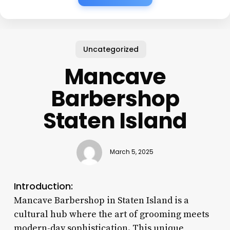
Uncategorized
Mancave
Barbershop
Staten Island
March 5, 2025
Introduction:
Mancave Barbershop in Staten Island is a
cultural hub where the art of grooming meets
modern-day sophistication. This unique