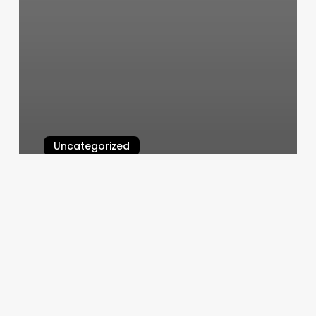
Uncategorized
All Women’s Gym Near Me
March 10, 2025
Pilates
Dothan
Al