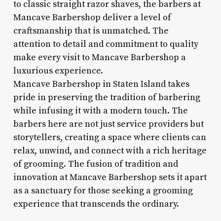
to classic straight razor shaves, the barbers at
Mancave Barbershop deliver a level of
craftsmanship that is unmatched. The
attention to detail and commitment to quality
make every visit to Mancave Barbershop a
luxurious experience.
Mancave Barbershop in Staten Island takes
pride in preserving the tradition of barbering
while infusing it with a modern touch. The
barbers here are not just service providers but
storytellers, creating a space where clients can
relax, unwind, and connect with a rich heritage
of grooming. The fusion of tradition and
innovation at Mancave Barbershop sets it apart
as a sanctuary for those seeking a grooming
experience that transcends the ordinary.