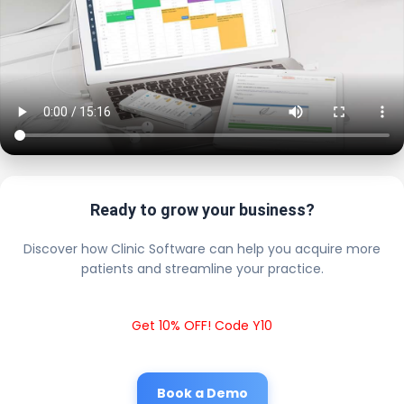
Ready to grow your business?
Discover how Clinic Software can help you acquire more
patients and streamline your practice.
Get 10% OFF! Code Y10
Book a Demo