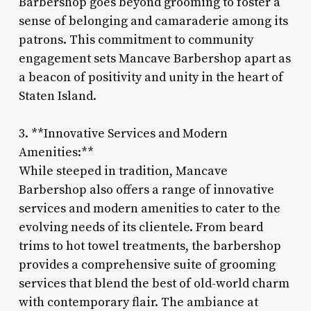
Barbershop goes beyond grooming to foster a
sense of belonging and camaraderie among its
patrons. This commitment to community
engagement sets Mancave Barbershop apart as
a beacon of positivity and unity in the heart of
Staten Island.
3. **Innovative Services and Modern
Amenities:**
While steeped in tradition, Mancave
Barbershop also offers a range of innovative
services and modern amenities to cater to the
evolving needs of its clientele. From beard
trims to hot towel treatments, the barbershop
provides a comprehensive suite of grooming
services that blend the best of old-world charm
with contemporary flair. The ambiance at