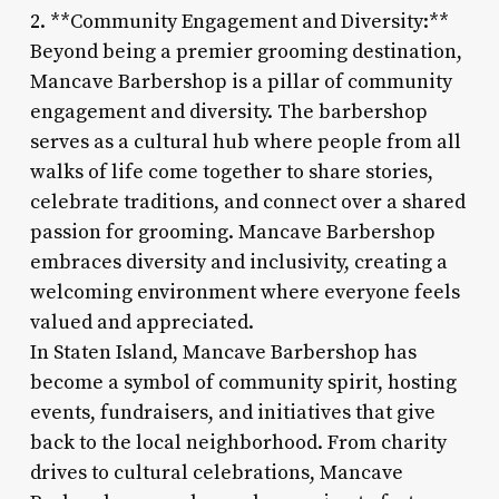
2. **Community Engagement and Diversity:**
Beyond being a premier grooming destination,
Mancave Barbershop is a pillar of community
engagement and diversity. The barbershop
serves as a cultural hub where people from all
walks of life come together to share stories,
celebrate traditions, and connect over a shared
passion for grooming. Mancave Barbershop
embraces diversity and inclusivity, creating a
welcoming environment where everyone feels
valued and appreciated.
In Staten Island, Mancave Barbershop has
become a symbol of community spirit, hosting
events, fundraisers, and initiatives that give
back to the local neighborhood. From charity
drives to cultural celebrations, Mancave