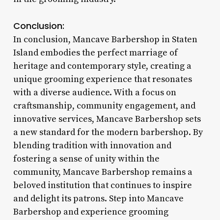
Conclusion:
In conclusion, Mancave Barbershop in Staten
Island embodies the perfect marriage of
heritage and contemporary style, creating a
unique grooming experience that resonates
with a diverse audience. With a focus on
craftsmanship, community engagement, and
innovative services, Mancave Barbershop sets
a new standard for the modern barbershop. By
blending tradition with innovation and
fostering a sense of unity within the
community, Mancave Barbershop remains a
beloved institution that continues to inspire
and delight its patrons. Step into Mancave
Barbershop and experience grooming