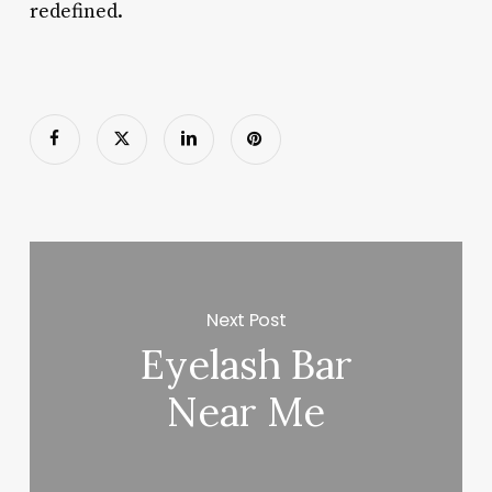
redefined.
Next Post
Eyelash Bar
Near Me