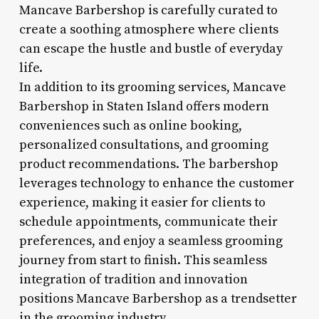
Mancave Barbershop is carefully curated to
create a soothing atmosphere where clients
can escape the hustle and bustle of everyday
life.
In addition to its grooming services, Mancave
Barbershop in Staten Island offers modern
conveniences such as online booking,
personalized consultations, and grooming
product recommendations. The barbershop
leverages technology to enhance the customer
experience, making it easier for clients to
schedule appointments, communicate their
preferences, and enjoy a seamless grooming
journey from start to finish. This seamless
integration of tradition and innovation
positions Mancave Barbershop as a trendsetter
in the grooming industry.