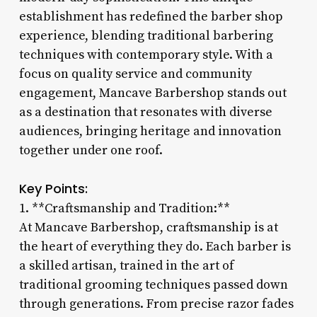
establishment has redefined the barber shop
experience, blending traditional barbering
techniques with contemporary style. With a
focus on quality service and community
engagement, Mancave Barbershop stands out
as a destination that resonates with diverse
audiences, bringing heritage and innovation
together under one roof.
Key Points:
1. **Craftsmanship and Tradition:**
At Mancave Barbershop, craftsmanship is at
the heart of everything they do. Each barber is
a skilled artisan, trained in the art of
traditional grooming techniques passed down
through generations. From precise razor fades