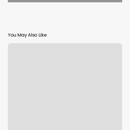
You May Also Like
All
Women’s
Gym
Near
Me