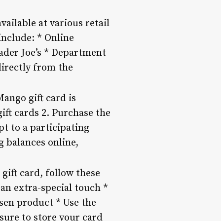
ailable at various retail
include: * Online
rader Joe’s * Department
irectly from the
ango gift card is
gift cards 2. Purchase the
pt to a participating
ng balances online,
gift card, follow these
 an extra-special touch *
osen product * Use the
 sure to store your card