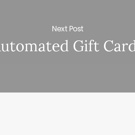
Next Post
utomated Gift Car