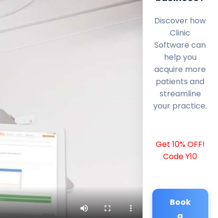
Discover how
Clinic
Software can
help you
acquire more
patients and
streamline
your practice.
Get 10% OFF!
Code Y10
Book
a