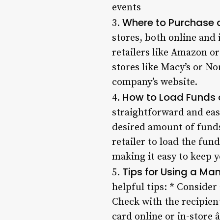
events
Where to Purchase 
3.
stores, both online and 
retailers like Amazon o
stores like Macy’s or N
company’s website.
How to Load Funds 
4.
straightforward and easy
desired amount of funds 
retailer to load the fund
making it easy to keep 
Tips for Using a Ma
5.
helpful tips: * Consider
Check with the recipien
card online or in-store 