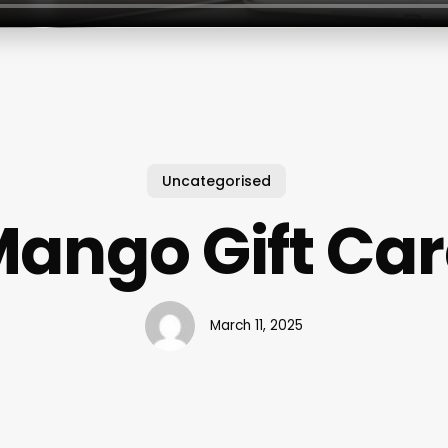
Uncategorised
ango Gift Ca
March 11, 2025