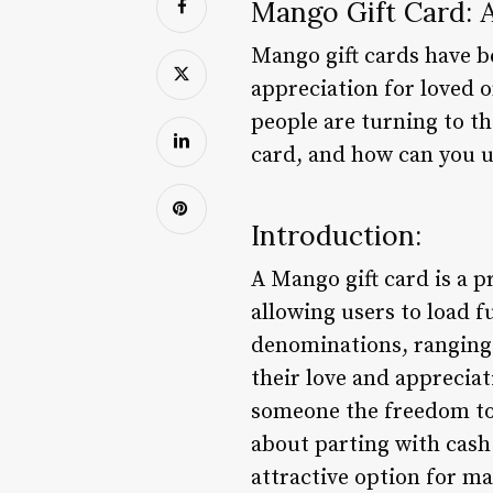
Mango Gift Card: 
Mango gift cards have b
appreciation for loved o
people are turning to th
card, and how can you us
Introduction:
A Mango gift card is a p
allowing users to load f
denominations, ranging 
their love and appreciat
someone the freedom to
about parting with cash.
attractive option for ma