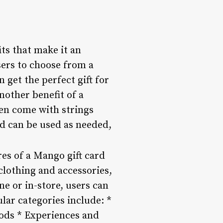
its that make it an
users to choose from a
 get the perfect gift for
nother benefit of a
ften come with strings
rd can be used as needed,
es of a Mango gift card
clothing and accessories,
ne or in-store, users can
ular categories include: *
ods * Experiences and