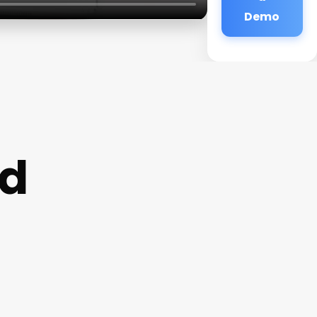
Demo
rd