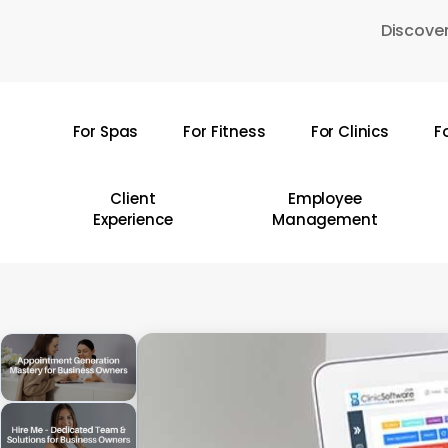
Skip
Discover
to
main
content
For Spas
For Fitness
For Clinics
F
Hit enter to search or ESC to close
Client
Employee
Experience
Management