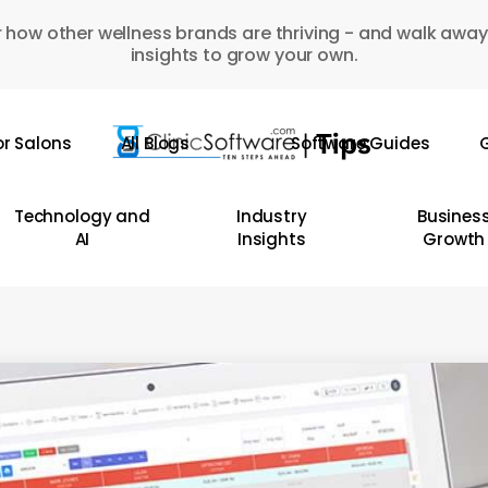
 how other wellness brands are thriving - and walk away
insights to grow your own.
or Salons
All Blogs
Software Guides
G
Technology and
Industry
Busines
AI
Insights
Growth