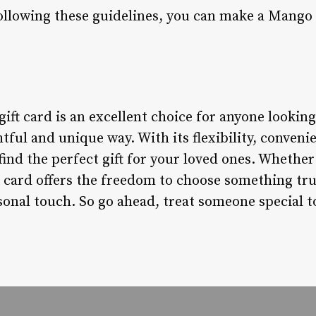
ollowing these guidelines, you can make a Mango g
ift card is an excellent choice for anyone looking
tful and unique way. With its flexibility, conveni
o find the perfect gift for your loved ones. Whethe
t card offers the freedom to choose something trul
rsonal touch. So go ahead, treat someone special t