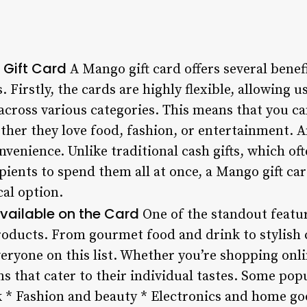
 Gift Card
A Mango gift card offers several benef
s. Firstly, the cards are highly flexible, allowing 
cross various categories. This means that you can
ther they love food, fashion, or entertainment. A
onvenience. Unlike traditional cash gifts, which o
pients to spend them all at once, a Mango gift ca
cal option.
vailable on the Card
One of the standout featur
 products. From gourmet food and drink to stylish 
eryone on this list. Whether you’re shopping onli
ms that cater to their individual tastes. Some pop
 * Fashion and beauty * Electronics and home go