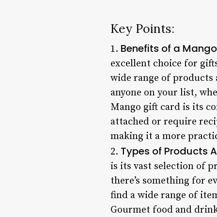
Key Points:
Benefits of a Mango
1.
excellent choice for gift
wide range of products a
anyone on your list, whe
Mango gift card is its c
attached or require reci
making it a more practi
Types of Products A
2.
is its vast selection of
there’s something for ev
find a wide range of ite
Gourmet food and drink