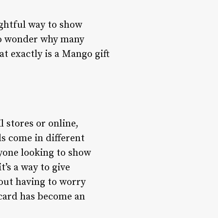
ghtful way to show
 no wonder why many
at exactly is a Mango gift
l stores or online,
ds come in different
yone looking to show
t’s a way to give
out having to worry
t card has become an