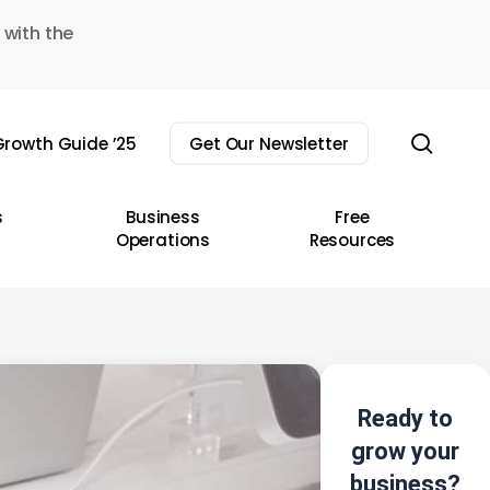
 with the
sear
rowth Guide ’25
Get Our Newsletter
s
Business
Free
Operations
Resources
Ready to
grow your
business?