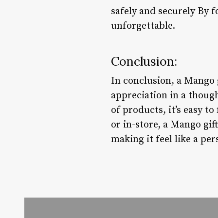
safely and securely By f
unforgettable.
Conclusion:
In conclusion, a Mango g
appreciation in a though
of products, it’s easy t
or in-store, a Mango gif
making it feel like a pe