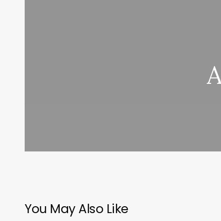
A
You May Also Like