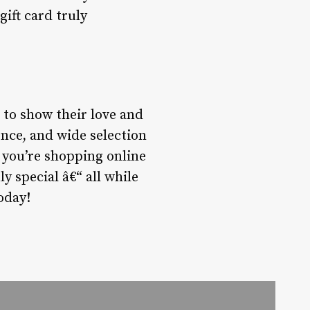
ift card truly
 to show their love and
ence, and wide selection
r you’re shopping online
y special â€“ all while
oday!