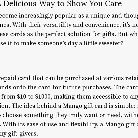
A Delicious Way to Show You Care
ecome increasingly popular as a unique and thou
nes. With their versatility and convenience, it’s
ese cards as the perfect solution for gifts. But wh
e it to make someone’s day a little sweeter?
repaid card that can be purchased at various retai
unds onto the card for future purchases. The car
from $10 to $1000, making them accessible to an
ion. The idea behind a Mango gift card is simple: i
 choose something they truly want or need, with
 With its ease of use and flexibility, a Mango gif
ny gift-givers.