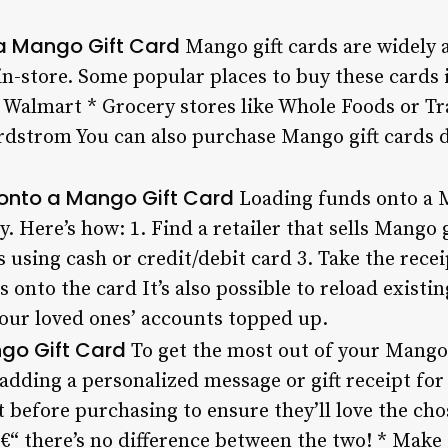
a Mango Gift Card
Mango gift cards are widely av
in-store. Some popular places to buy these cards 
r Walmart * Grocery stores like Whole Foods or T
ordstrom You can also purchase Mango gift cards d
onto a Mango Gift Card
Loading funds onto a M
. Here’s how: 1. Find a retailer that sells Mango 
using cash or credit/debit card 3. Take the recei
s onto the card It’s also possible to reload existi
your loved ones’ accounts topped up.
ngo Gift Card
To get the most out of your Mango 
 adding a personalized message or gift receipt for
t before purchasing to ensure they’ll love the ch
â€“ there’s no difference between the two! * Make