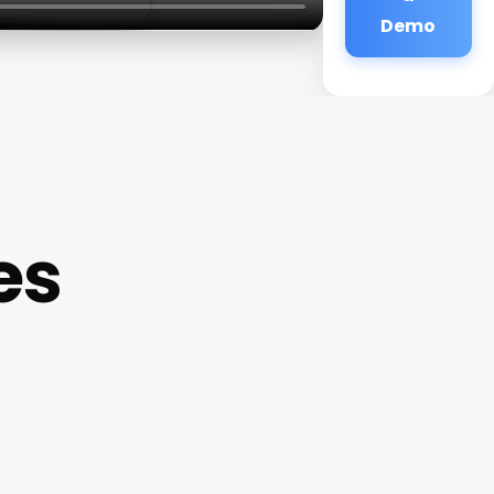
Demo
es