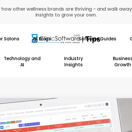
 how other wellness brands are thriving - and walk away
insights to grow your own.
or Salons
All Blogs
Software Guides
G
Technology and
Industry
Busines
AI
Insights
Growth