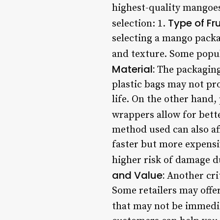
highest-quality mangoes
Type of Fru
selection: 1.
selecting a mango packag
and texture. Some popul
Material:
The packaging 
plastic bags may not pro
life. On the other hand
wrappers allow for bett
method used can also aff
faster but more expensiv
higher risk of damage d
and Value:
Another crit
Some retailers may offer
that may not be immedi