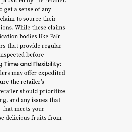
provided by the retailer.
o get a sense of any
claim to source their
ions. While these claims
ication bodies like Fair
rs that provide regular
 inspected before
 Time and Flexibility:
lers may offer expedited
re the retailer’s
etailer should prioritize
g, and any issues that
e that meets your
e delicious fruits from