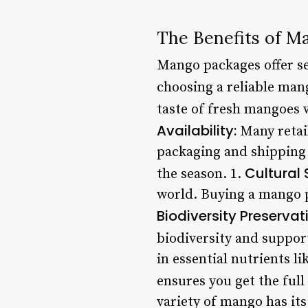
The Benefits of M
Mango packages offer se
choosing a reliable man
taste of fresh mangoes w
Availability:
Many retail
packaging and shipping 
Cultural 
the season. 1.
world. Buying a mango p
Biodiversity Preservat
biodiversity and suppor
in essential nutrients l
ensures you get the full 
variety of mango has its