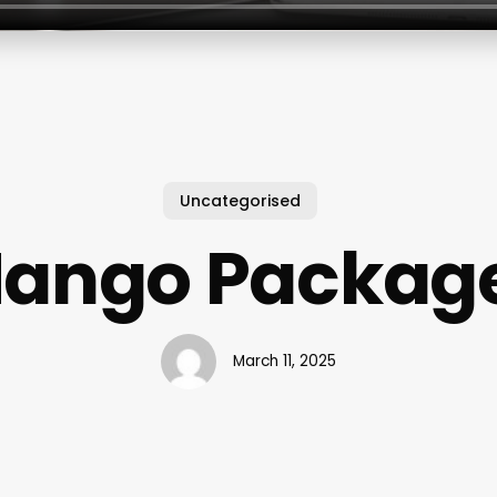
Uncategorised
ango Packag
March 11, 2025