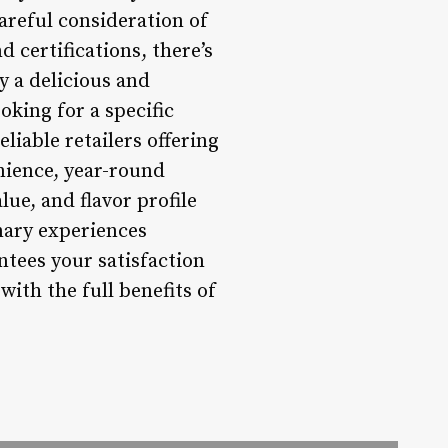
areful consideration of
 certifications, there’s
y a delicious and
king for a specific
eliable retailers offering
nience, year-round
alue, and flavor profile
inary experiences
ntees your satisfaction
with the full benefits of