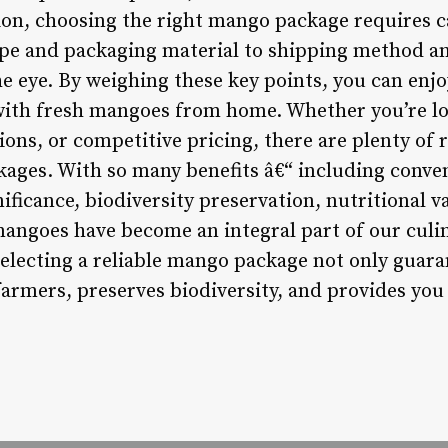
ion, choosing the right mango package requires c
ype and packaging material to shipping method and
e eye. By weighing these key points, you can enjo
ith fresh mangoes from home. Whether you’re loo
ions, or competitive pricing, there are plenty of r
ages. With so many benefits â€“ including conve
gnificance, biodiversity preservation, nutritional v
 mangoes have become an integral part of our cul
selecting a reliable mango package not only guara
farmers, preserves biodiversity, and provides you 