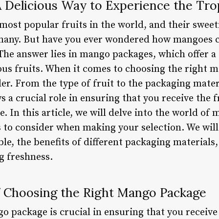
 Delicious Way to Experience the Tro
most popular fruits in the world, and their sweet
 many. But have you ever wondered how mangoes 
he answer lies in mango packages, which offer a
ious fruits. When it comes to choosing the right 
der. From the type of fruit to the packaging mate
 a crucial role in ensuring that you receive the 
. In this article, we will delve into the world of
 to consider when making your selection. We will 
le, the benefits of different packaging materials
g freshness.
 Choosing the Right Mango Package
o package is crucial in ensuring that you receive