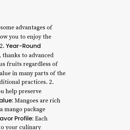
e some advantages of
ow you to enjoy the
Year-Round
 2.
, thanks to advanced
s fruits regardless of
alue in many parts of the
tional practices. 2.
u help preserve
alue:
Mangoes are rich
ng a mango package
lavor Profile:
Each
to your culinary