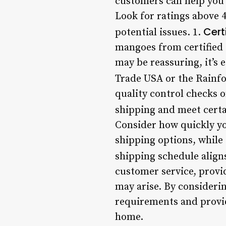
customers can help you 
Look for ratings above 4
Cert
potential issues. 1.
mangoes from certified 
may be reassuring, it’s 
Trade USA or the Rainfor
quality control checks 
shipping and meet certa
Consider how quickly yo
shipping options, while 
shipping schedule align
customer service, provi
may arise. By consideri
requirements and provid
home.