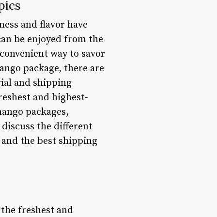
pics
ness and flavor have
can be enjoyed from the
 convenient way to savor
mango package, there are
rial and shipping
freshest and highest-
 mango packages,
discuss the different
, and the best shipping
 the freshest and