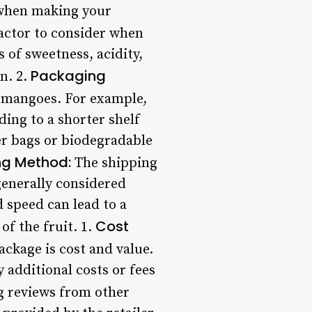
 when making your
factor to consider when
 of sweetness, acidity,
Packaging
n. 2.
e mangoes. For example,
ding to a shorter shelf
er bags or biodegradable
ng Method:
The shipping
generally considered
 speed can lead to a
Cost
f the fruit. 1.
ckage is cost and value.
 additional costs or fees
 reviews from other