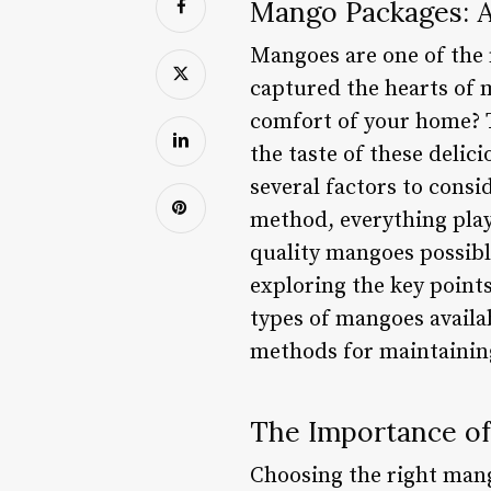
Mango Packages: A
Mangoes are one of the 
captured the hearts of
comfort of your home? T
the taste of these delic
several factors to consi
method, everything plays
quality mangoes possible
exploring the key points
types of mangoes availab
methods for maintainin
The Importance of
Choosing the right mang