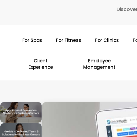
Skip
Discover
to
main
content
For Spas
For Fitness
For Clinics
F
Hit enter to search or ESC to close
Client
Employee
Experience
Management