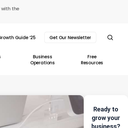
 with the
sear
rowth Guide ’25
Get Our Newsletter
s
Business
Free
Operations
Resources
Ready to
grow your
business?