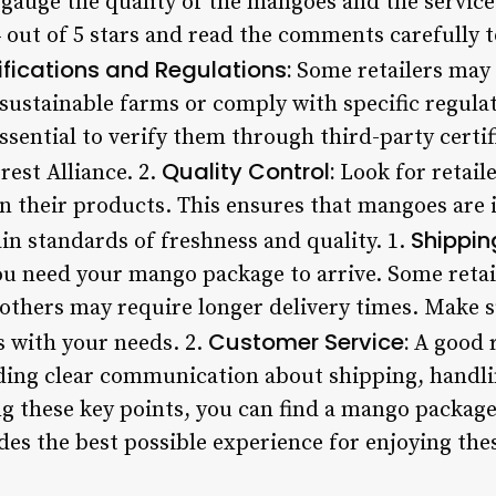
gauge the quality of the mangoes and the service 
 out of 5 stars and read the comments carefully t
ifications and Regulations:
Some retailers may 
sustainable farms or comply with specific regulat
essential to verify them through third-party certif
Quality Control:
est Alliance. 2.
Look for retaile
on their products. This ensures that mangoes are
Shipping
in standards of freshness and quality. 1.
u need your mango package to arrive. Some retai
others may require longer delivery times. Make su
Customer Service:
s with your needs. 2.
A good r
ding clear communication about shipping, handlin
ng these key points, you can find a mango packag
es the best possible experience for enjoying thes