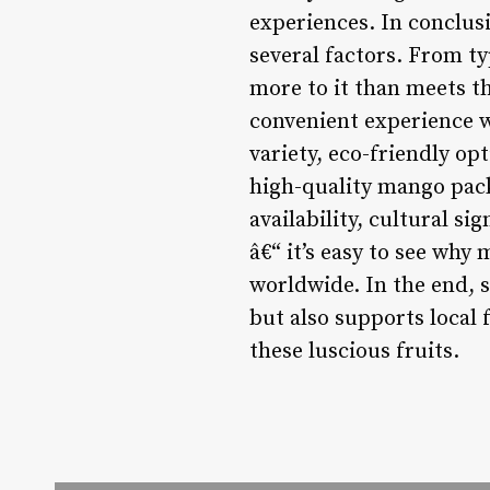
experiences. In conclus
several factors. From t
more to it than meets th
convenient experience w
variety, eco-friendly opt
high-quality mango pack
availability, cultural si
â€“ it’s easy to see why
worldwide. In the end, 
but also supports local 
these luscious fruits.