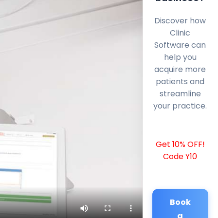
Discover how
Clinic
Software can
help you
acquire more
patients and
streamline
your practice.
Get 10% OFF!
Code Y10
Book
a