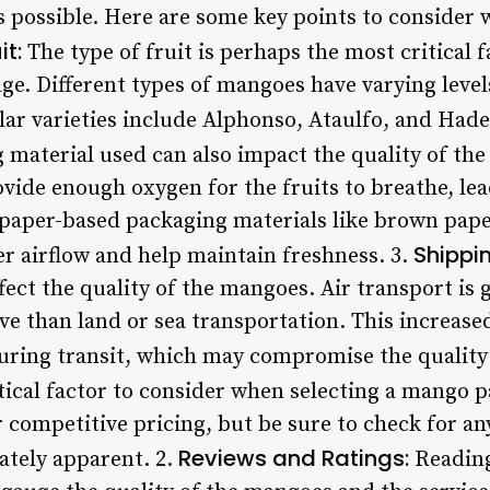
 possible. Here are some key points to consider
it:
The type of fruit is perhaps the most critical 
e. Different types of mangoes have varying levels
ar varieties include Alphonso, Ataulfo, and Hade
material used can also impact the quality of th
vide enough oxygen for the fruits to breathe, lea
, paper-based packaging materials like brown pap
Shippi
er airflow and help maintain freshness. 3.
ect the quality of the mangoes. Air transport is 
e than land or sea transportation. This increased
uring transit, which may compromise the quality o
ical factor to consider when selecting a mango pa
 competitive pricing, but be sure to check for any
Reviews and Ratings:
ately apparent. 2.
Reading