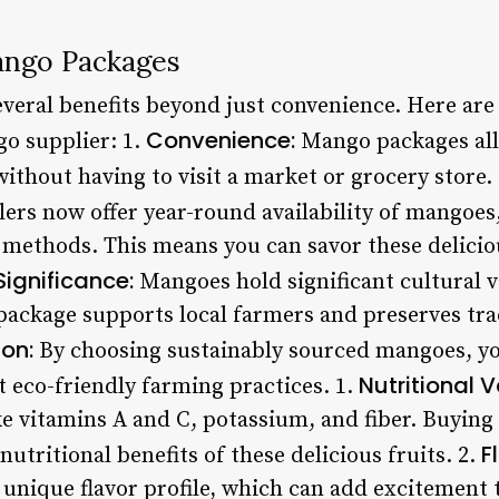
ango Packages
veral benefits beyond just convenience. Here ar
Convenience:
go supplier: 1.
Mango packages all
ithout having to visit a market or grocery store.
ers now offer year-round availability of mangoes
methods. This means you can savor these deliciou
Significance:
Mangoes hold significant cultural v
ackage supports local farmers and preserves tradi
ion:
By choosing sustainably sourced mangoes, yo
Nutritional V
t eco-friendly farming practices. 1.
ike vitamins A and C, potassium, and fiber. Buyi
F
nutritional benefits of these delicious fruits. 2.
 unique flavor profile, which can add excitement 