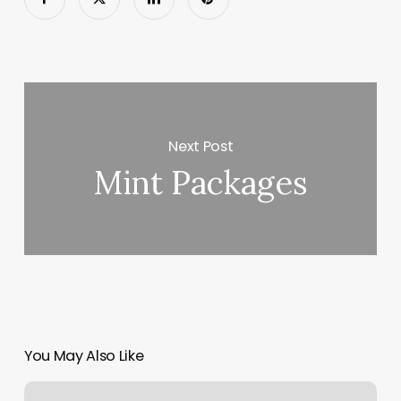
Next Post
Mint Packages
You May Also Like
The