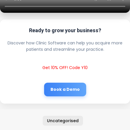
Ready to grow your business?
Discover how Clinic Software can help you acquire more
patients and streamline your practice.
Get 10% OFF! Code Y10
Book a Demo
Uncategorised