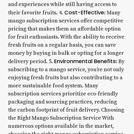
and experiences while still having access to
Cost-Effective
their favorite fruits. 4.
: Many
mango subscription services offer competitive
pricing that makes them an affordable option
for fruit enthusiasts. With the ability to receive
fresh fruits on a regular basis, you can save
money by buying in bulk or opting for a longer
Environmental Benefits
delivery period. 5.
: By
subscribing to a mango service, you’re not only
enjoying fresh fruits but also contributing to a
more sustainable food system. Many
subscription services prioritize eco-friendly
packaging and sourcing practices, reducing
the carbon footprint of fruit delivery. Choosing
the Right Mango Subscription Service With
numerous options available in the market,