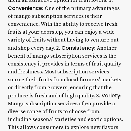
them an attractive option for fruit lovers: 1.
Convenience
: One of the primary advantages
of mango subscription services is their
convenience. With the ability to receive fresh
fruits at your doorstep, you can enjoy a wide
variety of fruits without having to venture out
Consistency
and shop every day. 2.
: Another
benefit of mango subscription services is the
consistency it provides in terms of fruit quality
and freshness. Most subscription services
source their fruits from local farmers’ markets
or directly from growers, ensuring that the
Variety
produce is fresh and of high quality. 3.
:
Mango subscription services often provide a
diverse range of fruits to choose from,
including seasonal varieties and exotic options.
This allows consumers to explore new flavors