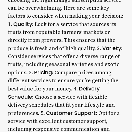
choosing the right mango subscription service
can be overwhelming. Here are some key
factors to consider when making your decision:
Quality
1.
: Look for a service that sources its
fruits from reputable farmers’ markets or
directly from growers. This ensures that the
Variety
produce is fresh and of high quality. 2.
:
Consider services that offer a diverse range of
fruits, including seasonal varieties and exotic
Pricing
options. 3.
: Compare prices among
different services to ensure you’re getting the
Delivery
best value for your money. 4.
Schedule
: Choose a service with flexible
delivery schedules that fit your lifestyle and
Customer Support
preferences. 5.
: Opt for a
service with excellent customer support,
including responsive communication and