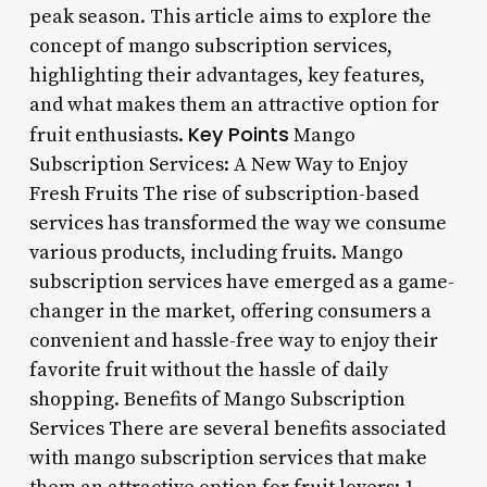
peak season. This article aims to explore the
concept of mango subscription services,
highlighting their advantages, key features,
and what makes them an attractive option for
Key Points
fruit enthusiasts.
Mango
Subscription Services: A New Way to Enjoy
Fresh Fruits The rise of subscription-based
services has transformed the way we consume
various products, including fruits. Mango
subscription services have emerged as a game-
changer in the market, offering consumers a
convenient and hassle-free way to enjoy their
favorite fruit without the hassle of daily
shopping. Benefits of Mango Subscription
Services There are several benefits associated
with mango subscription services that make