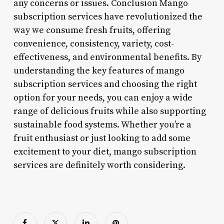
any concerns or issues. Conclusion Mango
subscription services have revolutionized the
way we consume fresh fruits, offering
convenience, consistency, variety, cost-
effectiveness, and environmental benefits. By
understanding the key features of mango
subscription services and choosing the right
option for your needs, you can enjoy a wide
range of delicious fruits while also supporting
sustainable food systems. Whether you’re a
fruit enthusiast or just looking to add some
excitement to your diet, mango subscription
services are definitely worth considering.