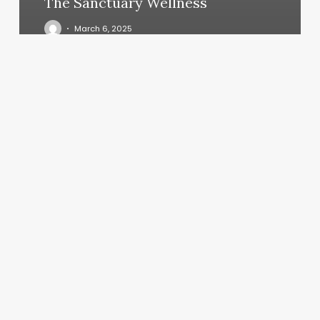
The Sanctuary Wellness
March 6, 2025
Nails19