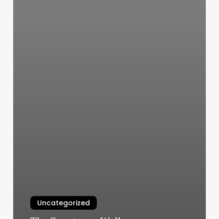
Uncategorized