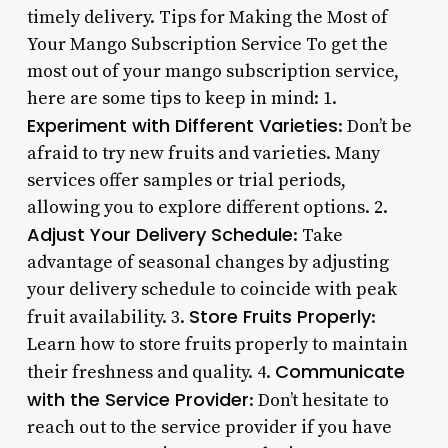
timely delivery. Tips for Making the Most of
Your Mango Subscription Service To get the
most out of your mango subscription service,
here are some tips to keep in mind: 1.
Experiment with Different Varieties
: Don’t be
afraid to try new fruits and varieties. Many
services offer samples or trial periods,
allowing you to explore different options. 2.
Adjust Your Delivery Schedule
: Take
advantage of seasonal changes by adjusting
your delivery schedule to coincide with peak
Store Fruits Properly
fruit availability. 3.
:
Learn how to store fruits properly to maintain
Communicate
their freshness and quality. 4.
with the Service Provider
: Don’t hesitate to
reach out to the service provider if you have