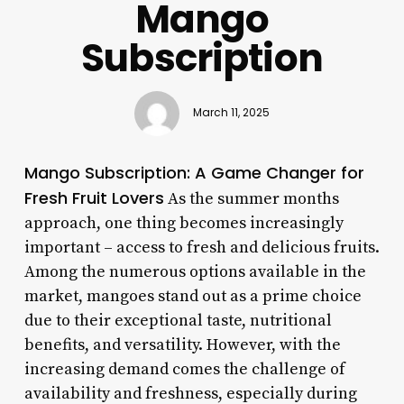
Mango
Subscription
March 11, 2025
Mango Subscription: A Game Changer for
Fresh Fruit Lovers
As the summer months
approach, one thing becomes increasingly
important – access to fresh and delicious fruits.
Among the numerous options available in the
market, mangoes stand out as a prime choice
due to their exceptional taste, nutritional
benefits, and versatility. However, with the
increasing demand comes the challenge of
availability and freshness, especially during