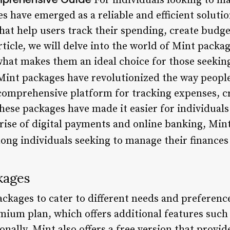
For individuals looking to ma
es have emerged as a reliable and efficient soluti
hat help users track their spending, create budge
article, we will delve into the world of Mint packa
 what makes them an ideal choice for those seekin
int packages have revolutionized the way peopl
 comprehensive platform for tracking expenses, c
these packages have made it easier for individuals
he rise of digital payments and online banking, M
ong individuals seeking to manage their finances 
kages
packages to cater to different needs and preferen
mium plan, which offers additional features such
onally, Mint also offers a free version that provid