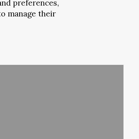
 and preferences,
to manage their