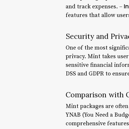
I
and track expenses. –
features that allow use
Security and Priva
One of the most signific
privacy. Mint takes user
sensitive financial inf
DSS and GDPR to ensure 
Comparison with O
Mint packages are often
YNAB (You Need a Budget)
comprehensive features, 