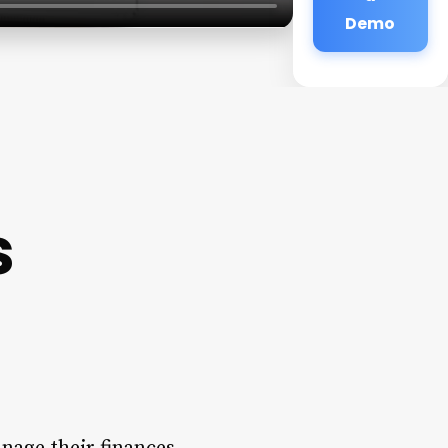
Demo
s