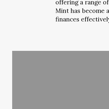
offering a range o
Mint has become an
finances effectivel