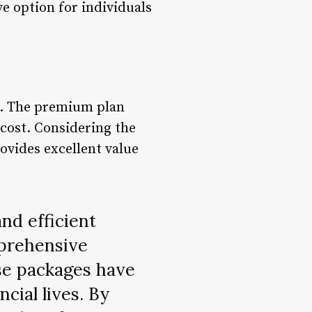
ve option for individuals
ls. The premium plan
 cost. Considering the
ovides excellent value
nd efficient
mprehensive
ese packages have
ncial lives. By