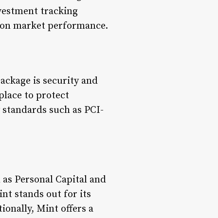
vestment tracking
s on market performance.
ackage is security and
place to protect
 standards such as PCI-
 as Personal Capital and
nt stands out for its
onally, Mint offers a