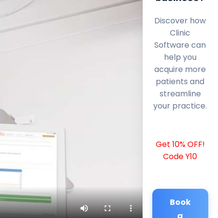
Discover how
Clinic
Software can
help you
acquire more
patients and
streamline
your practice.
Get 10% OFF!
Code Y10
Book
a