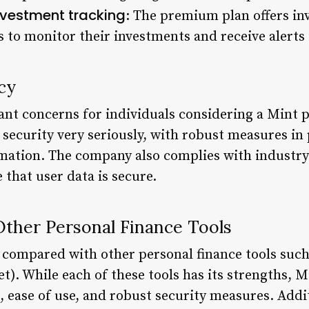
nvestment tracking
: The premium plan offers in
rs to monitor their investments and receive alert
cy
ant concerns for individuals considering a Mint p
 security very seriously, with robust measures in 
ormation. The company also complies with industry
that user data is secure.
ther Personal Finance Tools
 compared with other personal finance tools such
. While each of these tools has its strengths, Mi
ease of use, and robust security measures. Additi