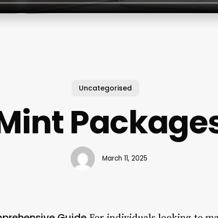
Uncategorised
Mint Package
March 11, 2025
mprehensive Guide