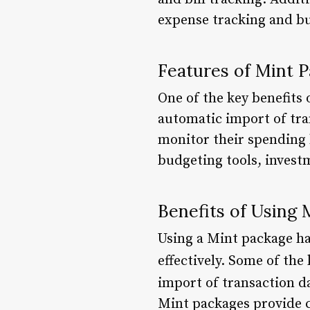
expense tracking and b
Features of Mint 
One of the key benefits 
automatic import of tra
monitor their spending 
budgeting tools, invest
Benefits of Using 
Using a Mint package ha
effectively. Some of the
import of transaction da
Mint packages provide c