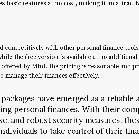
es basic features at no cost, making it an attracti
d competitively with other personal finance too
hile the free version is available at no additional
offered by Mint, the pricing is reasonable and pr
to manage their finances effectively.
packages have emerged as a reliable a
ing personal finances. With their co
use, and robust security measures, th
ndividuals to take control of their fina