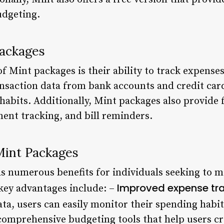
udgeting.
Packages
of Mint packages is their ability to track expense
nsaction data from bank accounts and credit card
habits. Additionally, Mint packages also provide 
ment tracking, and bill reminders.
Mint Packages
s numerous benefits for individuals seeking to m
Improved expense tr
 key advantages include: –
ta, users can easily monitor their spending habit
omprehensive budgeting tools that help users cre