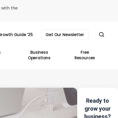
 with the
sear
rowth Guide ’25
Get Our Newsletter
s
Business
Free
Operations
Resources
Ready to
grow your
business?