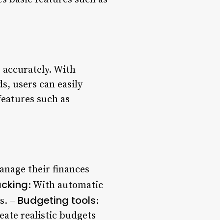
s accurately. With
s, users can easily
features such as
anage their finances
acking
: With automatic
Budgeting tools
s. –
:
ate realistic budgets