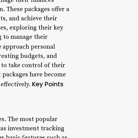
nage their finances
on. These packages offer a
ts, and achieve their
ges, exploring their key
g to manage their
e approach personal
reating budgets, and
 to take control of their
int packages have become
Key Points
effectively.
ces. The most popular
 as investment tracking
es basic features such as