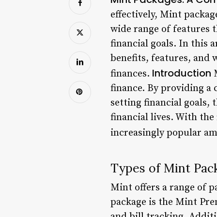
effectively, Mint packag
wide range of features t
financial goals. In this 
benefits, features, and
Introduction
finances.
M
finance. By providing a
setting financial goals, 
financial lives. With t
increasingly popular am
Types of Mint Pac
Mint offers a range of 
package is the Mint Pre
and bill tracking. Additi