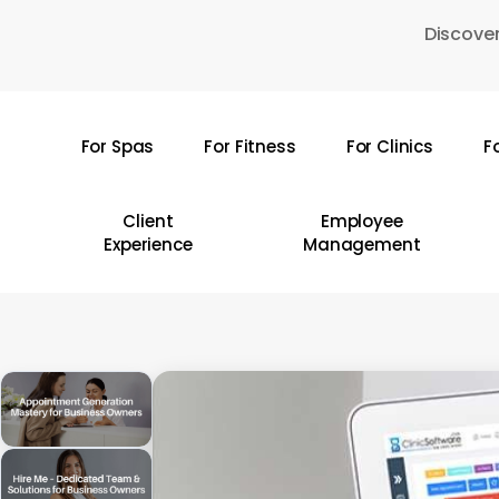
Skip
Discover
to
main
content
For Spas
For Fitness
For Clinics
F
Hit enter to search or ESC to close
Client
Employee
Experience
Management