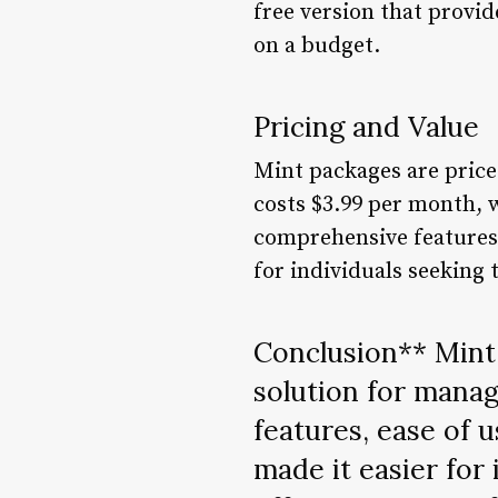
free version that provid
on a budget.
Pricing and Value
Mint packages are price
costs $3.99 per month, w
comprehensive features 
for individuals seeking 
Conclusion** Mint 
solution for manag
features, ease of 
made it easier for i