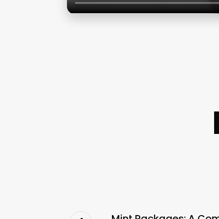
Mint Packages: A Co