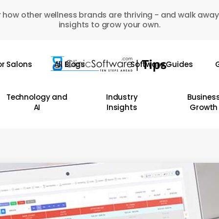
 how other wellness brands are thriving - and walk away
insights to grow your own.
or Salons
All Blogs
Software Guides
G
Technology and
Industry
Busines
AI
Insights
Growth