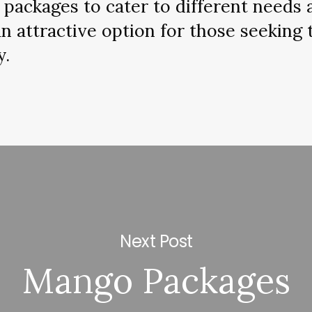
f packages to cater to different needs
 attractive option for those seeking 
y.
Next Post
Mango Packages