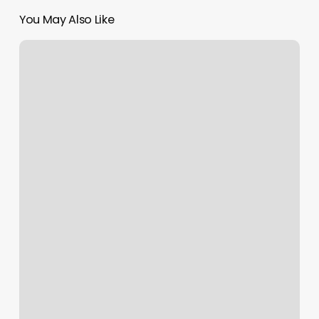
You May Also Like
Solidcore
Vs
Club
Pilates