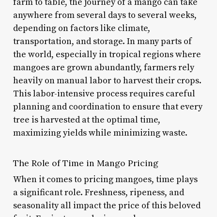
farm to table, the journey of a mango can take
anywhere from several days to several weeks,
depending on factors like climate,
transportation, and storage. In many parts of
the world, especially in tropical regions where
mangoes are grown abundantly, farmers rely
heavily on manual labor to harvest their crops.
This labor-intensive process requires careful
planning and coordination to ensure that every
tree is harvested at the optimal time,
maximizing yields while minimizing waste.
The Role of Time in Mango Pricing
When it comes to pricing mangoes, time plays
a significant role. Freshness, ripeness, and
seasonality all impact the price of this beloved