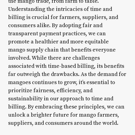
the mango trade, from farm to table.
Understanding the intricacies of time and
billing is crucial for farmers, suppliers, and
consumers alike. By adopting fair and
transparent payment practices, we can
promote a healthier and more equitable
mango supply chain that benefits everyone
involved. While there are challenges
associated with time-based billing, its benefits
far outweigh the drawbacks. As the demand for
mangoes continues to grow, it’s essential to
prioritize fairness, efficiency, and
sustainability in our approach to time and
billing. By embracing these principles, we can
unlock a brighter future for mango farmers,
suppliers, and consumers around the world.