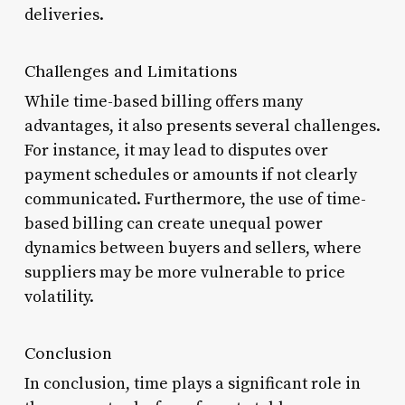
deliveries.
Challenges and Limitations
While time-based billing offers many
advantages, it also presents several challenges.
For instance, it may lead to disputes over
payment schedules or amounts if not clearly
communicated. Furthermore, the use of time-
based billing can create unequal power
dynamics between buyers and sellers, where
suppliers may be more vulnerable to price
volatility.
Conclusion
In conclusion, time plays a significant role in