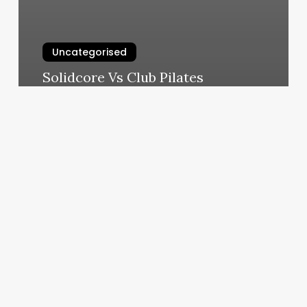
Uncategorised
Solidcore Vs Club Pilates
March 11, 2025
Illinois
Cosmetology
Continuing
Education