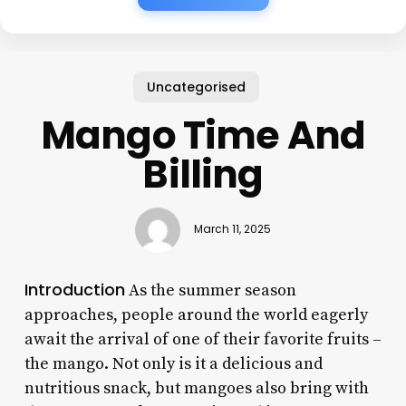
Uncategorised
Mango Time And
Billing
March 11, 2025
Introduction
As the summer season
approaches, people around the world eagerly
await the arrival of one of their favorite fruits –
the mango. Not only is it a delicious and
nutritious snack, but mangoes also bring with