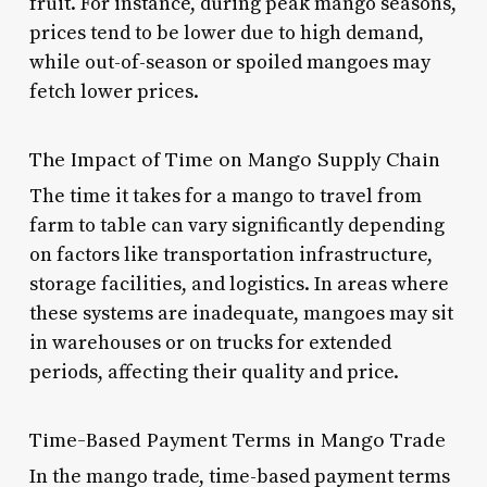
fruit. For instance, during peak mango seasons,
prices tend to be lower due to high demand,
while out-of-season or spoiled mangoes may
fetch lower prices.
The Impact of Time on Mango Supply Chain
The time it takes for a mango to travel from
farm to table can vary significantly depending
on factors like transportation infrastructure,
storage facilities, and logistics. In areas where
these systems are inadequate, mangoes may sit
in warehouses or on trucks for extended
periods, affecting their quality and price.
Time-Based Payment Terms in Mango Trade
In the mango trade, time-based payment terms