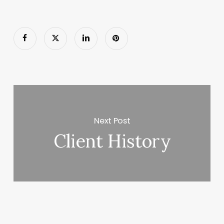
Next Post
Client History