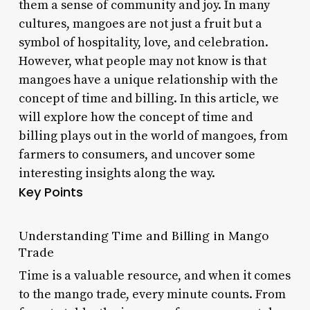
them a sense of community and joy. In many
cultures, mangoes are not just a fruit but a
symbol of hospitality, love, and celebration.
However, what people may not know is that
mangoes have a unique relationship with the
concept of time and billing. In this article, we
will explore how the concept of time and
billing plays out in the world of mangoes, from
farmers to consumers, and uncover some
interesting insights along the way.
Key Points
Understanding Time and Billing in Mango
Trade
Time is a valuable resource, and when it comes
to the mango trade, every minute counts. From