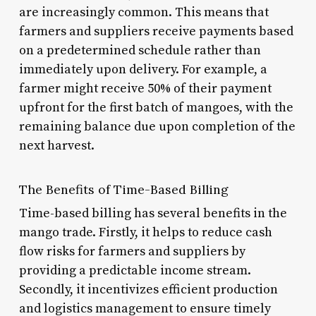
are increasingly common. This means that
farmers and suppliers receive payments based
on a predetermined schedule rather than
immediately upon delivery. For example, a
farmer might receive 50% of their payment
upfront for the first batch of mangoes, with the
remaining balance due upon completion of the
next harvest.
The Benefits of Time-Based Billing
Time-based billing has several benefits in the
mango trade. Firstly, it helps to reduce cash
flow risks for farmers and suppliers by
providing a predictable income stream.
Secondly, it incentivizes efficient production
and logistics management to ensure timely