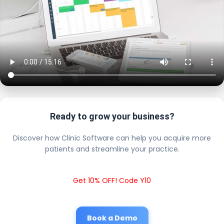
Ready to grow your business?
Discover how Clinic Software can help you acquire more
patients and streamline your practice.
Get 10% OFF! Code Y10
Book a Demo