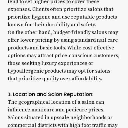
tend to set higher prices to cover these
expenses. Clients often prioritize salons that
prioritize hygiene and use reputable products
known for their durability and safety.
On the other hand, budget-friendly salons may
offer lower pricing by using standard nail care
products and basic tools. While cost-effective
options may attract price-conscious customers,
those seeking luxury experiences or
hypoallergenic products may opt for salons
that prioritize quality over affordability.
Location and Salon Reputation:
3.
The geographical location of a salon can
influence manicure and pedicure prices.
Salons situated in upscale neighborhoods or
commercial districts with high foot traffic may