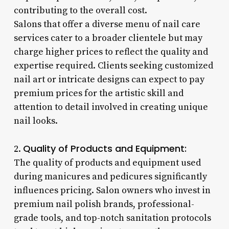
contributing to the overall cost.
Salons that offer a diverse menu of nail care
services cater to a broader clientele but may
charge higher prices to reflect the quality and
expertise required. Clients seeking customized
nail art or intricate designs can expect to pay
premium prices for the artistic skill and
attention to detail involved in creating unique
nail looks.
Quality of Products and Equipment:
2.
The quality of products and equipment used
during manicures and pedicures significantly
influences pricing. Salon owners who invest in
premium nail polish brands, professional-
grade tools, and top-notch sanitation protocols