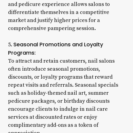
and pedicure experience allows salons to
differentiate themselves in a competitive
market and justify higher prices for a
comprehensive pampering session.
Seasonal Promotions and Loyalty
5.
Programs:
To attract and retain customers, nail salons
often introduce seasonal promotions,
discounts, or loyalty programs that reward
repeat visits and referrals. Seasonal specials
such as holiday-themed nail art, summer
pedicure packages, or birthday discounts
encourage clients to indulge in nail care
services at discounted rates or enjoy
complimentary add-ons as a token of