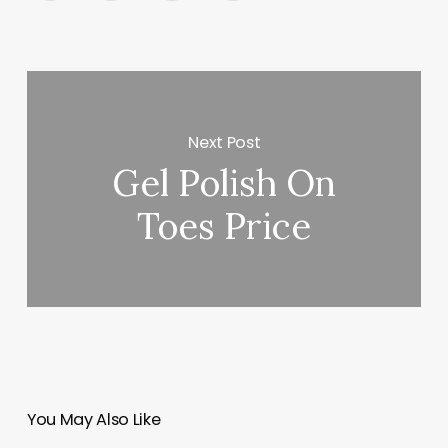
Next Post
Gel Polish On
Toes Price
You May Also Like