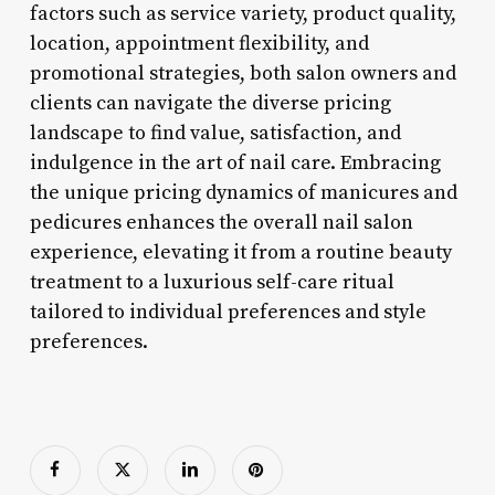
factors such as service variety, product quality,
location, appointment flexibility, and
promotional strategies, both salon owners and
clients can navigate the diverse pricing
landscape to find value, satisfaction, and
indulgence in the art of nail care. Embracing
the unique pricing dynamics of manicures and
pedicures enhances the overall nail salon
experience, elevating it from a routine beauty
treatment to a luxurious self-care ritual
tailored to individual preferences and style
preferences.