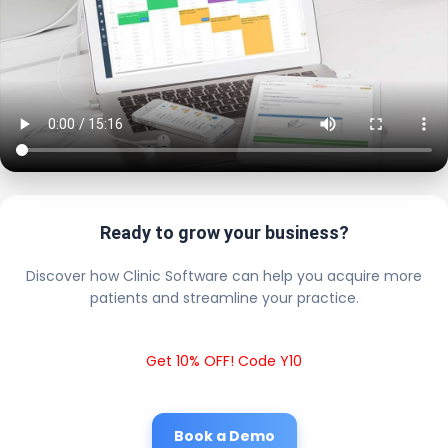
Ready to grow your business?
Discover how Clinic Software can help you acquire more
patients and streamline your practice.
Get 10% OFF! Code Y10
Book a Demo