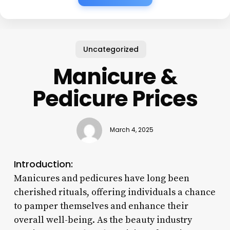
Uncategorized
Manicure &
Pedicure Prices
March 4, 2025
Introduction:
Manicures and pedicures have long been
cherished rituals, offering individuals a chance
to pamper themselves and enhance their
overall well-being. As the beauty industry