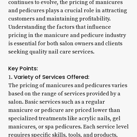
continues to evolve, the pricing of manicures
and pedicures plays a crucial role in attracting
customers and maintaining profitability.
Understanding the factors that influence
pricing in the manicure and pedicure industry
is essential for both salon owners and clients
seeking quality nail care services.
Key Points:
Variety of Services Offered:
1.
The pricing of manicures and pedicures varies
based on the range of services provided by a
salon. Basic services such as a regular
manicure or pedicure are priced lower than
specialized treatments like acrylic nails, gel
manicures, or spa pedicures. Each service level
requires specific skills, tools, and products,