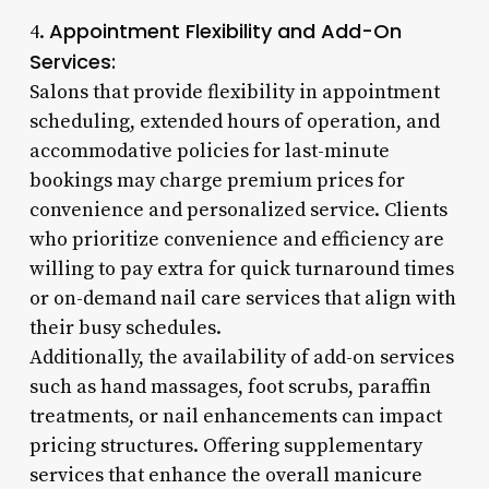
Appointment Flexibility and Add-On
4.
Services:
Salons that provide flexibility in appointment
scheduling, extended hours of operation, and
accommodative policies for last-minute
bookings may charge premium prices for
convenience and personalized service. Clients
who prioritize convenience and efficiency are
willing to pay extra for quick turnaround times
or on-demand nail care services that align with
their busy schedules.
Additionally, the availability of add-on services
such as hand massages, foot scrubs, paraffin
treatments, or nail enhancements can impact
pricing structures. Offering supplementary
services that enhance the overall manicure