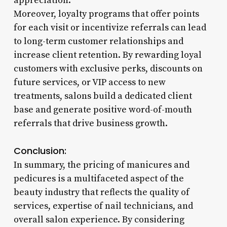
appreciation.
Moreover, loyalty programs that offer points
for each visit or incentivize referrals can lead
to long-term customer relationships and
increase client retention. By rewarding loyal
customers with exclusive perks, discounts on
future services, or VIP access to new
treatments, salons build a dedicated client
base and generate positive word-of-mouth
referrals that drive business growth.
Conclusion:
In summary, the pricing of manicures and
pedicures is a multifaceted aspect of the
beauty industry that reflects the quality of
services, expertise of nail technicians, and
overall salon experience. By considering