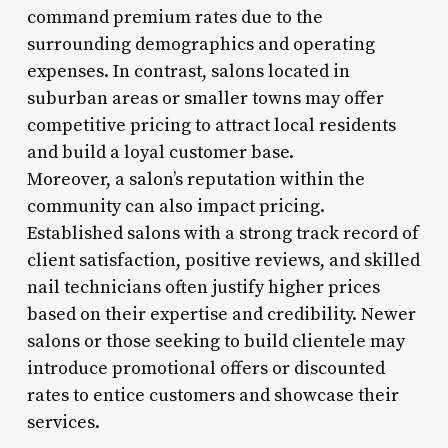
command premium rates due to the
surrounding demographics and operating
expenses. In contrast, salons located in
suburban areas or smaller towns may offer
competitive pricing to attract local residents
and build a loyal customer base.
Moreover, a salon’s reputation within the
community can also impact pricing.
Established salons with a strong track record of
client satisfaction, positive reviews, and skilled
nail technicians often justify higher prices
based on their expertise and credibility. Newer
salons or those seeking to build clientele may
introduce promotional offers or discounted
rates to entice customers and showcase their
services.