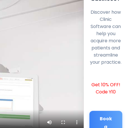
Discover how
Clinic
Software can
help you
acquire more
patients and
streamline
your practice.
Get 10% OFF!
Code Y10
Book
a