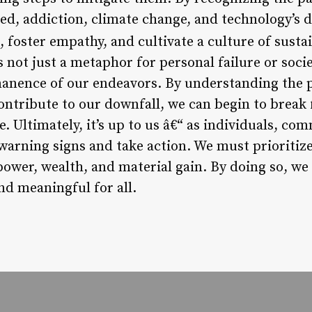
ed, addiction, climate change, and technology’s d
, foster empathy, and cultivate a culture of sustai
 not just a metaphor for personal failure or societ
nence of our endeavors. By understanding the ps
ontribute to our downfall, we can begin to break 
e. Ultimately, it’s up to us â€“ as individuals, co
warning signs and take action. We must prioriti
power, wealth, and material gain. By doing so, we
and meaningful for all.