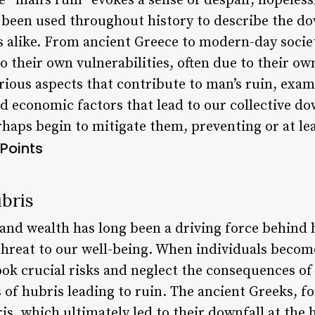
 “man’s ruin” evokes a sense of despair, hopeless
 been used throughout history to describe the dow
s alike. From ancient Greece to modern-day soci
their own vulnerabilities, often due to their own
arious aspects that contribute to man’s ruin, exa
nd economic factors that lead to our collective d
rhaps begin to mitigate them, preventing or at le
Points
bris
 and wealth has long been a driving force behind
 threat to our well-being. When individuals becom
look crucial risks and neglect the consequences of 
 of hubris leading to ruin. The ancient Greeks, fo
s, which ultimately led to their downfall at the 