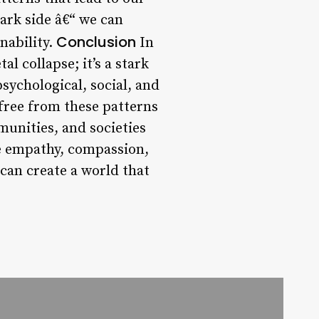
ark side â€“ we can
Conclusion
nability.
In
al collapse; it’s a stark
ychological, social, and
free from these patterns
mmunities, and societies
ze empathy, compassion,
 can create a world that