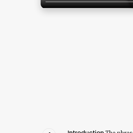
Introduction