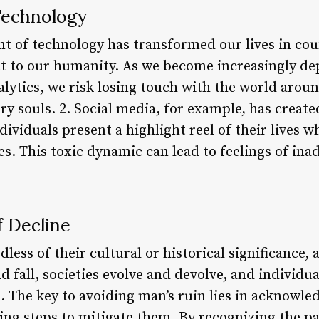
Technology
t of technology has transformed our lives in coun
eat to our humanity. As we become increasingly d
alytics, we risk losing touch with the world arou
y souls. 2. Social media, for example, has create
ividuals present a highlight reel of their lives wh
es. This toxic dynamic can lead to feelings of ina
f Decline
ardless of their cultural or historical significance,
nd fall, societies evolve and devolve, and individ
. The key to avoiding man’s ruin lies in acknowle
g steps to mitigate them. By recognizing the pat