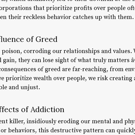
rporations that prioritize profits over people of
hen their reckless behavior catches up with them.
fluence of Greed
t poison, corroding our relationships and values.
l gain, they can lose sight of what truly matters
consequences of greed are far-reaching, from en
we prioritize wealth over people, we risk creating 
ble and unjust.
fects of Addiction
lent killer, insidiously eroding our mental and phy
or behaviors, this destructive pattern can quickly