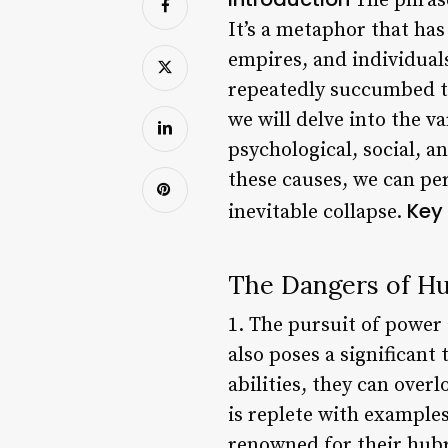
The phrase
It’s a metaphor that has
empires, and individual
repeatedly succumbed to 
we will delve into the v
psychological, social, a
these causes, we can pe
Key 
inevitable collapse.
The Dangers of Hu
1. The pursuit of power
also poses a significant
abilities, they can over
is replete with examples
renowned for their hubri