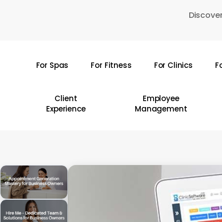
Skip
Discover
to
main
content
For Spas
For Fitness
For Clinics
F
Hit enter to search or ESC to close
Client
Employee
Experience
Management