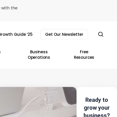
 with the
sear
rowth Guide ’25
Get Our Newsletter
s
Business
Free
Operations
Resources
Ready to
grow your
business?