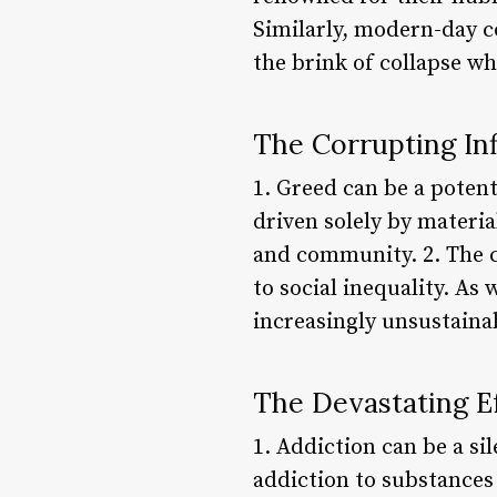
Similarly, modern-day co
the brink of collapse w
The Corrupting In
1. Greed can be a poten
driven solely by materia
and community. 2. The 
to social inequality. As 
increasingly unsustaina
The Devastating Ef
1. Addiction can be a si
addiction to substances 