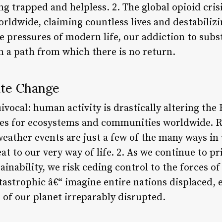
ing trapped and helpless. 2. The global opioid cris
ldwide, claiming countless lives and destabilizi
e pressures of modern life, our addiction to subs
n a path from which there is no return.
ate Change
ivocal: human activity is drastically altering the 
es for ecosystems and communities worldwide. Ri
 weather events are just a few of the many ways i
eat to our very way of life. 2. As we continue to 
inability, we risk ceding control to the forces of
tastrophic â€“ imagine entire nations displaced,
 of our planet irreparably disrupted.