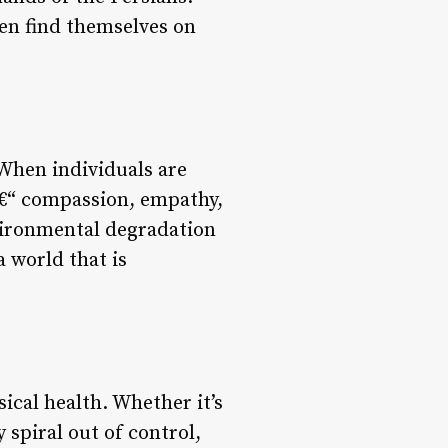
ten find themselves on
 When individuals are
 â€“ compassion, empathy,
vironmental degradation
a world that is
sical health. Whether it’s
 spiral out of control,