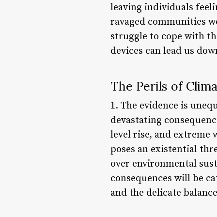
leaving individuals feel
ravaged communities wor
struggle to cope with th
devices can lead us dow
The Perils of Clim
1. The evidence is unequ
devastating consequenc
level rise, and extreme
poses an existential thr
over environmental susta
consequences will be ca
and the delicate balance