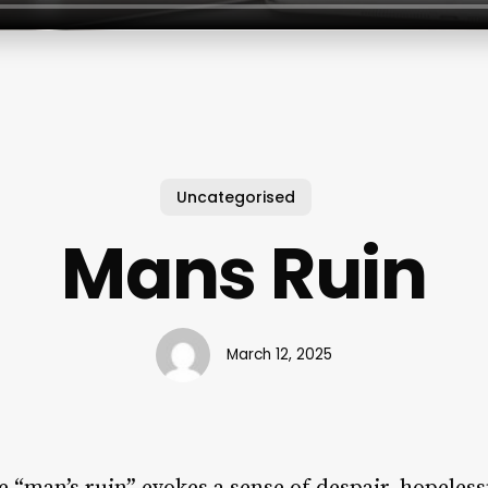
Uncategorised
Mans Ruin
March 12, 2025