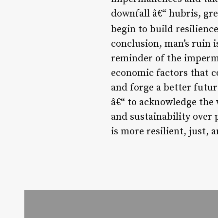
downfall â€“ hubris, gre
begin to build resilience
conclusion, man’s ruin is
reminder of the imperma
economic factors that c
and forge a better futur
â€“ to acknowledge the 
and sustainability over 
is more resilient, just, 