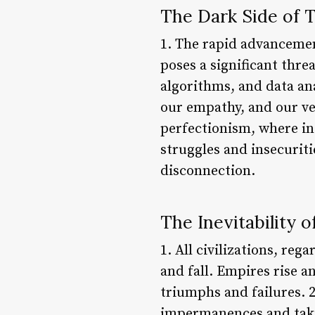
The Dark Side of 
1. The rapid advancemen
poses a significant thr
algorithms, and data an
our empathy, and our ver
perfectionism, where ind
struggles and insecuriti
disconnection.
The Inevitability o
1. All civilizations, reg
and fall. Empires rise a
triumphs and failures. 2
impermanences and takin