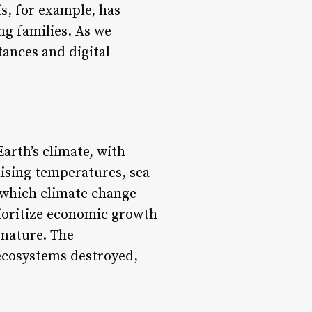
is, for example, has
ng families. As we
tances and digital
Earth’s climate, with
sing temperatures, sea-
n which climate change
prioritize economic growth
 nature. The
 ecosystems destroyed,