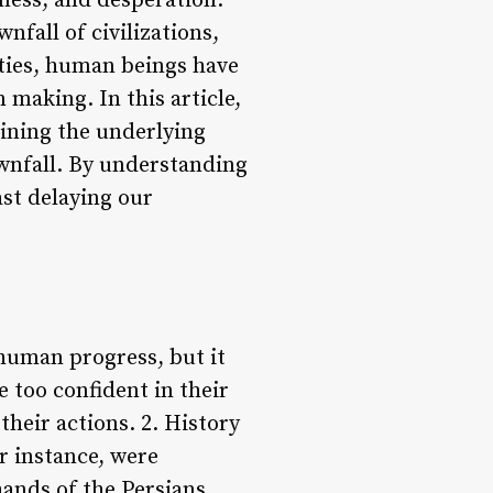
ness, and desperation.
nfall of civilizations,
eties, human beings have
 making. In this article,
mining the underlying
ownfall. By understanding
ast delaying our
 human progress, but it
e too confident in their
their actions. 2. History
r instance, were
hands of the Persians.