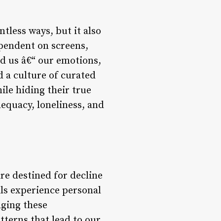
tless ways, but it also
ependent on screens,
nd us â€“ our emotions,
d a culture of curated
ile hiding their true
dequacy, loneliness, and
 are destined for decline
uals experience personal
dging these
terns that lead to our