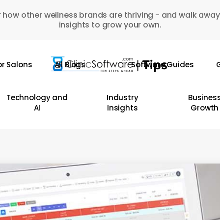
 how other wellness brands are thriving - and walk away
insights to grow your own.
or Salons
All Blogs
Software Guides
G
Technology and
Industry
Busines
AI
Insights
Growth