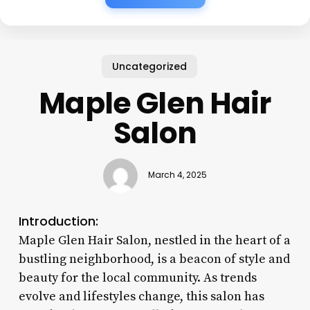
Uncategorized
Maple Glen Hair
Salon
March 4, 2025
Introduction:
Maple Glen Hair Salon, nestled in the heart of a
bustling neighborhood, is a beacon of style and
beauty for the local community. As trends
evolve and lifestyles change, this salon has