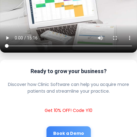
Ready to grow your business?
Discover how Clinic Software can help you acquire more
patients and streamline your practice.
Get 10% OFF! Code Y10
Book a Demo