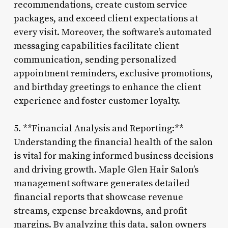
recommendations, create custom service
packages, and exceed client expectations at
every visit. Moreover, the software’s automated
messaging capabilities facilitate client
communication, sending personalized
appointment reminders, exclusive promotions,
and birthday greetings to enhance the client
experience and foster customer loyalty.
5. **Financial Analysis and Reporting:**
Understanding the financial health of the salon
is vital for making informed business decisions
and driving growth. Maple Glen Hair Salon’s
management software generates detailed
financial reports that showcase revenue
streams, expense breakdowns, and profit
margins. By analyzing this data, salon owners