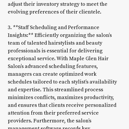
adjust their inventory strategy to meet the
evolving preferences of their clientele.
3. **Staff Scheduling and Performance
Insights:** Efficiently organizing the salon’s
team of talented hairstylists and beauty
professionals is essential for delivering
exceptional service. With Maple Glen Hair
Salon’s advanced scheduling features,
managers can create optimized work
schedules tailored to each stylist’s availability
and expertise. This streamlined process
minimizes conflicts, maximizes productivity,
and ensures that clients receive personalized
attention from their preferred service
providers. Furthermore, the salon’s
management software records key