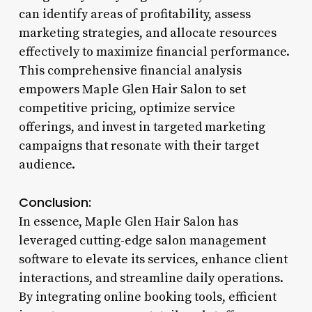
can identify areas of profitability, assess
marketing strategies, and allocate resources
effectively to maximize financial performance.
This comprehensive financial analysis
empowers Maple Glen Hair Salon to set
competitive pricing, optimize service
offerings, and invest in targeted marketing
campaigns that resonate with their target
audience.
Conclusion:
In essence, Maple Glen Hair Salon has
leveraged cutting-edge salon management
software to elevate its services, enhance client
interactions, and streamline daily operations.
By integrating online booking tools, efficient