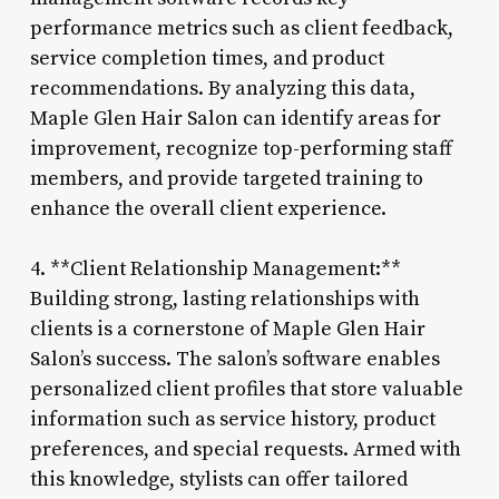
performance metrics such as client feedback,
service completion times, and product
recommendations. By analyzing this data,
Maple Glen Hair Salon can identify areas for
improvement, recognize top-performing staff
members, and provide targeted training to
enhance the overall client experience.
4. **Client Relationship Management:**
Building strong, lasting relationships with
clients is a cornerstone of Maple Glen Hair
Salon’s success. The salon’s software enables
personalized client profiles that store valuable
information such as service history, product
preferences, and special requests. Armed with
this knowledge, stylists can offer tailored