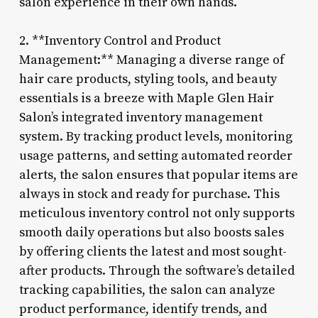
salon experience in their own hands.
2. **Inventory Control and Product
Management:** Managing a diverse range of
hair care products, styling tools, and beauty
essentials is a breeze with Maple Glen Hair
Salon’s integrated inventory management
system. By tracking product levels, monitoring
usage patterns, and setting automated reorder
alerts, the salon ensures that popular items are
always in stock and ready for purchase. This
meticulous inventory control not only supports
smooth daily operations but also boosts sales
by offering clients the latest and most sought-
after products. Through the software’s detailed
tracking capabilities, the salon can analyze
product performance, identify trends, and