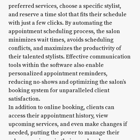
preferred services, choose a specific stylist,
and reserve a time slot that fits their schedule
with just a few clicks. By automating the
appointment scheduling process, the salon
minimizes wait times, avoids scheduling
conflicts, and maximizes the productivity of
their talented stylists. Effective communication
tools within the software also enable
personalized appointment reminders,
reducing no-shows and optimizing the salon’s
booking system for unparalleled client
satisfaction.
In addition to online booking, clients can
access their appointment history, view
upcoming services, and even make changes if
needed, putting the power to manage their