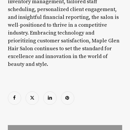
inventory management, tailored staff
scheduling, personalized client engagement,
and insightful financial reporting, the salon is
well-positioned to thrive in a competitive
industry. Embracing technology and
prioritizing customer satisfaction, Maple Glen
Hair Salon continues to set the standard for
excellence and innovation in the world of
beauty and style.