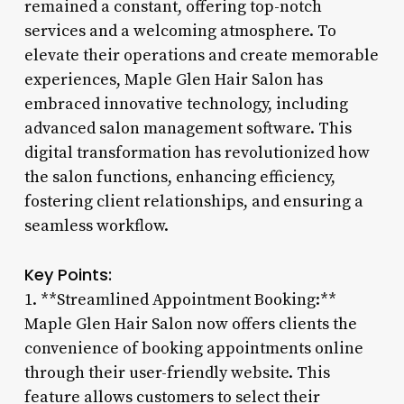
remained a constant, offering top-notch
services and a welcoming atmosphere. To
elevate their operations and create memorable
experiences, Maple Glen Hair Salon has
embraced innovative technology, including
advanced salon management software. This
digital transformation has revolutionized how
the salon functions, enhancing efficiency,
fostering client relationships, and ensuring a
seamless workflow.
Key Points:
1. **Streamlined Appointment Booking:**
Maple Glen Hair Salon now offers clients the
convenience of booking appointments online
through their user-friendly website. This
feature allows customers to select their