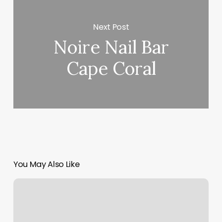
Next Post
Noire Nail Bar
Cape Coral
You May Also Like
Bounce
Blow
Dry
Bar