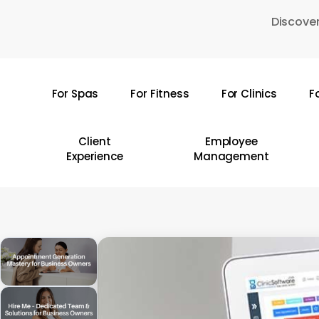
Skip
Discover
to
main
content
For Spas
For Fitness
For Clinics
F
Hit enter to search or ESC to close
Client
Employee
Experience
Management