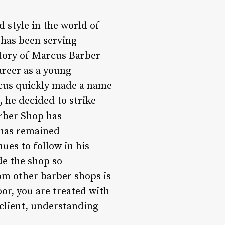
 style in the world of
 has been serving
 story of Marcus Barber
areer as a young
arcus quickly made a name
 he decided to strike
rber Shop has
 has remained
es to follow in his
de the shop so
om other barber shops is
or, you are treated with
 client, understanding