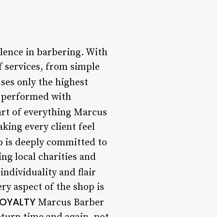
lence in barbering. With
f services, from simple
ses only the highest
s performed with
art of everything Marcus
king every client feel
 is deeply committed to
ng local charities and
individuality and flair
ry aspect of the shop is
LOYALTY
Marcus Barber