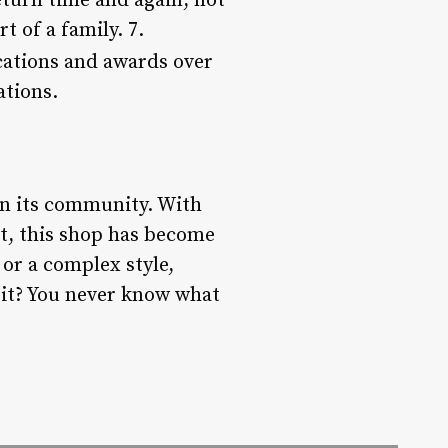
return time and again, not
t of a family. 7.
cations and awards over
ations.
 in its community. With
t, this shop has become
 or a complex style,
sit? You never know what