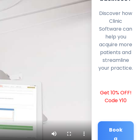
Discover how
Clinic
Software can
help you
acquire more
patients and
streamline
your practice.
Get 10% OFF!
Code Y10
Book
a