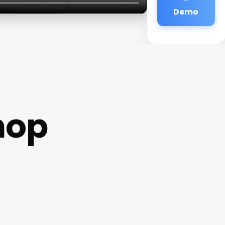
Demo
hop