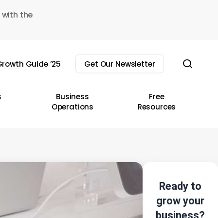
 with the
sear
rowth Guide ’25
Get Our Newsletter
s
Business
Free
Operations
Resources
Ready to
grow your
business?