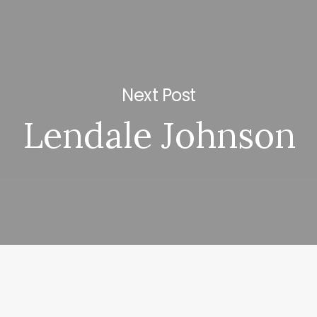
Next Post
Lendale Johnson