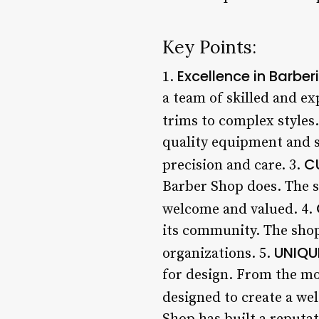
Key Points:
Excellence in Barber
1.
a team of skilled and ex
trims to complex styles.
quality equipment and s
C
precision and care. 3.
Barber Shop does. The st
welcome and valued. 4.
its community. The shop
UNIQU
organizations. 5.
for design. From the mod
designed to create a we