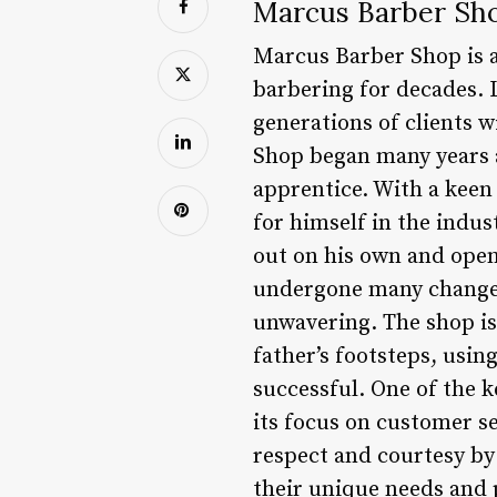
Marcus Barber Sho
Marcus Barber Shop is a
barbering for decades. L
generations of clients w
Shop began many years a
apprentice. With a keen
for himself in the indus
out on his own and open
undergone many changes
unwavering. The shop is
father’s footsteps, usi
successful. One of the 
its focus on customer s
respect and courtesy by 
their unique needs and 