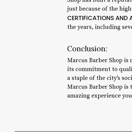
Shop has built a reputat
just because of the high-
CERTIFICATIONS AND
the years, including se
Conclusion:
Marcus Barber Shop is mo
its commitment to qual
a staple of the city’s so
Marcus Barber Shop is t
amazing experience you