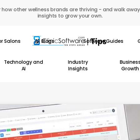
 how other wellness brands are thriving - and walk away
insights to grow your own.
or Salons
All Blogs
Software Guides
G
Technology and
Industry
Busines
AI
Insights
Growth