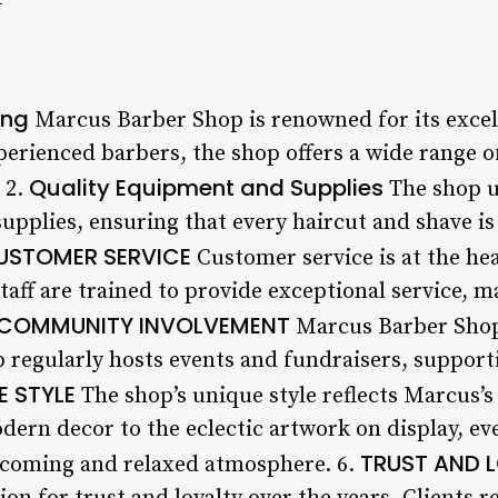
ing
Marcus Barber Shop is renowned for its excel
perienced barbers, the shop offers a wide range o
Quality Equipment and Supplies
 2.
The shop u
upplies, ensuring that every haircut and shave i
USTOMER SERVICE
Customer service is at the he
aff are trained to provide exceptional service, ma
COMMUNITY INVOLVEMENT
Marcus Barber Shop
 regularly hosts events and fundraisers, supporti
E STYLE
The shop’s unique style reflects Marcus’s 
ern decor to the eclectic artwork on display, eve
TRUST AND 
lcoming and relaxed atmosphere. 6.