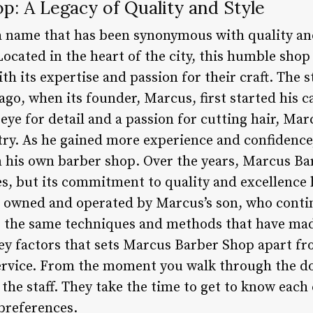
p: A Legacy of Quality and Style
 name that has been synonymous with quality and
ocated in the heart of the city, this humble shop
ith its expertise and passion for their craft. The
go, when its founder, Marcus, first started his c
 eye for detail and a passion for cutting hair, M
try. As he gained more experience and confidence,
 his own barber shop. Over the years, Marcus Ba
, but its commitment to quality and excellence
 owned and operated by Marcus’s son, who continu
ng the same techniques and methods that have ma
key factors that sets Marcus Barber Shop apart fr
ervice. From the moment you walk through the do
the staff. They take the time to get to know each
preferences.