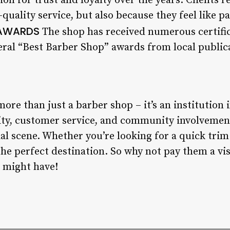
ion for trust and loyalty over the years. Clients 
quality service, but also because they feel like par
 AWARDS
The shop has received numerous certifi
veral “Best Barber Shop” awards from local public
re than just a barber shop – it’s an institution
ity, customer service, and community involvemen
cial scene. Whether you’re looking for a quick trim
he perfect destination. So why not pay them a vi
 might have!