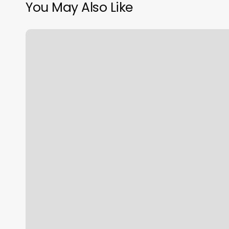
You May Also Like
Gyms
In
Santa
Clara