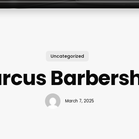
Uncategorized
rcus Barbers
March 7, 2025