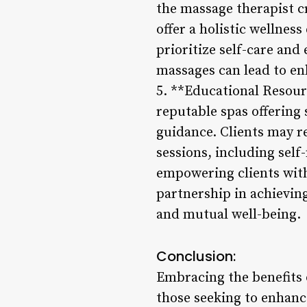
the massage therapist c
offer a holistic wellnes
prioritize self-care and
massages can lead to en
5. **Educational Resourc
reputable spas offering
guidance. Clients may 
sessions, including self
empowering clients with
partnership in achieving
and mutual well-being.
Conclusion:
Embracing the benefits 
those seeking to enhanc