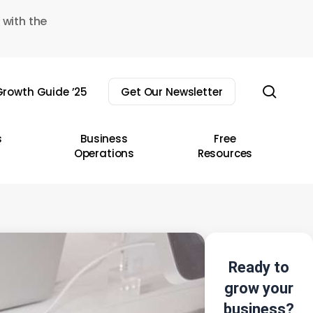
 with the
sear
rowth Guide ’25
Get Our Newsletter
s
Business
Free
Operations
Resources
Ready to
grow your
business?