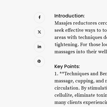
Introduction:
Masajes reductores cerc
seek effective ways to 
areas with techniques d
tightening. For those l
massages into their wel
Key Points:
1. **Techniques and Ben
massage, cupping, and m
circulation. By stimulat
cellulite, eliminate tox
many clients experiencin