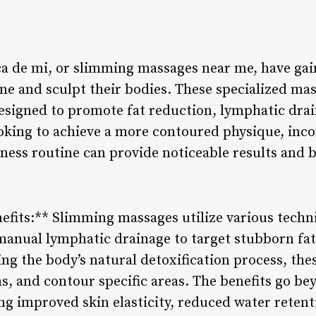
a de mi, or slimming massages near me, have gai
tone and sculpt their bodies. These specialized m
esigned to promote fat reduction, lymphatic drai
ooking to achieve a more contoured physique, inc
lness routine can provide noticeable results and 
efits:** Slimming massages utilize various techn
anual lymphatic drainage to target stubborn fa
ing the body’s natural detoxification process, th
ins, and contour specific areas. The benefits go be
g improved skin elasticity, reduced water retent