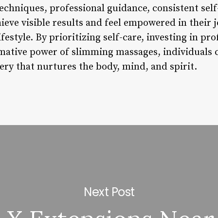
chniques, professional guidance, consistent self-
hieve visible results and feel empowered in their
estyle. By prioritizing self-care, investing in pr
mative power of slimming massages, individuals 
ery that nurtures the body, mind, and spirit.
Next Post