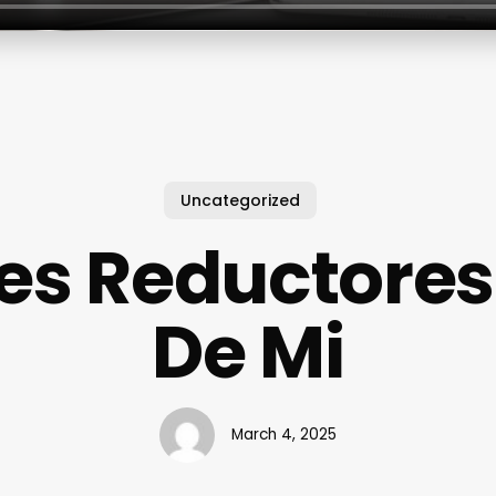
Uncategorized
es Reductores
De Mi
March 4, 2025