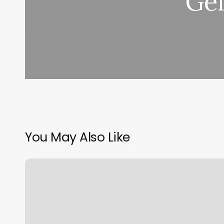
Gel
You May Also Like
Aristocuts