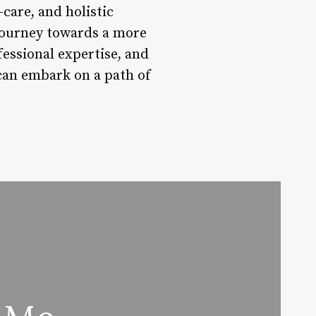
care, and holistic
 journey towards a more
ofessional expertise, and
can embark on a path of