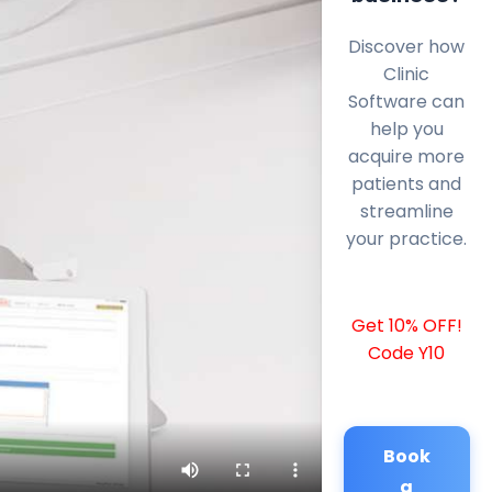
Discover how
Clinic
Software can
help you
acquire more
patients and
streamline
your practice.
Get 10% OFF!
Code Y10
Book
a