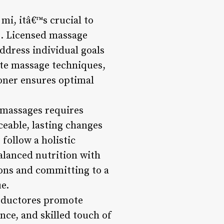
mi, itâ€™s crucial to
s. Licensed massage
ddress individual goals
ate massage techniques,
ioner ensures optimal
 massages requires
eable, lasting changes
follow a holistic
alanced nutrition with
ions and committing to a
e.
 reductores promote
nce, and skilled touch of