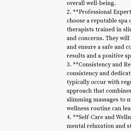
overall well-being.
2. **Professional Exper
choose a reputable spa 
therapists trained in s
and concerns. They will
and ensure a safe and c
results and a positive s
3. **Consistency and Re
consistency and dedica
typically occur with reg
approach that combines h
slimming massages to ma
wellness routine can le
4. **Self-Care and Welln
mental relaxation and s