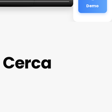
Demo
 Cerca