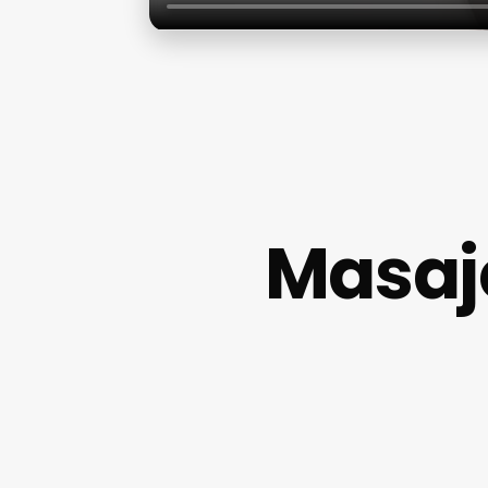
Masaj