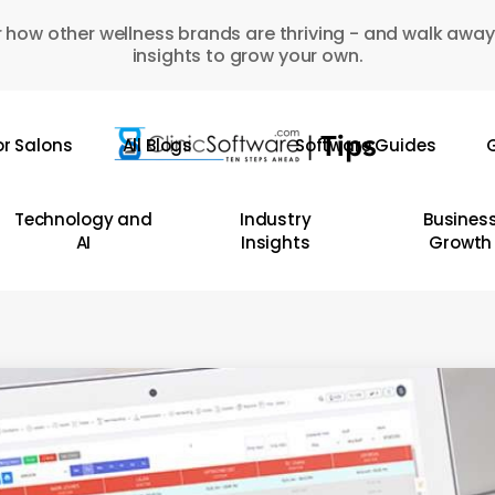
 how other wellness brands are thriving - and walk away
insights to grow your own.
or Salons
All Blogs
Software Guides
G
Technology and
Industry
Busines
AI
Insights
Growth