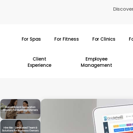
Skip
Discover
to
main
content
For Spas
For Fitness
For Clinics
F
Hit enter to search or ESC to close
Client
Employee
Experience
Management