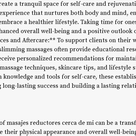
reate a tranquil space for self-care and rejuvena
s experience that nurtures both body and mind, e
 embrace a healthier lifestyle. Taking time for on
hanced overall well-being and a positive outlook 
es and Aftercare:** To support clients on their w
 slimming massages often provide educational res
receive personalized recommendations for mainta
-massage techniques, skincare tips, and lifestyle 
 knowledge and tools for self-care, these establi
 long-lasting success and building a lasting rela
of masajes reductores cerca de mi can be a trans
e their physical appearance and overall well-bein