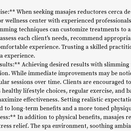
tise:** When seeking masajes reductores cerca de 
or wellness center with experienced professional
limming techniques can customize treatments to a
 assess each client’s needs, recommend appropri
omfortable experience. Trusting a skilled practit
pa experience.
sults:** Achieving desired results with slimming
tion. While immediate improvements may be notic
ular sessions over time. Clients are encouraged to 
ealthy lifestyle choices, regular exercise, and b
ximize effectiveness. Setting realistic expectat
ad to long-term benefits and a more toned physiqu
ess:** In addition to physical benefits, masajes
tress relief. The spa environment, soothing ambia