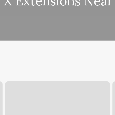
 X Extensions Nea
Salon
M
Marketing
S
Solutions
C