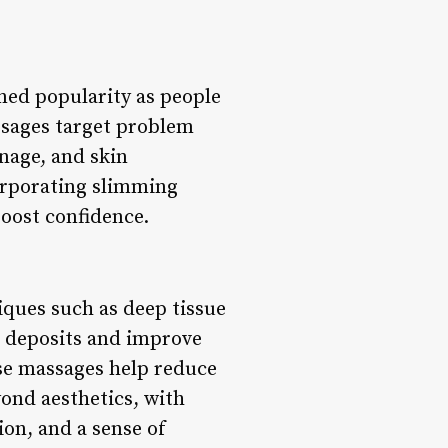
ned popularity as people
assages target problem
nage, and skin
orporating slimming
boost confidence.
iques such as deep tissue
t deposits and improve
ese massages help reduce
yond aesthetics, with
ion, and a sense of