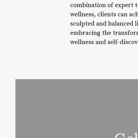
combination of expert te
wellness, clients can ac
sculpted and balanced lif
embracing the transfor
wellness and self-discov