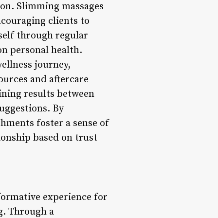
tion. Slimming massages
ncouraging clients to
eself through regular
on personal health.
ellness journey,
ources and aftercare
ining results between
suggestions. By
shments foster a sense of
tionship based on trust
formative experience for
g. Through a