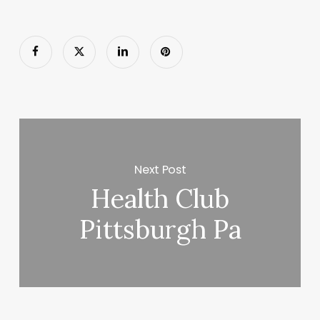
Next Post
Health Club
Pittsburgh Pa