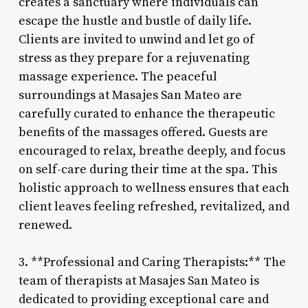
creates a sanctuary where individuals can
escape the hustle and bustle of daily life.
Clients are invited to unwind and let go of
stress as they prepare for a rejuvenating
massage experience. The peaceful
surroundings at Masajes San Mateo are
carefully curated to enhance the therapeutic
benefits of the massages offered. Guests are
encouraged to relax, breathe deeply, and focus
on self-care during their time at the spa. This
holistic approach to wellness ensures that each
client leaves feeling refreshed, revitalized, and
renewed.
3. **Professional and Caring Therapists:** The
team of therapists at Masajes San Mateo is
dedicated to providing exceptional care and