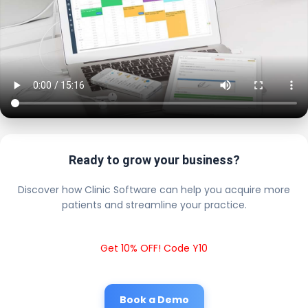
Ready to grow your business?
Discover how Clinic Software can help you acquire more
patients and streamline your practice.
Get 10% OFF! Code Y10
Book a Demo