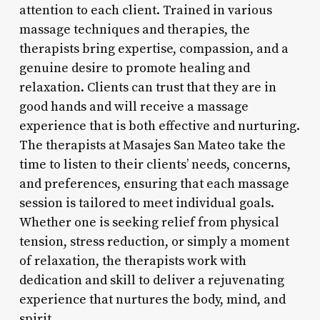
attention to each client. Trained in various
massage techniques and therapies, the
therapists bring expertise, compassion, and a
genuine desire to promote healing and
relaxation. Clients can trust that they are in
good hands and will receive a massage
experience that is both effective and nurturing.
The therapists at Masajes San Mateo take the
time to listen to their clients’ needs, concerns,
and preferences, ensuring that each massage
session is tailored to meet individual goals.
Whether one is seeking relief from physical
tension, stress reduction, or simply a moment
of relaxation, the therapists work with
dedication and skill to deliver a rejuvenating
experience that nurtures the body, mind, and
spirit.