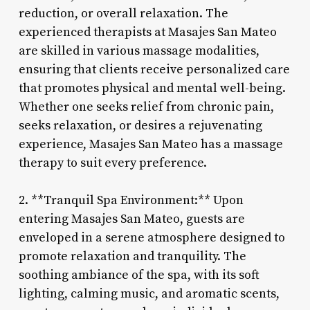
reduction, or overall relaxation. The
experienced therapists at Masajes San Mateo
are skilled in various massage modalities,
ensuring that clients receive personalized care
that promotes physical and mental well-being.
Whether one seeks relief from chronic pain,
seeks relaxation, or desires a rejuvenating
experience, Masajes San Mateo has a massage
therapy to suit every preference.
2. **Tranquil Spa Environment:** Upon
entering Masajes San Mateo, guests are
enveloped in a serene atmosphere designed to
promote relaxation and tranquility. The
soothing ambiance of the spa, with its soft
lighting, calming music, and aromatic scents,