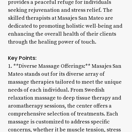
provides a peaceful refuge for individuals
seeking rejuvenation and stress relief. The
skilled therapists at Masajes San Mateo are
dedicated to promoting holistic well-being and
enhancing the overall health of their clients
through the healing power of touch.
Key Points:
1. **Diverse Massage Offerings:** Masajes San
Mateo stands out for its diverse array of
massage therapies tailored to meet the unique
needs of each individual. From Swedish
relaxation massage to deep tissue therapy and
aromatherapy sessions, the center offers a
comprehensive selection of treatments. Each
massage is customized to address specific
concerns, whether it be muscle tension, stress