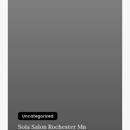
Uncategorized
Sola Salon Rochester Mn