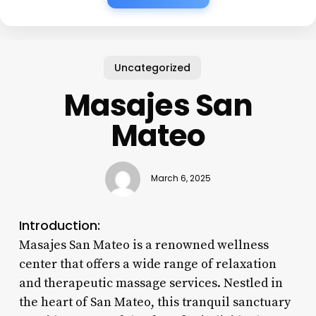
Uncategorized
Masajes San
Mateo
March 6, 2025
Introduction:
Masajes San Mateo is a renowned wellness
center that offers a wide range of relaxation
and therapeutic massage services. Nestled in
the heart of San Mateo, this tranquil sanctuary