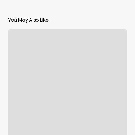
You May Also Like
Sola
Salon
Rochester
Mn