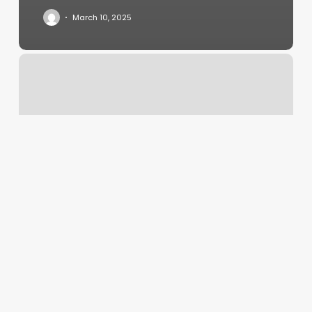
March 10, 2025
Pasadena
Relaxation
Center