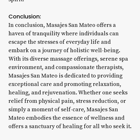
Conclusion:
In conclusion, Masajes San Mateo offers a
haven of tranquility where individuals can
escape the stresses of everyday life and
embark on a journey of holistic well-being.
With its diverse massage offerings, serene spa
environment, and compassionate therapists,
Masajes San Mateo is dedicated to providing
exceptional care and promoting relaxation,
healing, and rejuvenation. Whether one seeks
relief from physical pain, stress reduction, or
simply a moment of self-care, Masajes San
Mateo embodies the essence of wellness and
offers a sanctuary of healing for all who seek it.