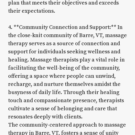
plan that meets their objectives and exceeds
their expectations.
4. **Community Connection and Support:** In
the close-knit community of Barre, VT, massage
therapy serves as a source of connection and
support for individuals seeking wellness and
healing. Massage therapists play a vital role in
facilitating the well-being of the community,
offering a space where people can unwind,
recharge, and nurture themselves amidst the
busyness of daily life. Through their healing
touch and compassionate presence, therapists
cultivate a sense of belonging and care that
resonates deeply with clients.
The community-centered approach to massage
therapy in Barre, VT, fosters a sense of unity