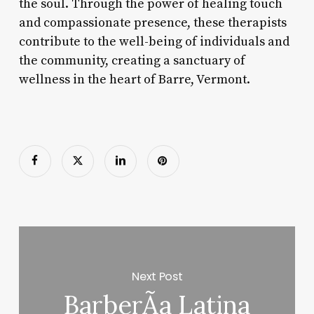
the soul. Through the power of healing touch
and compassionate presence, these therapists
contribute to the well-being of individuals and
the community, creating a sanctuary of
wellness in the heart of Barre, Vermont.
Next Post
BarberÃ­a Latina