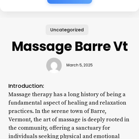
Uncategorized
Massage Barre Vt
March 5, 2025
Introduction:
Massage therapy has a long history of being a
fundamental aspect of healing and relaxation
practices. In the serene town of Barre,
Vermont, the art of massage is deeply rooted in
the community, offering a sanctuary for
individuals seeking physical and emotional