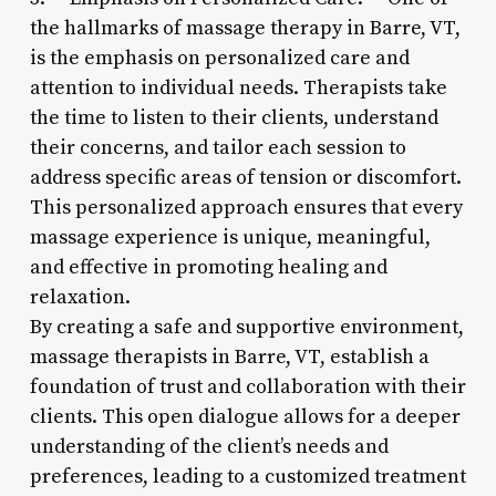
the hallmarks of massage therapy in Barre, VT,
is the emphasis on personalized care and
attention to individual needs. Therapists take
the time to listen to their clients, understand
their concerns, and tailor each session to
address specific areas of tension or discomfort.
This personalized approach ensures that every
massage experience is unique, meaningful,
and effective in promoting healing and
relaxation.
By creating a safe and supportive environment,
massage therapists in Barre, VT, establish a
foundation of trust and collaboration with their
clients. This open dialogue allows for a deeper
understanding of the client’s needs and
preferences, leading to a customized treatment