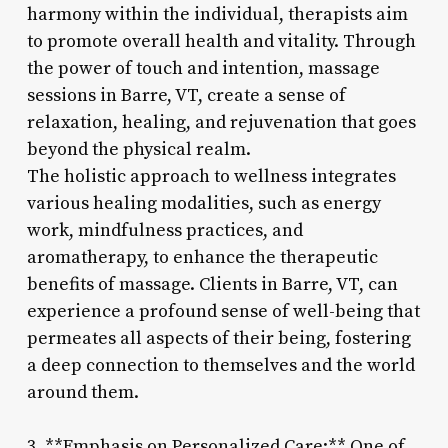
harmony within the individual, therapists aim
to promote overall health and vitality. Through
the power of touch and intention, massage
sessions in Barre, VT, create a sense of
relaxation, healing, and rejuvenation that goes
beyond the physical realm.
The holistic approach to wellness integrates
various healing modalities, such as energy
work, mindfulness practices, and
aromatherapy, to enhance the therapeutic
benefits of massage. Clients in Barre, VT, can
experience a profound sense of well-being that
permeates all aspects of their being, fostering
a deep connection to themselves and the world
around them.
3. **Emphasis on Personalized Care:** One of