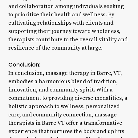
and collaboration among individuals seeking
to prioritize their health and wellness. By
cultivating relationships with clients and
supporting their journey toward wholeness,
therapists contribute to the overall vitality and
resilience of the community at large.
Conclusion:
In conclusion, massage therapy in Barre, VT,
embodies a harmonious blend of tradition,
innovation, and community spirit. With a
commitment to providing diverse modalities, a
holistic approach to wellness, personalized
care, and community connection, massage
therapists in Barre VT offer a transformative
experience that nurtures the body and uplifts