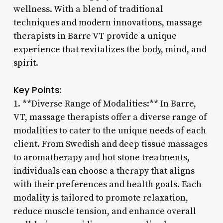
wellness. With a blend of traditional
techniques and modern innovations, massage
therapists in Barre VT provide a unique
experience that revitalizes the body, mind, and
spirit.
Key Points:
1. **Diverse Range of Modalities:** In Barre,
VT, massage therapists offer a diverse range of
modalities to cater to the unique needs of each
client. From Swedish and deep tissue massages
to aromatherapy and hot stone treatments,
individuals can choose a therapy that aligns
with their preferences and health goals. Each
modality is tailored to promote relaxation,
reduce muscle tension, and enhance overall