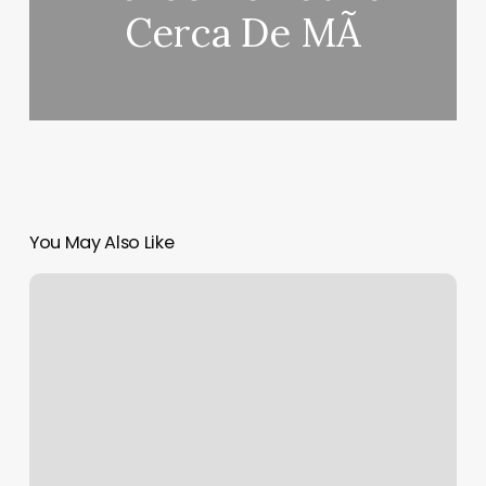
Cerca De MÃ­
You May Also Like
How
To
Find
Out
All
Your
Zodiac
Signs