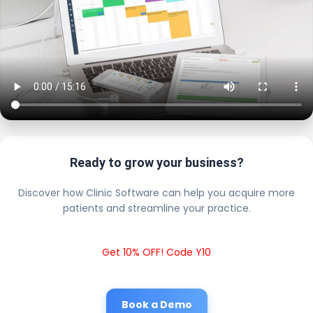
Ready to grow your business?
Discover how Clinic Software can help you acquire more
patients and streamline your practice.
Get 10% OFF! Code Y10
Book a Demo