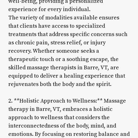
well-being, providing a personalized
experience for every individual.
The variety of modalities available ensures
that clients have access to specialized
treatments that address specific concerns such
as chronic pain, stress relief, or injury
recovery. Whether someone seeks a
therapeutic touch or a soothing escape, the
skilled massage therapists in Barre, VT, are
equipped to deliver a healing experience that
rejuvenates both the body and the spirit.
2. **Holistic Approach to Wellness:** Massage
therapy in Barre, VT, embraces a holistic
approach to wellness that considers the
interconnectedness of the body, mind, and
emotions. By focusing on restoring balance and