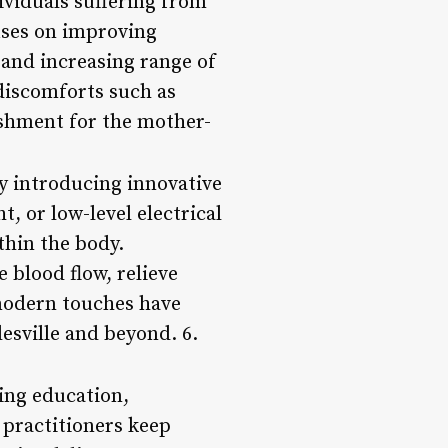
dividuals suffering from
uses on improving
 and increasing range of
discomforts such as
ishment for the mother-
y introducing innovative
t, or low-level electrical
thin the body.
 blood flow, relieve
 modern touches have
esville and beyond. 6.
ing education,
 practitioners keep