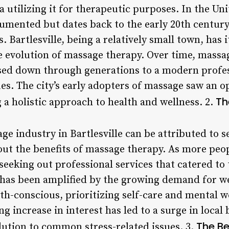
 utilizing it for therapeutic purposes. In the Uni
cumented but dates back to the early 20th centur
Bartlesville, being a relatively small town, has 
he evolution of massage therapy. Over time, massa
assed down through generations to a modern prof
es. The city’s early adopters of massage saw an 
Th
g a holistic approach to health and wellness. 2.
e industry in Bartlesville can be attributed to s
out the benefits of massage therapy. As more pe
seeking out professional services that catered to 
d has been amplified by the growing demand for we
h-conscious, prioritizing self-care and mental w
g increase in interest has led to a surge in local
The Be
lution to common stress-related issues. 3.