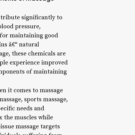
tribute significantly to
blood pressure,
 for maintaining good
ins â€“ natural
age, these chemicals are
eople experience improved
omponents of maintaining
en it comes to massage
massage, sports massage,
pecific needs and
x the muscles while
tissue massage targets