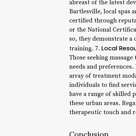
abreast of the latest de
Bartlesville, local spas
certified through reput
or the National Certif
so, they demonstrate a 
Local Reso
training. 7.
Those seeking massage t
needs and preferences. 
array of treatment modal
individuals to find serv
have a range of skilled p
these urban areas. Regar
therapeutic touch and r
Conclusion