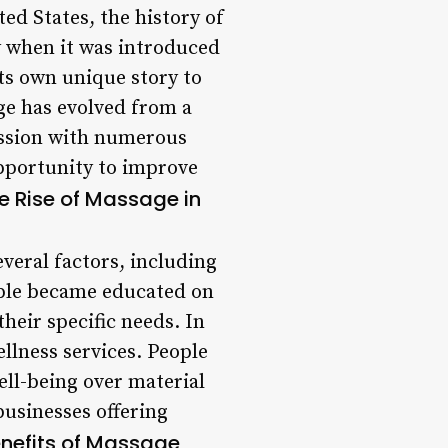
ted States, the history of
y when it was introduced
its own unique story to
ge has evolved from a
ession with numerous
opportunity to improve
e Rise of Massage in
everal factors, including
ople became educated on
their specific needs. In
llness services. People
ell-being over material
 businesses offering
nefits of Massage