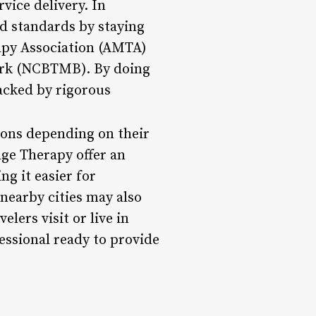
vice delivery. In
hed standards by staying
rapy Association (AMTA)
work (NCBTMB). By doing
acked by rigorous
ions depending on their
age Therapy offer an
g it easier for
 nearby cities may also
elers visit or live in
fessional ready to provide