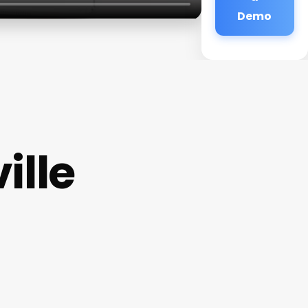
Demo
ille