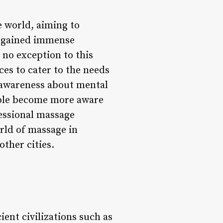
e world, aiming to
s gained immense
 no exception to this
ces to cater to the needs
g awareness about mental
ople become more aware
essional massage
orld of massage in
other cities.
ient civilizations such as