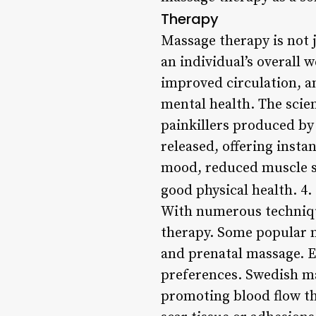
Therapy
Massage therapy is not j
an individual’s overall 
improved circulation, a
mental health. The scie
painkillers produced by
released, offering insta
mood, reduced muscle st
good physical health. 4.
With numerous technique
therapy. Some popular m
and prenatal massage. Ea
preferences. Swedish ma
promoting blood flow th