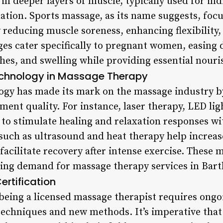
 in deeper layers of muscle, typically used for in
ation. Sports massage, as its name suggests, foc
 reducing muscle soreness, enhancing flexibility,
es cater specifically to pregnant women, easing 
hes, and swelling while providing essential nour
echnology in Massage Therapy
logy has made its mark on the massage industry b
ment quality. For instance, laser therapy, LED ligh
 to stimulate healing and relaxation responses wi
such as ultrasound and heat therapy help increase
facilitate recovery after intense exercise. These
ing demand for massage therapy services in Bartl
ertification
 being a licensed massage therapist requires ongo
techniques and new methods. It’s imperative that