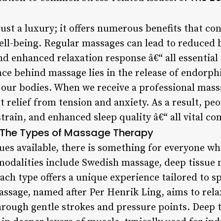
ust a luxury; it offers numerous benefits that con
well-being. Regular massages can lead to reduced 
nd enhanced relaxation response â€“ all essential
nce behind massage lies in the release of endorph
 our bodies. When we receive a professional mass
nt relief from tension and anxiety. As a result, p
rain, and enhanced sleep quality â€“ all vital c
The Types of Massage Therapy
s available, there is something for everyone wh
odalities include Swedish massage, deep tissue 
ch type offers a unique experience tailored to s
ssage, named after Per Henrik Ling, aims to rela
rough gentle strokes and pressure points. Deep 