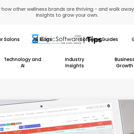
 how other wellness brands are thriving - and walk away
insights to grow your own.
or Salons
All Blogs
Software Guides
G
Technology and
Industry
Busines
AI
Insights
Growth