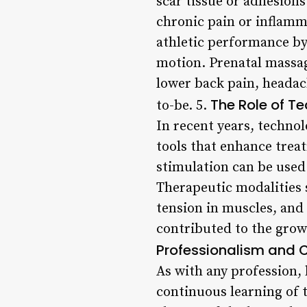
scar tissue or adhesions
chronic pain or inflamm
athletic performance by
motion. Prenatal massag
lower back pain, headac
The Role of T
to-be. 5.
In recent years, techno
tools that enhance treat
stimulation can be used
Therapeutic modalities 
tension in muscles, and 
contributed to the grow
Professionalism and C
As with any profession,
continuous learning of 