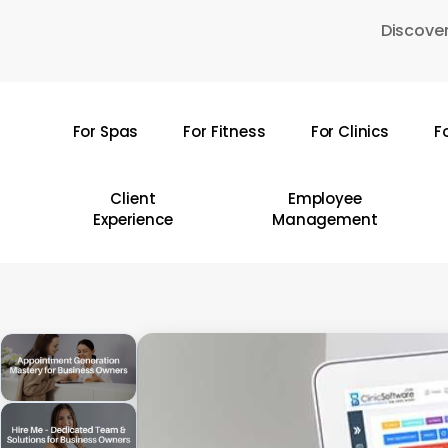
Skip
Discover
to
main
content
For Spas
For Fitness
For Clinics
F
Hit enter to search or ESC to close
Client
Employee
Experience
Management