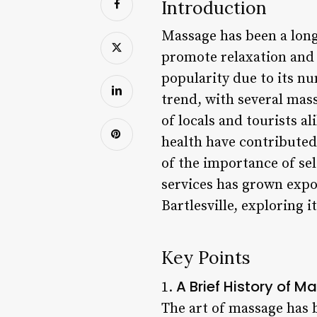
Introduction
Massage has been a long
promote relaxation and 
popularity due to its nu
trend, with several mass
of locals and tourists a
health have contributed
of the importance of se
services has grown expon
Bartlesville, exploring i
Key Points
A Brief History of Ma
1.
The art of massage has b