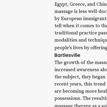
Egypt, Greece, and China
massage is less well-do
by European immigrants. 
tell when it comes to t
traditional practice p
modalities and techniqu
people’s lives by offerin
Bartlesville
The growth of the massag
increased awareness ab
the subject, they began 
recent years, this tren
are becoming more healt
possessions. The resultin
massage therapy as a so