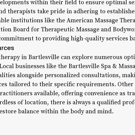
velopments within their field to ensure optimal ser
 and therapists take pride in adhering to establis
able institutions like the American Massage The
ication Board for Therapeutic Massage and Body
commitment to providing high-quality services b
urces
herapy in Bartlesville can explore numerous opt
Local businesses like the Bartlesville Spa & Mass
ities alongside personalized consultations, makin
ices tailored to their specific requirements. Other
ractitioners available, offering convenience as trav
dless of location, there is always a qualified pro
estore balance within the body and mind.