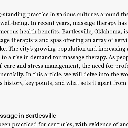
-standing practice in various cultures around th
well-being. In recent years, massage therapy ha
merous health benefits. Bartlesville, Oklahoma, is
age therapists and spas offering an array of servi
like. The city’s growing population and increasin
 to a rise in demand for massage therapy. As pe
lf-care and stress management, the need for prof
entially. In this article, we will delve into the w
ts history, key points, and what sets it apart from 
ssage in Bartlesville
een practiced for centuries, with evidence of anc