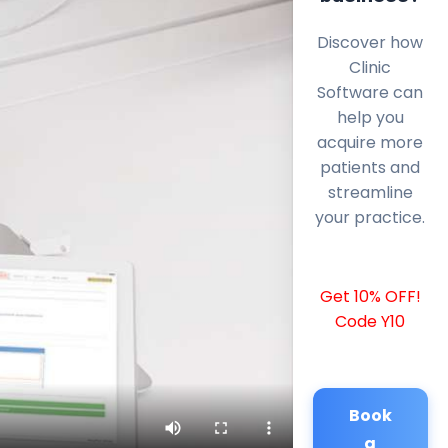
Discover how
Clinic
Software can
help you
acquire more
patients and
streamline
your practice.
Get 10% OFF!
Code Y10
Book
a