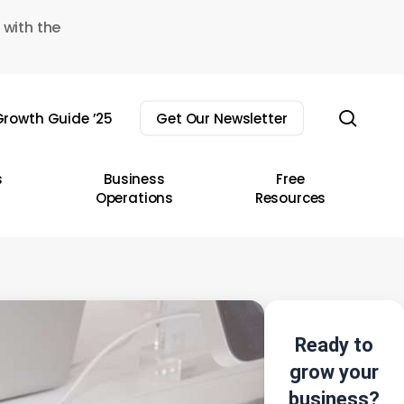
 with the
sear
rowth Guide ’25
Get Our Newsletter
s
Business
Free
Operations
Resources
Ready to
grow your
business?