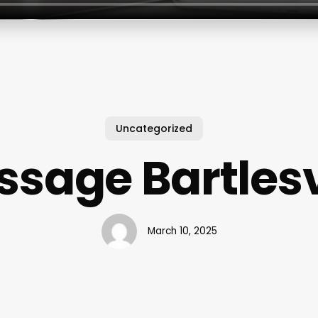
Uncategorized
sage Bartlesv
March 10, 2025