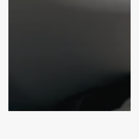
Uncategorized
Salon Software Local Seo