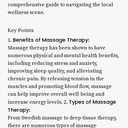
comprehensive guide to navigating the local
wellness scene.
Key Points
Benefits of Massage Therapy
1.
:
Massage therapy has been shown to have
numerous physical and mental health benefits,
including reducing stress and anxiety,
improving sleep quality, and alleviating
chronic pain. By releasing tension in the
muscles and promoting blood flow, massage
can help improve overall well-being and
Types of Massage
increase energy levels. 2.
Therapy
:
From Swedish massage to deep tissue therapy,
there are numerous types of massage