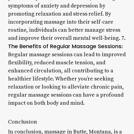
symptoms of anxiety and depression by
promoting relaxation and stress relief. By
incorporating massage into their self-care
routine, individuals can better manage stress
and improve their overall mental well-being. 7.
The Benefits of Regular Massage Sessions
:
Regular massage sessions can lead to improved
flexibility, reduced muscle tension, and
enhanced circulation, all contributing to a
healthier lifestyle. Whether you’re seeking
relaxation or looking to alleviate chronic pain,
regular massage sessions can have a profound
impact on both body and mind.
Conclusion
In conclusion, massage in Butte, Montana, is a