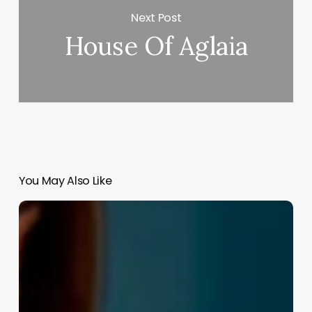
Next Post
House Of Aglaia
You May Also Like
Salon
Software
Local
Seo