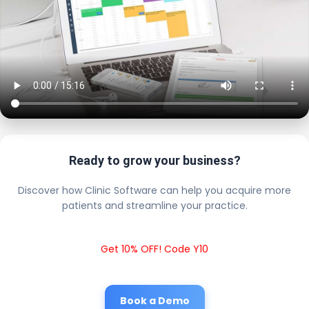
Ready to grow your business?
Discover how Clinic Software can help you acquire more
patients and streamline your practice.
Get 10% OFF! Code Y10
Book a Demo