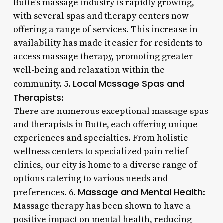
Butte’s massage industry is rapidly growing,
with several spas and therapy centers now
offering a range of services. This increase in
availability has made it easier for residents to
access massage therapy, promoting greater
well-being and relaxation within the
Local Massage Spas and
community. 5.
Therapists
:
There are numerous exceptional massage spas
and therapists in Butte, each offering unique
experiences and specialties. From holistic
wellness centers to specialized pain relief
clinics, our city is home to a diverse range of
options catering to various needs and
Massage and Mental Health
preferences. 6.
:
Massage therapy has been shown to have a
positive impact on mental health, reducing