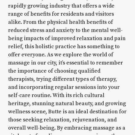
rapidly growing industry that offers a wide
range of benefits for residents and visitors
alike. From the physical health benefits of
reduced stress and anxiety to the mental well-
being impacts of improved relaxation and pain
relief, this holistic practice has something to
offer everyone. As we explore the world of
massage in our city, it’s essential to remember
the importance of choosing qualified
therapists, trying different types of therapy,
and incorporating regular sessions into your
self-care routine. With its rich cultural
heritage, stunning natural beauty, and growing
wellness scene, Butte is an ideal destination for
those seeking relaxation, rejuvenation, and
overall well-being. By embracing massage as a