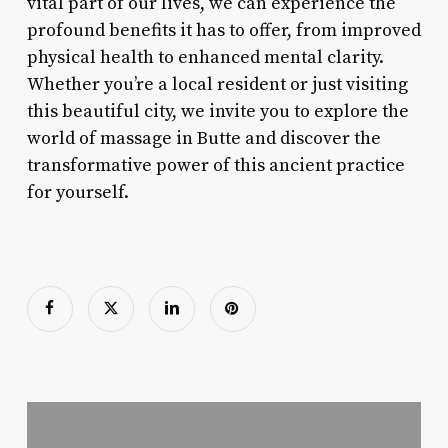
vital part of our lives, we can experience the
profound benefits it has to offer, from improved
physical health to enhanced mental clarity.
Whether you’re a local resident or just visiting
this beautiful city, we invite you to explore the
world of massage in Butte and discover the
transformative power of this ancient practice
for yourself.