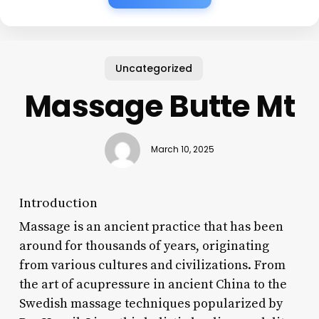
Uncategorized
Massage Butte Mt
March 10, 2025
Introduction
Massage is an ancient practice that has been
around for thousands of years, originating
from various cultures and civilizations. From
the art of acupressure in ancient China to the
Swedish massage techniques popularized by