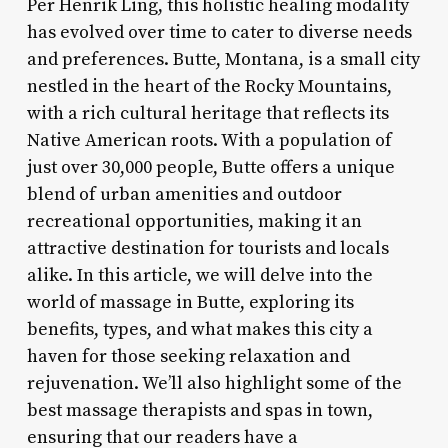
Per Henrik Ling, this holistic healing modality
has evolved over time to cater to diverse needs
and preferences. Butte, Montana, is a small city
nestled in the heart of the Rocky Mountains,
with a rich cultural heritage that reflects its
Native American roots. With a population of
just over 30,000 people, Butte offers a unique
blend of urban amenities and outdoor
recreational opportunities, making it an
attractive destination for tourists and locals
alike. In this article, we will delve into the
world of massage in Butte, exploring its
benefits, types, and what makes this city a
haven for those seeking relaxation and
rejuvenation. We’ll also highlight some of the
best massage therapists and spas in town,
ensuring that our readers have a