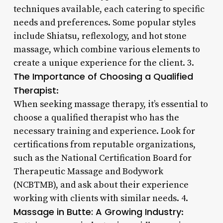
techniques available, each catering to specific
needs and preferences. Some popular styles
include Shiatsu, reflexology, and hot stone
massage, which combine various elements to
create a unique experience for the client. 3.
The Importance of Choosing a Qualified
Therapist
:
When seeking massage therapy, it’s essential to
choose a qualified therapist who has the
necessary training and experience. Look for
certifications from reputable organizations,
such as the National Certification Board for
Therapeutic Massage and Bodywork
(NCBTMB), and ask about their experience
working with clients with similar needs. 4.
Massage in Butte: A Growing Industry
: