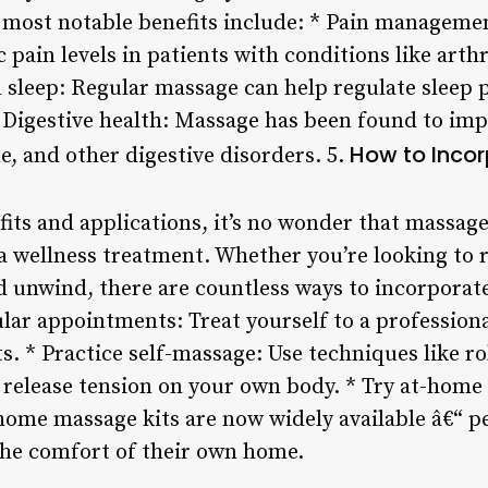
 most notable benefits include: * Pain manageme
pain levels in patients with conditions like arthr
 sleep: Regular massage can help regulate sleep
. * Digestive health: Massage has been found to i
How to Inco
e, and other digestive disorders. 5.
its and applications, it’s no wonder that massag
a wellness treatment. Whether you’re looking to r
nd unwind, there are countless ways to incorporat
ular appointments: Treat yourself to a profession
s. * Practice self-massage: Use techniques like ro
o release tension on your own body. * Try at-home
-home massage kits are now widely available â€“ p
the comfort of their own home.