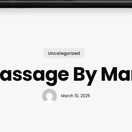
Uncategorized
assage By Ma
March 10, 2025