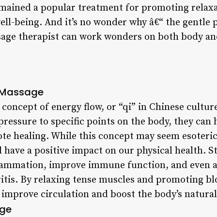
mained a popular treatment for promoting relaxa
ell-being. And it’s no wonder why â€“ the gentle
ssage therapist can work wonders on both body a
d Massage
concept of energy flow, or “qi” in Chinese culture
pressure to specific points on the body, they can 
ote healing. While this concept may seem esoteri
 have a positive impact on our physical health. S
lammation, improve immune function, and even al
ritis. By relaxing tense muscles and promoting b
 improve circulation and boost the body’s natural
age