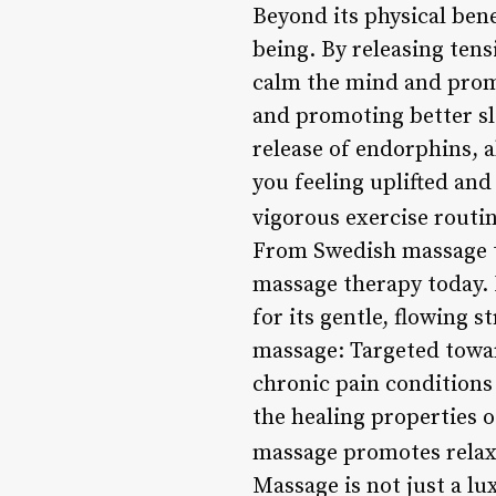
Beyond its physical ben
being. By releasing ten
calm the mind and promo
and promoting better sl
release of endorphins, 
you feeling uplifted and
vigorous exercise routin
From Swedish massage to
massage therapy today. 
for its gentle, flowing st
massage: Targeted toward
chronic pain conditions
the healing properties 
massage promotes relax
Massage is not just a lux