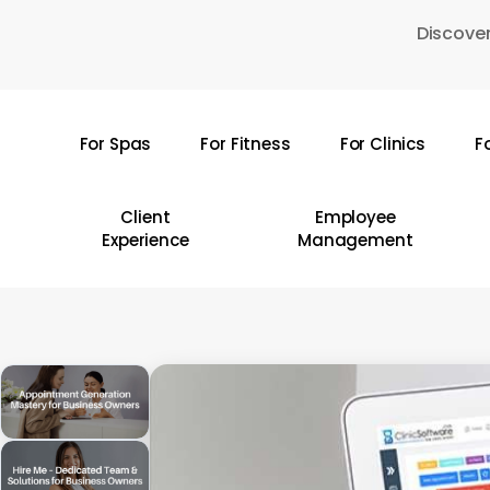
Skip
Discover
to
main
content
For Spas
For Fitness
For Clinics
F
Hit enter to search or ESC to close
Client
Employee
Experience
Management