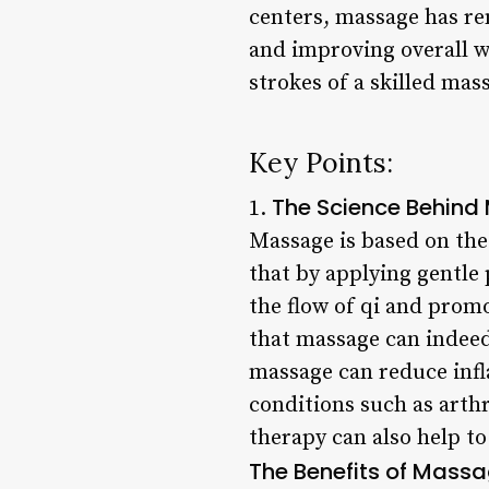
centers, massage has re
and improving overall w
strokes of a skilled ma
Key Points:
The Science Behin
1.
Massage is based on the 
that by applying gentle 
the flow of qi and prom
that massage can indeed
massage can reduce inf
conditions such as arth
therapy can also help to
The Benefits of Mass