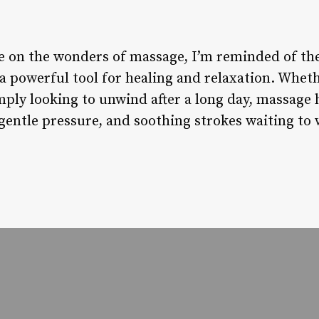
cle on the wonders of massage, I’m reminded of t
a powerful tool for healing and relaxation. Wheth
mply looking to unwind after a long day, massage 
 gentle pressure, and soothing strokes waiting to