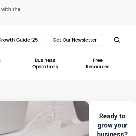
 with the
sear
rowth Guide ’25
Get Our Newsletter
s
Business
Free
Operations
Resources
Ready to
grow your
business?