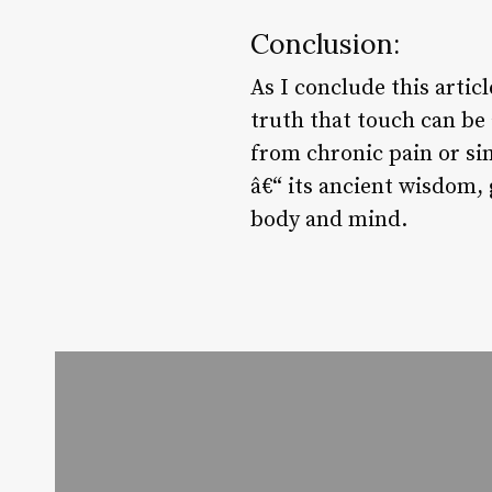
Conclusion:
As I conclude this arti
truth that touch can be 
from chronic pain or si
â€“ its ancient wisdom,
body and mind.