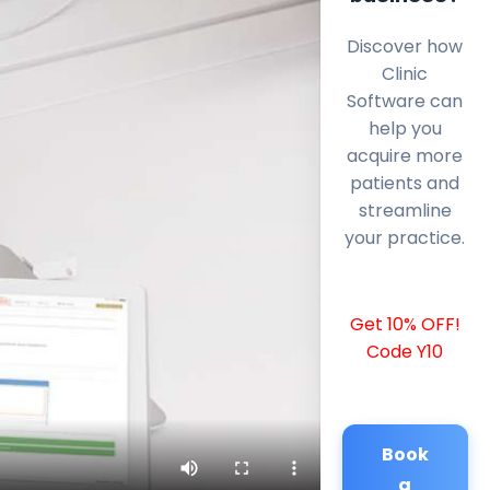
Discover how
Clinic
Software can
help you
acquire more
patients and
streamline
your practice.
Get 10% OFF!
Code Y10
Book
a