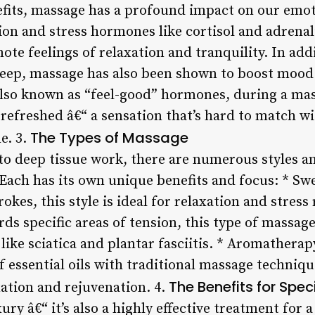
efits, massage has a profound impact on our emot
sion and stress hormones like cortisol and adrena
te feelings of relaxation and tranquility. In add
eep, massage has also been shown to boost mood 
also known as “feel-good” hormones, during a mas
 refreshed â€“ a sensation that’s hard to match w
The Types of Massage
e. 3.
 deep tissue work, there are numerous styles a
Each has its own unique benefits and focus: * S
rokes, this style is ideal for relaxation and stress 
s specific areas of tension, this type of massage
 like sciatica and plantar fasciitis. * Aromather
of essential oils with traditional massage techni
The Benefits for Spec
ation and rejuvenation. 4.
ury â€“ it’s also a highly effective treatment for