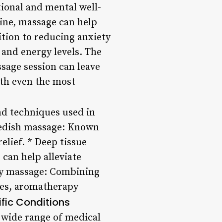
ional and mental well-
line, massage can help
ition to reducing anxiety
and energy levels. The
sage session can leave
ith even the most
nd techniques used in
wedish massage: Known
relief. * Deep tissue
 can help alleviate
apy massage: Combining
ques, aromatherapy
ific Conditions
 a wide range of medical