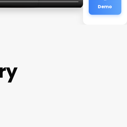
Demo
ry