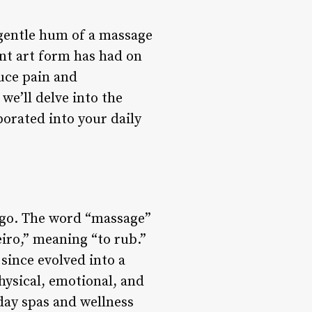
e gentle hum of a massage
ent art form has had on
uce pain and
we’ll delve into the
porated into your daily
 ago. The word “massage”
iro,” meaning “to rub.”
 since evolved into a
hysical, emotional, and
day spas and wellness