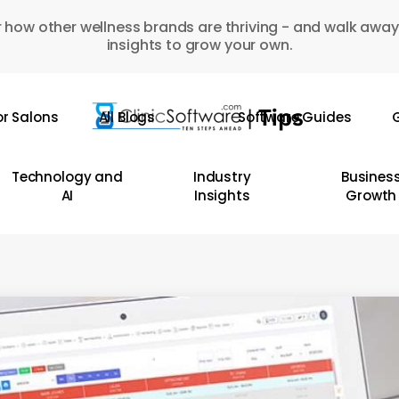
 how other wellness brands are thriving - and walk away
insights to grow your own.
or Salons
All Blogs
Software Guides
G
Technology and
Industry
Busines
AI
Insights
Growth