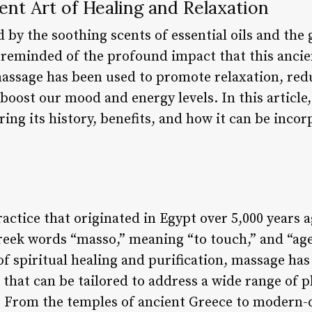
nt Art of Healing and Relaxation
d by the soothing scents of essential oils and th
am reminded of the profound impact that this anci
 massage has been used to promote relaxation, red
oost our mood and energy levels. In this article, 
ing its history, benefits, and how it can be incor
ractice that originated in Egypt over 5,000 years
reek words “masso,” meaning “to touch,” and “age
 of spiritual healing and purification, massage has
that can be tailored to address a wide range of p
 From the temples of ancient Greece to modern-