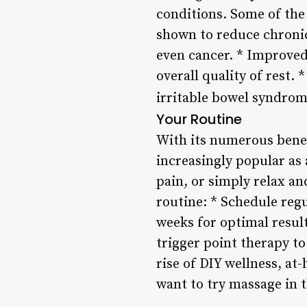
conditions. Some of the
shown to reduce chronic 
even cancer. * Improved
overall quality of rest
irritable bowel syndrom
Your Routine
With its numerous benef
increasingly popular as 
pain, or simply relax a
routine: * Schedule reg
weeks for optimal result
trigger point therapy t
rise of DIY wellness, at
want to try massage in 