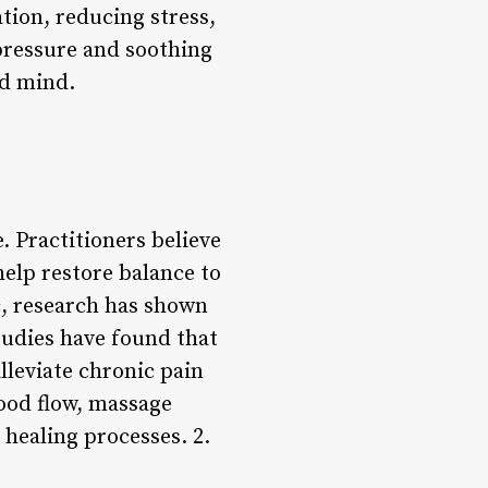
tion, reducing stress,
 pressure and soothing
nd mind.
. Practitioners believe
help restore balance to
c, research has shown
tudies have found that
leviate chronic pain
lood flow, massage
 healing processes. 2.