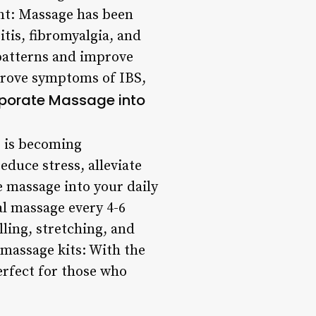
nt: Massage has been
itis, fibromyalgia, and
 patterns and improve
mprove symptoms of IBS,
rporate Massage into
e is becoming
educe stress, alleviate
e massage into your daily
al massage every 4-6
lling, stretching, and
 massage kits: With the
erfect for those who