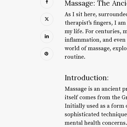
Massage: The Ancie
As I sit here, surrounde
therapist’s fingers, I 
my life. For centuries,
inflammation, and even b
world of massage, explor
routine.
Introduction:
Massage is an ancient p
itself comes from the G
Initially used as a form
sophisticated technique 
mental health concerns.