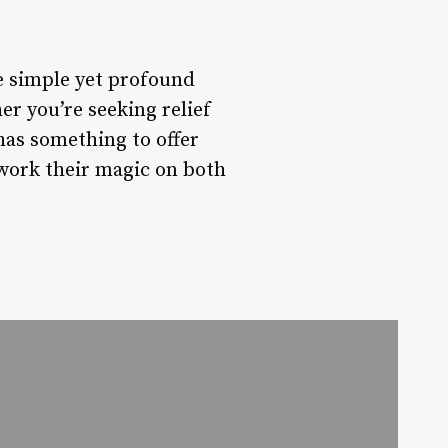
he simple yet profound
er you’re seeking relief
has something to offer
 work their magic on both