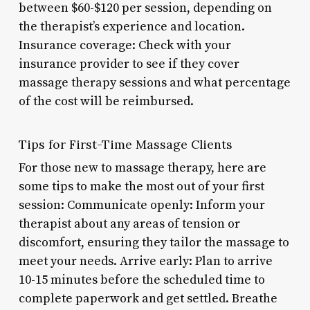
between $60-$120 per session, depending on
the therapist’s experience and location.
Insurance coverage: Check with your
insurance provider to see if they cover
massage therapy sessions and what percentage
of the cost will be reimbursed.
Tips for First-Time Massage Clients
For those new to massage therapy, here are
some tips to make the most out of your first
session: Communicate openly: Inform your
therapist about any areas of tension or
discomfort, ensuring they tailor the massage to
meet your needs. Arrive early: Plan to arrive
10-15 minutes before the scheduled time to
complete paperwork and get settled. Breathe