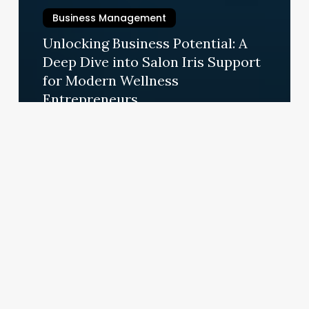
Business Management
Unlocking Business Potential: A
Deep Dive into Salon Iris Support
for Modern Wellness
Entrepreneurs
September 4, 2025
Unlocking
Long-
Term
Style:
The
Business
of
Permanent
Hair