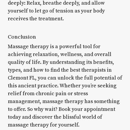
deeply: Relax, breathe deeply, and allow
yourself to let go of tension as your body
receives the treatment.
Conclusion
Massage therapy is a powerful tool for
achieving relaxation, wellness, and overall
quality of life. By understanding its benefits,
types, and how to find the best therapists in
Clemont FL, you can unlock the full potential of
this ancient practice. Whether you’re seeking
relief from chronic pain or stress
management, massage therapy has something
to offer. So why wait? Book your appointment
today and discover the blissful world of
massage therapy for yourself.