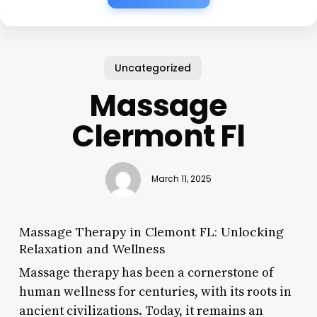
Uncategorized
Massage
Clermont Fl
March 11, 2025
Massage Therapy in Clemont FL: Unlocking
Relaxation and Wellness
Massage therapy has been a cornerstone of
human wellness for centuries, with its roots in
ancient civilizations. Today, it remains an