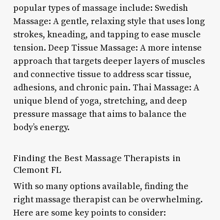
popular types of massage include: Swedish
Massage: A gentle, relaxing style that uses long
strokes, kneading, and tapping to ease muscle
tension. Deep Tissue Massage: A more intense
approach that targets deeper layers of muscles
and connective tissue to address scar tissue,
adhesions, and chronic pain. Thai Massage: A
unique blend of yoga, stretching, and deep
pressure massage that aims to balance the
body’s energy.
Finding the Best Massage Therapists in
Clemont FL
With so many options available, finding the
right massage therapist can be overwhelming.
Here are some key points to consider: