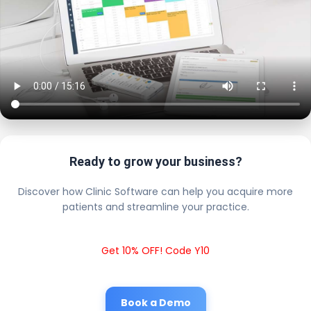
Ready to grow your business?
Discover how Clinic Software can help you acquire more
patients and streamline your practice.
Get 10% OFF! Code Y10
Book a Demo