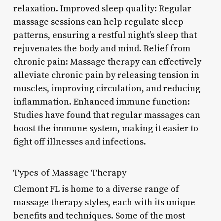
relaxation. Improved sleep quality: Regular
massage sessions can help regulate sleep
patterns, ensuring a restful night’s sleep that
rejuvenates the body and mind. Relief from
chronic pain: Massage therapy can effectively
alleviate chronic pain by releasing tension in
muscles, improving circulation, and reducing
inflammation. Enhanced immune function:
Studies have found that regular massages can
boost the immune system, making it easier to
fight off illnesses and infections.
Types of Massage Therapy
Clemont FL is home to a diverse range of
massage therapy styles, each with its unique
benefits and techniques. Some of the most