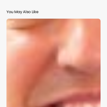
You May Also Like
Unlocking
Business
Potential:
A
Deep
Dive
into
Salon
Iris
Support
for
Modern
Wellness
Entrepreneurs