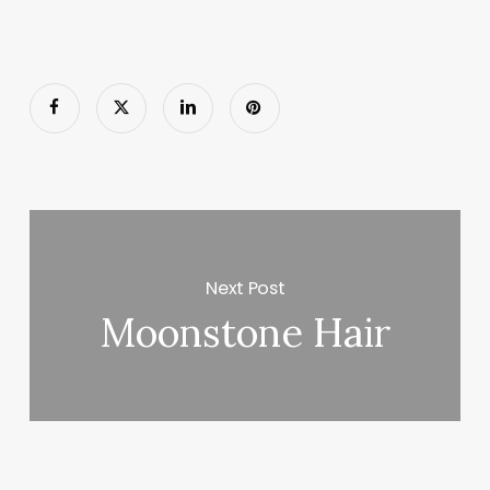
Next Post
Moonstone Hair