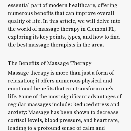
essential part of modern healthcare, offering
numerous benefits that can improve overall
quality of life. In this article, we will delve into
the world of massage therapy in Clemont FL,
exploring its key points, types, and how to find
the best massage therapists in the area.
The Benefits of Massage Therapy
Massage therapy is more than just a form of
relaxation; it offers numerous physical and
emotional benefits that can transform one’s
life. Some of the most significant advantages of
regular massages include: Reduced stress and
anxiety: Massage has been shown to decrease
cortisol levels, blood pressure, and heart rate,
leading to a profound sense of calm and