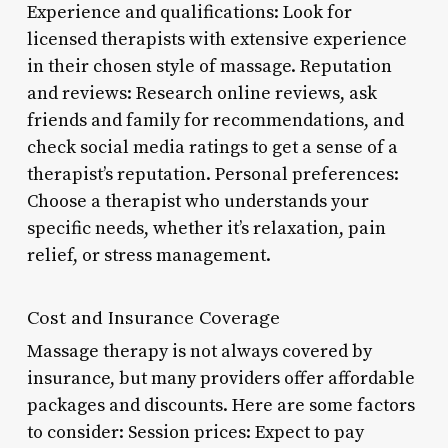
Experience and qualifications: Look for
licensed therapists with extensive experience
in their chosen style of massage. Reputation
and reviews: Research online reviews, ask
friends and family for recommendations, and
check social media ratings to get a sense of a
therapist’s reputation. Personal preferences:
Choose a therapist who understands your
specific needs, whether it’s relaxation, pain
relief, or stress management.
Cost and Insurance Coverage
Massage therapy is not always covered by
insurance, but many providers offer affordable
packages and discounts. Here are some factors
to consider: Session prices: Expect to pay