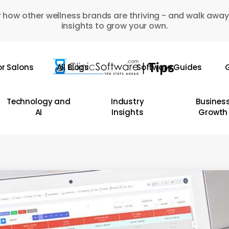
 how other wellness brands are thriving - and walk away
insights to grow your own.
or Salons
All Blogs
Software Guides
G
Technology and
Industry
Busines
AI
Insights
Growth