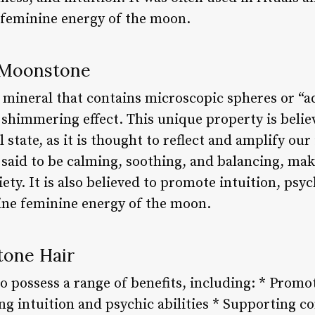
 feminine energy of the moon.
 Moonstone
 mineral that contains microscopic spheres or “
c shimmering effect. This unique property is beli
state, as it is thought to reflect and amplify ou
said to be calming, soothing, and balancing, makin
ty. It is also believed to promote intuition, psych
ine feminine energy of the moon.
tone Hair
to possess a range of benefits, including: * Prom
g intuition and psychic abilities * Supporting co