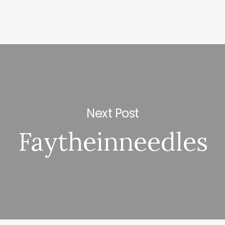
Next Post
Faytheinneedles