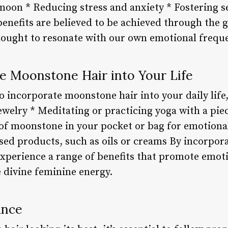
moon * Reducing stress and anxiety * Fostering s
enefits are believed to be achieved through the 
hought to resonate with our own emotional frequ
e Moonstone Hair into Your Life
o incorporate moonstone hair into your daily life
ewelry * Meditating or practicing yoga with a pi
 of moonstone in your pocket or bag for emotiona
ed products, such as oils or creams By incorpor
experience a range of benefits that promote emoti
 divine feminine energy.
ance