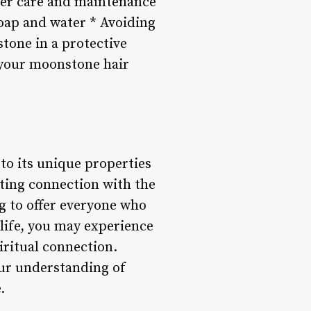
oper care and maintenance
soap and water * Avoiding
tone in a protective
t your moonstone hair
to its unique properties
ting connection with the
g to offer everyone who
 life, you may experience
iritual connection.
our understanding of
.