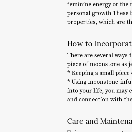
feminine energy of the 
personal growth These b
properties, which are t
How to Incorporat
There are several ways t
piece of moonstone as j
* Keeping a small piece
* Using moonstone-infus
into your life, you may 
and connection with the
Care and Mainten