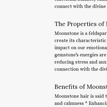
connect with the divine
The Properties of
Moonstone is a feldspar
create its characteristi
impact on our emotional 
gemstone’s energies are 
reducing stress and anxie
connection with the div
Benefits of Moons
Moonstone hair is said 
and calmness * Enhancin