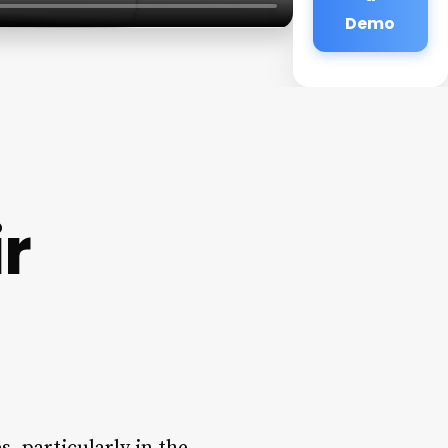
Demo
r