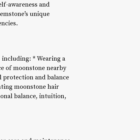
elf-awareness and
gemstone’s unique
encies.
, including: * Wearing a
ece of moonstone nearby
l protection and balance
ating moonstone hair
onal balance, intuition,