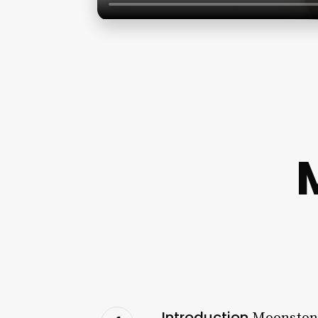
Introduction