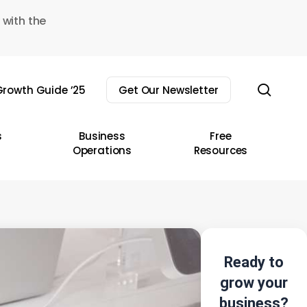
 with the
sear
rowth Guide ’25
Get Our Newsletter
s
Business
Free
Operations
Resources
Ready to
grow your
business?