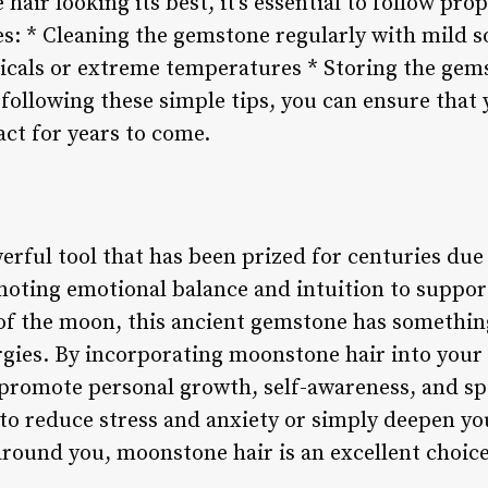
air looking its best, it’s essential to follow pr
es: * Cleaning the gemstone regularly with mild 
cals or extreme temperatures * Storing the gems
 following these simple tips, you can ensure tha
act for years to come.
rful tool that has been prized for centuries due 
oting emotional balance and intuition to suppor
of the moon, this ancient gemstone has somethin
rgies. By incorporating moonstone hair into your
t promote personal growth, self-awareness, and sp
to reduce stress and anxiety or simply deepen y
around you, moonstone hair is an excellent choice