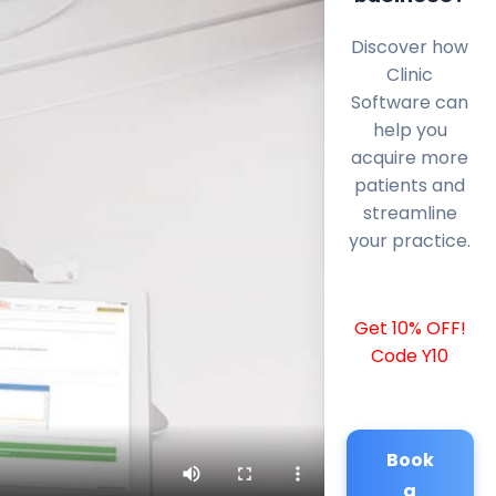
Discover how
Clinic
Software can
help you
acquire more
patients and
streamline
your practice.
Get 10% OFF!
Code Y10
Book
a