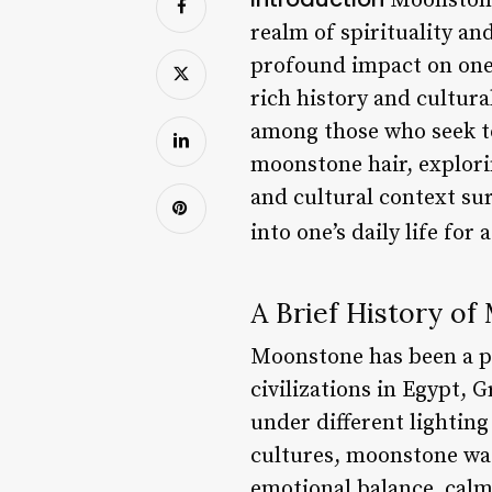
Moonstone 
realm of spirituality a
profound impact on one’s
rich history and cultur
among those who seek to 
moonstone hair, explorin
and cultural context su
into one’s daily life fo
A Brief History o
Moonstone has been a pr
civilizations in Egypt, 
under different lighting
cultures, moonstone was
emotional balance, calmn