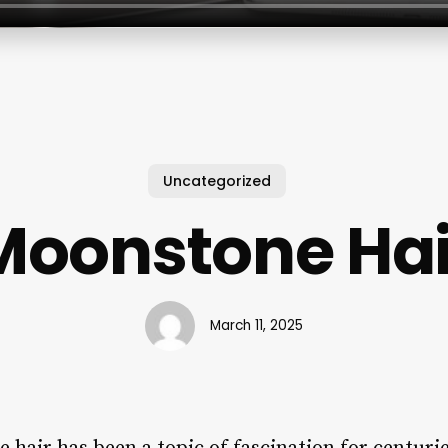
Uncategorized
Moonstone Hai
March 11, 2025