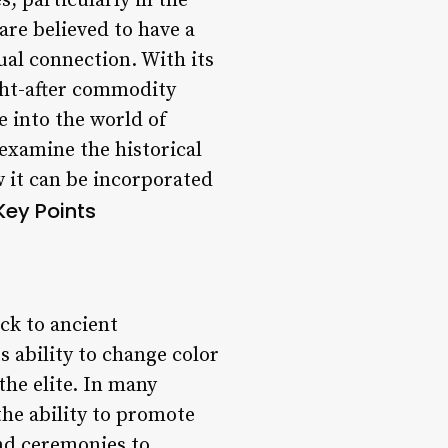
, particularly in the
are believed to have a
ual connection. With its
ght-after commodity
e into the world of
 examine the historical
 it can be incorporated
Key Points
ck to ancient
s ability to change color
the elite. In many
the ability to promote
and ceremonies to