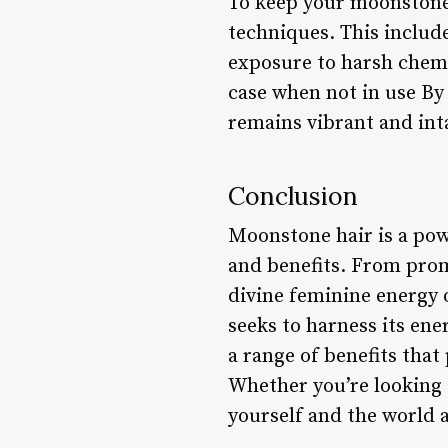
To keep your moonstone h
techniques. This includ
exposure to harsh chemi
case when not in use By
remains vibrant and int
Conclusion
Moonstone hair is a powe
and benefits. From prom
divine feminine energy 
seeks to harness its ene
a range of benefits tha
Whether you’re looking 
yourself and the world 