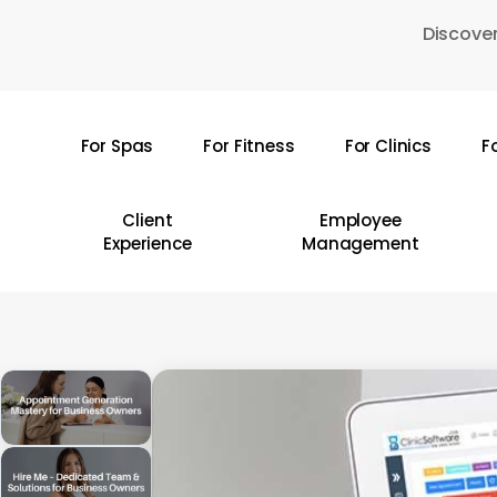
Skip
Discover
to
main
content
For Spas
For Fitness
For Clinics
F
Hit enter to search or ESC to close
Client
Employee
Experience
Management