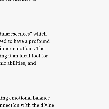
adularescences” which
eved to have a profound
r inner emotions. The
g it an ideal tool for
ic abilities, and
oting emotional balance
nnection with the divine