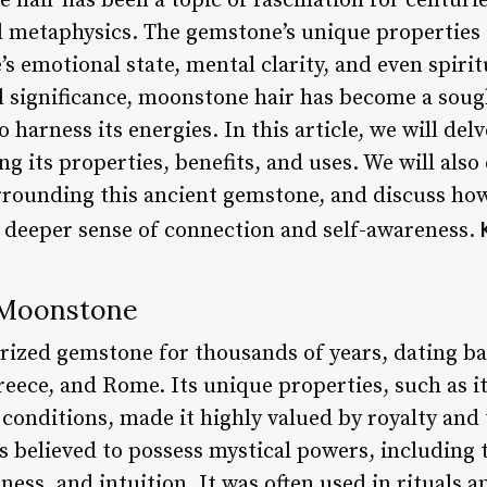
hair has been a topic of fascination for centuries
nd metaphysics. The gemstone’s unique properties 
 emotional state, mental clarity, and even spirit
al significance, moonstone hair has become a sou
harness its energies. In this article, we will delv
g its properties, benefits, and uses. We will also
rrounding this ancient gemstone, and discuss how
r a deeper sense of connection and self-awareness.
f Moonstone
ized gemstone for thousands of years, dating ba
Greece, and Rome. Its unique properties, such as it
 conditions, made it highly valued by royalty and 
 believed to possess mystical powers, including 
ess, and intuition. It was often used in rituals 