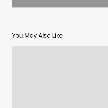
You May Also Like
Obi
Wan
Haircut