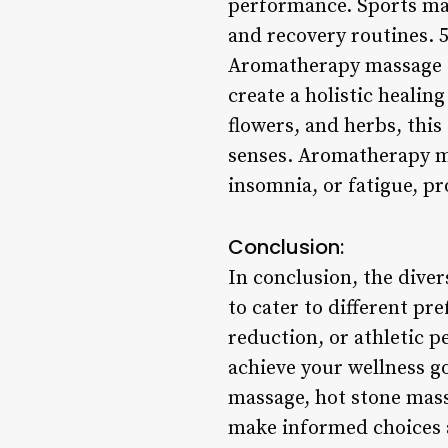
performance. Sports mass
and recovery routines.
Aromatherapy massage co
create a holistic healin
flowers, and herbs, this
senses. Aromatherapy ma
insomnia, or fatigue, pr
Conclusion:
In conclusion, the diver
to cater to different pr
reduction, or athletic 
achieve your wellness g
massage, hot stone mas
make informed choices a