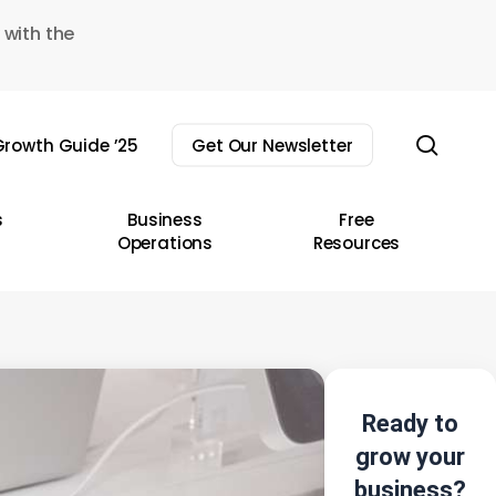
 with the
sear
rowth Guide ’25
Get Our Newsletter
s
Business
Free
Operations
Resources
Ready to
grow your
business?