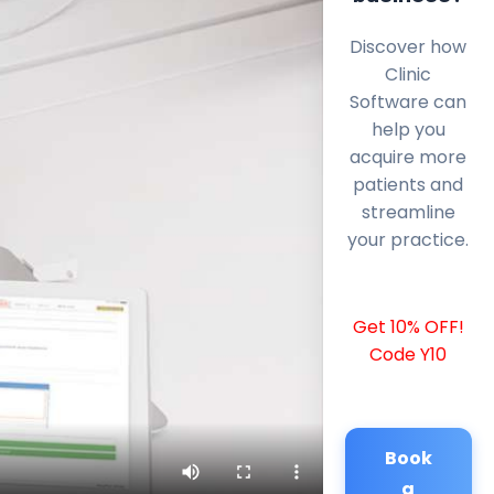
Discover how
Clinic
Software can
help you
acquire more
patients and
streamline
your practice.
Get 10% OFF!
Code Y10
Book
a