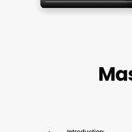
Mas
Introduction: