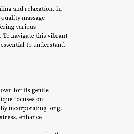
ling and relaxation. In
r quality massage
fering various
 To navigate this vibrant
s essential to understand
own for its gentle
nique focuses on
 By incorporating long,
stress, enhance