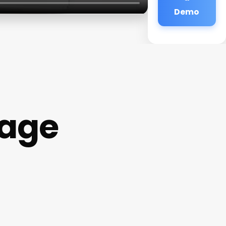
Demo
lage