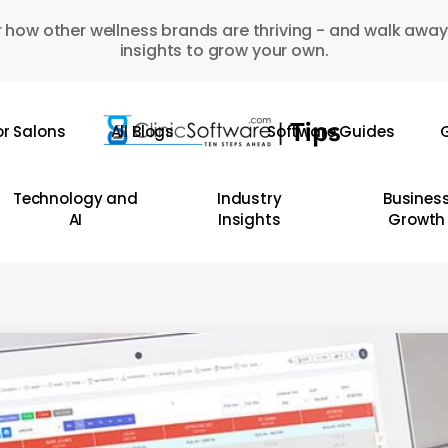
 how other wellness brands are thriving - and walk away
insights to grow your own.
or Salons
All Blogs
Software Guides
G
Technology and
Industry
Busines
AI
Insights
Growth