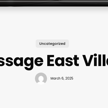
Uncategorized
sage East Vil
March 6, 2025