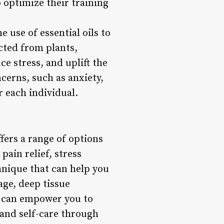
o optimize their training
use of essential oils to
acted from plants,
e stress, and uplift the
cerns, such as anxiety,
r each individual.
fers a range of options
pain relief, stress
hnique that can help you
age, deep tissue
 can empower you to
and self-care through