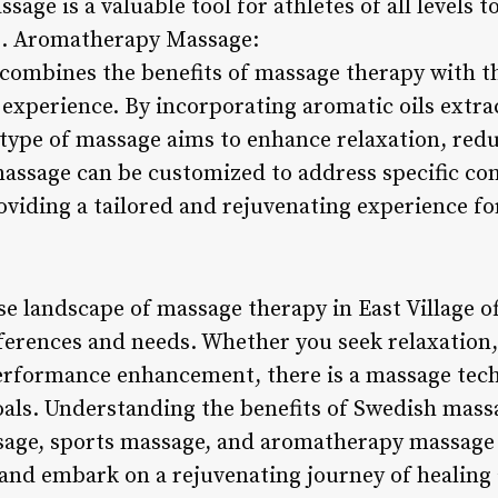
age is a valuable tool for athletes of all levels t
 5. Aromatherapy Massage:
mbines the benefits of massage therapy with the 
g experience. By incorporating aromatic oils extr
 type of massage aims to enhance relaxation, reduc
ssage can be customized to address specific con
oviding a tailored and rejuvenating experience fo
se landscape of massage therapy in East Village of
eferences and needs. Whether you seek relaxation, 
performance enhancement, there is a massage tec
oals. Understanding the benefits of Swedish mass
sage, sports massage, and aromatherapy massage
nd embark on a rejuvenating journey of healing 