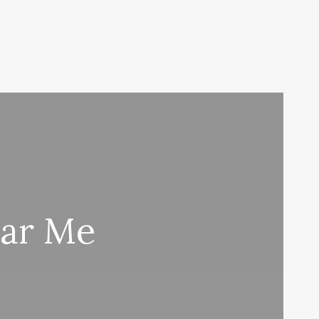
ear Me