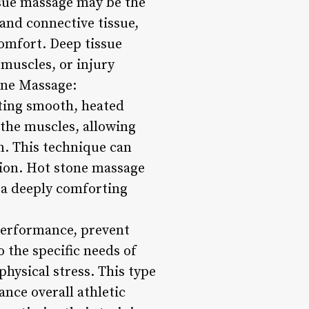
ssue massage may be the
and connective tissue,
comfort. Deep tissue
 muscles, or injury
one Massage:
ting smooth, heated
 the muscles, allowing
on. This technique can
tion. Hot stone massage
n a deeply comforting
 performance, prevent
 the specific needs of
physical stress. This type
nce overall athletic