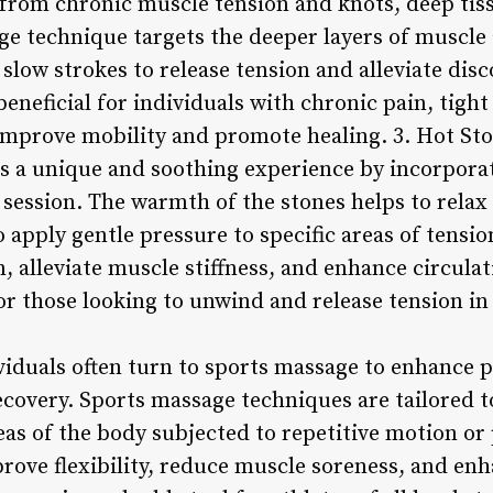
f from chronic muscle tension and knots, deep ti
ge technique targets the deeper layers of muscle 
slow strokes to release tension and alleviate dis
beneficial for individuals with chronic pain, tight
p improve mobility and promote healing. 3. Hot St
s a unique and soothing experience by incorpora
 session. The warmth of the stones helps to relax
 apply gentle pressure to specific areas of tensi
, alleviate muscle stiffness, and enhance circula
 for those looking to unwind and release tension i
ividuals often turn to sports massage to enhance
covery. Sports massage techniques are tailored to
eas of the body subjected to repetitive motion or 
ove flexibility, reduce muscle soreness, and enha