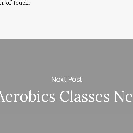
r of touch.
Next Post
Aerobics Classes N