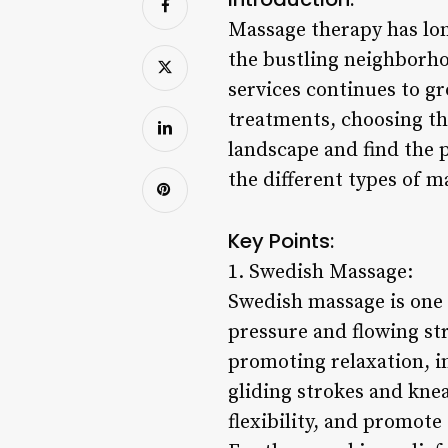
Massage therapy has long
the bustling neighborho
services continues to gr
treatments, choosing th
landscape and find the p
the different types of m
Key Points:
1. Swedish Massage:
Swedish massage is one 
pressure and flowing str
promoting relaxation, i
gliding strokes and kne
flexibility, and promote