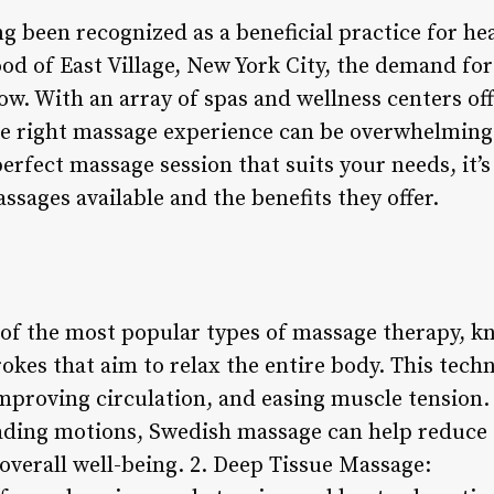
 been recognized as a beneficial practice for hea
od of East Village, New York City, the demand fo
ow. With an array of spas and wellness centers of
e right massage experience can be overwhelming.
erfect massage session that suits your needs, it’
assages available and the benefits they offer.
of the most popular types of massage therapy, kn
okes that aim to relax the entire body. This tech
mproving circulation, and easing muscle tension.
ading motions, Swedish massage can help reduce 
 overall well-being. 2. Deep Tissue Massage: