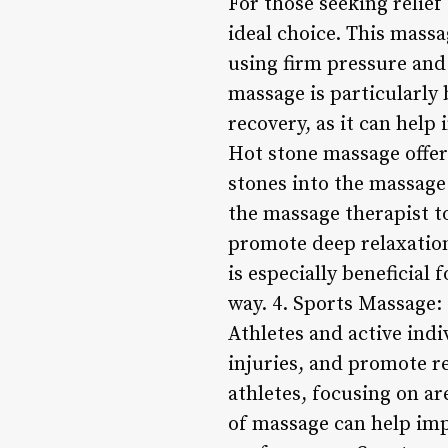
For those seeking relie
ideal choice. This massa
using firm pressure and 
massage is particularly 
recovery, as it can hel
Hot stone massage offer
stones into the massage
the massage therapist to
promote deep relaxation
is especially beneficial
way. 4. Sports Massage:
Athletes and active ind
injuries, and promote re
athletes, focusing on ar
of massage can help impr