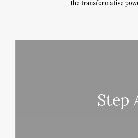
the transformative powe
Step 