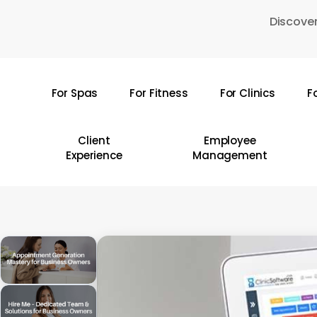
Skip
Discover
to
main
content
For Spas
For Fitness
For Clinics
F
Hit enter to search or ESC to close
Client
Employee
Experience
Management