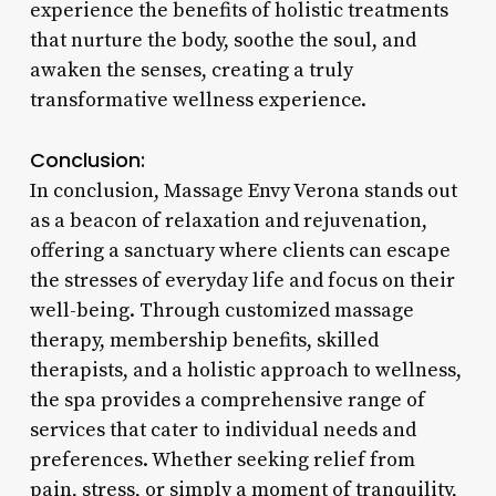
experience the benefits of holistic treatments
that nurture the body, soothe the soul, and
awaken the senses, creating a truly
transformative wellness experience.
Conclusion:
In conclusion, Massage Envy Verona stands out
as a beacon of relaxation and rejuvenation,
offering a sanctuary where clients can escape
the stresses of everyday life and focus on their
well-being. Through customized massage
therapy, membership benefits, skilled
therapists, and a holistic approach to wellness,
the spa provides a comprehensive range of
services that cater to individual needs and
preferences. Whether seeking relief from
pain, stress, or simply a moment of tranquility,