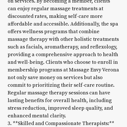
on services. By becoming a member, clients
can enjoy regular massage treatments at
discounted rates, making self-care more
affordable and accessible. Additionally, the spa
offers wellness programs that combine
massage therapy with other holistic treatments
such as facials, aromatherapy, and reflexology,
providing a comprehensive approach to health
and well-being. Clients who choose to enroll in
membership programs at Massage Envy Verona
not only save money on services but also
commit to prioritizing their self-care routine.
Regular massage therapy sessions can have
lasting benefits for overall health, including
stress reduction, improved sleep quality, and
enhanced mental clarity.
3. **Skilled and Compassionate Therapists:**