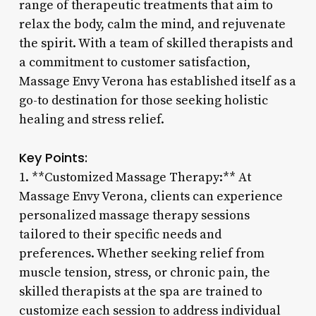
range of therapeutic treatments that aim to
relax the body, calm the mind, and rejuvenate
the spirit. With a team of skilled therapists and
a commitment to customer satisfaction,
Massage Envy Verona has established itself as a
go-to destination for those seeking holistic
healing and stress relief.
Key Points:
1. **Customized Massage Therapy:** At
Massage Envy Verona, clients can experience
personalized massage therapy sessions
tailored to their specific needs and
preferences. Whether seeking relief from
muscle tension, stress, or chronic pain, the
skilled therapists at the spa are trained to
customize each session to address individual