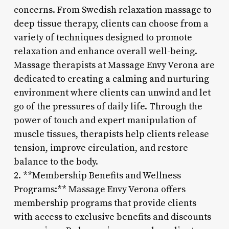
concerns. From Swedish relaxation massage to
deep tissue therapy, clients can choose from a
variety of techniques designed to promote
relaxation and enhance overall well-being.
Massage therapists at Massage Envy Verona are
dedicated to creating a calming and nurturing
environment where clients can unwind and let
go of the pressures of daily life. Through the
power of touch and expert manipulation of
muscle tissues, therapists help clients release
tension, improve circulation, and restore
balance to the body.
2. **Membership Benefits and Wellness
Programs:** Massage Envy Verona offers
membership programs that provide clients
with access to exclusive benefits and discounts