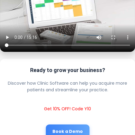
Ready to grow your business?
Discover how Clinic Software can help you acquire more
patients and streamline your practice.
Get 10% OFF! Code Y10
Book a Demo