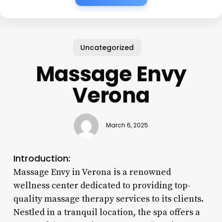
Uncategorized
Massage Envy
Verona
March 6, 2025
Introduction:
Massage Envy in Verona is a renowned
wellness center dedicated to providing top-
quality massage therapy services to its clients.
Nestled in a tranquil location, the spa offers a