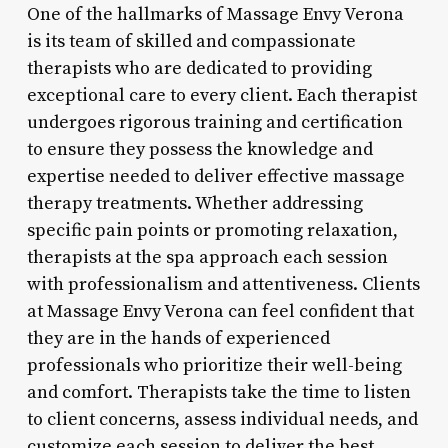
One of the hallmarks of Massage Envy Verona
is its team of skilled and compassionate
therapists who are dedicated to providing
exceptional care to every client. Each therapist
undergoes rigorous training and certification
to ensure they possess the knowledge and
expertise needed to deliver effective massage
therapy treatments. Whether addressing
specific pain points or promoting relaxation,
therapists at the spa approach each session
with professionalism and attentiveness. Clients
at Massage Envy Verona can feel confident that
they are in the hands of experienced
professionals who prioritize their well-being
and comfort. Therapists take the time to listen
to client concerns, assess individual needs, and
customize each session to deliver the best