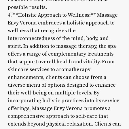
possible results.
4. **Holistic Approach to Wellness:** Massage
Envy Verona embraces a holistic approach to
wellness that recognizes the
interconnectedness of the mind, body, and
spirit. In addition to massage therapy, the spa
offers a range of complementary treatments
that support overall health and vitality. From
skincare services to aromatherapy
enhancements, clients can choose from a
diverse menu of options designed to enhance
their well-being on multiple levels. By
incorporating holistic practices into its service
offerings, Massage Envy Verona promotes a
comprehensive approach to self-care that
extends beyond physical relaxation. Clients can