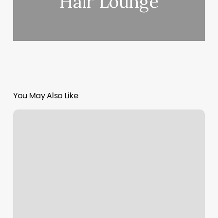
Hair Lounge
You May Also Like
Massage
Rock
Springs
Wy