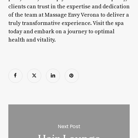
clients can trust in the expertise and dedication
of the team at Massage Envy Verona to deliver a
truly transformative experience. Visit the spa
today and embark on a journey to optimal
health and vitality.
Next Post