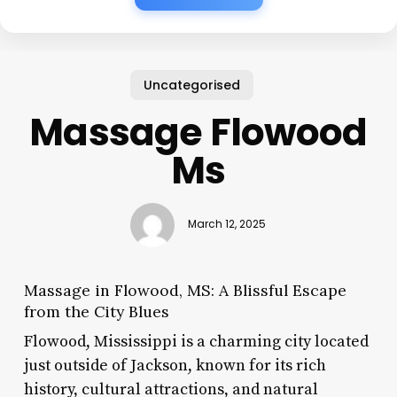
Uncategorised
Massage Flowood
Ms
March 12, 2025
Massage in Flowood, MS: A Blissful Escape
from the City Blues
Flowood, Mississippi is a charming city located
just outside of Jackson, known for its rich
history, cultural attractions, and natural