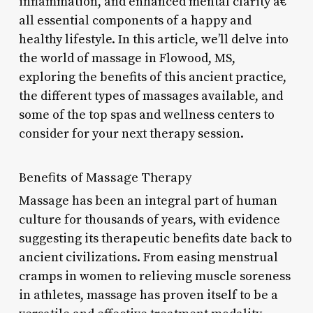
inflammation, and enhanced mental clarity â€“
all essential components of a happy and
healthy lifestyle. In this article, we’ll delve into
the world of massage in Flowood, MS,
exploring the benefits of this ancient practice,
the different types of massages available, and
some of the top spas and wellness centers to
consider for your next therapy session.
Benefits of Massage Therapy
Massage has been an integral part of human
culture for thousands of years, with evidence
suggesting its therapeutic benefits date back to
ancient civilizations. From easing menstrual
cramps in women to relieving muscle soreness
in athletes, massage has proven itself to be a