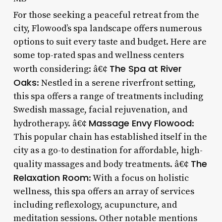
For those seeking a peaceful retreat from the
city, Flowood’s spa landscape offers numerous
options to suit every taste and budget. Here are
some top-rated spas and wellness centers
The Spa at River
worth considering: â€¢
Oaks
: Nestled in a serene riverfront setting,
this spa offers a range of treatments including
Swedish massage, facial rejuvenation, and
Massage Envy Flowood
hydrotherapy. â€¢
:
This popular chain has established itself in the
city as a go-to destination for affordable, high-
The
quality massages and body treatments. â€¢
Relaxation Room
: With a focus on holistic
wellness, this spa offers an array of services
including reflexology, acupuncture, and
meditation sessions. Other notable mentions