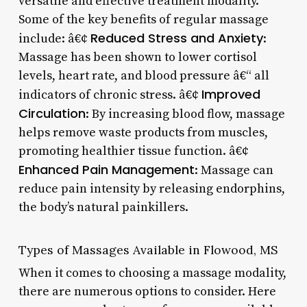
versatile and effective treatment modality.
Some of the key benefits of regular massage
Reduced Stress and Anxiety
include: â€¢
:
Massage has been shown to lower cortisol
levels, heart rate, and blood pressure â€“ all
Improved
indicators of chronic stress. â€¢
Circulation
: By increasing blood flow, massage
helps remove waste products from muscles,
promoting healthier tissue function. â€¢
Enhanced Pain Management
: Massage can
reduce pain intensity by releasing endorphins,
the body’s natural painkillers.
Types of Massages Available in Flowood, MS
When it comes to choosing a massage modality,
there are numerous options to consider. Here