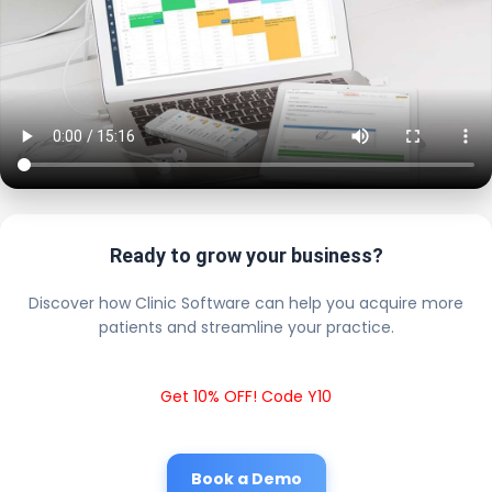
Ready to grow your business?
Discover how Clinic Software can help you acquire more
patients and streamline your practice.
Get 10% OFF! Code Y10
Book a Demo