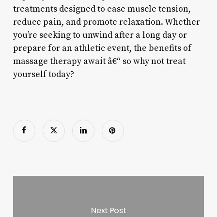
treatments designed to ease muscle tension,
reduce pain, and promote relaxation. Whether
you’re seeking to unwind after a long day or
prepare for an athletic event, the benefits of
massage therapy await â€“ so why not treat
yourself today?
Next Post