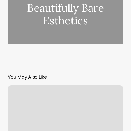
Beautifully Bare
Esthetics
You May Also Like
Mindbodyspirit
Directory