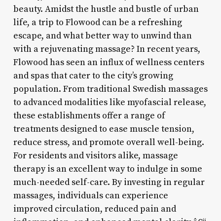
beauty. Amidst the hustle and bustle of urban
life, a trip to Flowood can be a refreshing
escape, and what better way to unwind than
with a rejuvenating massage? In recent years,
Flowood has seen an influx of wellness centers
and spas that cater to the city’s growing
population. From traditional Swedish massages
to advanced modalities like myofascial release,
these establishments offer a range of
treatments designed to ease muscle tension,
reduce stress, and promote overall well-being.
For residents and visitors alike, massage
therapy is an excellent way to indulge in some
much-needed self-care. By investing in regular
massages, individuals can experience
improved circulation, reduced pain and