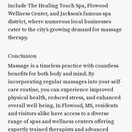
include The Healing Touch Spa, Flowood
Wellness Center, and Jackson’s famous spa
district, where numerous local businesses
cater to the city’s growing demand for massage
therapy.
Conclusion
Massage is a timeless practice with countless
benefits for both body and mind. By
incorporating regular massages into your self-
care routine, you can experience improved
physical health, reduced stress, and enhanced
overall well-being. In Flowood, MS, residents
and visitors alike have access to a diverse
range of spas and wellness centers offering
expertly trained therapists and advanced