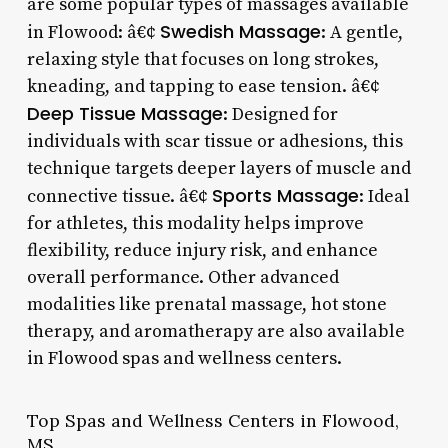
are some popular types of massages available
Swedish Massage
in Flowood: â€¢
: A gentle,
relaxing style that focuses on long strokes,
kneading, and tapping to ease tension. â€¢
Deep Tissue Massage
: Designed for
individuals with scar tissue or adhesions, this
technique targets deeper layers of muscle and
Sports Massage
connective tissue. â€¢
: Ideal
for athletes, this modality helps improve
flexibility, reduce injury risk, and enhance
overall performance. Other advanced
modalities like prenatal massage, hot stone
therapy, and aromatherapy are also available
in Flowood spas and wellness centers.
Top Spas and Wellness Centers in Flowood,
MS