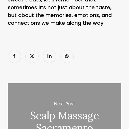
sometimes it’s not just about the taste,
but about the memories, emotions, and
connections we make along the way.
Next Post
Scalp Massage
Sacramento