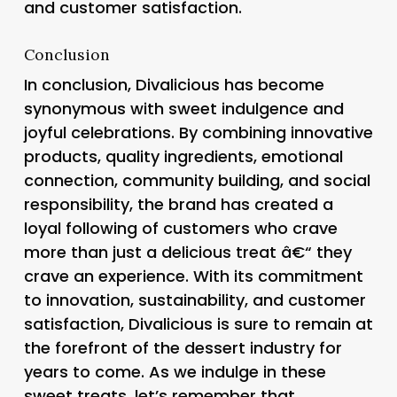
and customer satisfaction.
Conclusion
In conclusion, Divalicious has become
synonymous with sweet indulgence and
joyful celebrations. By combining innovative
products, quality ingredients, emotional
connection, community building, and social
responsibility, the brand has created a
loyal following of customers who crave
more than just a delicious treat â€“ they
crave an experience. With its commitment
to innovation, sustainability, and customer
satisfaction, Divalicious is sure to remain at
the forefront of the dessert industry for
years to come. As we indulge in these
sweet treats, let’s remember that