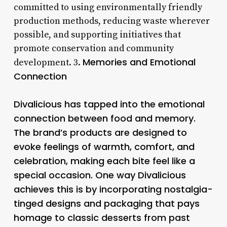
committed to using environmentally friendly
production methods, reducing waste wherever
possible, and supporting initiatives that
promote conservation and community
Memories and Emotional
development. 3.
Connection
Divalicious has tapped into the emotional
connection between food and memory.
The brand’s products are designed to
evoke feelings of warmth, comfort, and
celebration, making each bite feel like a
special occasion. One way Divalicious
achieves this is by incorporating nostalgia-
tinged designs and packaging that pays
homage to classic desserts from past