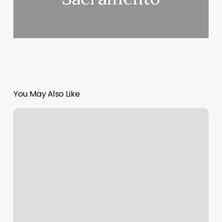
You May Also Like
Pierpont
Nails