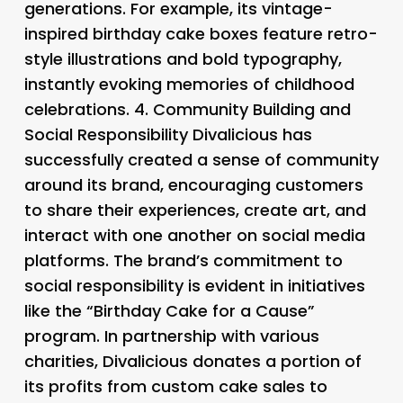
generations. For example, its vintage-
inspired birthday cake boxes feature retro-
style illustrations and bold typography,
instantly evoking memories of childhood
celebrations. 4.
Community Building and
Social Responsibility
Divalicious has
successfully created a sense of community
around its brand, encouraging customers
to share their experiences, create art, and
interact with one another on social media
platforms. The brand’s commitment to
social responsibility is evident in initiatives
like the “Birthday Cake for a Cause”
program. In partnership with various
charities, Divalicious donates a portion of
its profits from custom cake sales to