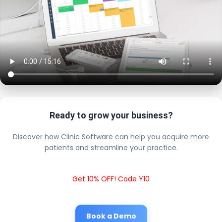
Ready to grow your business?
Discover how Clinic Software can help you acquire more
patients and streamline your practice.
Get 10% OFF! Code Y10
Book a Demo