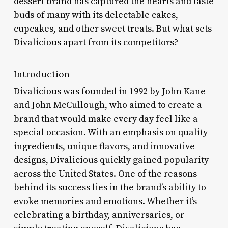
dessert brand has captured the hearts and taste
buds of many with its delectable cakes,
cupcakes, and other sweet treats. But what sets
Divalicious apart from its competitors?
Introduction
Divalicious was founded in 1992 by John Kane
and John McCullough, who aimed to create a
brand that would make every day feel like a
special occasion. With an emphasis on quality
ingredients, unique flavors, and innovative
designs, Divalicious quickly gained popularity
across the United States. One of the reasons
behind its success lies in the brand’s ability to
evoke memories and emotions. Whether it’s
celebrating a birthday, anniversaries, or