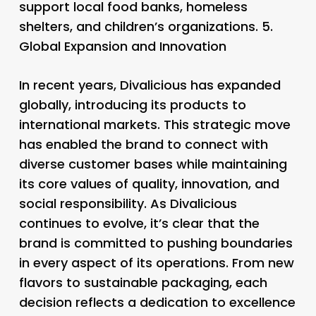
support local food banks, homeless
shelters, and children’s organizations. 5.
Global Expansion and Innovation
In recent years, Divalicious has expanded
globally, introducing its products to
international markets. This strategic move
has enabled the brand to connect with
diverse customer bases while maintaining
its core values of quality, innovation, and
social responsibility. As Divalicious
continues to evolve, it’s clear that the
brand is committed to pushing boundaries
in every aspect of its operations. From new
flavors to sustainable packaging, each
decision reflects a dedication to excellence