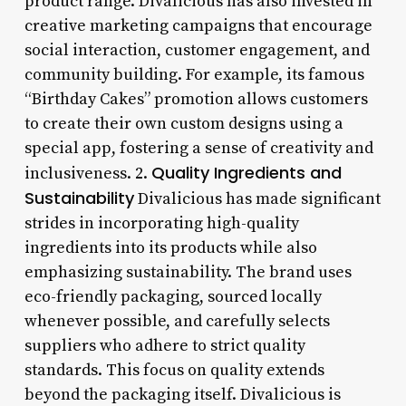
product range. Divalicious has also invested in
creative marketing campaigns that encourage
social interaction, customer engagement, and
community building. For example, its famous
“Birthday Cakes” promotion allows customers
to create their own custom designs using a
special app, fostering a sense of creativity and
Quality Ingredients and
inclusiveness. 2.
Sustainability
Divalicious has made significant
strides in incorporating high-quality
ingredients into its products while also
emphasizing sustainability. The brand uses
eco-friendly packaging, sourced locally
whenever possible, and carefully selects
suppliers who adhere to strict quality
standards. This focus on quality extends
beyond the packaging itself. Divalicious is