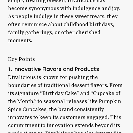
simply treating oneself, Divalicious has
become synonymous with indulgence and joy.
As people indulge in these sweet treats, they
often reminisce about childhood birthdays,
family gatherings, or other cherished
moments.
Key Points
Innovative Flavors and Products
1.
Divalicious is known for pushing the
boundaries of traditional dessert flavors. From
its signature “Birthday Cake” and “Cupcake of
the Month,” to seasonal releases like Pumpkin
Spice Cupcakes, the brand consistently
innovates to keep its customers engaged. This
commitment to innovation extends beyond its