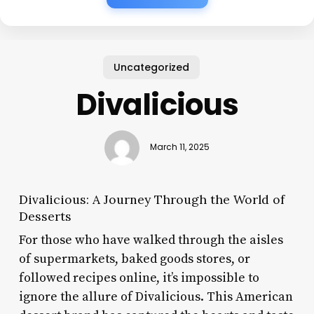
Uncategorized
Divalicious
March 11, 2025
Divalicious: A Journey Through the World of
Desserts
For those who have walked through the aisles
of supermarkets, baked goods stores, or
followed recipes online, it’s impossible to
ignore the allure of Divalicious. This American