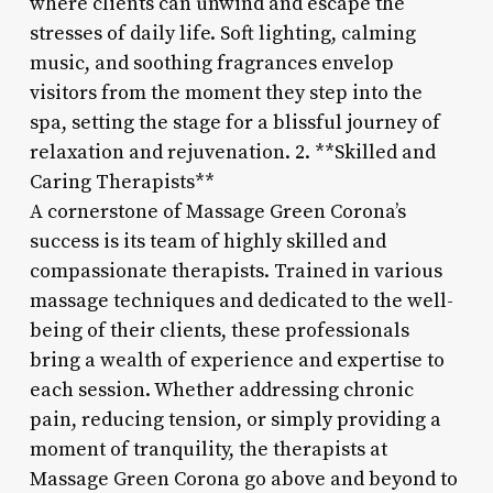
where clients can unwind and escape the
stresses of daily life. Soft lighting, calming
music, and soothing fragrances envelop
visitors from the moment they step into the
spa, setting the stage for a blissful journey of
relaxation and rejuvenation. 2. **Skilled and
Caring Therapists**
A cornerstone of Massage Green Corona’s
success is its team of highly skilled and
compassionate therapists. Trained in various
massage techniques and dedicated to the well-
being of their clients, these professionals
bring a wealth of experience and expertise to
each session. Whether addressing chronic
pain, reducing tension, or simply providing a
moment of tranquility, the therapists at
Massage Green Corona go above and beyond to