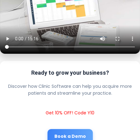
Ready to grow your business?
Discover how Clinic Software can help you acquire more
patients and streamline your practice.
Get 10% OFF! Code Y10
Book a Demo