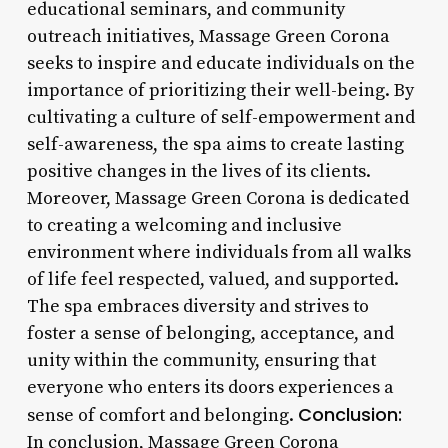
educational seminars, and community
outreach initiatives, Massage Green Corona
seeks to inspire and educate individuals on the
importance of prioritizing their well-being. By
cultivating a culture of self-empowerment and
self-awareness, the spa aims to create lasting
positive changes in the lives of its clients.
Moreover, Massage Green Corona is dedicated
to creating a welcoming and inclusive
environment where individuals from all walks
of life feel respected, valued, and supported.
The spa embraces diversity and strives to
foster a sense of belonging, acceptance, and
unity within the community, ensuring that
everyone who enters its doors experiences a
Conclusion:
sense of comfort and belonging.
In conclusion, Massage Green Corona