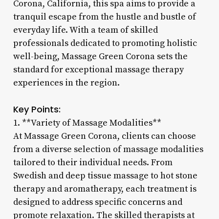
Corona, California, this spa aims to provide a
tranquil escape from the hustle and bustle of
everyday life. With a team of skilled
professionals dedicated to promoting holistic
well-being, Massage Green Corona sets the
standard for exceptional massage therapy
experiences in the region.
Key Points:
1. **Variety of Massage Modalities**
At Massage Green Corona, clients can choose
from a diverse selection of massage modalities
tailored to their individual needs. From
Swedish and deep tissue massage to hot stone
therapy and aromatherapy, each treatment is
designed to address specific concerns and
promote relaxation. The skilled therapists at