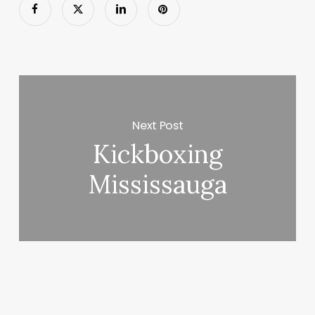
Next Post
Kickboxing
Mississauga