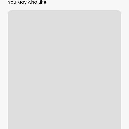
You May Also Like
Astoria
Yoga