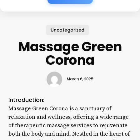
Uncategorized
Massage Green
Corona
March 6, 2025
Introduction:
Massage Green Corona is a sanctuary of
relaxation and wellness, offering a wide range
of therapeutic massage services to rejuvenate
both the body and mind. Nestled in the heart of