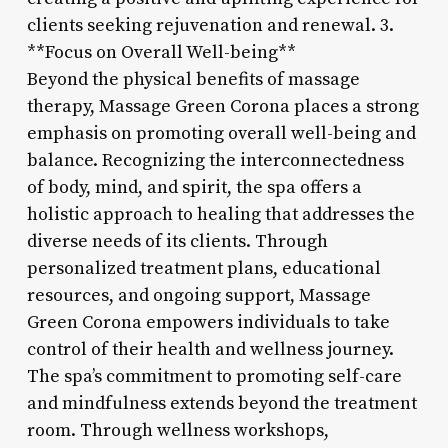
clients seeking rejuvenation and renewal. 3.
**Focus on Overall Well-being**
Beyond the physical benefits of massage
therapy, Massage Green Corona places a strong
emphasis on promoting overall well-being and
balance. Recognizing the interconnectedness
of body, mind, and spirit, the spa offers a
holistic approach to healing that addresses the
diverse needs of its clients. Through
personalized treatment plans, educational
resources, and ongoing support, Massage
Green Corona empowers individuals to take
control of their health and wellness journey.
The spa’s commitment to promoting self-care
and mindfulness extends beyond the treatment
room. Through wellness workshops,