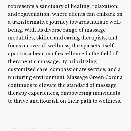
represents a sanctuary of healing, relaxation,
and rejuvenation, where clients can embark on
a transformative journey towards holistic well-
being. With its diverse range of massage
modalities, skilled and caring therapists, and
focus on overall wellness, the spa sets itself
apart as a beacon of excellence in the field of
therapeutic massage. By prioritizing
customized care, compassionate service, and a
nurturing environment, Massage Green Corona
continues to elevate the standard of massage
therapy experiences, empowering individuals
to thrive and flourish on their path to wellness.