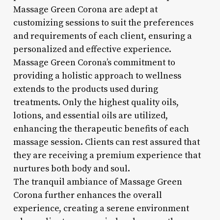
Massage Green Corona are adept at
customizing sessions to suit the preferences
and requirements of each client, ensuring a
personalized and effective experience.
Massage Green Corona’s commitment to
providing a holistic approach to wellness
extends to the products used during
treatments. Only the highest quality oils,
lotions, and essential oils are utilized,
enhancing the therapeutic benefits of each
massage session. Clients can rest assured that
they are receiving a premium experience that
nurtures both body and soul.
The tranquil ambiance of Massage Green
Corona further enhances the overall
experience, creating a serene environment