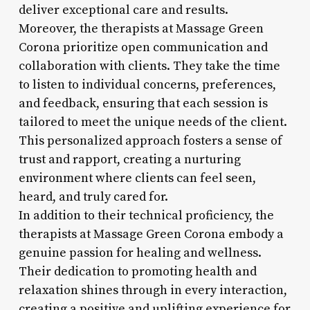
deliver exceptional care and results.
Moreover, the therapists at Massage Green
Corona prioritize open communication and
collaboration with clients. They take the time
to listen to individual concerns, preferences,
and feedback, ensuring that each session is
tailored to meet the unique needs of the client.
This personalized approach fosters a sense of
trust and rapport, creating a nurturing
environment where clients can feel seen,
heard, and truly cared for.
In addition to their technical proficiency, the
therapists at Massage Green Corona embody a
genuine passion for healing and wellness.
Their dedication to promoting health and
relaxation shines through in every interaction,
creating a positive and uplifting experience for