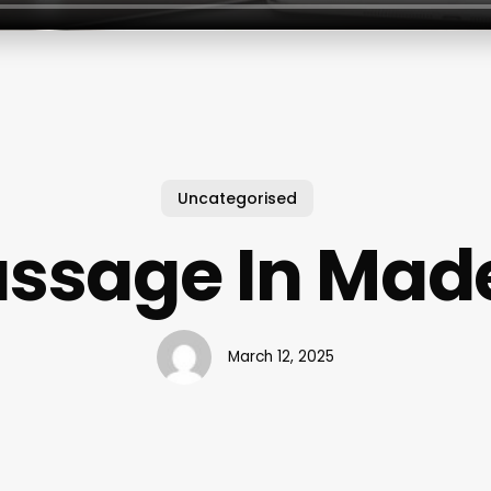
Uncategorised
ssage In Mad
March 12, 2025