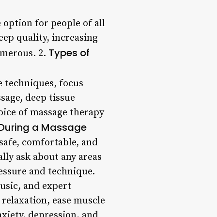
 option for people of all
ep quality, increasing
Types of
numerous. 2.
e techniques, focus
sage, deep tissue
oice of massage therapy
 During a Massage
safe, comfortable, and
ally ask about any areas
ressure and technique.
usic, and expert
 relaxation, ease muscle
xiety, depression, and