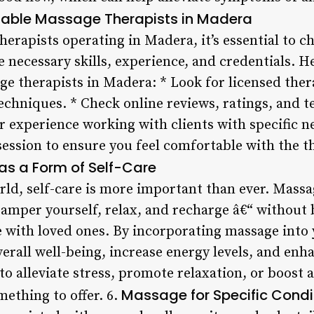
table Massage Therapists in Madera
rapists operating in Madera, it’s essential to ch
 necessary skills, experience, and credentials. H
ge therapists in Madera: * Look for licensed the
techniques. * Check online reviews, ratings, and 
ir experience working with clients with specific n
ession to ensure you feel comfortable with the th
s a Form of Self-Care
rld, self-care is more important than ever. Massa
amper yourself, relax, and recharge â€“ without 
e with loved ones. By incorporating massage into 
rall well-being, increase energy levels, and enhan
o alleviate stress, promote relaxation, or boost 
Massage for Specific Condi
ething to offer. 6.