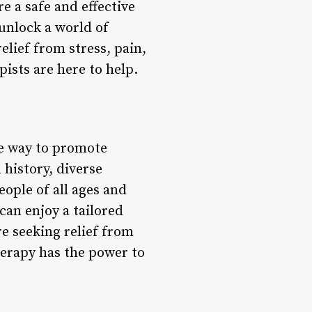
e a safe and effective
unlock a world of
elief from stress, pain,
ists are here to help.
te way to promote
h history, diverse
ople of all ages and
an enjoy a tailored
e seeking relief from
herapy has the power to