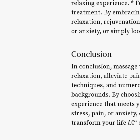
relaxing experience. * F
treatment. By embracing
relaxation, rejuvenation
or anxiety, or simply lo
Conclusion
In conclusion, massage 
relaxation, alleviate pai
techniques, and numerous
backgrounds. By choosin
experience that meets y
stress, pain, or anxiety
transform your life â€“ 