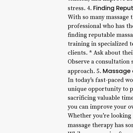
Finding Repu
stress. 4.
With so many massage the
professional who has the
finding reputable massa
training in specialized 
clients. * Ask about the
Observe a consultation s
Massage a
approach. 5.
In today’s fast-paced wo
unique opportunity to p
sacrificing valuable tim
you can improve your ove
Whether you’re looking t
massage therapy has som