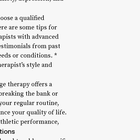
oose a qualified
ere are some tips for
rapists with advanced
testimonials from past
eeds or conditions. *
erapist’s style and
ge therapy offers a
breaking the bank or
your regular routine,
ce your quality of life.
athletic performance,
tions