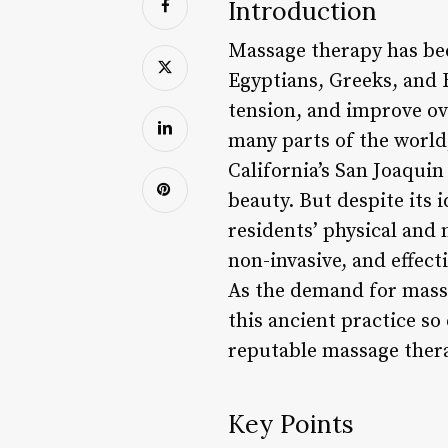
Introduction
Massage therapy has been
Egyptians, Greeks, and 
tension, and improve ov
many parts of the world,
California’s San Joaquin
beauty. But despite its 
residents’ physical and 
non-invasive, and effecti
As the demand for massa
this ancient practice so
reputable massage thera
Key Points