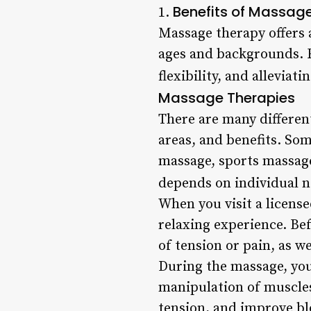
Benefits of Massag
1.
Massage therapy offers a
ages and backgrounds. F
flexibility, and allevia
Massage Therapies
There are many differen
areas, and benefits. So
massage, sports massage
depends on individual n
When you visit a licens
relaxing experience. Bef
of tension or pain, as w
During the massage, you
manipulation of muscles
tension, and improve bl