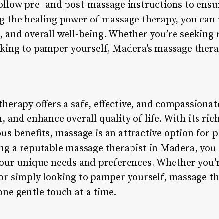
ollow pre- and post-massage instructions to ensur
 the healing power of massage therapy, you can 
, and overall well-being. Whether you’re seeking r
oking to pamper yourself, Madera’s massage therap
therapy offers a safe, effective, and compassiona
n, and enhance overall quality of life. With its ric
 benefits, massage is an attractive option for pe
g a reputable massage therapist in Madera, you c
our unique needs and preferences. Whether you’r
, or simply looking to pamper yourself, massage t
one gentle touch at a time.