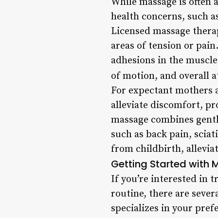
While massage is often a
health concerns, such as
Licensed massage therap
areas of tension or pai
adhesions in the muscle
of motion, and overall 
For expectant mothers a
alleviate discomfort, p
massage combines gentle
such as back pain, scia
from childbirth, allevia
Getting Started with
If you’re interested in 
routine, there are sever
specializes in your pre