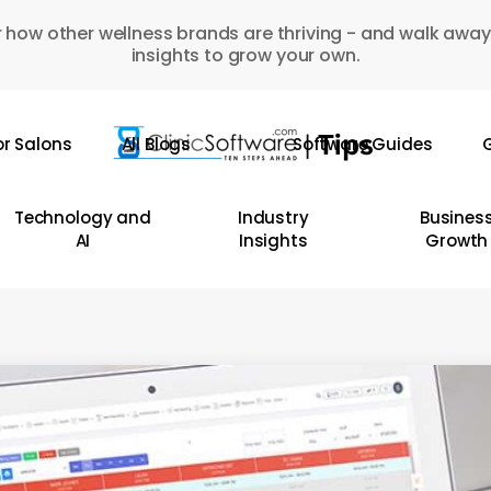
 how other wellness brands are thriving - and walk away
insights to grow your own.
or Salons
All Blogs
Software Guides
G
Technology and
Industry
Busines
AI
Insights
Growth