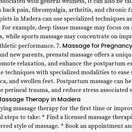
ssociated with general wellness, it can also be tai
 back pain, fibromyalgia, arthritis, and chronic 
ists in Madera can use specialized techniques an
n. For example, deep tissue massage may focus on 
s, while sports massage may concentrate on improv
Massage for Pregnanc
athletic performance. 7.
nd new parents, prenatal massage offers a uniqu
romote relaxation, and enhance the postpartum e
 techniques with specialized modalities to eas
tica, and swollen feet. Postpartum massage can h
te perineal trauma, and reduce stress associated 
 Massage Therapy in Madera
trying massage therapy for the first time or impro
al steps to take: * Find a licensed massage thera
ferred style of massage. * Book an appointment an