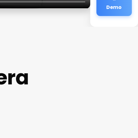
Demo
era