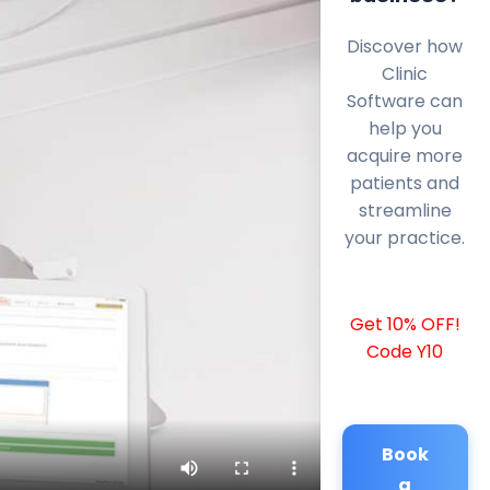
Discover how
Clinic
Software can
help you
acquire more
patients and
streamline
your practice.
Get 10% OFF!
Code Y10
Book
a