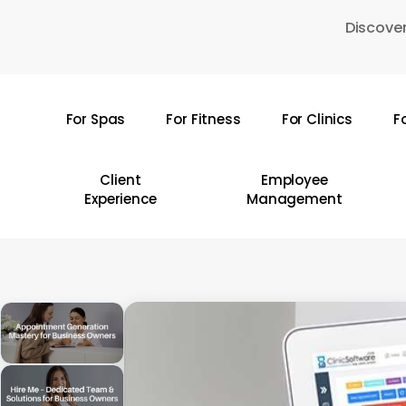
Skip
Discover
to
main
content
For Spas
For Fitness
For Clinics
F
Hit enter to search or ESC to close
Client
Employee
Experience
Management