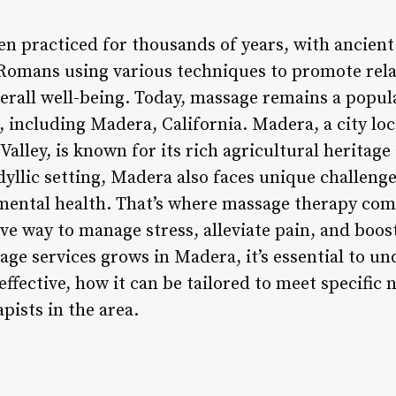
 practiced for thousands of years, with ancient 
Romans using various techniques to promote rela
erall well-being. Today, massage remains a popul
 including Madera, California. Madera, a city loc
 Valley, is known for its rich agricultural heritag
idyllic setting, Madera also faces unique challenge
mental health. That’s where massage therapy comes
ve way to manage stress, alleviate pain, and boost 
ge services grows in Madera, it’s essential to 
 effective, how it can be tailored to meet specific
pists in the area.