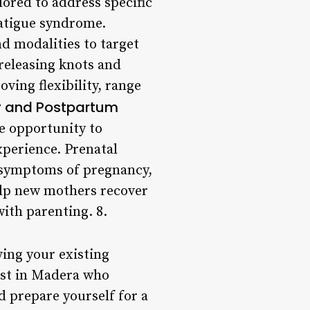
lored to address specific
fatigue syndrome.
d modalities to target
releasing knots and
ing flexibility, range
y and Postpartum
e opportunity to
xperience. Prenatal
e symptoms of pregnancy,
elp new mothers recover
with parenting. 8.
ving your existing
pist in Madera who
d prepare yourself for a