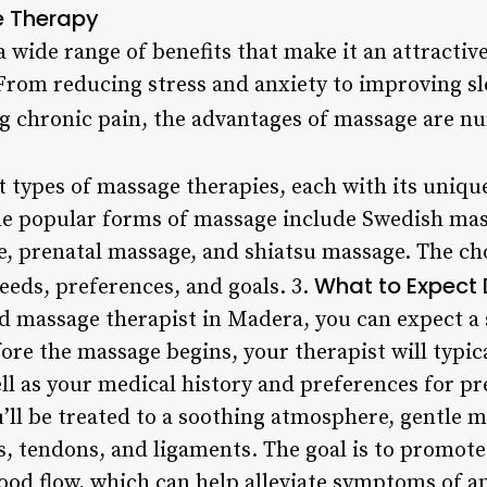
e Therapy
 wide range of benefits that make it an attractive
rom reducing stress and anxiety to improving sle
ting chronic pain, the advantages of massage are 
t types of massage therapies, each with its uniqu
me popular forms of massage include Swedish mas
, prenatal massage, and shiatsu massage. The ch
What to Expect
eeds, preferences, and goals. 3.
ed massage therapist in Madera, you can expect a 
ore the massage begins, your therapist will typic
ell as your medical history and preferences for p
’ll be treated to a soothing atmosphere, gentle m
, tendons, and ligaments. The goal is to promote
ood flow, which can help alleviate symptoms of an