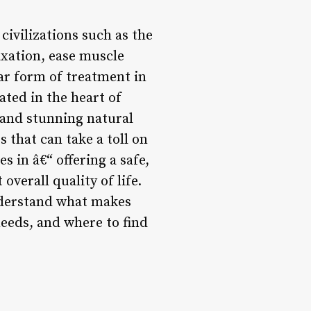
civilizations such as the
xation, ease muscle
ar form of treatment in
ated in the heart of
e and stunning natural
s that can take a toll on
 in â€“ offering a safe,
overall quality of life.
understand what makes
 needs, and where to find