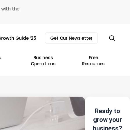
 with the
sear
rowth Guide ’25
Get Our Newsletter
s
Business
Free
Operations
Resources
Ready to
grow your
business?