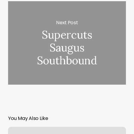
Next Post
Supercuts
Saugus
Southbound
You May Also Like
Vip