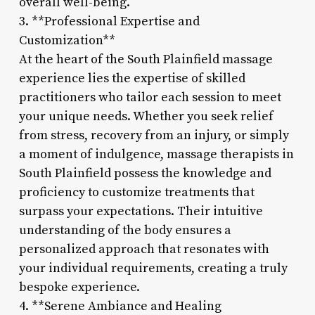
overall well-being.
3. **Professional Expertise and
Customization**
At the heart of the South Plainfield massage
experience lies the expertise of skilled
practitioners who tailor each session to meet
your unique needs. Whether you seek relief
from stress, recovery from an injury, or simply
a moment of indulgence, massage therapists in
South Plainfield possess the knowledge and
proficiency to customize treatments that
surpass your expectations. Their intuitive
understanding of the body ensures a
personalized approach that resonates with
your individual requirements, creating a truly
bespoke experience.
4. **Serene Ambiance and Healing