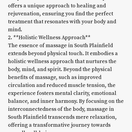
offers a unique approach to healing and
rejuvenation, ensuring you find the perfect
treatment that resonates with your body and
mind.
2. **Holistic Wellness Approach**
The essence of massage in South Plainfield
extends beyond physical touch. It embodies a
holistic wellness approach that nurtures the
body, mind, and spirit. Beyond the physical
benefits of massage, such as improved
circulation and reduced muscle tension, the
experience fosters mental clarity, emotional
balance, and inner harmony. By focusing on the
interconnectedness of the body, massage in
South Plainfield transcends mere relaxation,
offering a transformative journey towards