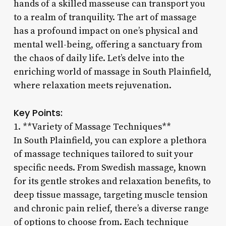
hands of a skilled masseuse can transport you
to a realm of tranquility. The art of massage
has a profound impact on one’s physical and
mental well-being, offering a sanctuary from
the chaos of daily life. Let’s delve into the
enriching world of massage in South Plainfield,
where relaxation meets rejuvenation.
Key Points:
1. **Variety of Massage Techniques**
In South Plainfield, you can explore a plethora
of massage techniques tailored to suit your
specific needs. From Swedish massage, known
for its gentle strokes and relaxation benefits, to
deep tissue massage, targeting muscle tension
and chronic pain relief, there’s a diverse range
of options to choose from. Each technique