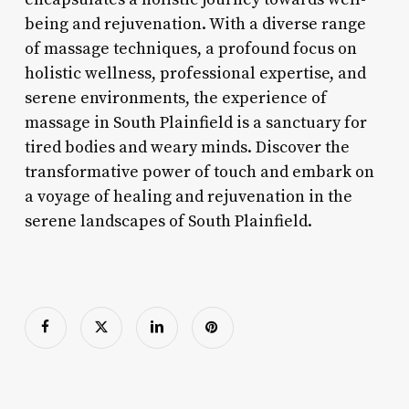
being and rejuvenation. With a diverse range
of massage techniques, a profound focus on
holistic wellness, professional expertise, and
serene environments, the experience of
massage in South Plainfield is a sanctuary for
tired bodies and weary minds. Discover the
transformative power of touch and embark on
a voyage of healing and rejuvenation in the
serene landscapes of South Plainfield.