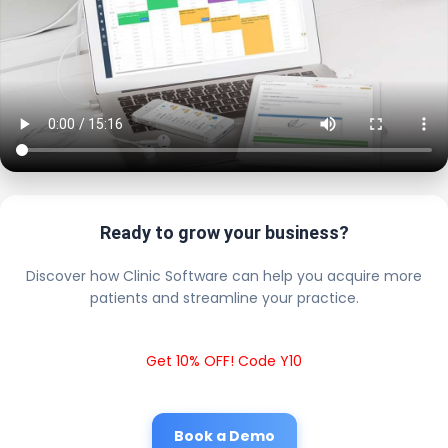
Ready to grow your business?
Discover how Clinic Software can help you acquire more
patients and streamline your practice.
Get 10% OFF! Code Y10
Book a Demo