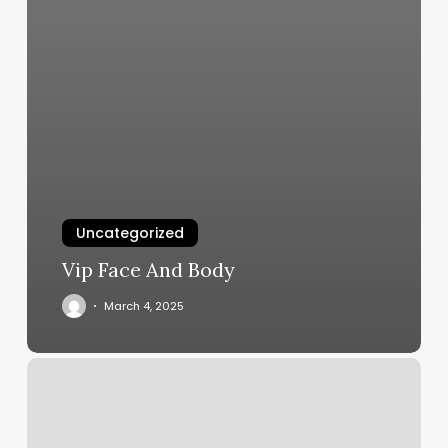
Uncategorized
Vip Face And Body
March 4, 2025
Kona
Thai
Massage