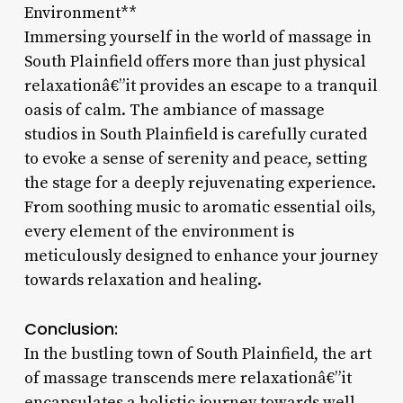
Environment**
Immersing yourself in the world of massage in
South Plainfield offers more than just physical
relaxationâ€”it provides an escape to a tranquil
oasis of calm. The ambiance of massage
studios in South Plainfield is carefully curated
to evoke a sense of serenity and peace, setting
the stage for a deeply rejuvenating experience.
From soothing music to aromatic essential oils,
every element of the environment is
meticulously designed to enhance your journey
towards relaxation and healing.
Conclusion:
In the bustling town of South Plainfield, the art
of massage transcends mere relaxationâ€”it
encapsulates a holistic journey towards well-