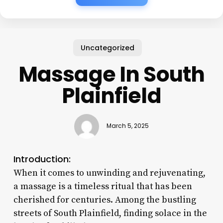
Uncategorized
Massage In South
Plainfield
March 5, 2025
Introduction:
When it comes to unwinding and rejuvenating,
a massage is a timeless ritual that has been
cherished for centuries. Among the bustling
streets of South Plainfield, finding solace in the