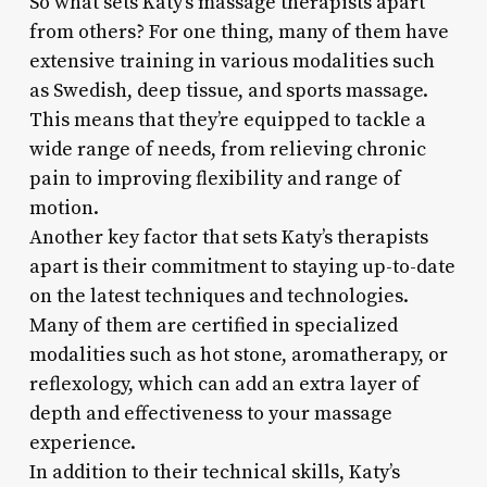
So what sets Katy’s massage therapists apart
from others? For one thing, many of them have
extensive training in various modalities such
as Swedish, deep tissue, and sports massage.
This means that they’re equipped to tackle a
wide range of needs, from relieving chronic
pain to improving flexibility and range of
motion.
Another key factor that sets Katy’s therapists
apart is their commitment to staying up-to-date
on the latest techniques and technologies.
Many of them are certified in specialized
modalities such as hot stone, aromatherapy, or
reflexology, which can add an extra layer of
depth and effectiveness to your massage
experience.
In addition to their technical skills, Katy’s