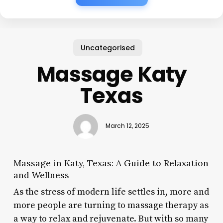
Uncategorised
Massage Katy
Texas
March 12, 2025
Massage in Katy, Texas: A Guide to Relaxation
and Wellness
As the stress of modern life settles in, more and
more people are turning to massage therapy as
a way to relax and rejuvenate. But with so many