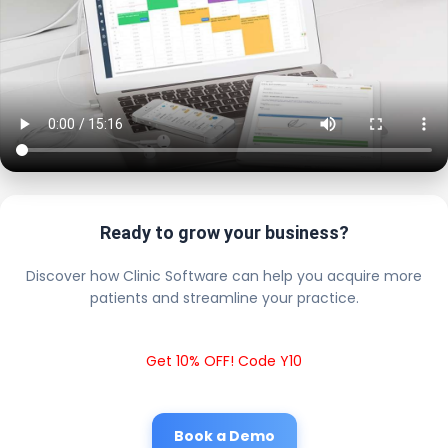
Ready to grow your business?
Discover how Clinic Software can help you acquire more
patients and streamline your practice.
Get 10% OFF! Code Y10
Book a Demo