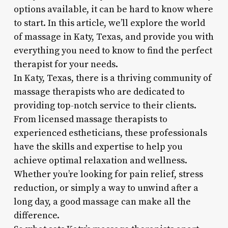
options available, it can be hard to know where
to start. In this article, we’ll explore the world
of massage in Katy, Texas, and provide you with
everything you need to know to find the perfect
therapist for your needs.
In Katy, Texas, there is a thriving community of
massage therapists who are dedicated to
providing top-notch service to their clients.
From licensed massage therapists to
experienced estheticians, these professionals
have the skills and expertise to help you
achieve optimal relaxation and wellness.
Whether you’re looking for pain relief, stress
reduction, or simply a way to unwind after a
long day, a good massage can make all the
difference.