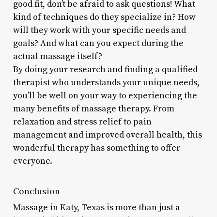
good fit, don’t be afraid to ask questions! What
kind of techniques do they specialize in? How
will they work with your specific needs and
goals? And what can you expect during the
actual massage itself?
By doing your research and finding a qualified
therapist who understands your unique needs,
you’ll be well on your way to experiencing the
many benefits of massage therapy. From
relaxation and stress relief to pain
management and improved overall health, this
wonderful therapy has something to offer
everyone.
Conclusion
Massage in Katy, Texas is more than just a