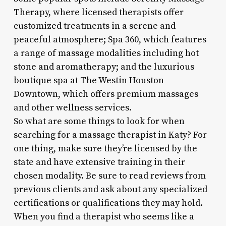
Therapy, where licensed therapists offer
customized treatments in a serene and
peaceful atmosphere; Spa 360, which features
a range of massage modalities including hot
stone and aromatherapy; and the luxurious
boutique spa at The Westin Houston
Downtown, which offers premium massages
and other wellness services.
So what are some things to look for when
searching for a massage therapist in Katy? For
one thing, make sure they’re licensed by the
state and have extensive training in their
chosen modality. Be sure to read reviews from
previous clients and ask about any specialized
certifications or qualifications they may hold.
When you find a therapist who seems like a