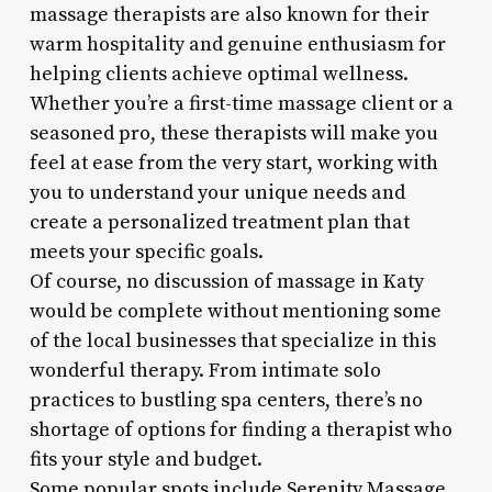
massage therapists are also known for their
warm hospitality and genuine enthusiasm for
helping clients achieve optimal wellness.
Whether you’re a first-time massage client or a
seasoned pro, these therapists will make you
feel at ease from the very start, working with
you to understand your unique needs and
create a personalized treatment plan that
meets your specific goals.
Of course, no discussion of massage in Katy
would be complete without mentioning some
of the local businesses that specialize in this
wonderful therapy. From intimate solo
practices to bustling spa centers, there’s no
shortage of options for finding a therapist who
fits your style and budget.
Some popular spots include Serenity Massage