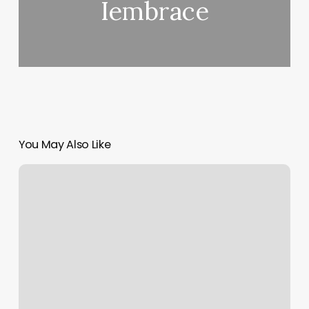
Iembrace
You May Also Like
Core
Power
Sculpt
Class