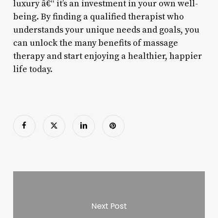
luxury â€“ it’s an investment in your own well-
being. By finding a qualified therapist who
understands your unique needs and goals, you
can unlock the many benefits of massage
therapy and start enjoying a healthier, happier
life today.
Next Post