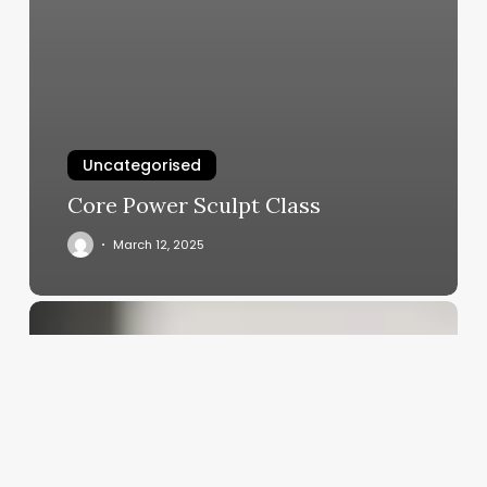
Uncategorised
Core Power Sculpt Class
March 12, 2025
Independent
Salon
Chains