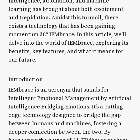
intelligence, automation, and machine
learning has brought about both excitement
and trepidation. Amidst this turmoil, there
exists a technology that has been gaining
momentum â€“ IEMbrace. In this article, we’ll
delve into the world of IEMbrace, exploring its
benefits, key features, and what it means for
our future.
Introduction
IEMbrace is an acronym that stands for
Intelligent Emotional Management by Artificial
Intelligence Bridging Emotions. It’s a cutting-
edge technology designed to bridge the gap
between humans and machines, fostering a
deeper connection between the two. By