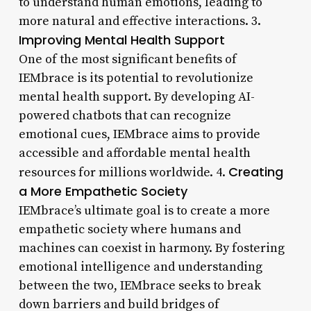
to understand human emotions, leading to
more natural and effective interactions. 3.
Improving Mental Health Support
One of the most significant benefits of
IEMbrace is its potential to revolutionize
mental health support. By developing AI-
powered chatbots that can recognize
emotional cues, IEMbrace aims to provide
accessible and affordable mental health
Creating
resources for millions worldwide. 4.
a More Empathetic Society
IEMbrace’s ultimate goal is to create a more
empathetic society where humans and
machines can coexist in harmony. By fostering
emotional intelligence and understanding
between the two, IEMbrace seeks to break
down barriers and build bridges of