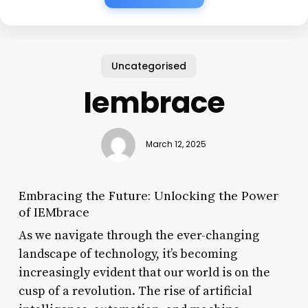
Uncategorised
Iembrace
March 12, 2025
Embracing the Future: Unlocking the Power
of IEMbrace
As we navigate through the ever-changing
landscape of technology, it’s becoming
increasingly evident that our world is on the
cusp of a revolution. The rise of artificial