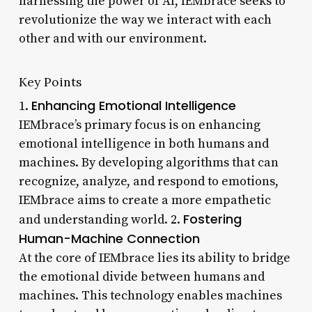
harnessing the power of AI, IEMbrace seeks to
revolutionize the way we interact with each
other and with our environment.
Key Points
Enhancing Emotional Intelligence
1.
IEMbrace’s primary focus is on enhancing
emotional intelligence in both humans and
machines. By developing algorithms that can
recognize, analyze, and respond to emotions,
IEMbrace aims to create a more empathetic
Fostering
and understanding world. 2.
Human-Machine Connection
At the core of IEMbrace lies its ability to bridge
the emotional divide between humans and
machines. This technology enables machines