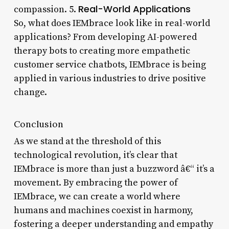
Real-World Applications
compassion. 5.
So, what does IEMbrace look like in real-world
applications? From developing AI-powered
therapy bots to creating more empathetic
customer service chatbots, IEMbrace is being
applied in various industries to drive positive
change.
Conclusion
As we stand at the threshold of this
technological revolution, it’s clear that
IEMbrace is more than just a buzzword â€“ it’s a
movement. By embracing the power of
IEMbrace, we can create a world where
humans and machines coexist in harmony,
fostering a deeper understanding and empathy