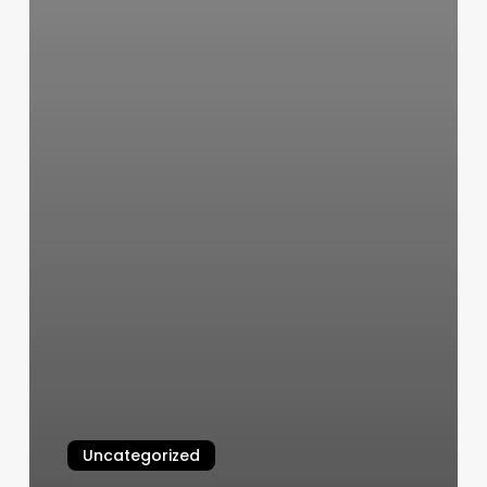
Uncategorized