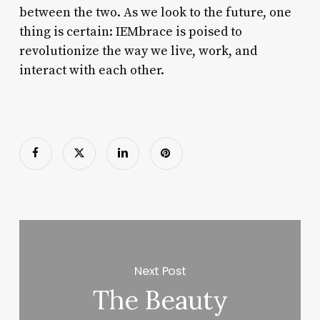
between the two. As we look to the future, one
thing is certain: IEMbrace is poised to
revolutionize the way we live, work, and
interact with each other.
Next Post
The Beauty