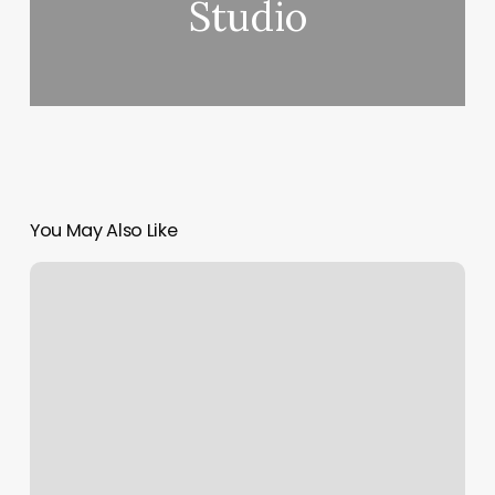
Studio
You May Also Like
Massage
W