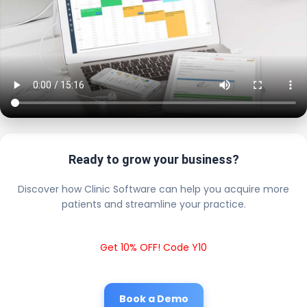
Ready to grow your business?
Discover how Clinic Software can help you acquire more
patients and streamline your practice.
Get 10% OFF! Code Y10
Book a Demo