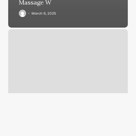
Massage W
March 6, 2025
Wild
Light
Yoga