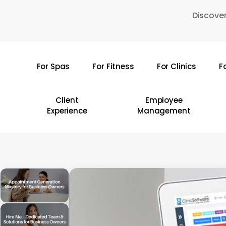
Skip
Discover
to
main
content
For Spas
For Fitness
For Clinics
F
Hit enter to search or ESC to close
Client
Employee
Experience
Management