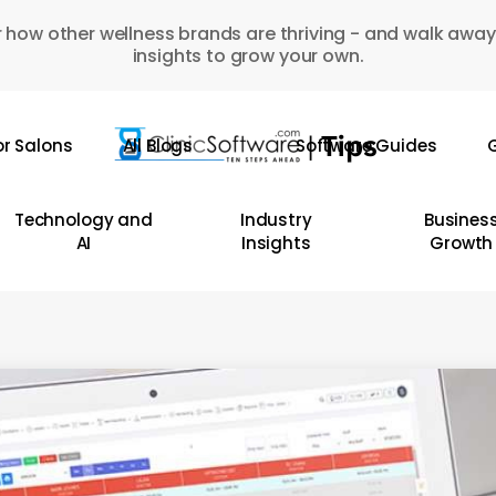
 how other wellness brands are thriving - and walk away
insights to grow your own.
or Salons
All Blogs
Software Guides
G
Technology and
Industry
Busines
AI
Insights
Growth