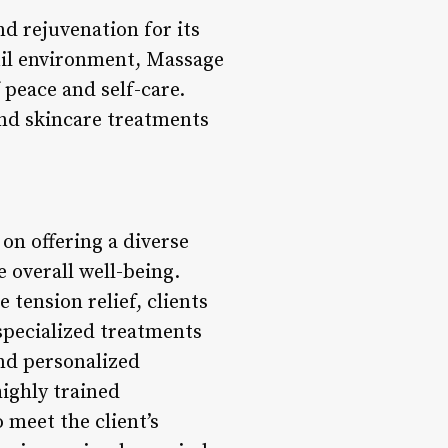
d rejuvenation for its
uil environment, Massage
peace and self-care.
and skincare treatments
on offering a diverse
 overall well-being.
tension relief, clients
 specialized treatments
nd personalized
ighly trained
 meet the client’s