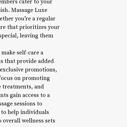
members cater to your
inish. Massage Luxe
ether you’re a regular
are that prioritizes your
special, leaving them
 make self-care a
s that provide added
 exclusive promotions,
 focus on promoting
e treatments, and
ts gain access to a
ssage sessions to
to help individuals
 overall wellness sets