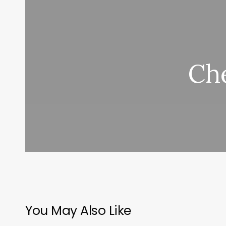
Che
You May Also Like