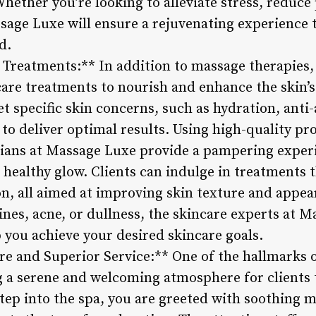
hether you’re looking to alleviate stress, reduce
sage Luxe will ensure a rejuvenating experience t
d.
 Treatments:** In addition to massage therapies,
care treatments to nourish and enhance the skin’s
et specific skin concerns, such as hydration, anti
 to deliver optimal results. Using high-quality p
cians at Massage Luxe provide a pampering exper
healthy glow. Clients can indulge in treatments t
on, all aimed at improving skin texture and appe
lines, acne, or dullness, the skincare experts at M
 you achieve your desired skincare goals.
e and Superior Service:** One of the hallmarks o
 a serene and welcoming atmosphere for clients 
p into the spa, you are greeted with soothing mus