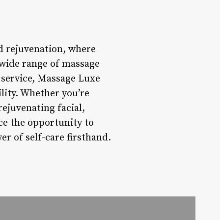
nd rejuvenation, where
a wide range of massage
 service, Massage Luxe
lity. Whether you’re
rejuvenating facial,
ce the opportunity to
r of self-care firsthand.