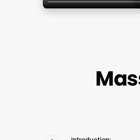
Mas
Introduction: