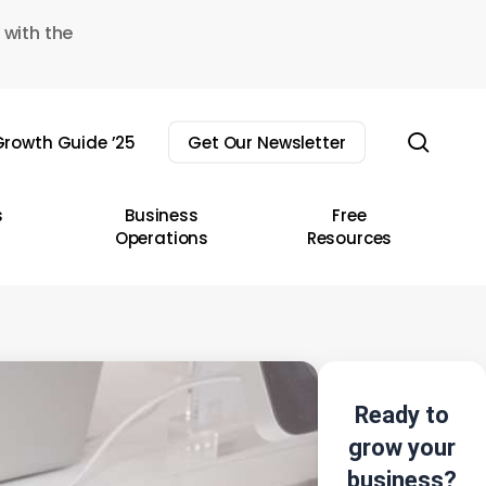
 with the
sear
rowth Guide ’25
Get Our Newsletter
s
Business
Free
Operations
Resources
Ready to
grow your
business?