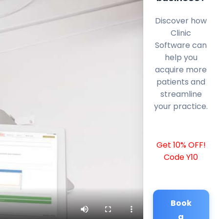
Discover how
Clinic
Software can
help you
acquire more
patients and
streamline
your practice.
Get 10% OFF!
Code Y10
Book
a