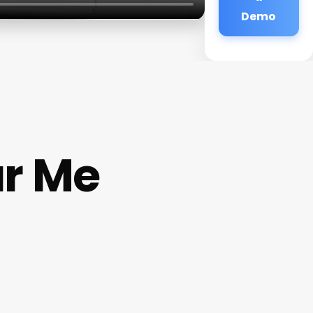
Demo
r Me