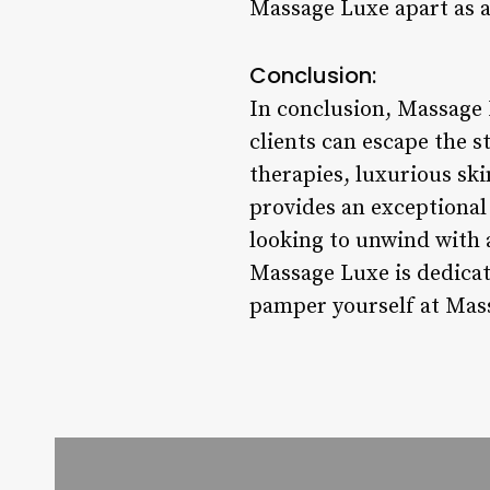
Massage Luxe apart as a 
Conclusion:
In conclusion, Massage 
clients can escape the s
therapies, luxurious sk
provides an exceptional
looking to unwind with a
Massage Luxe is dedicat
pamper yourself at Mass