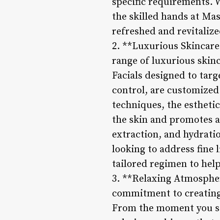
specific requirements. W
the skilled hands at Mas
refreshed and revitalize
2. **Luxurious Skincare
range of luxurious skin
Facials designed to targ
control, are customized
techniques, the estheti
the skin and promotes a 
extraction, and hydrati
looking to address fine 
tailored regimen to help
3. **Relaxing Atmospher
commitment to creating
From the moment you ste