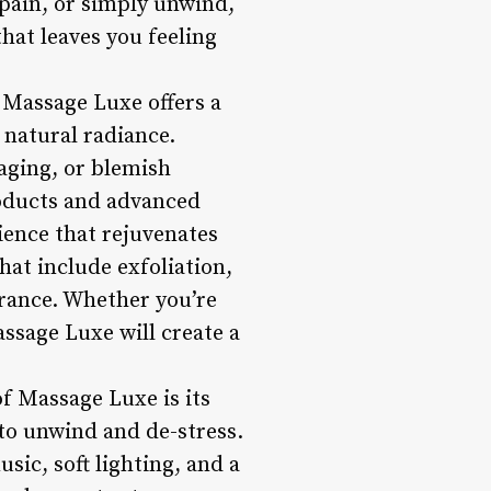
 pain, or simply unwind,
hat leaves you feeling
 Massage Luxe offers a
 natural radiance.
-aging, or blemish
roducts and advanced
ience that rejuvenates
hat include exfoliation,
arance. Whether you’re
assage Luxe will create a
f Massage Luxe is its
to unwind and de-stress.
ic, soft lighting, and a