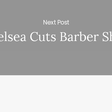
Next Post
lsea Cuts Barber 