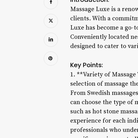
Massage Luxe is a renown
clients. With a commitm
Luxe has become a go-to
Conveniently located ne
designed to cater to va
Key Points:
1. **Variety of Massage 
selection of massage th
From Swedish massages f
can choose the type of m
such as hot stone massa
experience for each ind
professionals who under