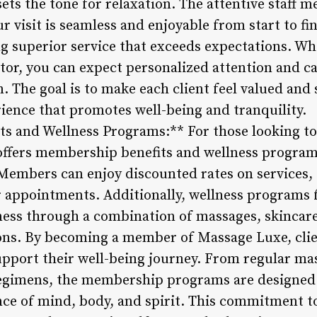
ets the tone for relaxation. The attentive staff 
r visit is seamless and enjoyable from start to f
ng superior service that exceeds expectations. Wh
sitor, you can expect personalized attention and c
. The goal is to make each client feel valued and 
ence that promotes well-being and tranquility.
s and Wellness Programs:** For those looking to
offers membership benefits and wellness program
Members can enjoy discounted rates on services,
r appointments. Additionally, wellness programs
lness through a combination of massages, skincar
ns. By becoming a member of Massage Luxe, clien
support their well-being journey. From regular ma
egimens, the membership programs are designed 
nce of mind, body, and spirit. This commitment to