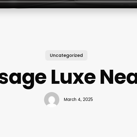
Uncategorized
sage Luxe Nea
March 4, 2025