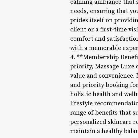
calming ambiance that s
needs, ensuring that you
prides itself on providi
client or a first-time vi
comfort and satisfaction
with a memorable experi
4. **Membership Benefit
priority, Massage Luxe 
value and convenience. 
and priority booking fo
holistic health and wel
lifestyle recommendatio
range of benefits that 
personalized skincare r
maintain a healthy bala