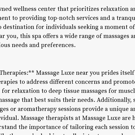
ed wellness center that prioritizes relaxation an
ent to providing top-notch services and a tranq
 destination for individuals seeking a moment of 
ar you, this spa offers a wide range of massages 
rious needs and preferences.
Therapies:** Massage Luxe near you prides itself 
erapies to address different concerns and promote
or relaxation to deep tissue massages for muscle 
assage that best suits their needs. Additionally,
ges or aromatherapy sessions provide a unique a
ividual. Massage therapists at Massage Luxe are h
stand the importance of tailoring each session to