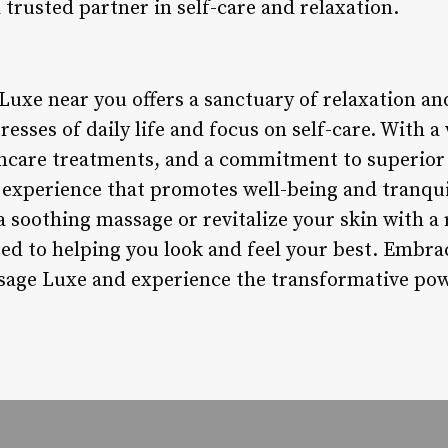
trusted partner in self-care and relaxation.
Luxe near you offers a sanctuary of relaxation a
tresses of daily life and focus on self-care. With 
incare treatments, and a commitment to superior
 experience that promotes well-being and tranqui
 soothing massage or revitalize your skin with a 
ed to helping you look and feel your best. Embra
age Luxe and experience the transformative powe