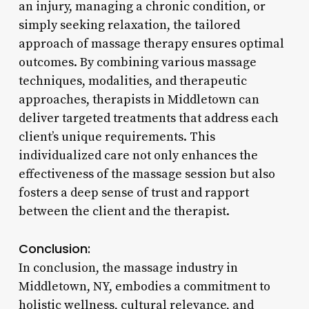
an injury, managing a chronic condition, or
simply seeking relaxation, the tailored
approach of massage therapy ensures optimal
outcomes. By combining various massage
techniques, modalities, and therapeutic
approaches, therapists in Middletown can
deliver targeted treatments that address each
client’s unique requirements. This
individualized care not only enhances the
effectiveness of the massage session but also
fosters a deep sense of trust and rapport
between the client and the therapist.
Conclusion:
In conclusion, the massage industry in
Middletown, NY, embodies a commitment to
holistic wellness, cultural relevance, and