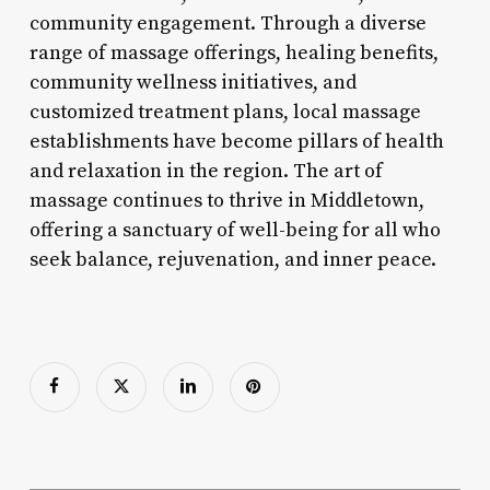
community engagement. Through a diverse
range of massage offerings, healing benefits,
community wellness initiatives, and
customized treatment plans, local massage
establishments have become pillars of health
and relaxation in the region. The art of
massage continues to thrive in Middletown,
offering a sanctuary of well-being for all who
seek balance, rejuvenation, and inner peace.