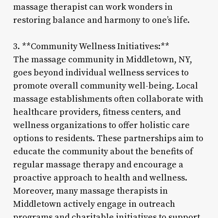
massage therapist can work wonders in
restoring balance and harmony to one’s life.
3. **Community Wellness Initiatives:**
The massage community in Middletown, NY,
goes beyond individual wellness services to
promote overall community well-being. Local
massage establishments often collaborate with
healthcare providers, fitness centers, and
wellness organizations to offer holistic care
options to residents. These partnerships aim to
educate the community about the benefits of
regular massage therapy and encourage a
proactive approach to health and wellness.
Moreover, many massage therapists in
Middletown actively engage in outreach
programs and charitable initiatives to support