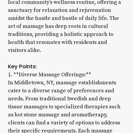
local community’s wellness routine, offering a
sanctuary for relaxation and rejuvenation
amidst the hustle and bustle of daily life. The
art of massage has deep roots in cultural
traditions, providing a holistic approach to
health that resonates with residents and
visitors alike.
Key Points:
1. **Diverse Massage Offerings:**
In Middletown, NY, massage establishments
cater to a diverse range of preferences and
needs. From traditional Swedish and deep
tissue massages to specialized therapies such
as hot stone massage and aromatherapy,
clients can find a variety of options to address
their specific requirements. Each massage