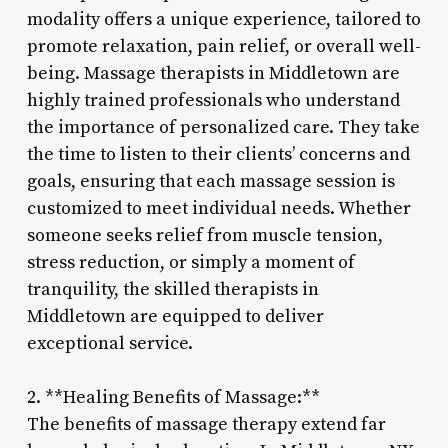
modality offers a unique experience, tailored to
promote relaxation, pain relief, or overall well-
being. Massage therapists in Middletown are
highly trained professionals who understand
the importance of personalized care. They take
the time to listen to their clients’ concerns and
goals, ensuring that each massage session is
customized to meet individual needs. Whether
someone seeks relief from muscle tension,
stress reduction, or simply a moment of
tranquility, the skilled therapists in
Middletown are equipped to deliver
exceptional service.
2. **Healing Benefits of Massage:**
The benefits of massage therapy extend far