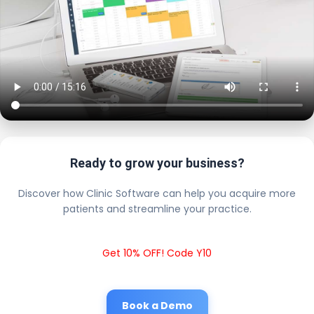
Ready to grow your business?
Discover how Clinic Software can help you acquire more
patients and streamline your practice.
Get 10% OFF! Code Y10
Book a Demo