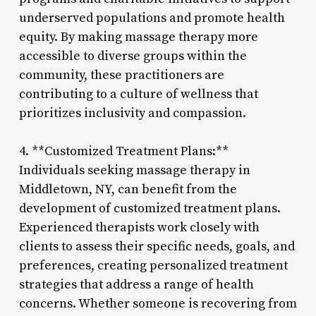
underserved populations and promote health
equity. By making massage therapy more
accessible to diverse groups within the
community, these practitioners are
contributing to a culture of wellness that
prioritizes inclusivity and compassion.
4. **Customized Treatment Plans:**
Individuals seeking massage therapy in
Middletown, NY, can benefit from the
development of customized treatment plans.
Experienced therapists work closely with
clients to assess their specific needs, goals, and
preferences, creating personalized treatment
strategies that address a range of health
concerns. Whether someone is recovering from