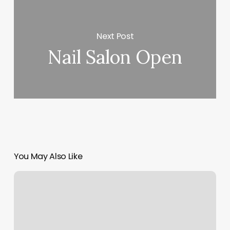
Next Post
Nail Salon Open
You May Also Like
Sarasota
Bronzing
Co