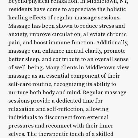
beyond physical relaxation. In Middletown, NY,
residents have come to appreciate the holistic
healing effects of regular massage sessions.
Massage has been shown to reduce stress and
anxiety, improve circulation, alleviate chronic
pain, and boost immune function. Additionally,
massage can enhance mental clarity, promote
better sleep, and contribute to an overall sense
of well-being. Many clients in Middletown view
massage as an essential component of their
self-care routine, recognizing its ability to
nurture both body and mind. Regular massage
sessions provide a dedicated time for
relaxation and self-reflection, allowing
individuals to disconnect from external
pressures and reconnect with their inner
selves. The therapeutic touch of a skilled