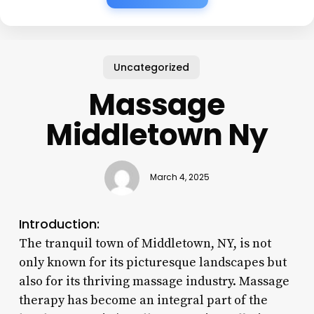
Uncategorized
Massage
Middletown Ny
March 4, 2025
Introduction:
The tranquil town of Middletown, NY, is not
only known for its picturesque landscapes but
also for its thriving massage industry. Massage
therapy has become an integral part of the