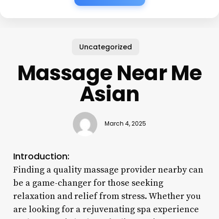
Uncategorized
Massage Near Me
Asian
March 4, 2025
Introduction:
Finding a quality massage provider nearby can
be a game-changer for those seeking
relaxation and relief from stress. Whether you
are looking for a rejuvenating spa experience