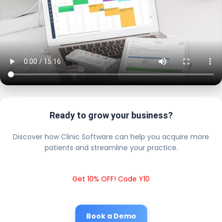
Ready to grow your business?
Discover how Clinic Software can help you acquire more
patients and streamline your practice.
Get 10% OFF! Code Y10
Book a Demo