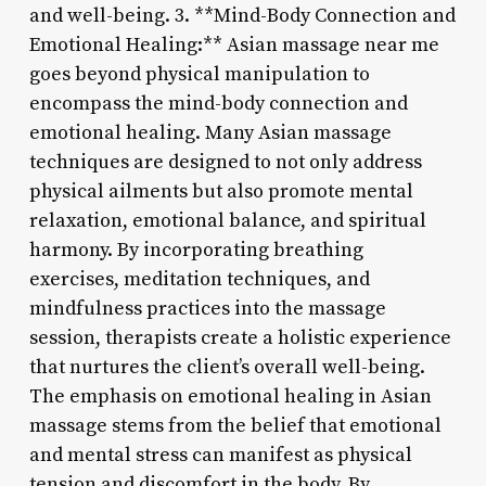
and well-being. 3. **Mind-Body Connection and
Emotional Healing:** Asian massage near me
goes beyond physical manipulation to
encompass the mind-body connection and
emotional healing. Many Asian massage
techniques are designed to not only address
physical ailments but also promote mental
relaxation, emotional balance, and spiritual
harmony. By incorporating breathing
exercises, meditation techniques, and
mindfulness practices into the massage
session, therapists create a holistic experience
that nurtures the client’s overall well-being.
The emphasis on emotional healing in Asian
massage stems from the belief that emotional
and mental stress can manifest as physical
tension and discomfort in the body. By