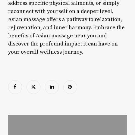
address specific physical ailments, or simply
reconnect with yourself on a deeper level,
Asian massage offers a pathway to relaxation,
rejuvenation, and inner harmony. Embrace the
benefits of Asian massage near you and
discover the profound impact it can have on
your overall wellness journey.