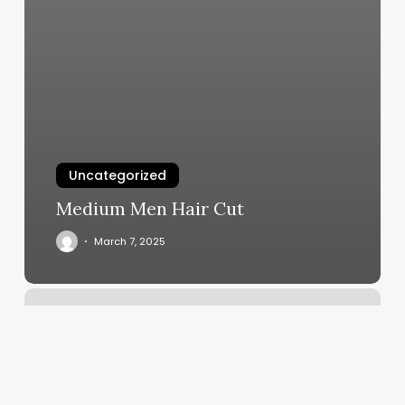
Uncategorized
Medium Men Hair Cut
March 7, 2025
Streaming
Yoga