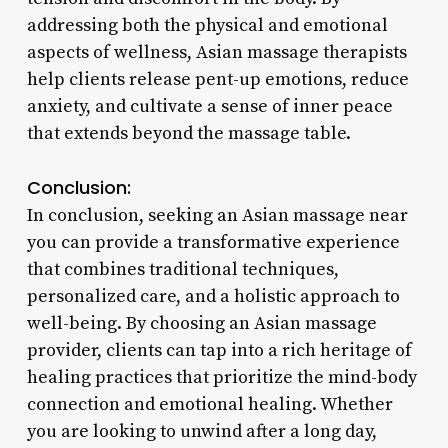
addressing both the physical and emotional
aspects of wellness, Asian massage therapists
help clients release pent-up emotions, reduce
anxiety, and cultivate a sense of inner peace
that extends beyond the massage table.
Conclusion:
In conclusion, seeking an Asian massage near
you can provide a transformative experience
that combines traditional techniques,
personalized care, and a holistic approach to
well-being. By choosing an Asian massage
provider, clients can tap into a rich heritage of
healing practices that prioritize the mind-body
connection and emotional healing. Whether
you are looking to unwind after a long day,