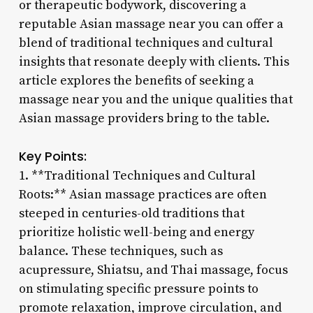
or therapeutic bodywork, discovering a
reputable Asian massage near you can offer a
blend of traditional techniques and cultural
insights that resonate deeply with clients. This
article explores the benefits of seeking a
massage near you and the unique qualities that
Asian massage providers bring to the table.
Key Points:
1. **Traditional Techniques and Cultural
Roots:** Asian massage practices are often
steeped in centuries-old traditions that
prioritize holistic well-being and energy
balance. These techniques, such as
acupressure, Shiatsu, and Thai massage, focus
on stimulating specific pressure points to
promote relaxation, improve circulation, and