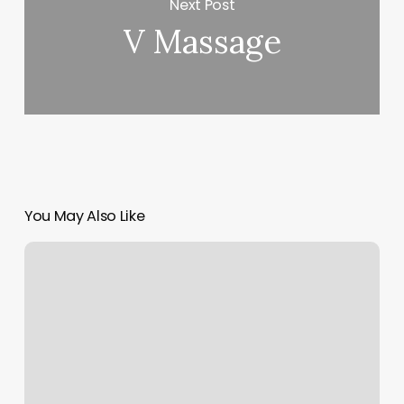
Next Post
V Massage
You May Also Like
Medium
Men
Hair
Cut