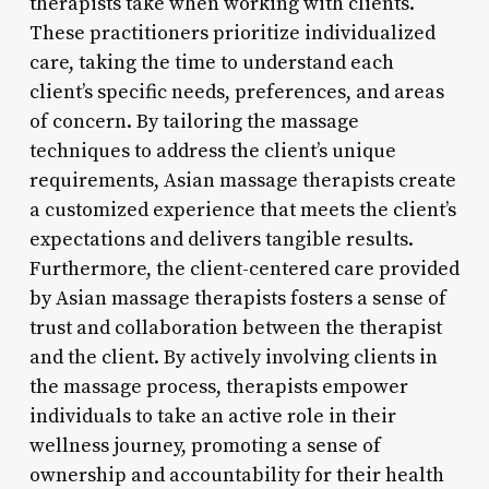
therapists take when working with clients.
These practitioners prioritize individualized
care, taking the time to understand each
client’s specific needs, preferences, and areas
of concern. By tailoring the massage
techniques to address the client’s unique
requirements, Asian massage therapists create
a customized experience that meets the client’s
expectations and delivers tangible results.
Furthermore, the client-centered care provided
by Asian massage therapists fosters a sense of
trust and collaboration between the therapist
and the client. By actively involving clients in
the massage process, therapists empower
individuals to take an active role in their
wellness journey, promoting a sense of
ownership and accountability for their health