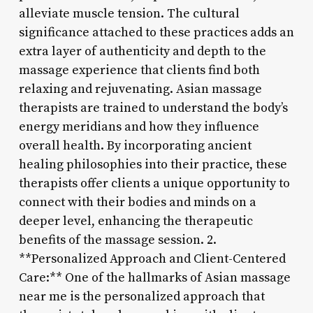
alleviate muscle tension. The cultural
significance attached to these practices adds an
extra layer of authenticity and depth to the
massage experience that clients find both
relaxing and rejuvenating. Asian massage
therapists are trained to understand the body’s
energy meridians and how they influence
overall health. By incorporating ancient
healing philosophies into their practice, these
therapists offer clients a unique opportunity to
connect with their bodies and minds on a
deeper level, enhancing the therapeutic
benefits of the massage session. 2.
**Personalized Approach and Client-Centered
Care:** One of the hallmarks of Asian massage
near me is the personalized approach that