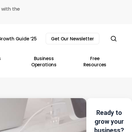
 with the
sear
rowth Guide ’25
Get Our Newsletter
s
Business
Free
Operations
Resources
Ready to
grow your
business?