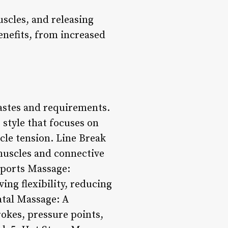
scles, and releasing
benefits, from increased
tastes and requirements.
style that focuses on
cle tension. Line Break
 muscles and connective
 Sports Massage:
ing flexibility, reducing
atal Massage: A
okes, pressure points,