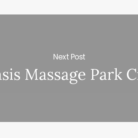
Next Post
sis Massage Park C