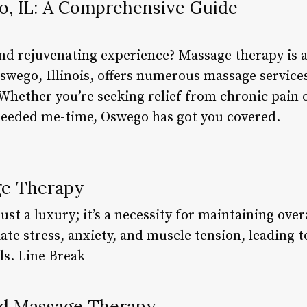
, IL: A Comprehensive Guide
and rejuvenating experience? Massage therapy is a
wego, Illinois, offers numerous massage services 
Whether you’re seeking relief from chronic pain 
eeded me-time, Oswego has got you covered.
ge Therapy
ust a luxury; it’s a necessity for maintaining over
ate stress, anxiety, and muscle tension, leading 
ls. Line Break
nd Massage Therapy