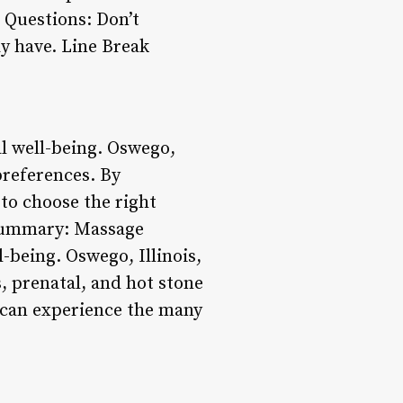
k Questions: Don’t
ay have. Line Break
al well-being. Oswego,
 preferences. By
 to choose the right
 Summary: Massage
-being. Oswego, Illinois,
, prenatal, and hot stone
 can experience the many