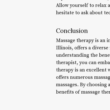
Allow yourself to relax 
hesitate to ask about te
Conclusion
Massage therapy is an i
Illinois, offers a divers
understanding the benefi
therapist, you can emba
therapy is an excellent 
offers numerous massage
massages. By choosing a
benefits of massage ther