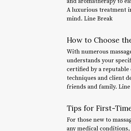
and aromatherapy to ea
A luxurious treatment i
mind. Line Break
How to Choose the
With numerous massage se
understands your specifi
certified by a reputable
techniques and client d
friends and family. Line
Tips for First-Tim
For those new to massag
any medical conditions, 