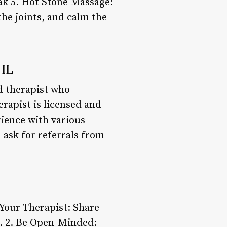
ak 5. Hot Stone Massage:
he joints, and calm the
 IL
ed therapist who
erapist is licensed and
rience with various
 ask for referrals from
 Your Therapist: Share
t. 2. Be Open-Minded: