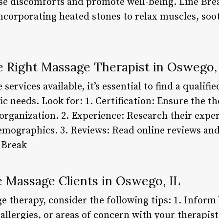
se discomforts and promote well-being. Line Bre
ncorporating heated stones to relax muscles, soot
 Right Massage Therapist in Oswego,
rvices available, it’s essential to find a qualifi
c needs. Look for: 1. Certification: Ensure the th
 organization. 2. Experience: Research their expe
emographics. 3. Reviews: Read online reviews and
 Break
e Massage Clients in Oswego, IL
e therapy, consider the following tips: 1. Inform
allergies, or areas of concern with your therapis