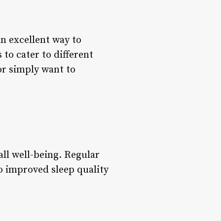
n excellent way to
to cater to different
or simply want to
all well-being. Regular
to improved sleep quality