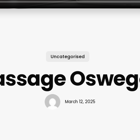
Uncategorised
ssage Oswego
March 12, 2025