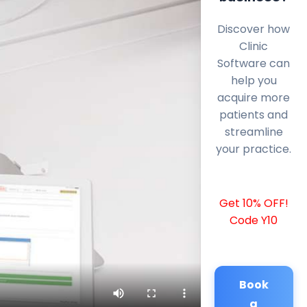
Discover how
Clinic
Software can
help you
acquire more
patients and
streamline
your practice.
Get 10% OFF!
Code Y10
Book
a