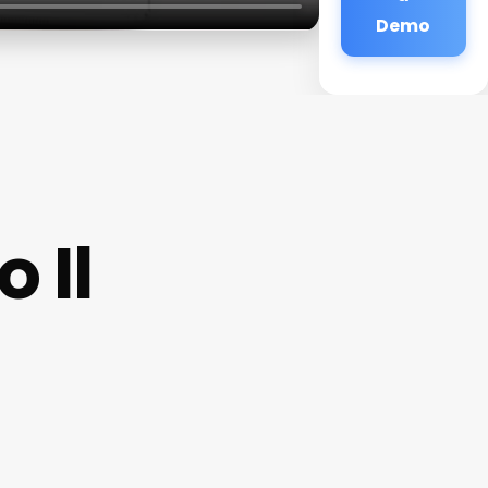
Demo
 Il