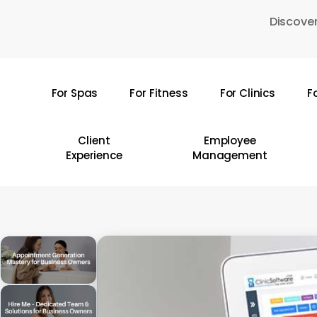
Skip
Discover
to
main
content
For Spas
For Fitness
For Clinics
F
Hit enter to search or ESC to close
Client
Employee
Experience
Management