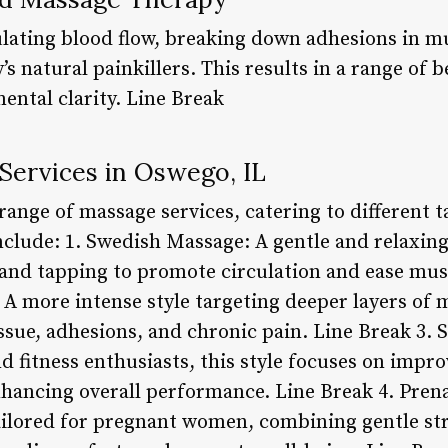
ating blood flow, breaking down adhesions in mu
s natural painkillers. This results in a range of 
mental clarity. Line Break
Services in Oswego, IL
range of massage services, catering to different 
clude: 1. Swedish Massage: A gentle and relaxing 
 and tapping to promote circulation and ease mus
 A more intense style targeting deeper layers of
issue, adhesions, and chronic pain. Line Break 3.
d fitness enthusiasts, this style focuses on improv
hancing overall performance. Line Break 4. Pren
ailored for pregnant women, combining gentle str