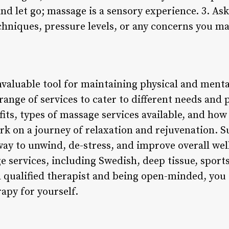
and let go; massage is a sensory experience. 3. As
chniques, pressure levels, or any concerns you m
nvaluable tool for maintaining physical and ment
e range of services to cater to different needs and
ts, types of massage services available, and how
rk on a journey of relaxation and rejuvenation.
way to unwind, de-stress, and improve overall well
 services, including Swedish, deep tissue, sports
 qualified therapist and being open-minded, you
apy for yourself.