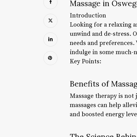
Massage in Oswego
Introduction
Looking for a relaxing 
unwind and de-stress. Os
needs and preferences. 
indulge in some much-n
Key Points:
Benefits of Massa
Massage therapy is not j
massages can help allevi
and boosted energy leve
The Science Behi