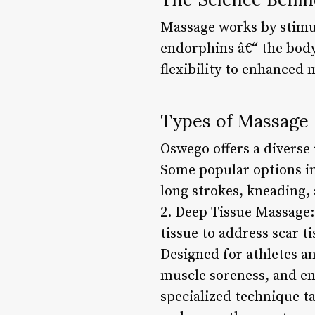
Massage works by stimul
endorphins â€“ the body’
flexibility to enhanced 
Types of Massage 
Oswego offers a diverse 
Some popular options in
long strokes, kneading,
2. Deep Tissue Massage:
tissue to address scar t
Designed for athletes an
muscle soreness, and en
specialized technique t