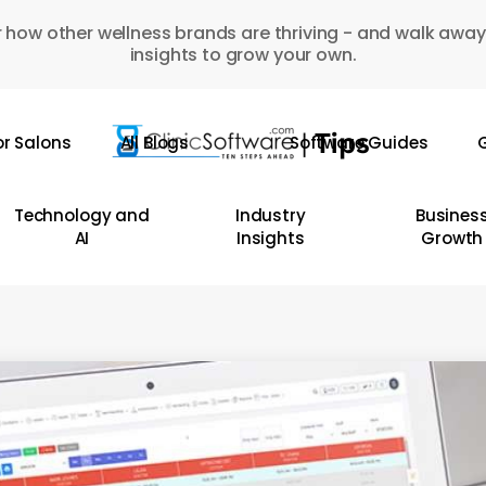
 how other wellness brands are thriving - and walk away
insights to grow your own.
or Salons
All Blogs
Software Guides
G
Technology and
Industry
Busines
AI
Insights
Growth