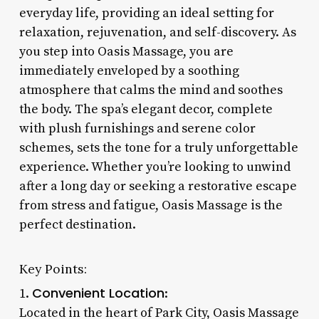
everyday life, providing an ideal setting for
relaxation, rejuvenation, and self-discovery. As
you step into Oasis Massage, you are
immediately enveloped by a soothing
atmosphere that calms the mind and soothes
the body. The spa’s elegant decor, complete
with plush furnishings and serene color
schemes, sets the tone for a truly unforgettable
experience. Whether you’re looking to unwind
after a long day or seeking a restorative escape
from stress and fatigue, Oasis Massage is the
perfect destination.
Key Points:
Convenient Location
1.
:
Located in the heart of Park City, Oasis Massage