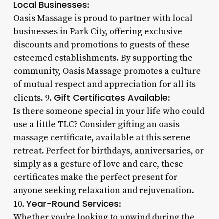
Local Businesses
:
Oasis Massage is proud to partner with local
businesses in Park City, offering exclusive
discounts and promotions to guests of these
esteemed establishments. By supporting the
community, Oasis Massage promotes a culture
of mutual respect and appreciation for all its
Gift Certificates Available
clients. 9.
:
Is there someone special in your life who could
use a little TLC? Consider gifting an oasis
massage certificate, available at this serene
retreat. Perfect for birthdays, anniversaries, or
simply as a gesture of love and care, these
certificates make the perfect present for
anyone seeking relaxation and rejuvenation.
Year-Round Services
10.
:
Whether you’re looking to unwind during the