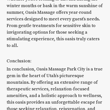
winter months or bask in the warm sunshine of
summer, Oasis Massage offers year-round
services designed to meet every guest’s needs.
From gentle treatments for sensitive skin to
invigorating options for those seeking a
stimulating experience, this oasis truly caters
to all.
Conclusion:
In conclusion, Oasis Massage Park City is a true
gem in the heart of Utah’s picturesque
mountains. By offering an extensive range of
therapeutic services, relaxation-focused
amenities, and a holistic approach to wellness,
this oasis provides an unforgettable escape for
those seeking relaxation, rejuvenation, and