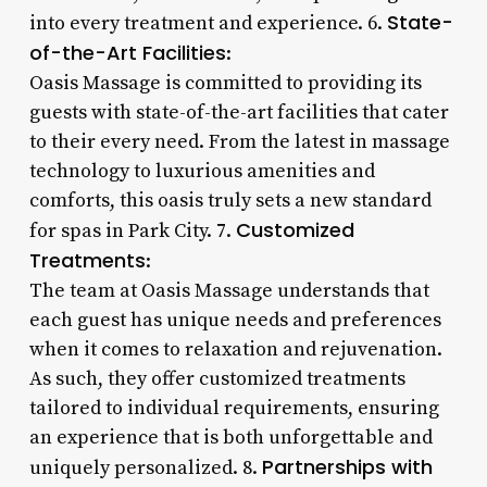
State-
into every treatment and experience. 6.
of-the-Art Facilities
:
Oasis Massage is committed to providing its
guests with state-of-the-art facilities that cater
to their every need. From the latest in massage
technology to luxurious amenities and
comforts, this oasis truly sets a new standard
Customized
for spas in Park City. 7.
Treatments
:
The team at Oasis Massage understands that
each guest has unique needs and preferences
when it comes to relaxation and rejuvenation.
As such, they offer customized treatments
tailored to individual requirements, ensuring
an experience that is both unforgettable and
Partnerships with
uniquely personalized. 8.