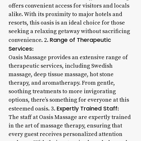
offers convenient access for visitors and locals
alike. With its proximity to major hotels and
resorts, this oasis is an ideal choice for those
seeking a relaxing getaway without sacrificing
Range of Therapeutic
convenience. 2.
Services
:
Oasis Massage provides an extensive range of
therapeutic services, including Swedish
massage, deep tissue massage, hot stone
therapy, and aromatherapy. From gentle,
soothing treatments to more invigorating
options, there’s something for everyone at this
Expertly Trained Staff
esteemed oasis. 3.
:
The staff at Oasis Massage are expertly trained
in the art of massage therapy, ensuring that
every guest receives personalized attention