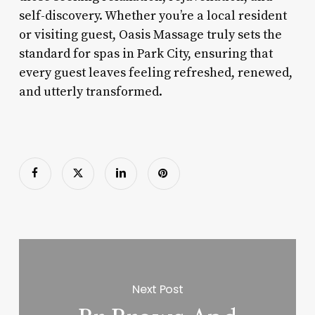
self-discovery. Whether you’re a local resident
or visiting guest, Oasis Massage truly sets the
standard for spas in Park City, ensuring that
every guest leaves feeling refreshed, renewed,
and utterly transformed.
Next Post