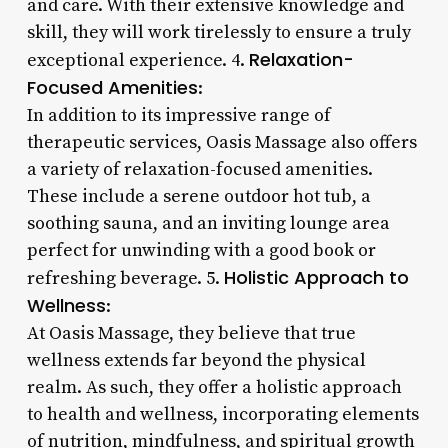
and care. With their extensive knowledge and
skill, they will work tirelessly to ensure a truly
Relaxation-
exceptional experience. 4.
Focused Amenities
:
In addition to its impressive range of
therapeutic services, Oasis Massage also offers
a variety of relaxation-focused amenities.
These include a serene outdoor hot tub, a
soothing sauna, and an inviting lounge area
perfect for unwinding with a good book or
Holistic Approach to
refreshing beverage. 5.
Wellness
:
At Oasis Massage, they believe that true
wellness extends far beyond the physical
realm. As such, they offer a holistic approach
to health and wellness, incorporating elements
of nutrition, mindfulness, and spiritual growth