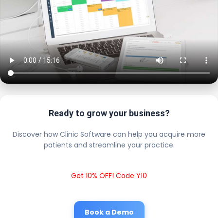
Ready to grow your business?
Discover how Clinic Software can help you acquire more
patients and streamline your practice.
Get 10% OFF! Code Y10
Book a Demo