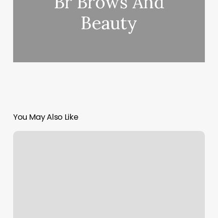
Br Brows And
Beauty
You May Also Like
Rebel
Nails