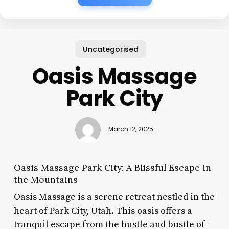
Uncategorised
Oasis Massage
Park City
March 12, 2025
Oasis Massage Park City: A Blissful Escape in
the Mountains
Oasis Massage is a serene retreat nestled in the
heart of Park City, Utah. This oasis offers a
tranquil escape from the hustle and bustle of