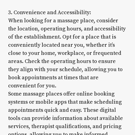
3. Convenience and Accessibility:
When looking for a massage place, consider
the location, operating hours, and accessibility
of the establishment. Opt for a place that is
conveniently located near you, whether it’s
close to your home, workplace, or frequented
areas. Check the operating hours to ensure
they align with your schedule, allowing you to
book appointments at times that are
convenient for you.
Some massage places offer online booking
systems or mobile apps that make scheduling
appointments quick and easy. These digital
tools can provide information about available
services, therapist qualifications, and pricing
options, allowing you to make informed