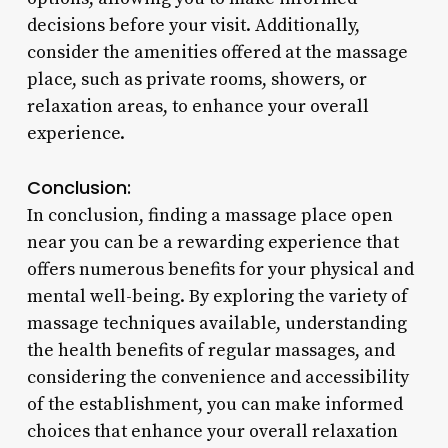
decisions before your visit. Additionally,
consider the amenities offered at the massage
place, such as private rooms, showers, or
relaxation areas, to enhance your overall
experience.
Conclusion:
In conclusion, finding a massage place open
near you can be a rewarding experience that
offers numerous benefits for your physical and
mental well-being. By exploring the variety of
massage techniques available, understanding
the health benefits of regular massages, and
considering the convenience and accessibility
of the establishment, you can make informed
choices that enhance your overall relaxation