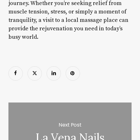
journey. Whether you’re seeking relief from
muscle tension, stress, or simply a moment of
tranquility, a visit to a local massage place can
provide the rejuvenation you need in today’s
busy world.
Next Post
La Vena Nails