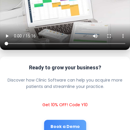
Ready to grow your business?
Discover how Clinic Software can help you acquire more
patients and streamline your practice.
Get 10% OFF! Code Y10
Book a Demo