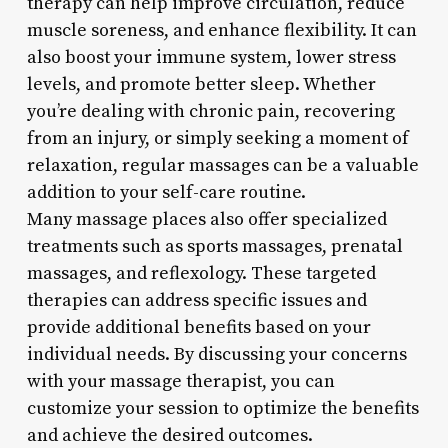
therapy can help improve circulation, reduce
muscle soreness, and enhance flexibility. It can
also boost your immune system, lower stress
levels, and promote better sleep. Whether
you’re dealing with chronic pain, recovering
from an injury, or simply seeking a moment of
relaxation, regular massages can be a valuable
addition to your self-care routine.
Many massage places also offer specialized
treatments such as sports massages, prenatal
massages, and reflexology. These targeted
therapies can address specific issues and
provide additional benefits based on your
individual needs. By discussing your concerns
with your massage therapist, you can
customize your session to optimize the benefits
and achieve the desired outcomes.