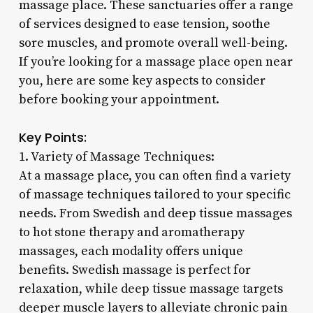
massage place. These sanctuaries offer a range
of services designed to ease tension, soothe
sore muscles, and promote overall well-being.
If you’re looking for a massage place open near
you, here are some key aspects to consider
before booking your appointment.
Key Points:
1. Variety of Massage Techniques:
At a massage place, you can often find a variety
of massage techniques tailored to your specific
needs. From Swedish and deep tissue massages
to hot stone therapy and aromatherapy
massages, each modality offers unique
benefits. Swedish massage is perfect for
relaxation, while deep tissue massage targets
deeper muscle layers to alleviate chronic pain