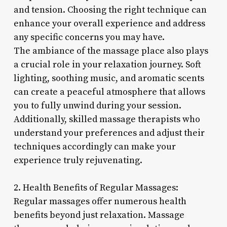
and tension. Choosing the right technique can
enhance your overall experience and address
any specific concerns you may have.
The ambiance of the massage place also plays
a crucial role in your relaxation journey. Soft
lighting, soothing music, and aromatic scents
can create a peaceful atmosphere that allows
you to fully unwind during your session.
Additionally, skilled massage therapists who
understand your preferences and adjust their
techniques accordingly can make your
experience truly rejuvenating.
2. Health Benefits of Regular Massages:
Regular massages offer numerous health
benefits beyond just relaxation. Massage