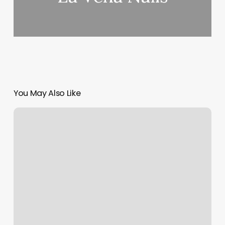
You May Also Like
Boxing
Kickboxing
Near
Me