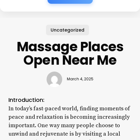
Uncategorized
Massage Places
Open Near Me
March 4, 2025
Introduction:
In today’s fast-paced world, finding moments of
peace and relaxation is becoming increasingly
important. One way many people choose to
unwind and rejuvenate is by visiting a local