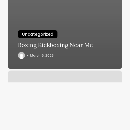
Uncategorized
Boxing Kickboxing Near Me
March 6, 2025
How
Much
Is
Regular
Pedicure