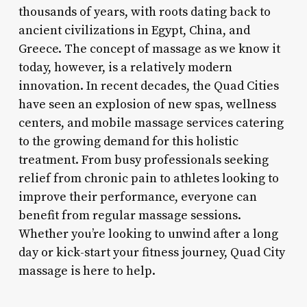
thousands of years, with roots dating back to
ancient civilizations in Egypt, China, and
Greece. The concept of massage as we know it
today, however, is a relatively modern
innovation. In recent decades, the Quad Cities
have seen an explosion of new spas, wellness
centers, and mobile massage services catering
to the growing demand for this holistic
treatment. From busy professionals seeking
relief from chronic pain to athletes looking to
improve their performance, everyone can
benefit from regular massage sessions.
Whether you’re looking to unwind after a long
day or kick-start your fitness journey, Quad City
massage is here to help.