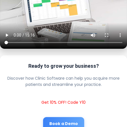
Ready to grow your business?
Discover how Clinic Software can help you acquire more
patients and streamline your practice.
Get 10% OFF! Code Y10
Book a Demo