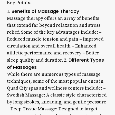
Key Points:
Benefits of Massage Therapy
1.
Massage therapy offers an array of benefits
that extend far beyond relaxation and stress
relief. Some of the key advantages include: –
Reduced muscle tension and pain – Improved
circulation and overall health – Enhanced
athletic performance and recovery – Better
Different Types
sleep quality and duration 2.
of Massages
While there are numerous types of massage
techniques, some of the most popular ones in
Quad City spas and wellness centers include: –
Swedish Massage: A classic style characterized
by long strokes, kneading, and gentle pressure
– Deep Tissue Massage: Designed to target