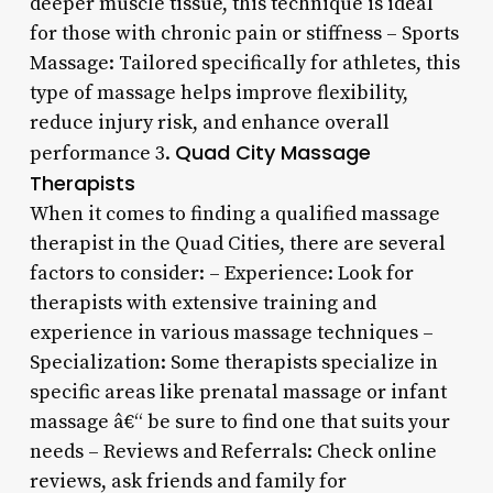
deeper muscle tissue, this technique is ideal
for those with chronic pain or stiffness – Sports
Massage: Tailored specifically for athletes, this
type of massage helps improve flexibility,
reduce injury risk, and enhance overall
Quad City Massage
performance 3.
Therapists
When it comes to finding a qualified massage
therapist in the Quad Cities, there are several
factors to consider: – Experience: Look for
therapists with extensive training and
experience in various massage techniques –
Specialization: Some therapists specialize in
specific areas like prenatal massage or infant
massage â€“ be sure to find one that suits your
needs – Reviews and Referrals: Check online
reviews, ask friends and family for