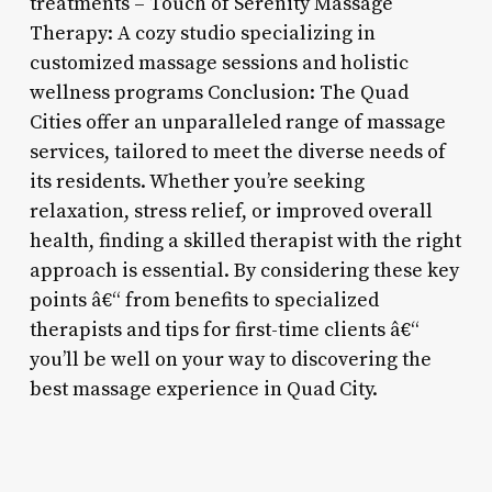
treatments – Touch of Serenity Massage
Therapy: A cozy studio specializing in
customized massage sessions and holistic
wellness programs Conclusion: The Quad
Cities offer an unparalleled range of massage
services, tailored to meet the diverse needs of
its residents. Whether you’re seeking
relaxation, stress relief, or improved overall
health, finding a skilled therapist with the right
approach is essential. By considering these key
points â€“ from benefits to specialized
therapists and tips for first-time clients â€“
you’ll be well on your way to discovering the
best massage experience in Quad City.