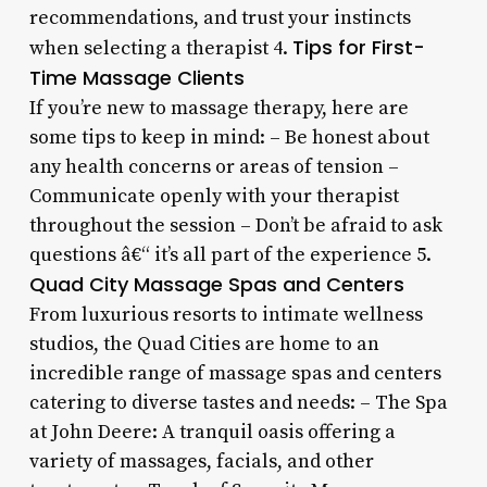
recommendations, and trust your instincts
Tips for First-
when selecting a therapist 4.
Time Massage Clients
If you’re new to massage therapy, here are
some tips to keep in mind: – Be honest about
any health concerns or areas of tension –
Communicate openly with your therapist
throughout the session – Don’t be afraid to ask
questions â€“ it’s all part of the experience 5.
Quad City Massage Spas and Centers
From luxurious resorts to intimate wellness
studios, the Quad Cities are home to an
incredible range of massage spas and centers
catering to diverse tastes and needs: – The Spa
at John Deere: A tranquil oasis offering a
variety of massages, facials, and other