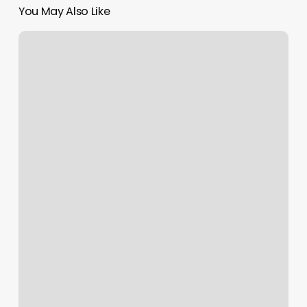
You May Also Like
Medium
Length
Wavy
Hairstyles
For
Men