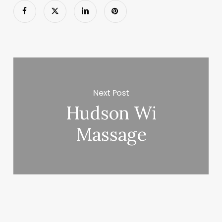
Next Post
Hudson Wi
Massage