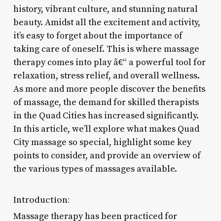
history, vibrant culture, and stunning natural
beauty. Amidst all the excitement and activity,
it’s easy to forget about the importance of
taking care of oneself. This is where massage
therapy comes into play â€“ a powerful tool for
relaxation, stress relief, and overall wellness.
As more and more people discover the benefits
of massage, the demand for skilled therapists
in the Quad Cities has increased significantly.
In this article, we’ll explore what makes Quad
City massage so special, highlight some key
points to consider, and provide an overview of
the various types of massages available.
Introduction:
Massage therapy has been practiced for