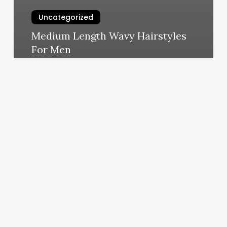
Uncategorized
Medium Length Wavy Hairstyles
For Men
March 7, 2025
Lash
Queens