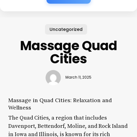
Uncategorized
Massage Quad
Cities
March 11, 2025
Massage in Quad Cities: Relaxation and
Wellness
The Quad Cities, a region that includes
Davenport, Bettendorf, Moline, and Rock Island
in Iowa and Illinois, is known for its rich