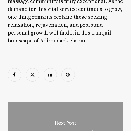
massage community is truly exceptional. As the
demand for this vital service continues to grow,
one thing remains certain: those seeking
relaxation, rejuvenation, and profound
personal growth will find it in this tranquil
landscape of Adirondack charm.
Next Post