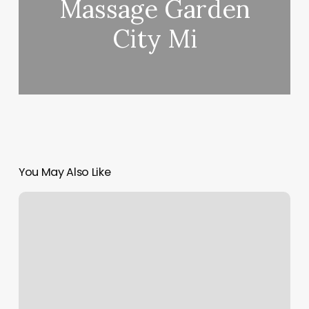
Massage Garden
City Mi
You May Also Like
Shear
Envee