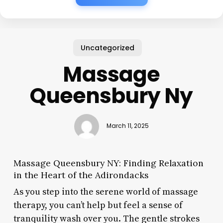
Uncategorized
Massage
Queensbury Ny
March 11, 2025
Massage Queensbury NY: Finding Relaxation
in the Heart of the Adirondacks
As you step into the serene world of massage
therapy, you can’t help but feel a sense of
tranquility wash over you. The gentle strokes