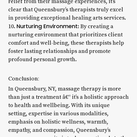
relief from their massage experiences, it’s
clear that Queensbury’s therapists truly excel
in providing exceptional healing arts services.
Nurturing Environment
10.
: By creating a
nurturing environment that prioritizes client
comfort and well-being, these therapists help
foster lasting relationships and promote
profound personal growth.
Conclusion:
In Queensbury, NY, massage therapy is more
than just a treatment â€“ it’s a holistic approach
to health and wellbeing. With its unique
setting, expertise in various modalities,
emphasis on holistic wellness, warmth,
empathy, and compassion, Queensbury’s