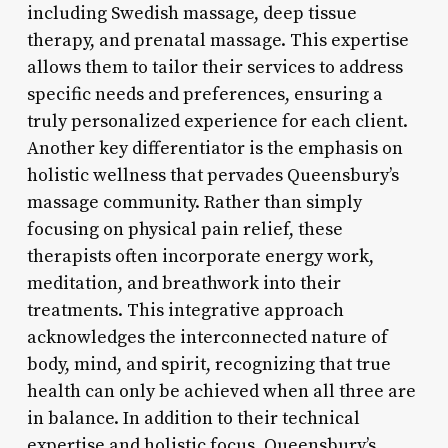
including Swedish massage, deep tissue
therapy, and prenatal massage. This expertise
allows them to tailor their services to address
specific needs and preferences, ensuring a
truly personalized experience for each client.
Another key differentiator is the emphasis on
holistic wellness that pervades Queensbury’s
massage community. Rather than simply
focusing on physical pain relief, these
therapists often incorporate energy work,
meditation, and breathwork into their
treatments. This integrative approach
acknowledges the interconnected nature of
body, mind, and spirit, recognizing that true
health can only be achieved when all three are
in balance. In addition to their technical
expertise and holistic focus, Queensbury’s