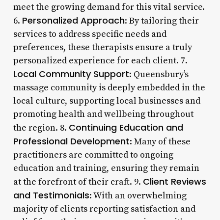
meet the growing demand for this vital service.
Personalized Approach
6.
: By tailoring their
services to address specific needs and
preferences, these therapists ensure a truly
personalized experience for each client. 7.
Local Community Support
: Queensbury’s
massage community is deeply embedded in the
local culture, supporting local businesses and
promoting health and wellbeing throughout
Continuing Education and
the region. 8.
Professional Development
: Many of these
practitioners are committed to ongoing
education and training, ensuring they remain
Client Reviews
at the forefront of their craft. 9.
and Testimonials
: With an overwhelming
majority of clients reporting satisfaction and