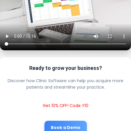
Ready to grow your business?
Discover how Clinic Software can help you acquire more
patients and streamline your practice.
Get 10% OFF! Code Y10
Book a Demo