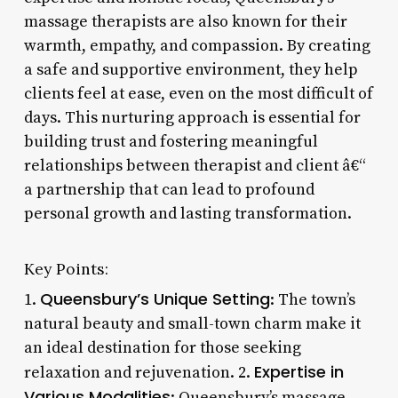
massage therapists are also known for their
warmth, empathy, and compassion. By creating
a safe and supportive environment, they help
clients feel at ease, even on the most difficult of
days. This nurturing approach is essential for
building trust and fostering meaningful
relationships between therapist and client â€“
a partnership that can lead to profound
personal growth and lasting transformation.
Key Points:
Queensbury’s Unique Setting
1.
: The town’s
natural beauty and small-town charm make it
an ideal destination for those seeking
Expertise in
relaxation and rejuvenation. 2.
Various Modalities
: Queensbury’s massage