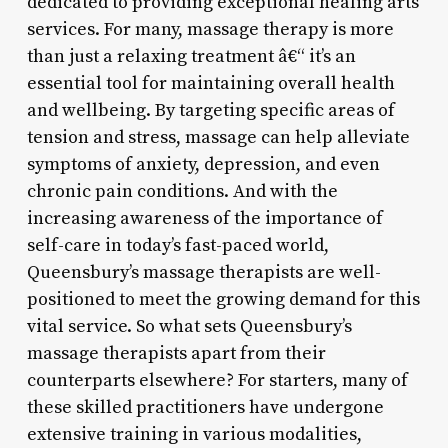
dedicated to providing exceptional healing arts
services. For many, massage therapy is more
than just a relaxing treatment â€“ it’s an
essential tool for maintaining overall health
and wellbeing. By targeting specific areas of
tension and stress, massage can help alleviate
symptoms of anxiety, depression, and even
chronic pain conditions. And with the
increasing awareness of the importance of
self-care in today’s fast-paced world,
Queensbury’s massage therapists are well-
positioned to meet the growing demand for this
vital service. So what sets Queensbury’s
massage therapists apart from their
counterparts elsewhere? For starters, many of
these skilled practitioners have undergone
extensive training in various modalities,