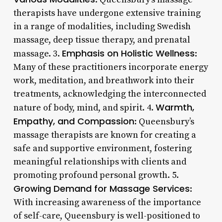
therapists have undergone extensive training
in a range of modalities, including Swedish
massage, deep tissue therapy, and prenatal
Emphasis on Holistic Wellness
massage. 3.
:
Many of these practitioners incorporate energy
work, meditation, and breathwork into their
treatments, acknowledging the interconnected
Warmth,
nature of body, mind, and spirit. 4.
Empathy, and Compassion
: Queensbury’s
massage therapists are known for creating a
safe and supportive environment, fostering
meaningful relationships with clients and
promoting profound personal growth. 5.
Growing Demand for Massage Services
:
With increasing awareness of the importance
of self-care, Queensbury is well-positioned to