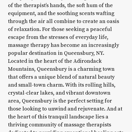
of the therapist’s hands, the soft hum of the
equipment, and the soothing scents wafting
through the air all combine to create an oasis
of relaxation. For those seeking a peaceful
escape from the stresses of everyday life,
massage therapy has become an increasingly
popular destination in Queensbury, NY.
Located in the heart of the Adirondack
Mountains, Queensbury is a charming town
that offers a unique blend of natural beauty
and small-town charm. With its rolling hills,
crystal-clear lakes, and vibrant downtown
area, Queensbury is the perfect setting for
those looking to unwind and rejuvenate. And at
the heart of this tranquil landscape lies a
thriving community of massage therapists