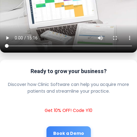
Ready to grow your business?
Discover how Clinic Software can help you acquire more
patients and streamline your practice.
Get 10% OFF! Code Y10
Book a Demo