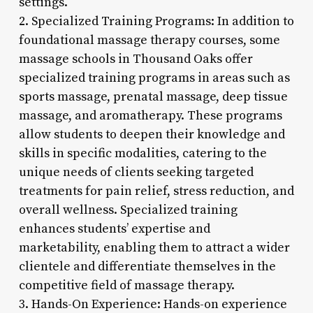
settings.
2. Specialized Training Programs: In addition to
foundational massage therapy courses, some
massage schools in Thousand Oaks offer
specialized training programs in areas such as
sports massage, prenatal massage, deep tissue
massage, and aromatherapy. These programs
allow students to deepen their knowledge and
skills in specific modalities, catering to the
unique needs of clients seeking targeted
treatments for pain relief, stress reduction, and
overall wellness. Specialized training
enhances students’ expertise and
marketability, enabling them to attract a wider
clientele and differentiate themselves in the
competitive field of massage therapy.
3. Hands-On Experience: Hands-on experience