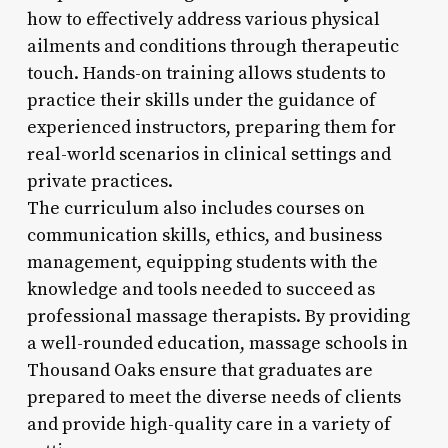
how to effectively address various physical
ailments and conditions through therapeutic
touch. Hands-on training allows students to
practice their skills under the guidance of
experienced instructors, preparing them for
real-world scenarios in clinical settings and
private practices.
The curriculum also includes courses on
communication skills, ethics, and business
management, equipping students with the
knowledge and tools needed to succeed as
professional massage therapists. By providing
a well-rounded education, massage schools in
Thousand Oaks ensure that graduates are
prepared to meet the diverse needs of clients
and provide high-quality care in a variety of