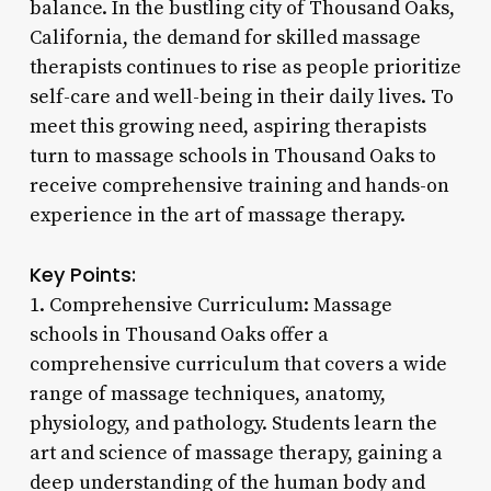
balance. In the bustling city of Thousand Oaks,
California, the demand for skilled massage
therapists continues to rise as people prioritize
self-care and well-being in their daily lives. To
meet this growing need, aspiring therapists
turn to massage schools in Thousand Oaks to
receive comprehensive training and hands-on
experience in the art of massage therapy.
Key Points:
1. Comprehensive Curriculum: Massage
schools in Thousand Oaks offer a
comprehensive curriculum that covers a wide
range of massage techniques, anatomy,
physiology, and pathology. Students learn the
art and science of massage therapy, gaining a
deep understanding of the human body and