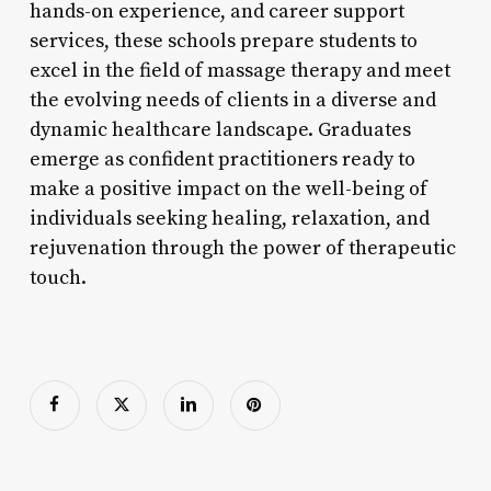
hands-on experience, and career support
services, these schools prepare students to
excel in the field of massage therapy and meet
the evolving needs of clients in a diverse and
dynamic healthcare landscape. Graduates
emerge as confident practitioners ready to
make a positive impact on the well-being of
individuals seeking healing, relaxation, and
rejuvenation through the power of therapeutic
touch.