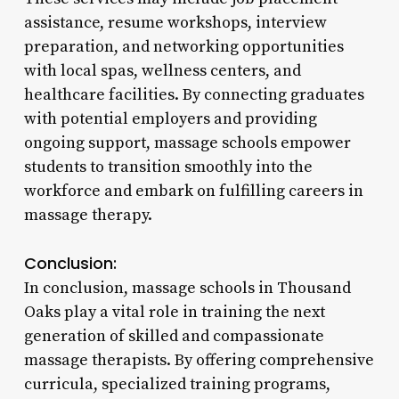
assistance, resume workshops, interview
preparation, and networking opportunities
with local spas, wellness centers, and
healthcare facilities. By connecting graduates
with potential employers and providing
ongoing support, massage schools empower
students to transition smoothly into the
workforce and embark on fulfilling careers in
massage therapy.
Conclusion:
In conclusion, massage schools in Thousand
Oaks play a vital role in training the next
generation of skilled and compassionate
massage therapists. By offering comprehensive
curricula, specialized training programs,