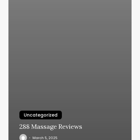
Uncategorized
288 Massage Reviews
March 5, 2025