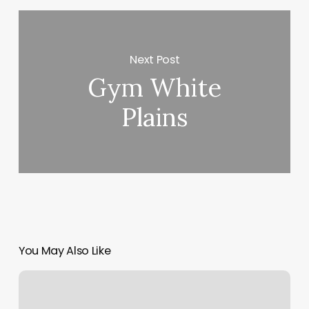
Next Post
Gym White
Plains
You May Also Like
288
Massage