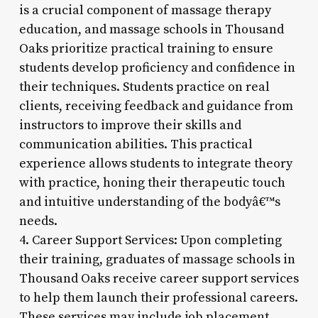
is a crucial component of massage therapy
education, and massage schools in Thousand
Oaks prioritize practical training to ensure
students develop proficiency and confidence in
their techniques. Students practice on real
clients, receiving feedback and guidance from
instructors to improve their skills and
communication abilities. This practical
experience allows students to integrate theory
with practice, honing their therapeutic touch
and intuitive understanding of the bodyâ€™s
needs.
4. Career Support Services: Upon completing
their training, graduates of massage schools in
Thousand Oaks receive career support services
to help them launch their professional careers.
These services may include job placement