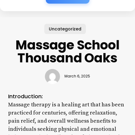
Uncategorized
Massage School
Thousand Oaks
March 6, 2025
Introduction:
Massage therapy is a healing art that has been
practiced for centuries, offering relaxation,
pain relief, and overall wellness benefits to
individuals seeking physical and emotional