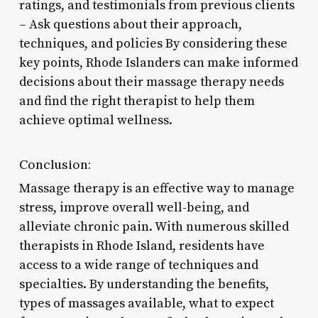
ratings, and testimonials from previous clients
– Ask questions about their approach,
techniques, and policies By considering these
key points, Rhode Islanders can make informed
decisions about their massage therapy needs
and find the right therapist to help them
achieve optimal wellness.
Conclusion:
Massage therapy is an effective way to manage
stress, improve overall well-being, and
alleviate chronic pain. With numerous skilled
therapists in Rhode Island, residents have
access to a wide range of techniques and
specialties. By understanding the benefits,
types of massages available, what to expect