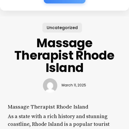
Uncategorized
Massage
Therapist Rhode
Island
March 11, 2025
Massage Therapist Rhode Island
As a state with a rich history and stunning
coastline, Rhode Island is a popular tourist