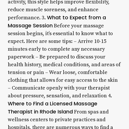
activity, this style helps improve flexibility,
reduce muscle soreness, and enhance
What to Expect from a
performance. 3.
Massage Session
Before your massage
session begins, it’s essential to know what to
expect. Here are some tips: – Arrive 10-15
minutes early to complete any necessary
paperwork – Be prepared to discuss your
health history, medical conditions, and areas of
tension or pain – Wear loose, comfortable
clothing that allows for easy access to the skin
– Communicate openly with your therapist
about pressure, sensation, and relaxation 4.
Where to Find a Licensed Massage
Therapist in Rhode Island
From spas and
wellness centers to private practices and
hospitals, there are numerous ways to find a