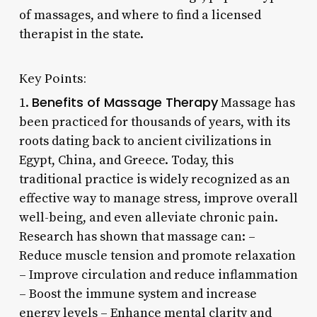
of massages, and where to find a licensed
therapist in the state.
Key Points:
Benefits of Massage Therapy
1.
Massage has
been practiced for thousands of years, with its
roots dating back to ancient civilizations in
Egypt, China, and Greece. Today, this
traditional practice is widely recognized as an
effective way to manage stress, improve overall
well-being, and even alleviate chronic pain.
Research has shown that massage can: –
Reduce muscle tension and promote relaxation
– Improve circulation and reduce inflammation
– Boost the immune system and increase
energy levels – Enhance mental clarity and