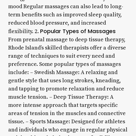
mood Regular massages can also lead to long-
term benefits such as improved sleep quality,
reduced blood pressure, and increased
Popular Types of Massages
flexibility. 2.
From prenatal massage to deep tissue therapy,
Rhode Island’s skilled therapists offer a diverse
range of techniques to suit every need and
preference. Some popular types of massages
include: – Swedish Massage: A relaxing and
gentle style that uses long strokes, kneading,
and tapping to promote relaxation and reduce
muscle tension. – Deep Tissue Therapy: A
more intense approach that targets specific
areas of tension in the muscles and connective
tissue. – Sports Massage: Designed for athletes
and individuals who engage in regular physical