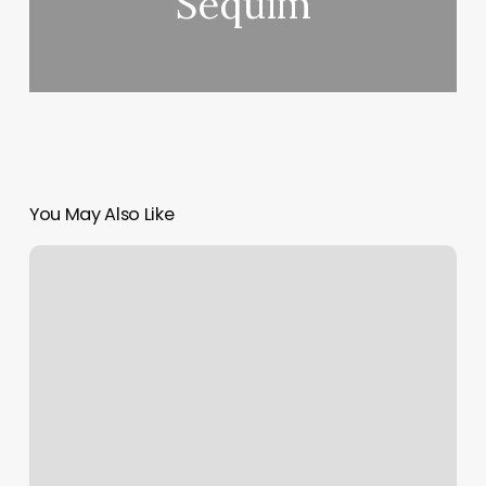
Sequim
You May Also Like
The
Fade
Game