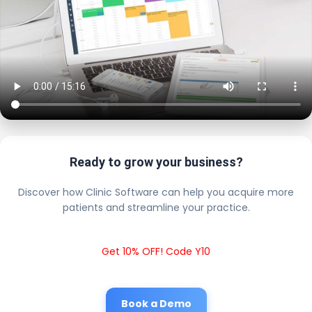
Ready to grow your business?
Discover how Clinic Software can help you acquire more
patients and streamline your practice.
Get 10% OFF! Code Y10
Book a Demo