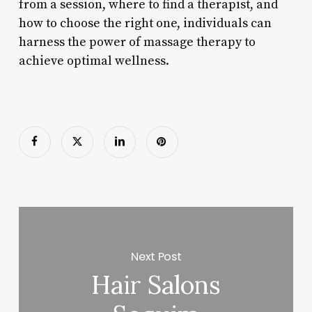
from a session, where to find a therapist, and
how to choose the right one, individuals can
harness the power of massage therapy to
achieve optimal wellness.
Next Post
Hair Salons