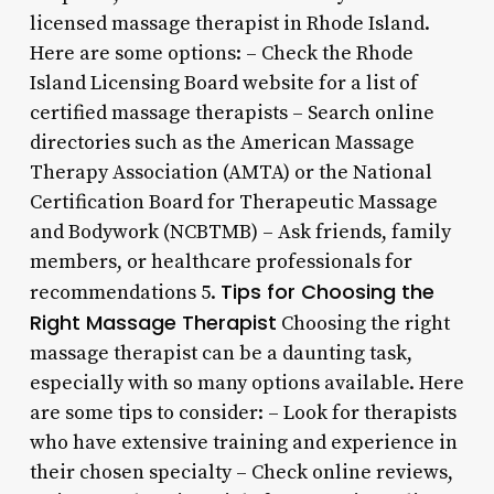
licensed massage therapist in Rhode Island.
Here are some options: – Check the Rhode
Island Licensing Board website for a list of
certified massage therapists – Search online
directories such as the American Massage
Therapy Association (AMTA) or the National
Certification Board for Therapeutic Massage
and Bodywork (NCBTMB) – Ask friends, family
members, or healthcare professionals for
Tips for Choosing the
recommendations 5.
Right Massage Therapist
Choosing the right
massage therapist can be a daunting task,
especially with so many options available. Here
are some tips to consider: – Look for therapists
who have extensive training and experience in
their chosen specialty – Check online reviews,