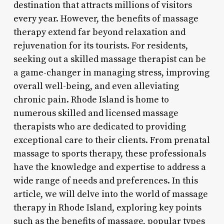
destination that attracts millions of visitors
every year. However, the benefits of massage
therapy extend far beyond relaxation and
rejuvenation for its tourists. For residents,
seeking out a skilled massage therapist can be
a game-changer in managing stress, improving
overall well-being, and even alleviating
chronic pain. Rhode Island is home to
numerous skilled and licensed massage
therapists who are dedicated to providing
exceptional care to their clients. From prenatal
massage to sports therapy, these professionals
have the knowledge and expertise to address a
wide range of needs and preferences. In this
article, we will delve into the world of massage
therapy in Rhode Island, exploring key points
such as the benefits of massage, popular types