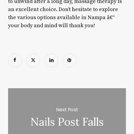
to unwind after a long day, massage therapy is
an excellent choice. Don’t hesitate to explore
the various options available in Nampa â€“
your body and mind will thank you!
Next Post
Nails Post Falls