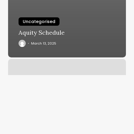
Uncategorised
Aquity Schedule
March 13, 2025
Asheville
Barber
Company
Reviews