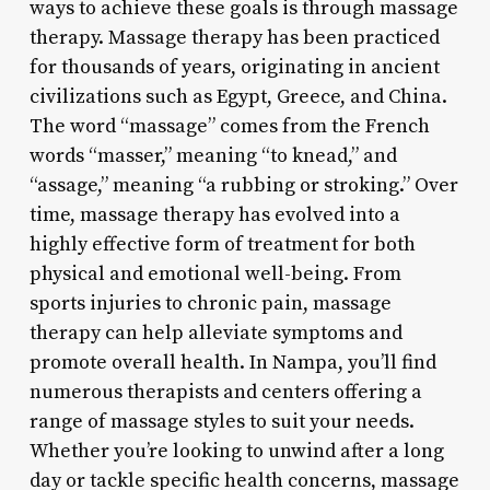
ways to achieve these goals is through massage
therapy. Massage therapy has been practiced
for thousands of years, originating in ancient
civilizations such as Egypt, Greece, and China.
The word “massage” comes from the French
words “masser,” meaning “to knead,” and
“assage,” meaning “a rubbing or stroking.” Over
time, massage therapy has evolved into a
highly effective form of treatment for both
physical and emotional well-being. From
sports injuries to chronic pain, massage
therapy can help alleviate symptoms and
promote overall health. In Nampa, you’ll find
numerous therapists and centers offering a
range of massage styles to suit your needs.
Whether you’re looking to unwind after a long
day or tackle specific health concerns, massage