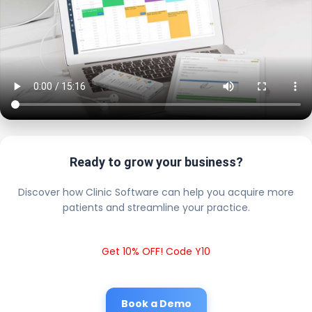
Ready to grow your business?
Discover how Clinic Software can help you acquire more
patients and streamline your practice.
Get 10% OFF! Code Y10
Book a Demo