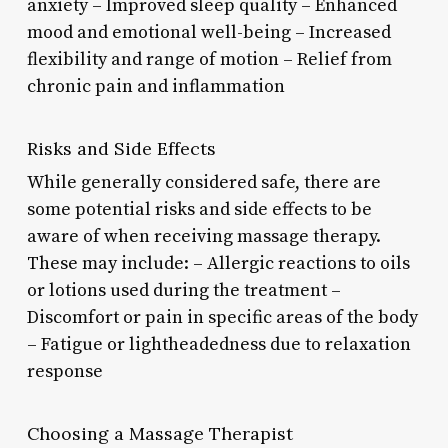
anxiety – Improved sleep quality – Enhanced
mood and emotional well-being – Increased
flexibility and range of motion – Relief from
chronic pain and inflammation
Risks and Side Effects
While generally considered safe, there are
some potential risks and side effects to be
aware of when receiving massage therapy.
These may include: – Allergic reactions to oils
or lotions used during the treatment –
Discomfort or pain in specific areas of the body
– Fatigue or lightheadedness due to relaxation
response
Choosing a Massage Therapist