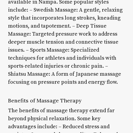
available in Nampa. Some popular styles
include: – Swedish Massage: A gentle, relaxing
style that incorporates long strokes, kneading
motions, and tapotement. – Deep Tissue
Massage: Targeted pressure work to address
deeper muscle tension and connective tissue
issues. – Sports Massage: Specialized
techniques for athletes and individuals with
sports-related injuries or chronic pain. –
Shiatsu Massage: A form of Japanese massage
focusing on pressure points and energy flow.
Benefits of Massage Therapy
The benefits of massage therapy extend far
beyond physical relaxation. Some key
advantages include: – Reduced stress and