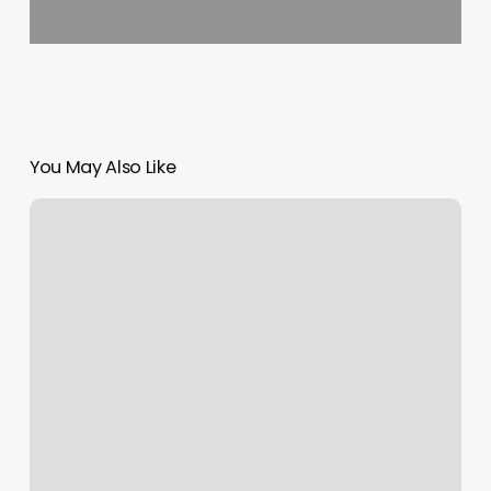
You May Also Like
Aquity
Schedule