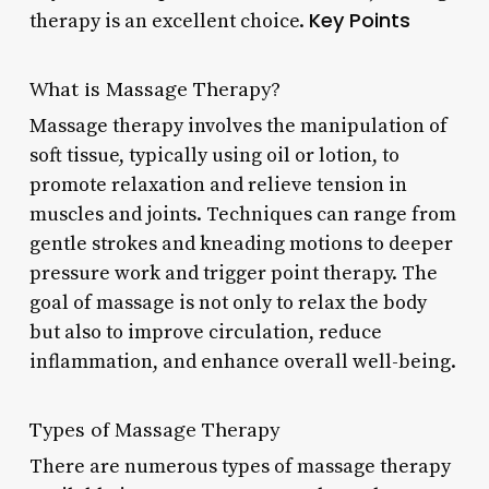
Key Points
therapy is an excellent choice.
What is Massage Therapy?
Massage therapy involves the manipulation of
soft tissue, typically using oil or lotion, to
promote relaxation and relieve tension in
muscles and joints. Techniques can range from
gentle strokes and kneading motions to deeper
pressure work and trigger point therapy. The
goal of massage is not only to relax the body
but also to improve circulation, reduce
inflammation, and enhance overall well-being.
Types of Massage Therapy
There are numerous types of massage therapy