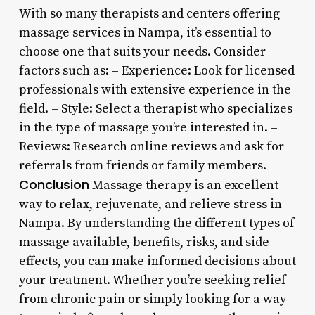
With so many therapists and centers offering
massage services in Nampa, it’s essential to
choose one that suits your needs. Consider
factors such as: – Experience: Look for licensed
professionals with extensive experience in the
field. – Style: Select a therapist who specializes
in the type of massage you’re interested in. –
Reviews: Research online reviews and ask for
referrals from friends or family members.
Conclusion
Massage therapy is an excellent
way to relax, rejuvenate, and relieve stress in
Nampa. By understanding the different types of
massage available, benefits, risks, and side
effects, you can make informed decisions about
your treatment. Whether you’re seeking relief
from chronic pain or simply looking for a way