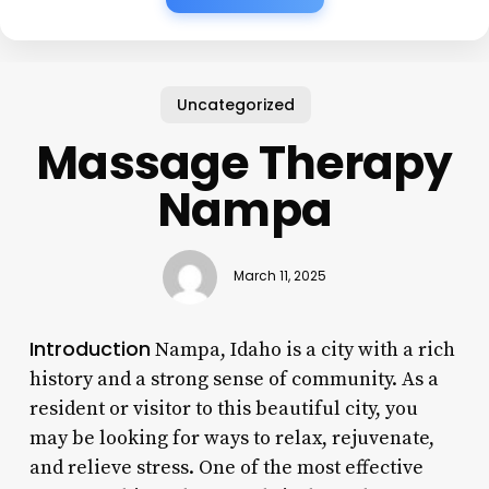
Uncategorized
Massage Therapy
Nampa
March 11, 2025
Introduction
Nampa, Idaho is a city with a rich
history and a strong sense of community. As a
resident or visitor to this beautiful city, you
may be looking for ways to relax, rejuvenate,
and relieve stress. One of the most effective