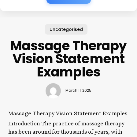
Uncategorised
Massage Therapy
Vision Statement
Examples
March 11, 2025
Massage Therapy Vision Statement Examples
Introduction The practice of massage therapy
has been around for thousands of years, with