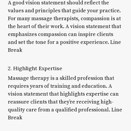
A good vision statement should reflect the
values and principles that guide your practice.
For many massage therapists, compassion is at
the heart of their work. A vision statement that
emphasizes compassion can inspire clients
and set the tone for a positive experience. Line
Break
2. Highlight Expertise
Massage therapy is a skilled profession that
requires years of training and education. A
vision statement that highlights expertise can
reassure clients that they’re receiving high-
quality care from a qualified professional. Line
Break