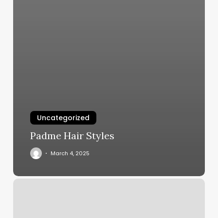
Uncategorized
Padme Hair Styles
March 4, 2025
Salon
To
Rent