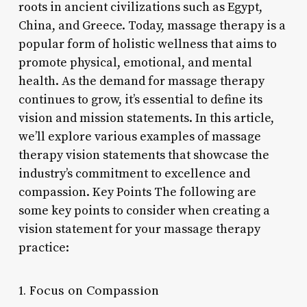
roots in ancient civilizations such as Egypt,
China, and Greece. Today, massage therapy is a
popular form of holistic wellness that aims to
promote physical, emotional, and mental
health. As the demand for massage therapy
continues to grow, it’s essential to define its
vision and mission statements. In this article,
we’ll explore various examples of massage
therapy vision statements that showcase the
industry’s commitment to excellence and
compassion. Key Points The following are
some key points to consider when creating a
vision statement for your massage therapy
practice:
1. Focus on Compassion