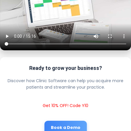
Ready to grow your business?
Discover how Clinic Software can help you acquire more
patients and streamline your practice.
Get 10% OFF! Code Y10
Book a Demo