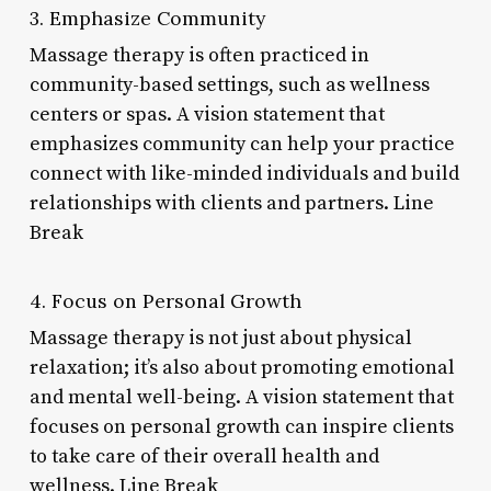
3. Emphasize Community
Massage therapy is often practiced in
community-based settings, such as wellness
centers or spas. A vision statement that
emphasizes community can help your practice
connect with like-minded individuals and build
relationships with clients and partners. Line
Break
4. Focus on Personal Growth
Massage therapy is not just about physical
relaxation; it’s also about promoting emotional
and mental well-being. A vision statement that
focuses on personal growth can inspire clients
to take care of their overall health and
wellness. Line Break