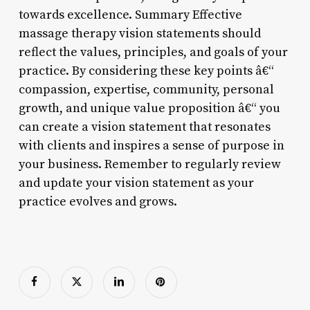
towards excellence. Summary Effective
massage therapy vision statements should
reflect the values, principles, and goals of your
practice. By considering these key points â€“
compassion, expertise, community, personal
growth, and unique value proposition â€“ you
can create a vision statement that resonates
with clients and inspires a sense of purpose in
your business. Remember to regularly review
and update your vision statement as your
practice evolves and grows.