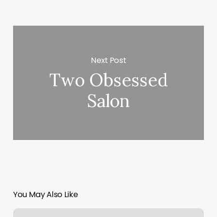
Next Post
Two Obsessed
Salon
You May Also Like
Padme