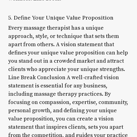
5. Define Your Unique Value Proposition
Every massage therapist has a unique
approach, style, or technique that sets them
apart from others. A vision statement that
defines your unique value proposition can help
you stand out in a crowded market and attract
clients who appreciate your unique strengths.
Line Break Conclusion A well-crafted vision
statement is essential for any business,
including massage therapy practices. By
focusing on compassion, expertise, community,
personal growth, and defining your unique
value proposition, you can create a vision
statement that inspires clients, sets you apart
from the competition, and guides your practice