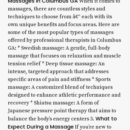
Massages in Columbus GA
When it comes to
massages, there are countless styles and
techniques to choose from â€“ each with its
own unique benefits and focus areas. Here are
some of the most popular types of massages
offered by professional therapists in Columbus
GA: * Swedish massage: A gentle, full-body
massage that focuses on relaxation and muscle
tension relief * Deep tissue massage: An
intense, targeted approach that addresses
specific areas of pain and stiffness * Sports
massage: A customized blend of techniques
designed to enhance athletic performance and
recovery * Shiatsu massage: A form of
Japanese pressure point therapy that aims to
What to
balance the body’s energy centers 3.
Expect During a Massage
If you’re new to