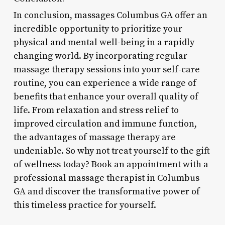
In conclusion, massages Columbus GA offer an
incredible opportunity to prioritize your
physical and mental well-being in a rapidly
changing world. By incorporating regular
massage therapy sessions into your self-care
routine, you can experience a wide range of
benefits that enhance your overall quality of
life. From relaxation and stress relief to
improved circulation and immune function,
the advantages of massage therapy are
undeniable. So why not treat yourself to the gift
of wellness today? Book an appointment with a
professional massage therapist in Columbus
GA and discover the transformative power of
this timeless practice for yourself.