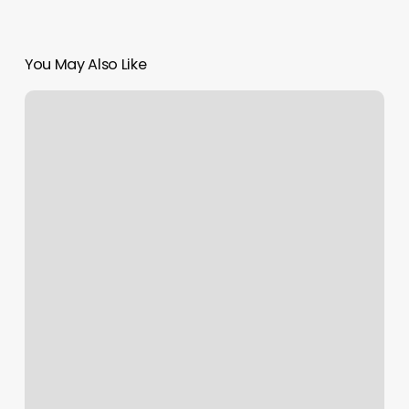
You May Also Like
Salon
Reception
Desk
For
Sale