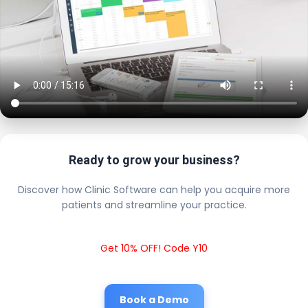
Ready to grow your business?
Discover how Clinic Software can help you acquire more
patients and streamline your practice.
Get 10% OFF! Code Y10
Book a Demo