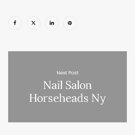
Next Post
Nail Salon
Horseheads Ny