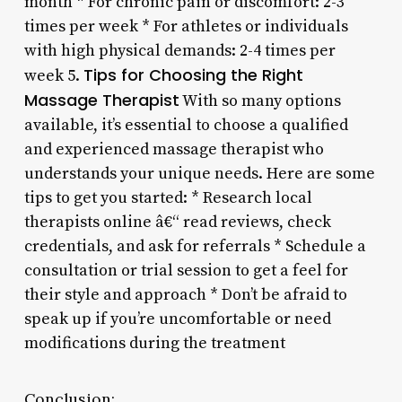
month * For chronic pain or discomfort: 2-3
times per week * For athletes or individuals
with high physical demands: 2-4 times per
Tips for Choosing the Right
week 5.
Massage Therapist
With so many options
available, it’s essential to choose a qualified
and experienced massage therapist who
understands your unique needs. Here are some
tips to get you started: * Research local
therapists online â€“ read reviews, check
credentials, and ask for referrals * Schedule a
consultation or trial session to get a feel for
their style and approach * Don’t be afraid to
speak up if you’re uncomfortable or need
modifications during the treatment
Conclusion: