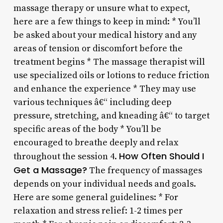
massage therapy or unsure what to expect,
here are a few things to keep in mind: * You’ll
be asked about your medical history and any
areas of tension or discomfort before the
treatment begins * The massage therapist will
use specialized oils or lotions to reduce friction
and enhance the experience * They may use
various techniques â€“ including deep
pressure, stretching, and kneading â€“ to target
specific areas of the body * You’ll be
encouraged to breathe deeply and relax
How Often Should I
throughout the session 4.
Get a Massage?
The frequency of massages
depends on your individual needs and goals.
Here are some general guidelines: * For
relaxation and stress relief: 1-2 times per