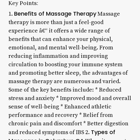
Key Points:
Benefits of Massage Therapy
1.
Massage
therapy is more than just a feel-good
experience â€“ it offers a wide range of
benefits that can enhance your physical,
emotional, and mental well-being. From
reducing inflammation and improving
circulation to boosting your immune system
and promoting better sleep, the advantages of
massage therapy are numerous and varied.
Some of the key benefits include: * Reduced
stress and anxiety * Improved mood and overall
sense of well-being * Enhanced athletic
performance and recovery * Relief from
chronic pain and discomfort * Better digestion
Types of
and reduced symptoms of IBS 2.