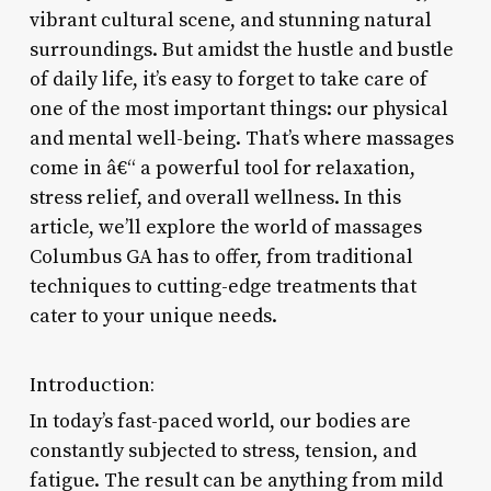
vibrant cultural scene, and stunning natural
surroundings. But amidst the hustle and bustle
of daily life, it’s easy to forget to take care of
one of the most important things: our physical
and mental well-being. That’s where massages
come in â€“ a powerful tool for relaxation,
stress relief, and overall wellness. In this
article, we’ll explore the world of massages
Columbus GA has to offer, from traditional
techniques to cutting-edge treatments that
cater to your unique needs.
Introduction:
In today’s fast-paced world, our bodies are
constantly subjected to stress, tension, and
fatigue. The result can be anything from mild