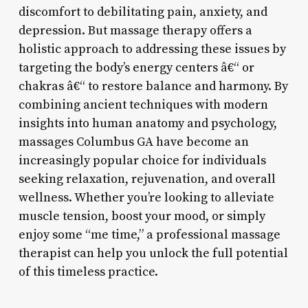
discomfort to debilitating pain, anxiety, and
depression. But massage therapy offers a
holistic approach to addressing these issues by
targeting the body’s energy centers â€“ or
chakras â€“ to restore balance and harmony. By
combining ancient techniques with modern
insights into human anatomy and psychology,
massages Columbus GA have become an
increasingly popular choice for individuals
seeking relaxation, rejuvenation, and overall
wellness. Whether you’re looking to alleviate
muscle tension, boost your mood, or simply
enjoy some “me time,” a professional massage
therapist can help you unlock the full potential
of this timeless practice.