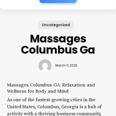
Uncategorized
Massages
Columbus Ga
March 11, 2025
Massages Columbus GA: Relaxation and
Wellness for Body and Mind
As one of the fastest-growing cities in the
United States, Columbus, Georgia is a hub of
activity with a thriving business community,