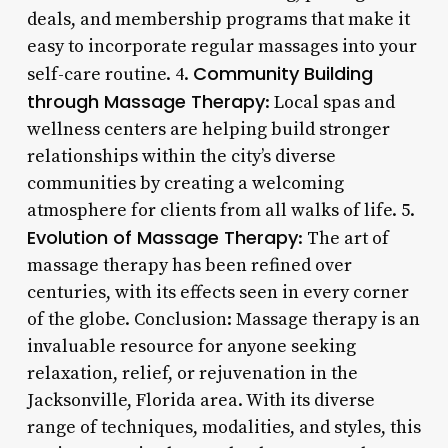
deals, and membership programs that make it
easy to incorporate regular massages into your
Community Building
self-care routine. 4.
through Massage Therapy
: Local spas and
wellness centers are helping build stronger
relationships within the city’s diverse
communities by creating a welcoming
atmosphere for clients from all walks of life. 5.
Evolution of Massage Therapy
: The art of
massage therapy has been refined over
centuries, with its effects seen in every corner
of the globe. Conclusion: Massage therapy is an
invaluable resource for anyone seeking
relaxation, relief, or rejuvenation in the
Jacksonville, Florida area. With its diverse
range of techniques, modalities, and styles, this