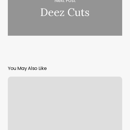
Next Post
Deez Cuts
You May Also Like
Karma
Piercing
Eau
Claire