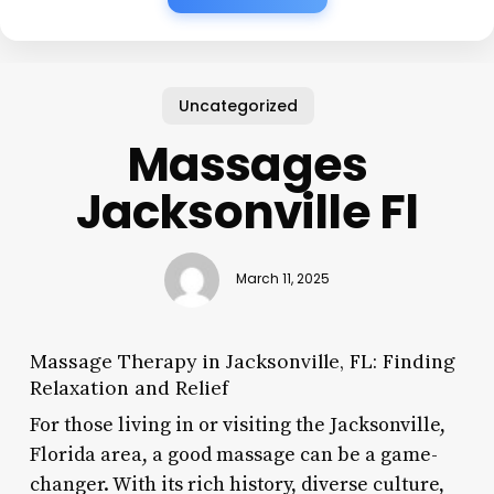
Uncategorized
Massages
Jacksonville Fl
March 11, 2025
Massage Therapy in Jacksonville, FL: Finding
Relaxation and Relief
For those living in or visiting the Jacksonville,
Florida area, a good massage can be a game-
changer. With its rich history, diverse culture,