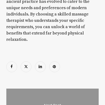
ancient practice has evolved to cater to the
unique needs and preferences of modern
individuals. By choosing a skilled massage
therapist who understands your specific
requirements, you can unlock a world of
benefits that extend far beyond physical
relaxation.