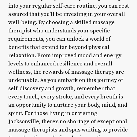
into your regular self-care routine, you can rest
assured that you’ll be investing in your overall
well-being. By choosing a skilled massage
therapist who understands your specific
requirements, you can unlock a world of
benefits that extend far beyond physical
relaxation. From improved mood and energy
levels to enhanced resilience and overall
wellness, the rewards of massage therapy are
undeniable. As you embark on this journey of
self-discovery and growth, remember that
every touch, every stroke, and every breath is
an opportunity to nurture your body, mind, and
spirit. For those living in or visiting
Jacksonville, there’s no shortage of exceptional
massage therapists and spas waiting to provide