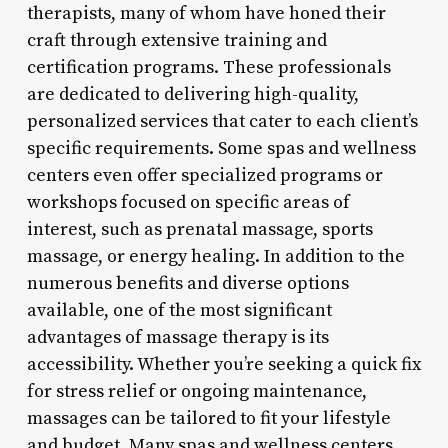
therapists, many of whom have honed their
craft through extensive training and
certification programs. These professionals
are dedicated to delivering high-quality,
personalized services that cater to each client’s
specific requirements. Some spas and wellness
centers even offer specialized programs or
workshops focused on specific areas of
interest, such as prenatal massage, sports
massage, or energy healing. In addition to the
numerous benefits and diverse options
available, one of the most significant
advantages of massage therapy is its
accessibility. Whether you’re seeking a quick fix
for stress relief or ongoing maintenance,
massages can be tailored to fit your lifestyle
and budget. Many spas and wellness centers