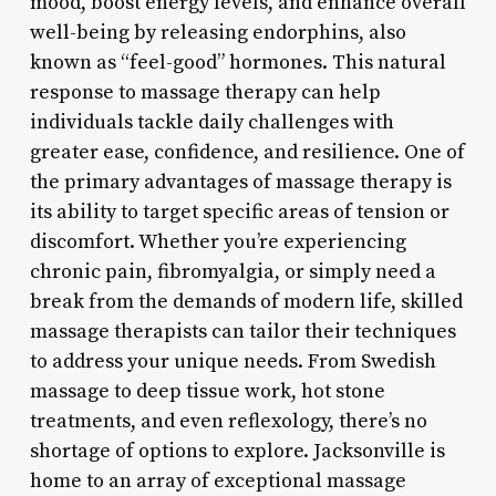
mood, boost energy levels, and enhance overall
well-being by releasing endorphins, also
known as “feel-good” hormones. This natural
response to massage therapy can help
individuals tackle daily challenges with
greater ease, confidence, and resilience. One of
the primary advantages of massage therapy is
its ability to target specific areas of tension or
discomfort. Whether you’re experiencing
chronic pain, fibromyalgia, or simply need a
break from the demands of modern life, skilled
massage therapists can tailor their techniques
to address your unique needs. From Swedish
massage to deep tissue work, hot stone
treatments, and even reflexology, there’s no
shortage of options to explore. Jacksonville is
home to an array of exceptional massage