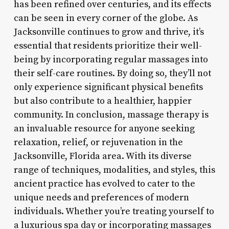
has been refined over centuries, and its effects
can be seen in every corner of the globe. As
Jacksonville continues to grow and thrive, it’s
essential that residents prioritize their well-
being by incorporating regular massages into
their self-care routines. By doing so, they’ll not
only experience significant physical benefits
but also contribute to a healthier, happier
community. In conclusion, massage therapy is
an invaluable resource for anyone seeking
relaxation, relief, or rejuvenation in the
Jacksonville, Florida area. With its diverse
range of techniques, modalities, and styles, this
ancient practice has evolved to cater to the
unique needs and preferences of modern
individuals. Whether you’re treating yourself to
a luxurious spa day or incorporating massages