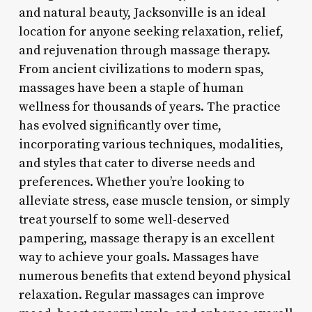
and natural beauty, Jacksonville is an ideal
location for anyone seeking relaxation, relief,
and rejuvenation through massage therapy.
From ancient civilizations to modern spas,
massages have been a staple of human
wellness for thousands of years. The practice
has evolved significantly over time,
incorporating various techniques, modalities,
and styles that cater to diverse needs and
preferences. Whether you’re looking to
alleviate stress, ease muscle tension, or simply
treat yourself to some well-deserved
pampering, massage therapy is an excellent
way to achieve your goals. Massages have
numerous benefits that extend beyond physical
relaxation. Regular massages can improve