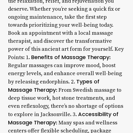
the relaxation, relief, and rejuvenation you
deserve. Whether you’re seeking a quick fix or
ongoing maintenance, take the first step
towards prioritizing your well-being today.
Book an appointment with a local massage
therapist, and discover the transformative
power of this ancient art form for yourself. Key
Benefits of Massage Therapy
Points: 1.
:
Regular massages can improve mood, boost
energy levels, and enhance overall well-being
Types of
by releasing endorphins. 2.
Massage Therapy
: From Swedish massage to
deep tissue work, hot stone treatments, and
even reflexology, there’s no shortage of options
Accessibility of
to explore in Jacksonville. 3.
Massage Therapy
: Many spas and wellness
centers offer flexible scheduling, package