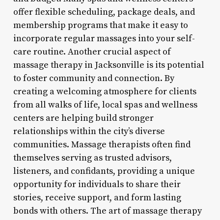
offer flexible scheduling, package deals, and
membership programs that make it easy to
incorporate regular massages into your self-
care routine. Another crucial aspect of
massage therapy in Jacksonville is its potential
to foster community and connection. By
creating a welcoming atmosphere for clients
from all walks of life, local spas and wellness
centers are helping build stronger
relationships within the city’s diverse
communities. Massage therapists often find
themselves serving as trusted advisors,
listeners, and confidants, providing a unique
opportunity for individuals to share their
stories, receive support, and form lasting
bonds with others. The art of massage therapy