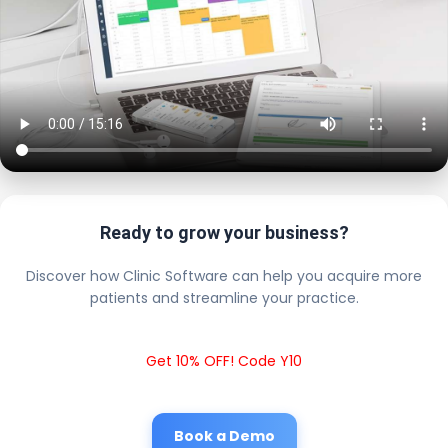
Ready to grow your business?
Discover how Clinic Software can help you acquire more
patients and streamline your practice.
Get 10% OFF! Code Y10
Book a Demo