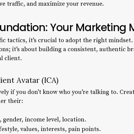
rive traffic, and maximize your revenue.
oundation: Your Marketing 
ic tactics, it’s crucial to adopt the right mindset
ns; it’s about building a consistent, authentic b
l client.
ient Avatar (ICA)
vely if you don’t know who you’re talking to. Creat
er their:
 gender, income level, location.
estyle, values, interests, pain points.