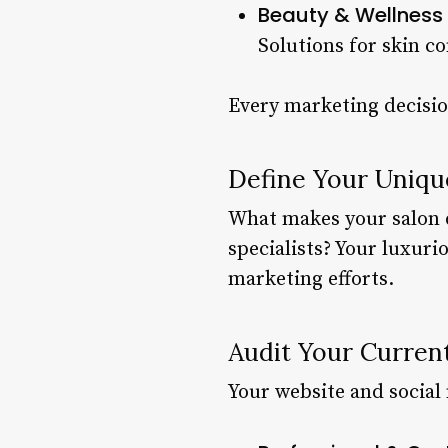
Beauty & Wellness 
Solutions for skin c
Every marketing decisio
Define Your Uniqu
What makes your salon di
specialists? Your luxuri
marketing efforts.
Audit Your Curren
Your website and social 