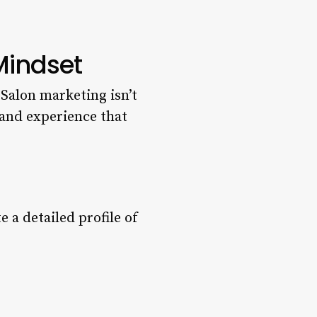
Mindset
. Salon marketing isn’t
rand experience that
e a detailed profile of