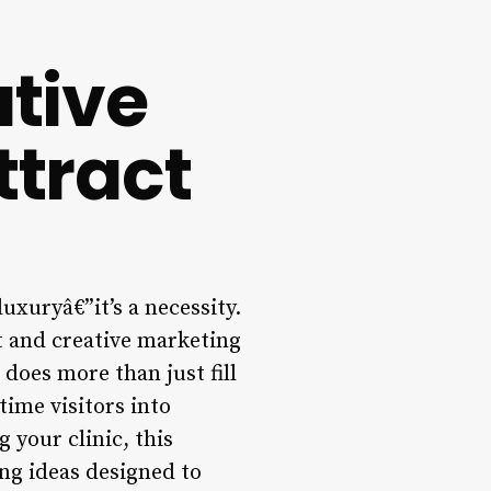
ative
ttract
uxuryâ€”it’s a necessity.
st and creative marketing
 does more than just fill
time visitors into
 your clinic, this
ng ideas designed to