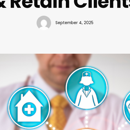
& Retain Client
September 4, 2025