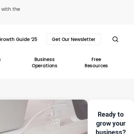
 with the
sear
rowth Guide ’25
Get Our Newsletter
s
Business
Free
Operations
Resources
Ready to
grow your
business?