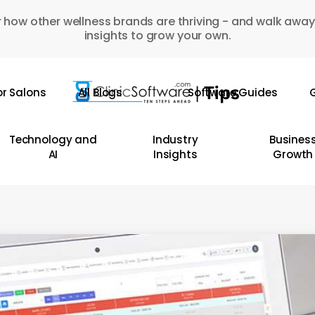
 how other wellness brands are thriving - and walk away
insights to grow your own.
or Salons
All Blogs
Software Guides
G
Technology and
Industry
Busines
AI
Insights
Growth