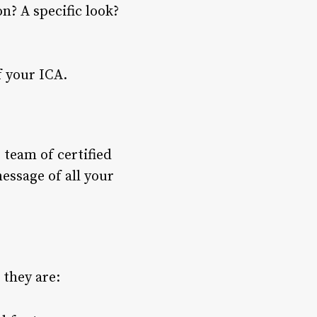
n? A specific look?
f your ICA.
 team of certified
essage of all your
 they are: