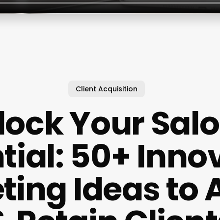
Client Acquisition
lock Your Salo
tial: 50+ Inno
ing Ideas to 