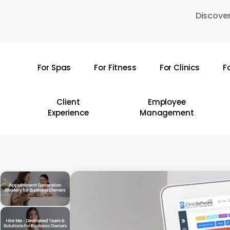
Skip
Discover
to
main
content
For Spas
For Fitness
For Clinics
F
Hit enter to search or ESC to close
Client
Employee
Experience
Management