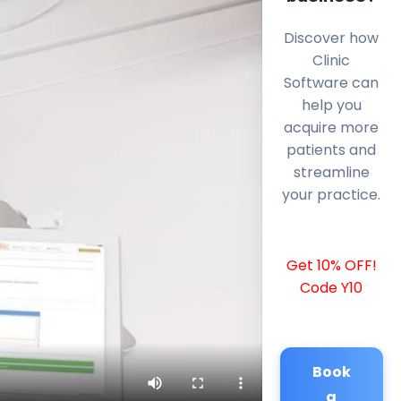
Discover how
Clinic
Software can
help you
acquire more
patients and
streamline
your practice.
Get 10% OFF!
Code Y10
Book
a