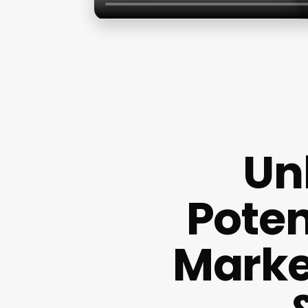
Un
Poten
Market