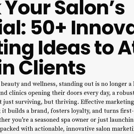
 Your Salon’s
ial: 50+ Innov
ing Ideas to A
in Clients
 beauty and wellness, standing out is no longer a l
nd clinics opening their doors every day, a robu
t just surviving, but thriving. Effective marketing
t builds a brand, fosters loyalty, and turns first-
her you’re a seasoned spa owner or just launching
packed with actionable, innovative salon marketi