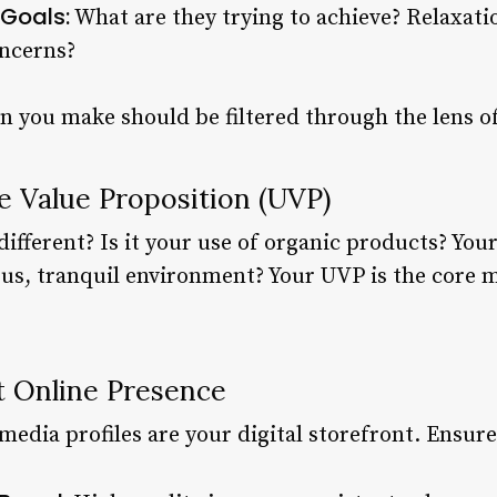
Goals:
What are they trying to achieve? Relaxatio
oncerns?
n you make should be filtered through the lens o
e Value Proposition (UVP)
fferent? Is it your use of organic products? Your
ous, tranquil environment? Your UVP is the core m
t Online Presence
media profiles are your digital storefront. Ensure