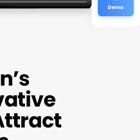
Demo
n’s
vative
Attract