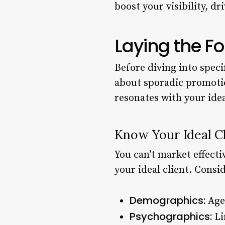
boost your visibility, d
Laying the F
Before diving into specif
about sporadic promotio
resonates with your idea
Know Your Ideal Cl
You can’t market effecti
your ideal client. Consid
Demographics:
Age,
Psychographics:
Lif