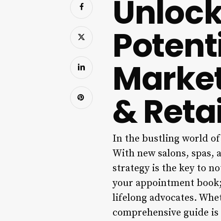
Unlock
Potent
Market
& Reta
In the bustling world of
With new salons, spas, a
strategy is the key to no
your appointment book; i
lifelong advocates. Whet
comprehensive guide is 