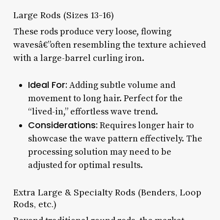
Large Rods (Sizes 13-16)
These rods produce very loose, flowing
wavesâ€”often resembling the texture achieved
with a large-barrel curling iron.
Ideal For:
Adding subtle volume and
movement to long hair. Perfect for the
“lived-in,” effortless wave trend.
Considerations:
Requires longer hair to
showcase the wave pattern effectively. The
processing solution may need to be
adjusted for optimal results.
Extra Large & Specialty Rods (Benders, Loop
Rods, etc.)