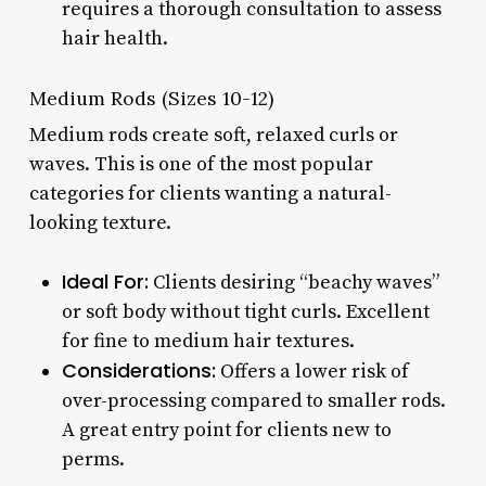
requires a thorough consultation to assess
hair health.
Medium Rods (Sizes 10-12)
Medium rods create soft, relaxed curls or
waves. This is one of the most popular
categories for clients wanting a natural-
looking texture.
Ideal For:
Clients desiring “beachy waves”
or soft body without tight curls. Excellent
for fine to medium hair textures.
Considerations:
Offers a lower risk of
over-processing compared to smaller rods.
A great entry point for clients new to
perms.