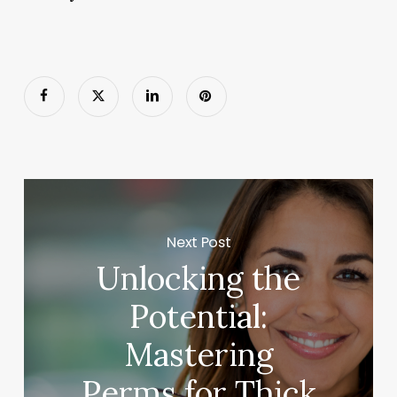
Next Post
Unlocking the
Potential:
Mastering
Perms for Thick