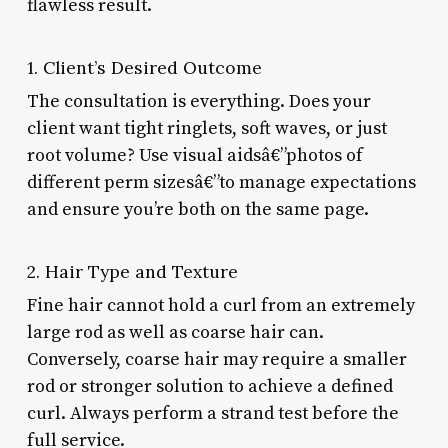
flawless result.
1. Client’s Desired Outcome
The consultation is everything. Does your
client want tight ringlets, soft waves, or just
root volume? Use visual aidsâ€”photos of
different perm sizesâ€”to manage expectations
and ensure you’re both on the same page.
2. Hair Type and Texture
Fine hair cannot hold a curl from an extremely
large rod as well as coarse hair can.
Conversely, coarse hair may require a smaller
rod or stronger solution to achieve a defined
curl. Always perform a strand test before the
full service.