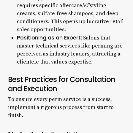
requires specific aftercareâ€”styling
creams, sulfate-free shampoos, and deep
conditioners. This opens up lucrative retail
sales opportunities.
Positioning as an Expert:
Salons that
master technical services like perming are
perceived as industry leaders, attracting a
clientele that values expertise.
Best Practices for Consultation
and Execution
To ensure every perm service is a success,
implement a rigorous process from start to
finish.