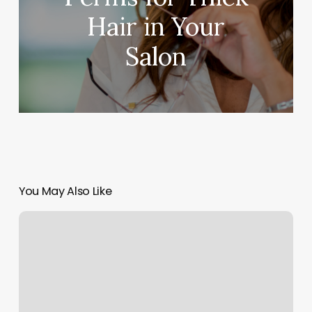
Hair in Your
Salon
You May Also Like
Barre
Classes
Marietta