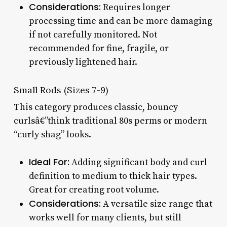
Considerations:
Requires longer
processing time and can be more damaging
if not carefully monitored. Not
recommended for fine, fragile, or
previously lightened hair.
Small Rods (Sizes 7-9)
This category produces classic, bouncy
curlsâ€”think traditional 80s perms or modern
“curly shag” looks.
Ideal For:
Adding significant body and curl
definition to medium to thick hair types.
Great for creating root volume.
Considerations:
A versatile size range that
works well for many clients, but still