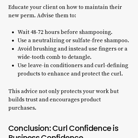
Educate your client on how to maintain their
new perm. Advise them to:
Wait 48-72 hours before shampooing.
Use a neutralizing or sulfate-free shampoo.
Avoid brushing and instead use fingers or a
wide-tooth comb to detangle.
Use leave-in conditioners and curl-defining
products to enhance and protect the curl.
This advice not only protects your work but
builds trust and encourages product
purchases.
Conclusion: Curl Confidence is
Business Confidence