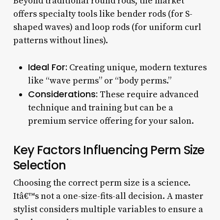
Beyond traditional round rods, the market
offers specialty tools like bender rods (for S-
shaped waves) and loop rods (for uniform curl
patterns without lines).
Ideal For:
Creating unique, modern textures
like “wave perms” or “body perms.”
Considerations:
These require advanced
technique and training but can be a
premium service offering for your salon.
Key Factors Influencing Perm Size
Selection
Choosing the correct perm size is a science.
Itâ€™s not a one-size-fits-all decision. A master
stylist considers multiple variables to ensure a