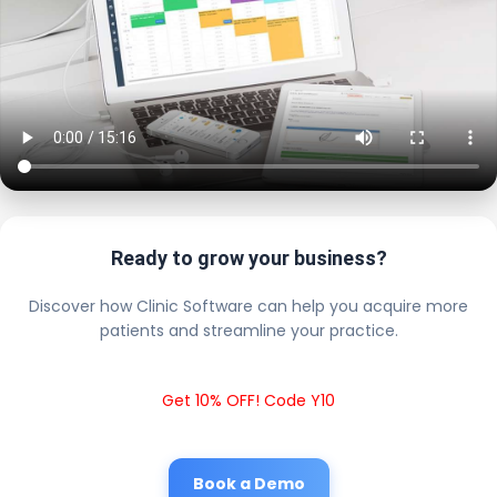
Ready to grow your business?
Discover how Clinic Software can help you acquire more
patients and streamline your practice.
Get 10% OFF! Code Y10
Book a Demo