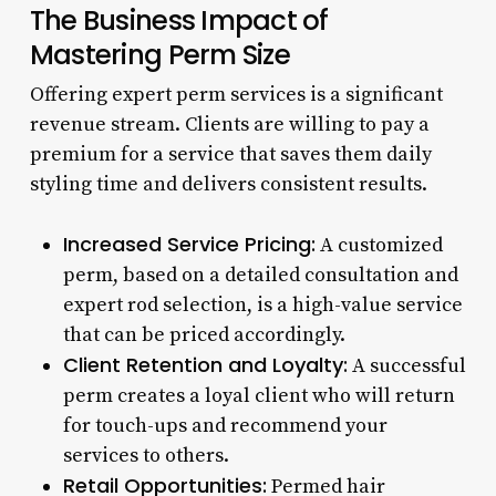
The Business Impact of
Mastering Perm Size
Offering expert perm services is a significant
revenue stream. Clients are willing to pay a
premium for a service that saves them daily
styling time and delivers consistent results.
Increased Service Pricing:
A customized
perm, based on a detailed consultation and
expert rod selection, is a high-value service
that can be priced accordingly.
Client Retention and Loyalty:
A successful
perm creates a loyal client who will return
for touch-ups and recommend your
services to others.
Retail Opportunities:
Permed hair