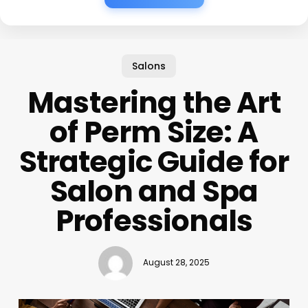
Salons
Mastering the Art
of Perm Size: A
Strategic Guide for
Salon and Spa
Professionals
August 28, 2025