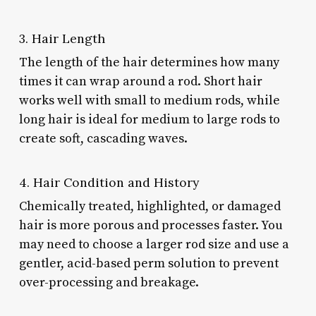
3. Hair Length
The length of the hair determines how many
times it can wrap around a rod. Short hair
works well with small to medium rods, while
long hair is ideal for medium to large rods to
create soft, cascading waves.
4. Hair Condition and History
Chemically treated, highlighted, or damaged
hair is more porous and processes faster. You
may need to choose a larger rod size and use a
gentler, acid-based perm solution to prevent
over-processing and breakage.