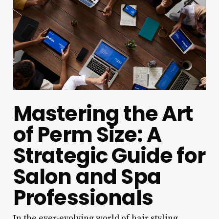
Mastering the Art
of Perm Size: A
Strategic Guide for
Salon and Spa
Professionals
In the ever-evolving world of hair styling,