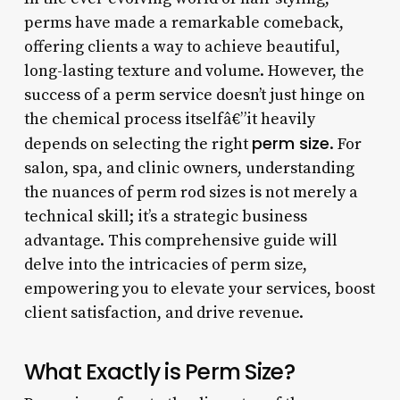
perms have made a remarkable comeback,
offering clients a way to achieve beautiful,
long-lasting texture and volume. However, the
success of a perm service doesn’t just hinge on
the chemical process itselfâ€”it heavily
perm size
depends on selecting the right
. For
salon, spa, and clinic owners, understanding
the nuances of perm rod sizes is not merely a
technical skill; it’s a strategic business
advantage. This comprehensive guide will
delve into the intricacies of perm size,
empowering you to elevate your services, boost
client satisfaction, and drive revenue.
What Exactly is Perm Size?