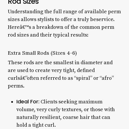
Rod Sizes
Understanding the full range of available perm
sizes allows stylists to offer a truly beservice.
Hereâ€™s a breakdown of the common perm
rod sizes and their typical results:
Extra Small Rods (Sizes 4-6)
These rods are the smallest in diameter and
are used to create very tight, defined
curlsâ€”often referred to as “spiral” or “afro”
perms.
Ideal For:
Clients seeking maximum
volume, very curly textures, or those with
naturally resilient, coarse hair that can
hold a tight curl.