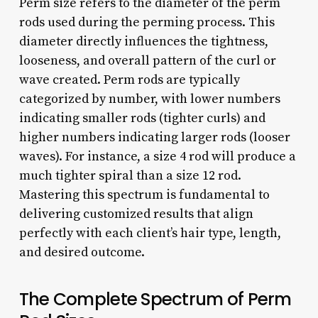
Perm size refers to the diameter of the perm
rods used during the perming process. This
diameter directly influences the tightness,
looseness, and overall pattern of the curl or
wave created. Perm rods are typically
categorized by number, with lower numbers
indicating smaller rods (tighter curls) and
higher numbers indicating larger rods (looser
waves). For instance, a size 4 rod will produce a
much tighter spiral than a size 12 rod.
Mastering this spectrum is fundamental to
delivering customized results that align
perfectly with each client’s hair type, length,
and desired outcome.
The Complete Spectrum of Perm