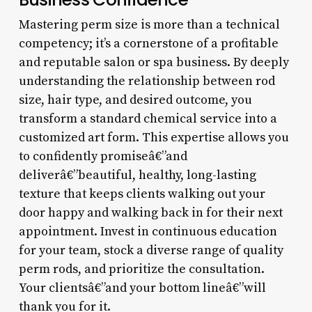
Mastering perm size is more than a technical
competency; it’s a cornerstone of a profitable
and reputable salon or spa business. By deeply
understanding the relationship between rod
size, hair type, and desired outcome, you
transform a standard chemical service into a
customized art form. This expertise allows you
to confidently promiseâ€”and
deliverâ€”beautiful, healthy, long-lasting
texture that keeps clients walking out your
door happy and walking back in for their next
appointment. Invest in continuous education
for your team, stock a diverse range of quality
perm rods, and prioritize the consultation.
Your clientsâ€”and your bottom lineâ€”will
thank you for it.