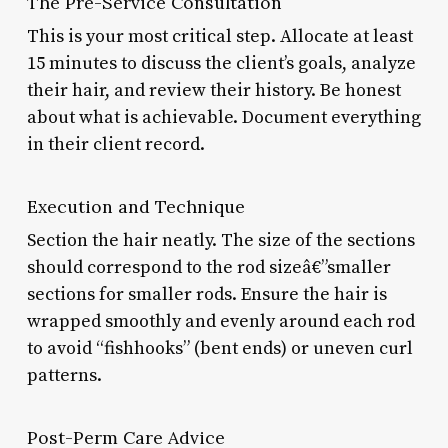
The Pre-Service Consultation
This is your most critical step. Allocate at least
15 minutes to discuss the client’s goals, analyze
their hair, and review their history. Be honest
about what is achievable. Document everything
in their client record.
Execution and Technique
Section the hair neatly. The size of the sections
should correspond to the rod sizeâ€”smaller
sections for smaller rods. Ensure the hair is
wrapped smoothly and evenly around each rod
to avoid “fishhooks” (bent ends) or uneven curl
patterns.
Post-Perm Care Advice