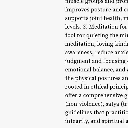
muscle groups and promo
improves posture and co
supports joint health, ma
levels. 3. Meditation fo
tool for quieting the m
meditation, loving-kind
awareness, reduce anxie
judgment and focusing o
emotional balance, and 
the physical postures a
rooted in ethical princip
offer a comprehensive gu
(non-violence), satya (t
guidelines that practiti
integrity, and spiritual