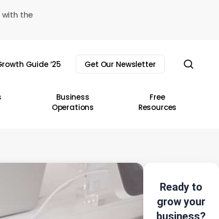
 with the
sear
rowth Guide ’25
Get Our Newsletter
s
Business
Free
Operations
Resources
Ready to
grow your
business?