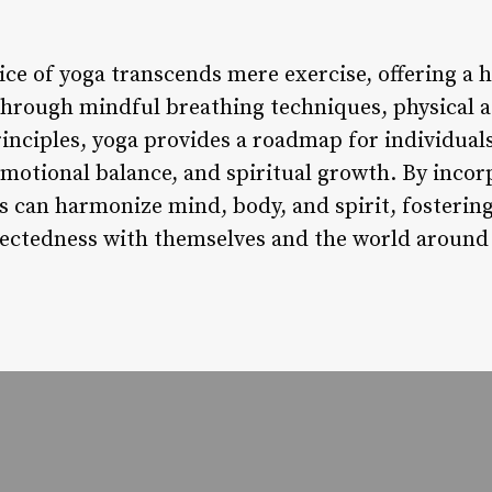
ice of yoga transcends mere exercise, offering a h
Through mindful breathing techniques, physical 
rinciples, yoga provides a roadmap for individuals
, emotional balance, and spiritual growth. By incor
ls can harmonize mind, body, and spirit, fostering
ectedness with themselves and the world around