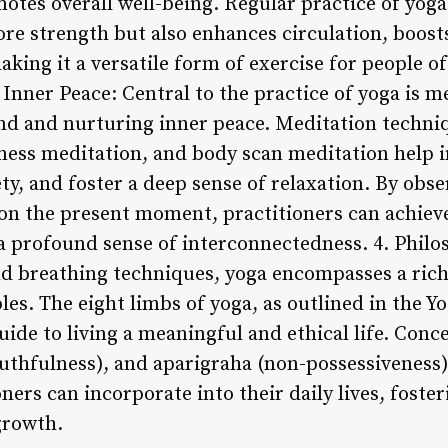
tes overall well-being. Regular practice of yoga
re strength but also enhances circulation, boos
king it a versatile form of exercise for people of 
r Inner Peace: Central to the practice of yoga is m
ind and nurturing inner peace. Meditation techn
ness meditation, and body scan meditation help in
ty, and foster a deep sense of relaxation. By obs
n the present moment, practitioners can achieve
a profound sense of interconnectedness. 4. Phil
nd breathing techniques, yoga encompasses a rich
les. The eight limbs of yoga, as outlined in the Yo
ide to living a meaningful and ethical life. Conc
ruthfulness), and aparigraha (non-possessiveness)
oners can incorporate into their daily lives, fost
 growth.