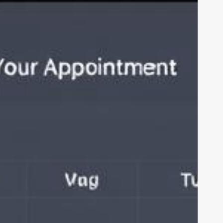
or
air
alon