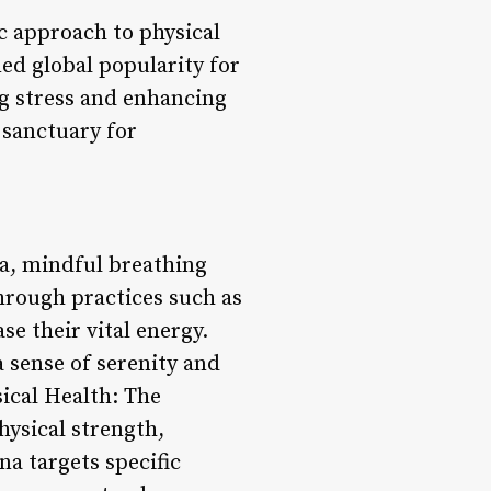
ic approach to physical
ed global popularity for
ng stress and enhancing
 sanctuary for
ga, mindful breathing
hrough practices such as
se their vital energy.
 sense of serenity and
sical Health: The
hysical strength,
na targets specific