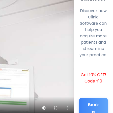
Discover how
Clinic
Software can
help you
acquire more
patients and
streamline
your practice.
Get 10% OFF!
Code Y10
Book
a