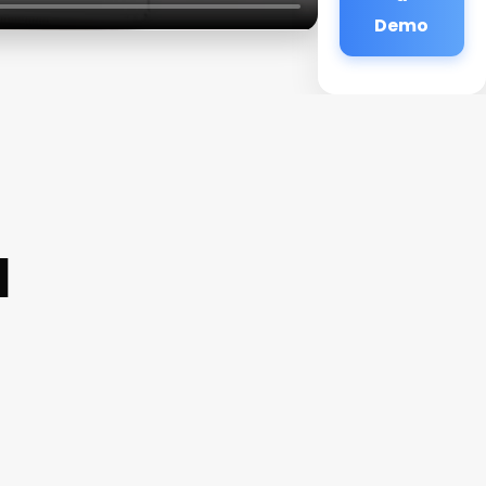
Demo
a