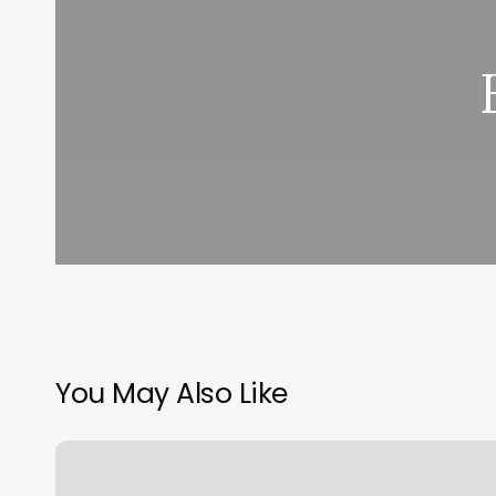
You May Also Like
Good
Nails