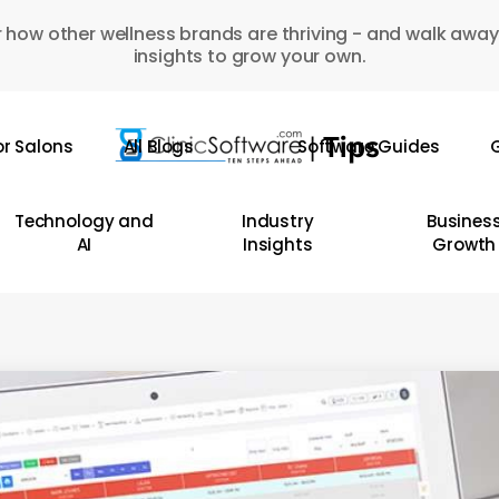
 how other wellness brands are thriving - and walk away
insights to grow your own.
or Salons
All Blogs
Software Guides
G
Technology and
Industry
Busines
AI
Insights
Growth