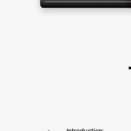
Introduction: