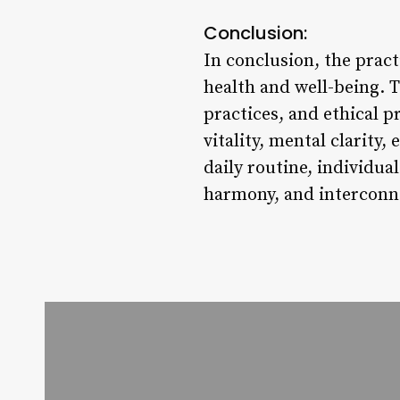
Conclusion:
In conclusion, the pract
health and well-being. 
practices, and ethical p
vitality, mental clarity
daily routine, individua
harmony, and interconn