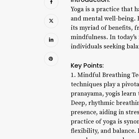
Yoga is a practice that 
and mental well-being. R
its myriad of benefits, 
mindfulness. In today’s 
individuals seeking bal
Key Points:
1. Mindful Breathing Tec
techniques play a pivot
pranayama, yogis learn t
Deep, rhythmic breathin
presence, aiding in stre
practice of yoga is syno
flexibility, and balance