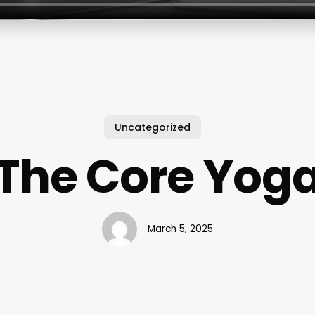
Uncategorized
The Core Yog
March 5, 2025