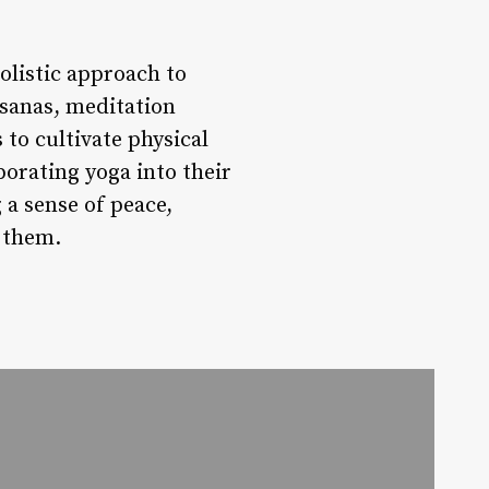
olistic approach to
asanas, meditation
 to cultivate physical
porating yoga into their
 a sense of peace,
 them.