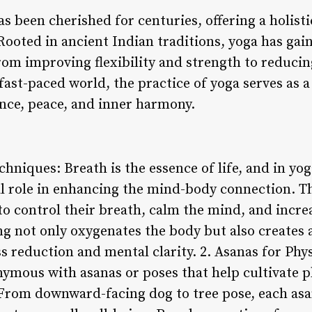
has been cherished for centuries, offering a holist
ooted in ancient Indian traditions, yoga has gain
from improving flexibility and strength to reduci
fast-paced world, the practice of yoga serves as a
ance, peace, and inner harmony.
hniques: Breath is the essence of life, and in yo
al role in enhancing the mind-body connection. T
o control their breath, calm the mind, and increa
g not only oxygenates the body but also creates a
ss reduction and mental clarity. 2. Asanas for Phy
nymous with asanas or poses that help cultivate p
. From downward-facing dog to tree pose, each asa