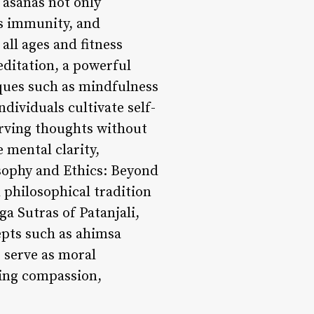
 asanas not only
ts immunity, and
all ages and fitness
editation, a powerful
iques such as mindfulness
dividuals cultivate self-
erving thoughts without
 mental clarity,
osophy and Ethics: Beyond
 philosophical tradition
ga Sutras of Patanjali,
epts such as ahimsa
 serve as moral
ering compassion,