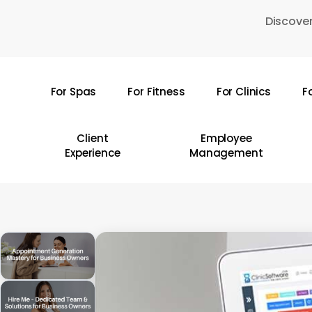
Skip
Discover
to
main
content
For Spas
For Fitness
For Clinics
F
Hit enter to search or ESC to close
Client
Employee
Experience
Management