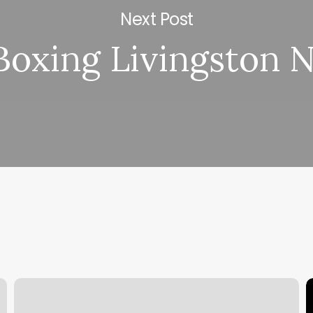
Next Post
Boxing Livingston N
True
S
Dermatology
S