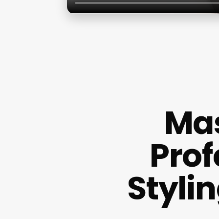
Mas
Prof
Styli