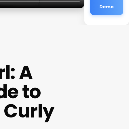
Demo
l: A
de to
 Curly