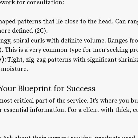
ework for consultation:
aped patterns that lie close to the head. Can ran
more defined (2C).
ngy, spiral curls with definite volume. Ranges fro
). This is a very common type for men seeking pro
):
Tight, zig-zag patterns with significant shrink
 moisture.
Your Blueprint for Success
most critical part of the service. It’s where you b
 essential information. For a client with thick, c
: