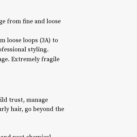
ge from fine and loose
m loose loops (3A) to
fessional styling.
age. Extremely fragile
uild trust, manage
urly hair, go beyond the