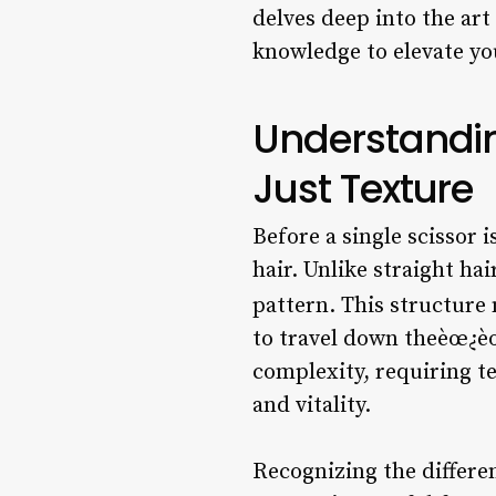
delves deep into the art
knowledge to elevate you
Understandin
Just Texture
Before a single scissor i
hair. Unlike straight ha
pattern. This structure
to travel down theèœ¿èœ
complexity, requiring t
and vitality.
Recognizing the differen