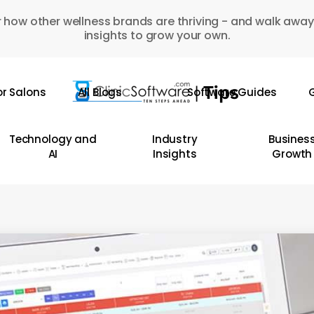
 how other wellness brands are thriving - and walk away
insights to grow your own.
or Salons
All Blogs
Software Guides
G
Technology and
Industry
Busines
AI
Insights
Growth