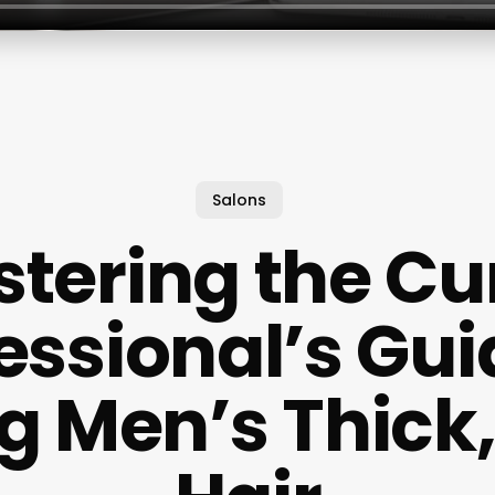
Salons
tering the Cur
essional’s Gui
ng Men’s Thick,