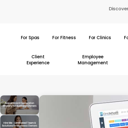
Skip
Discover
to
main
content
For Spas
For Fitness
For Clinics
F
Hit enter to search or ESC to close
Client
Employee
Experience
Management