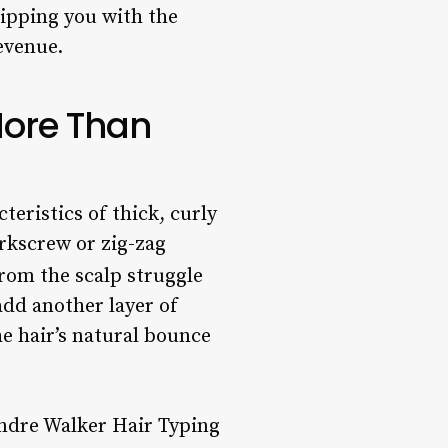
uipping you with the
evenue.
More Than
cteristics of thick, curly
orkscrew or zig-zag
 from the scalp struggle
add another layer of
e hair’s natural bounce
 Andre Walker Hair Typing