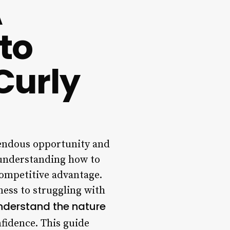
A
 to
Curly
mendous opportunity and
, understanding how to
 competitive advantage.
yness to struggling with
nderstand the nature
fidence. This guide