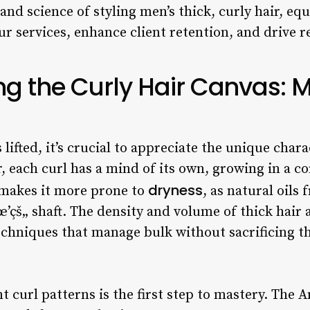
 and science of styling men’s thick, curly hair, eq
r services, enhance client retention, and drive r
g the Curly Hair Canvas: 
s lifted, it’s crucial to appreciate the unique chara
ir, each curl has a mind of its own, growing in a c
dryness
 makes it more prone to
, as natural oils
’çš„ shaft. The density and volume of thick hair 
echniques that manage bulk without sacrificing th
t curl patterns is the first step to mastery. The