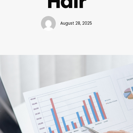
Hair
August 28, 2025