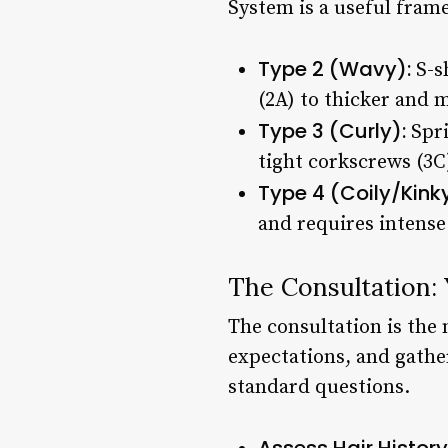
System is a useful fram
Type 2 (Wavy):
S-sh
(2A) to thicker and 
Type 3 (Curly):
Spri
tight corkscrews (3C
Type 4 (Coily/Kinky
and requires intense
The Consultation: 
The consultation is the 
expectations, and gather
standard questions.
Assess Hair History