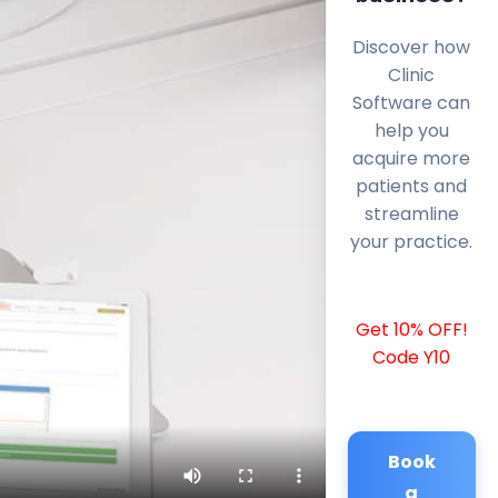
Discover how
Clinic
Software can
help you
acquire more
patients and
streamline
your practice.
Get 10% OFF!
Code Y10
Book
a