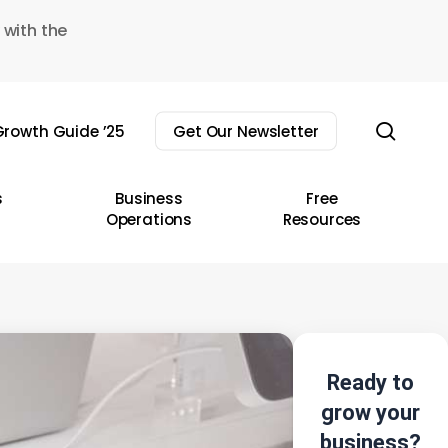
 with the
sear
rowth Guide ’25
Get Our Newsletter
s
Business
Free
Operations
Resources
Ready to
grow your
business?