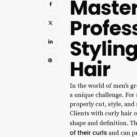
Master
Profes
Stylin
Hair
In the world of men’s g
a unique challenge. For
properly cut, style, and 
Clients with curly hair 
shape and definition. Th
of their curls
and can pr