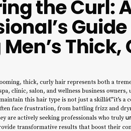
ing the Curl: 
sional’s Guide
g Men’s Thick, 
rooming, thick, curly hair represents both a tre
 spa, clinic, salon, and wellness business owners
maintain this hair type is not just a skillâ€”it’s a
often face frustration, from battling frizz and dr
u
ey are actively seeking professionals who truly
ovide transformative results that boost their con