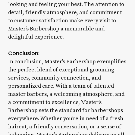
looking and feeling your best. The attention to
detail, friendly atmosphere, and commitment
to customer satisfaction make every visit to
Master’s Barbershop a memorable and
delightful experience.
Conclusion:
In conclusion, Master’s Barbershop exemplifies
the perfect blend of exceptional grooming
services, community connection, and
personalized care. With a team of talented
master barbers, a welcoming atmosphere, and
a commitment to excellence, Master’s
Barbershop sets the standard for barbershops
everywhere. Whether you’re in need of a fresh
haircut, a friendly conversation, or a sense of
belonging, Master’s Barbershop delivers on all