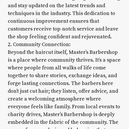
and stay updated on the latest trends and
techniques in the industry. This dedication to
continuous improvement ensures that
customers receive top-notch service and leave
the shop feeling confident and rejuvenated.
2. Community Connection:
Beyond the haircut itself, Master’s Barbershop
is a place where community thrives. It’s a space
where people from all walks of life come
together to share stories, exchange ideas, and
forge lasting connections. The barbers here
don’t just cut hair; they listen, offer advice, and
create a welcoming atmosphere where
everyone feels like family. From local events to
charity drives, Master’s Barbershop is deeply
embedded in the fabric of the community. The