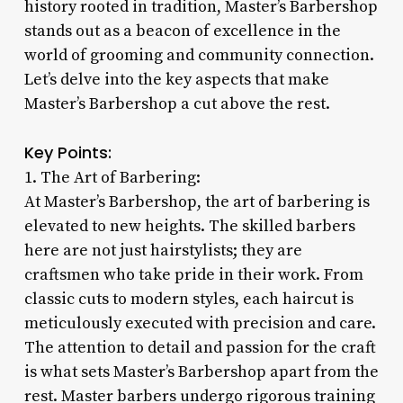
history rooted in tradition, Master’s Barbershop
stands out as a beacon of excellence in the
world of grooming and community connection.
Let’s delve into the key aspects that make
Master’s Barbershop a cut above the rest.
Key Points:
1. The Art of Barbering:
At Master’s Barbershop, the art of barbering is
elevated to new heights. The skilled barbers
here are not just hairstylists; they are
craftsmen who take pride in their work. From
classic cuts to modern styles, each haircut is
meticulously executed with precision and care.
The attention to detail and passion for the craft
is what sets Master’s Barbershop apart from the
rest. Master barbers undergo rigorous training