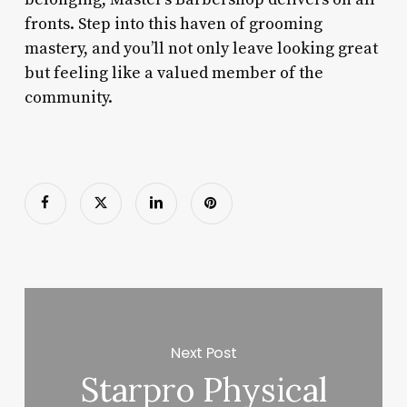
fronts. Step into this haven of grooming
mastery, and you’ll not only leave looking great
but feeling like a valued member of the
community.
Next Post
Starpro Physical