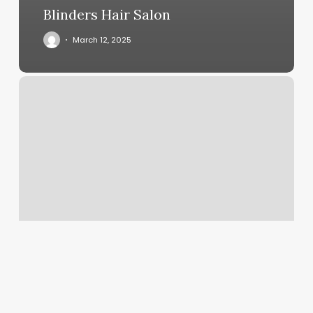
Blinders Hair Salon
March 12, 2025
Magtek
Swiper