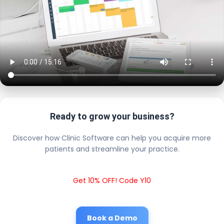
Ready to grow your business?
Discover how Clinic Software can help you acquire more
patients and streamline your practice.
Get 10% OFF! Code Y10
Book a Demo