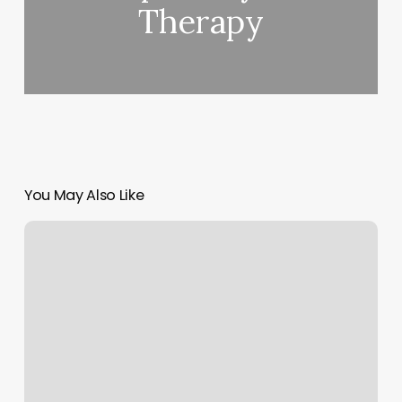
Therapy
You May Also Like
Blinders
Hair
Salon