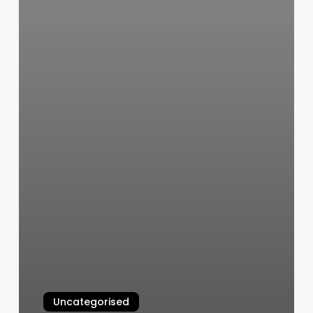
Uncategorised