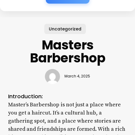
Uncategorized
Masters
Barbershop
March 4, 2025
Introduction:
Master’s Barbershop is not just a place where
you get a haircut. It’s a cultural hub, a
gathering spot, and a place where stories are
shared and friendships are formed. With a rich