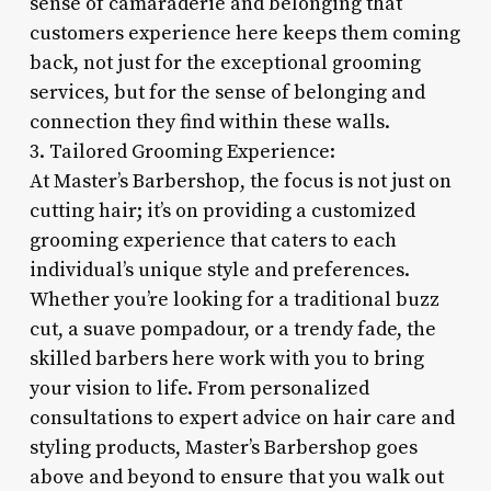
sense of camaraderie and belonging that
customers experience here keeps them coming
back, not just for the exceptional grooming
services, but for the sense of belonging and
connection they find within these walls.
3. Tailored Grooming Experience:
At Master’s Barbershop, the focus is not just on
cutting hair; it’s on providing a customized
grooming experience that caters to each
individual’s unique style and preferences.
Whether you’re looking for a traditional buzz
cut, a suave pompadour, or a trendy fade, the
skilled barbers here work with you to bring
your vision to life. From personalized
consultations to expert advice on hair care and
styling products, Master’s Barbershop goes
above and beyond to ensure that you walk out