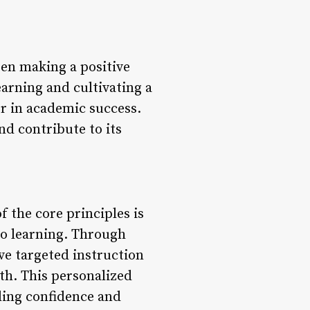
en making a positive
earning and cultivating a
r in academic success.
d contribute to its
 the core principles is
to learning. Through
ve targeted instruction
th. This personalized
ding confidence and