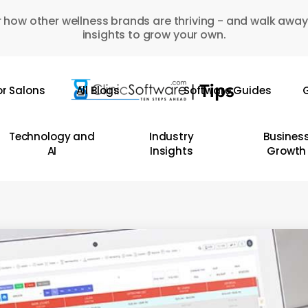
 how other wellness brands are thriving - and walk away
insights to grow your own.
or Salons
All Blogs
Software Guides
G
Technology and
Industry
Busines
AI
Insights
Growth