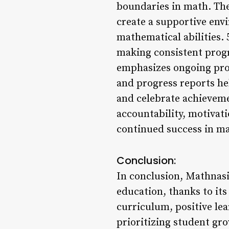
boundaries in math. Th
create a supportive env
mathematical abilities.
making consistent prog
emphasizes ongoing prog
and progress reports h
and celebrate achieveme
accountability, motivat
continued success in m
Conclusion:
In conclusion, Mathnasi
education, thanks to it
curriculum, positive l
prioritizing student gro