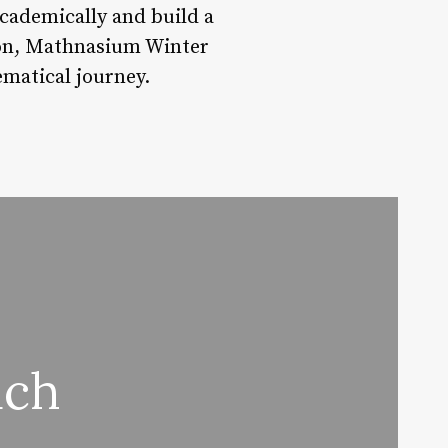
ademically and build a
ion, Mathnasium Winter
ematical journey.
ach