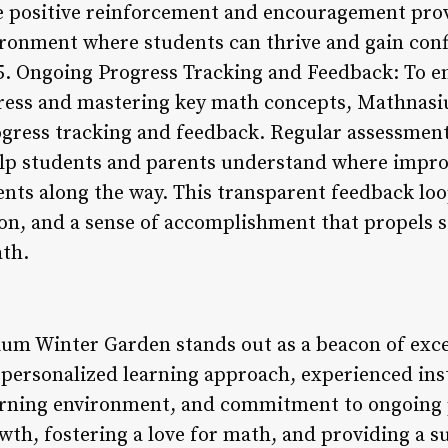
e positive reinforcement and encouragement prov
ironment where students can thrive and gain conf
 5. Ongoing Progress Tracking and Feedback: To e
ress and mastering key math concepts, Mathnas
ress tracking and feedback. Regular assessment
elp students and parents understand where imp
nts along the way. This transparent feedback lo
ion, and a sense of accomplishment that propels 
ath.
um Winter Garden stands out as a beacon of exce
s personalized learning approach, experienced in
earning environment, and commitment to ongoing 
wth, fostering a love for math, and providing a 