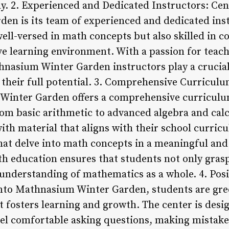
y. 2. Experienced and Dedicated Instructors: Cent
n is its team of experienced and dedicated ins
well-versed in math concepts but also skilled in 
ve learning environment. With a passion for tea
hnasium Winter Garden instructors play a crucial
 their full potential. 3. Comprehensive Curricu
inter Garden offers a comprehensive curriculum
rom basic arithmetic to advanced algebra and cal
ith material that aligns with their school curric
at delve into math concepts in a meaningful and
th education ensures that students not only gra
 understanding of mathematics as a whole. 4. Pos
nto Mathnasium Winter Garden, students are gre
t fosters learning and growth. The center is des
el comfortable asking questions, making mistake