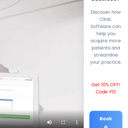
Discover how
Clinic
Software can
help you
acquire more
patients and
streamline
your practice.
Get 10% OFF!
Code Y10
Book
a