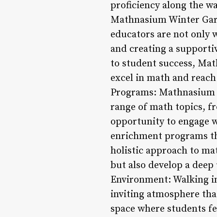
proficiency along the wa
Mathnasium Winter Garde
educators are not only 
and creating a supporti
to student success, Mat
excel in math and reach
Programs: Mathnasium W
range of math topics, f
opportunity to engage w
enrichment programs th
holistic approach to ma
but also develop a deep
Environment: Walking i
inviting atmosphere tha
space where students fe