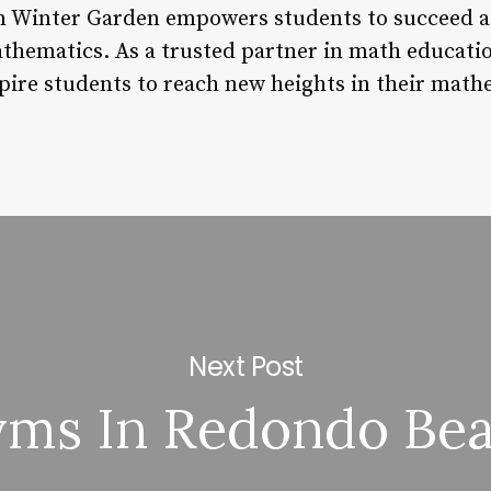
 Winter Garden empowers students to succeed ac
athematics. As a trusted partner in math educat
pire students to reach new heights in their math
Next Post
ms In Redondo Be