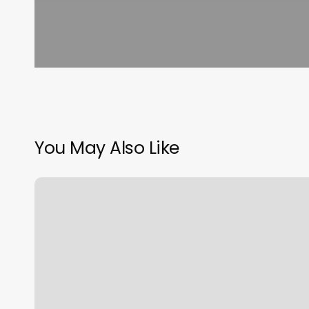
You May Also Like
Pilates
Reformer
Bands