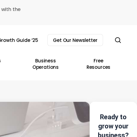
 with the
sear
rowth Guide ’25
Get Our Newsletter
s
Business
Free
Operations
Resources
Ready to
grow your
business?