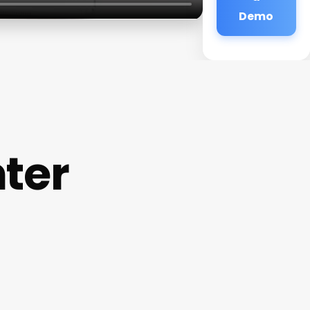
Demo
ter