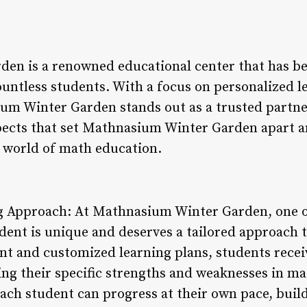
en is a renowned educational center that has be
ountless students. With a focus on personalized l
um Winter Garden stands out as a trusted partne
spects that set Mathnasium Winter Garden apart an
e world of math education.
g Approach: At Mathnasium Winter Garden, one of
udent is unique and deserves a tailored approach 
nt and customized learning plans, students recei
ing their specific strengths and weaknesses in ma
ach student can progress at their own pace, buil