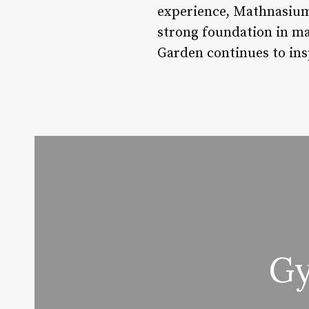
experience, Mathnasium
strong foundation in m
Garden continues to ins
Gy