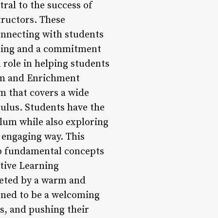
ral to the success of
tructors. These
connecting with students
ching and a commitment
 role in helping students
lum and Enrichment
 that covers a wide
culus. Students have the
ulum while also exploring
 engaging way. This
sp fundamental concepts
itive Learning
eted by a warm and
igned to be a welcoming
s, and pushing their