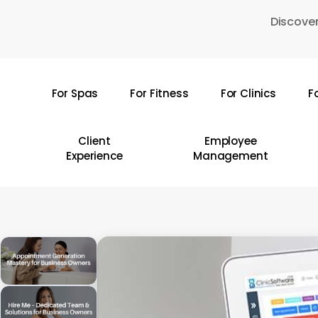
Skip
Discover
to
main
content
For Spas
For Fitness
For Clinics
F
Hit enter to search or ESC to close
Client
Employee
Experience
Management