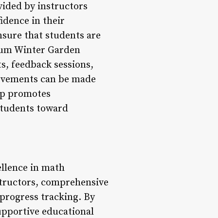
ided by instructors
idence in their
nsure that students are
ium Winter Garden
s, feedback sessions,
rovements can be made
op promotes
students toward
llence in math
structors, comprehensive
progress tracking. By
supportive educational