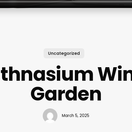
Uncategorized
thnasium Win
Garden
March 5, 2025