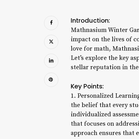
Introduction:
Mathnasium Winter Gard
impact on the lives of c
love for math, Mathnasi
Let’s explore the key a
stellar reputation in th
Key Points:
1. Personalized Learnin
the belief that every st
individualized assessme
that focuses on address
approach ensures that e