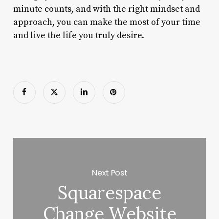
minute counts, and with the right mindset and
approach, you can make the most of your time
and live the life you truly desire.
Next Post
Squarespace
Change Website