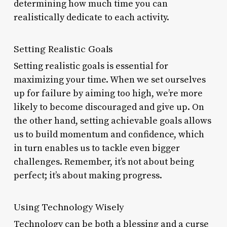
determining how much time you can
realistically dedicate to each activity.
Setting Realistic Goals
Setting realistic goals is essential for
maximizing your time. When we set ourselves
up for failure by aiming too high, we’re more
likely to become discouraged and give up. On
the other hand, setting achievable goals allows
us to build momentum and confidence, which
in turn enables us to tackle even bigger
challenges. Remember, it’s not about being
perfect; it’s about making progress.
Using Technology Wisely
Technology can be both a blessing and a curse