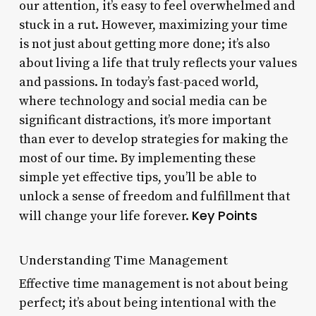
our attention, it’s easy to feel overwhelmed and
stuck in a rut. However, maximizing your time
is not just about getting more done; it’s also
about living a life that truly reflects your values
and passions. In today’s fast-paced world,
where technology and social media can be
significant distractions, it’s more important
than ever to develop strategies for making the
most of our time. By implementing these
simple yet effective tips, you’ll be able to
unlock a sense of freedom and fulfillment that
Key Points
will change your life forever.
Understanding Time Management
Effective time management is not about being
perfect; it’s about being intentional with the