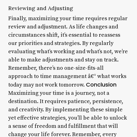
Reviewing and Adjusting
Finally, maximizing your time requires regular
review and adjustment. As life changes and
circumstances shift, it’s essential to reassess
our priorities and strategies. By regularly
evaluating what’s working and what’s not, we’re
able to make adjustments and stay on track.
Remember, there’s no one-size-fits-all
approach to time management â€“ what works
Conclusion
today may not work tomorrow.
Maximizing your time is a journey, not a
destination. It requires patience, persistence,
and creativity. By implementing these simple
yet effective strategies, you’ll be able to unlock
a sense of freedom and fulfillment that will
change your life forever. Remember, every