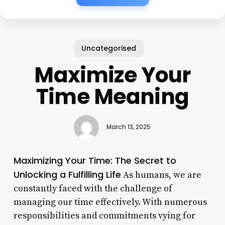
Uncategorised
Maximize Your
Time Meaning
March 13, 2025
Maximizing Your Time: The Secret to
Unlocking a Fulfilling Life
As humans, we are
constantly faced with the challenge of
managing our time effectively. With numerous
responsibilities and commitments vying for