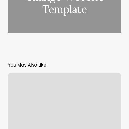
Template
You May Also Like
Allure
Advanced
Aesthetics