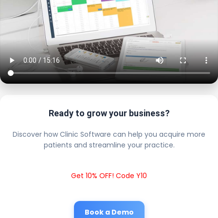
Ready to grow your business?
Discover how Clinic Software can help you acquire more
patients and streamline your practice.
Get 10% OFF! Code Y10
Book a Demo