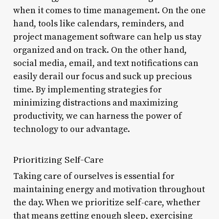
when it comes to time management. On the one
hand, tools like calendars, reminders, and
project management software can help us stay
organized and on track. On the other hand,
social media, email, and text notifications can
easily derail our focus and suck up precious
time. By implementing strategies for
minimizing distractions and maximizing
productivity, we can harness the power of
technology to our advantage.
Prioritizing Self-Care
Taking care of ourselves is essential for
maintaining energy and motivation throughout
the day. When we prioritize self-care, whether
that means getting enough sleep, exercising