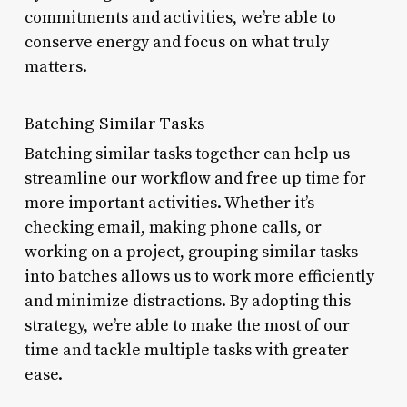
commitments and activities, we’re able to
conserve energy and focus on what truly
matters.
Batching Similar Tasks
Batching similar tasks together can help us
streamline our workflow and free up time for
more important activities. Whether it’s
checking email, making phone calls, or
working on a project, grouping similar tasks
into batches allows us to work more efficiently
and minimize distractions. By adopting this
strategy, we’re able to make the most of our
time and tackle multiple tasks with greater
ease.