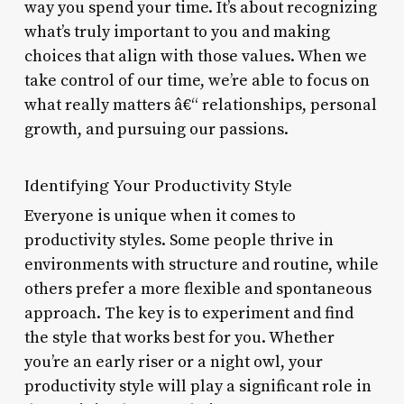
way you spend your time. It’s about recognizing
what’s truly important to you and making
choices that align with those values. When we
take control of our time, we’re able to focus on
what really matters â€“ relationships, personal
growth, and pursuing our passions.
Identifying Your Productivity Style
Everyone is unique when it comes to
productivity styles. Some people thrive in
environments with structure and routine, while
others prefer a more flexible and spontaneous
approach. The key is to experiment and find
the style that works best for you. Whether
you’re an early riser or a night owl, your
productivity style will play a significant role in