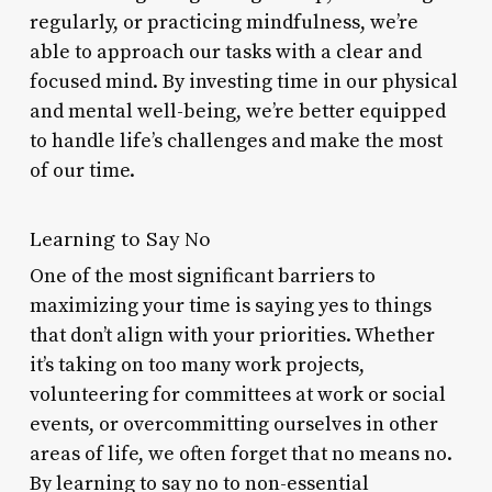
regularly, or practicing mindfulness, we’re
able to approach our tasks with a clear and
focused mind. By investing time in our physical
and mental well-being, we’re better equipped
to handle life’s challenges and make the most
of our time.
Learning to Say No
One of the most significant barriers to
maximizing your time is saying yes to things
that don’t align with your priorities. Whether
it’s taking on too many work projects,
volunteering for committees at work or social
events, or overcommitting ourselves in other
areas of life, we often forget that no means no.
By learning to say no to non-essential