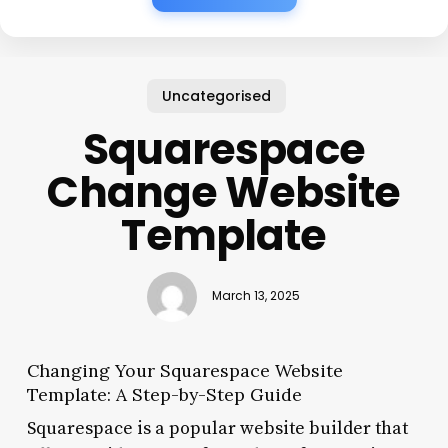
Uncategorised
Squarespace
Change Website
Template
March 13, 2025
Changing Your Squarespace Website
Template: A Step-by-Step Guide
Squarespace is a popular website builder that