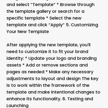
and select “Template” * Browse through
the template gallery or search for a
specific template * Select the new
template and click “Apply” 5.
Customizing
Your New Template
After applying the new template, you’ll
need to customize it to fit your brand
identity: * Update your logo and branding
assets * Add or remove sections and
pages as needed * Make any necessary
adjustments to layout and design The key
is to work within the framework of the
template and make intentional changes to
enhance its functionality. 6.
Testing and
Launching