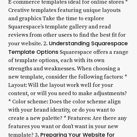
E-commerce templates ideal for online stores *
Creative templates featuring unique layouts
and graphics Take the time to explore
Squarespace’s template gallery and read
reviews from other users to find the best fit for
Understanding Squarespace
your website. 2.
Template Options
Squarespace offers a range
of template options, each with its own
strengths and weaknesses. When choosing a
new template, consider the following factors: *
Layout: Will the layout work well for your
content, or will you need to make adjustments?
* Color scheme: Does the color scheme align
with your brand identity, or do you want to
create a new palette? * Features: Are there any
features you want or don’t want in your new
Preparing Your Website for
template? 3.