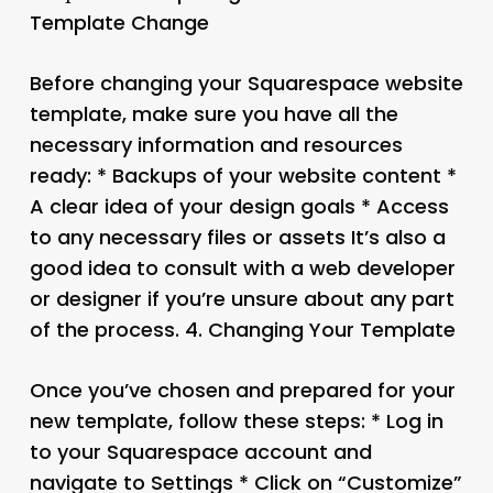
Template Change
Before changing your Squarespace website
template, make sure you have all the
necessary information and resources
ready: * Backups of your website content *
A clear idea of your design goals * Access
to any necessary files or assets It’s also a
good idea to consult with a web developer
or designer if you’re unsure about any part
of the process. 4.
Changing Your Template
Once you’ve chosen and prepared for your
new template, follow these steps: * Log in
to your Squarespace account and
navigate to Settings * Click on “Customize”