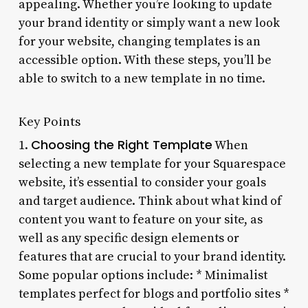
appealing. Whether you’re looking to update
your brand identity or simply want a new look
for your website, changing templates is an
accessible option. With these steps, you’ll be
able to switch to a new template in no time.
Key Points
Choosing the Right Template
1.
When
selecting a new template for your Squarespace
website, it’s essential to consider your goals
and target audience. Think about what kind of
content you want to feature on your site, as
well as any specific design elements or
features that are crucial to your brand identity.
Some popular options include: * Minimalist
templates perfect for blogs and portfolio sites *