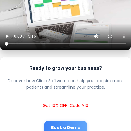
Ready to grow your business?
Discover how Clinic Software can help you acquire more
patients and streamline your practice.
Get 10% OFF! Code Y10
Book a Demo