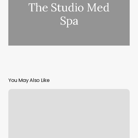
The Studio Med
Spa
You May Also Like
What
Is
The
Symbol
For
Rising
Sign