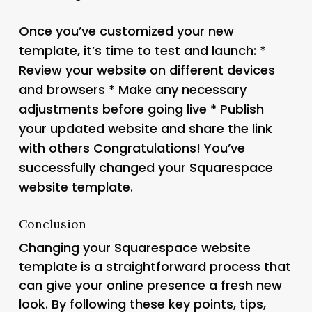
Once you’ve customized your new
template, it’s time to test and launch: *
Review your website on different devices
and browsers * Make any necessary
adjustments before going live * Publish
your updated website and share the link
with others Congratulations! You’ve
successfully changed your Squarespace
website template.
Conclusion
Changing your Squarespace website
template is a straightforward process that
can give your online presence a fresh new
look. By following these key points, tips,