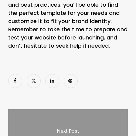
and best practices, you’ll be able to find
the perfect template for your needs and
customize it to fit your brand identity.
Remember to take the time to prepare and
test your website before launching, and
don’t hesitate to seek help if needed.
Next Post