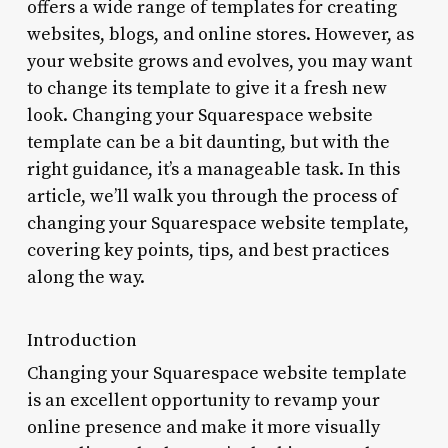
offers a wide range of templates for creating
websites, blogs, and online stores. However, as
your website grows and evolves, you may want
to change its template to give it a fresh new
look. Changing your Squarespace website
template can be a bit daunting, but with the
right guidance, it’s a manageable task. In this
article, we’ll walk you through the process of
changing your Squarespace website template,
covering key points, tips, and best practices
along the way.
Introduction
Changing your Squarespace website template
is an excellent opportunity to revamp your
online presence and make it more visually