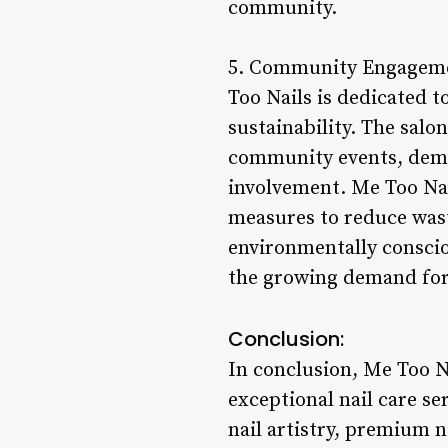
community.
5. Community Engagement
Too Nails is dedicated 
sustainability. The salo
community events, demo
involvement. Me Too Nail
measures to reduce wast
environmentally conscio
the growing demand for 
Conclusion:
In conclusion, Me Too N
exceptional nail care se
nail artistry, premium n