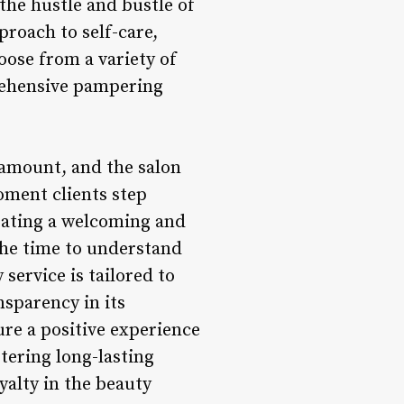
he hustle and bustle of
pproach to self-care,
hoose from a variety of
rehensive pampering
ramount, and the salon
moment clients step
eating a welcoming and
the time to understand
service is tailored to
sparency in its
ure a positive experience
tering long-lasting
yalty in the beauty