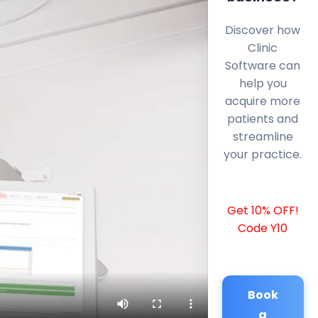
Discover how
Clinic
Software can
help you
acquire more
patients and
streamline
your practice.
Get 10% OFF!
Code Y10
Book
a