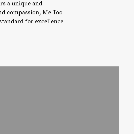
rs a unique and
 and compassion, Me Too
e standard for excellence