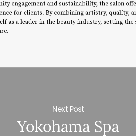
y engagement and sustainability, the salon offe
ence for clients. By combining artistry, quality,
elf as a leader in the beauty industry, setting th
are.
Next Post
Yokohama Spa