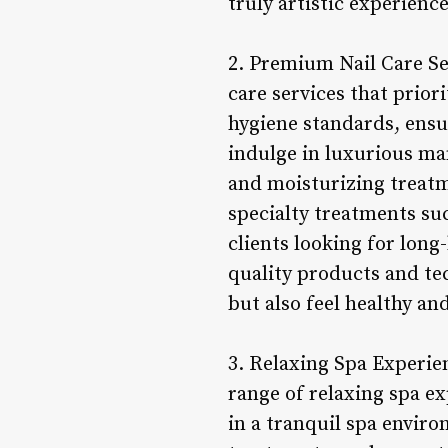
truly artistic experienc
2. Premium Nail Care Ser
care services that priori
hygiene standards, ensur
indulge in luxurious man
and moisturizing treatme
specialty treatments suc
clients looking for long
quality products and tec
but also feel healthy and
3. Relaxing Spa Experien
range of relaxing spa e
in a tranquil spa envir