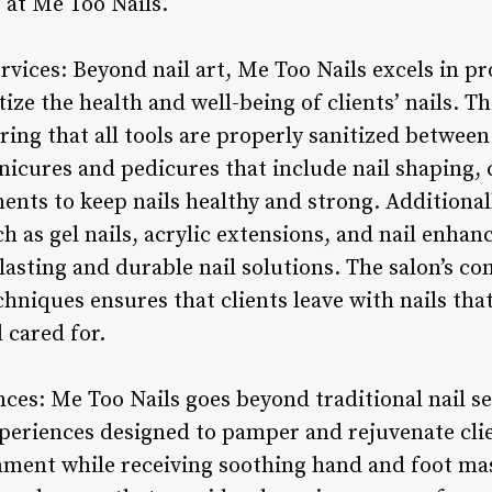
e at Me Too Nails.
vices: Beyond nail art, Me Too Nails excels in pr
tize the health and well-being of clients’ nails. T
ing that all tools are properly sanitized between
icures and pedicures that include nail shaping, cu
nts to keep nails healthy and strong. Additionall
h as gel nails, acrylic extensions, and nail enhan
-lasting and durable nail solutions. The salon’s 
hniques ensures that clients leave with nails that
 cared for.
ces: Me Too Nails goes beyond traditional nail se
xperiences designed to pamper and rejuvenate cli
onment while receiving soothing hand and foot m