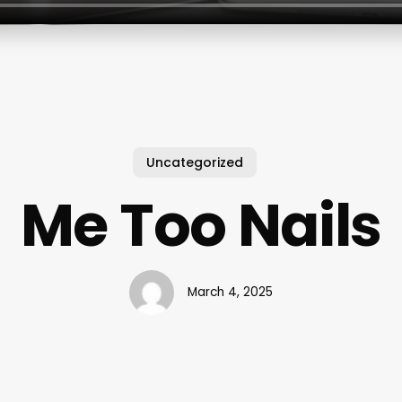
Uncategorized
Me Too Nails
March 4, 2025