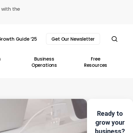
 with the
sear
rowth Guide ’25
Get Our Newsletter
s
Business
Free
Operations
Resources
Ready to
grow your
business?