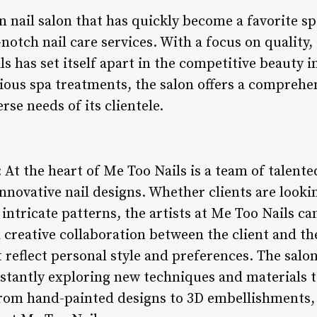
 nail salon that has quickly become a favorite sp
notch nail care services. With a focus on quality,
ls has set itself apart in the competitive beauty
rious spa treatments, the salon offers a comprehe
rse needs of its clientele.
: At the heart of Me Too Nails is a team of talente
nnovative nail designs. Whether clients are look
intricate patterns, the artists at Me Too Nails can
a creative collaboration between the client and the
reflect personal style and preferences. The salon 
tantly exploring new techniques and materials to 
 From hand-painted designs to 3D embellishments, 