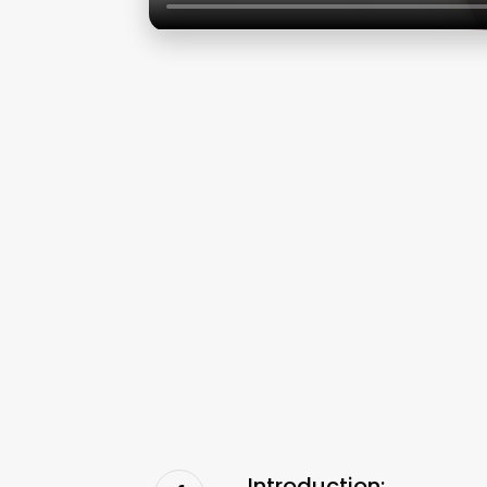
Introduction: