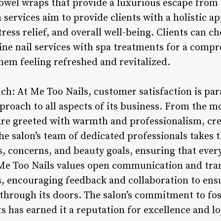
wel wraps that provide a luxurious escape from t
pa services aim to provide clients with a holistic a
ress relief, and overall well-being. Clients can c
ne nail services with spa treatments for a comp
hem feeling refreshed and revitalized.
ach: At Me Too Nails, customer satisfaction is pa
pproach to all aspects of its business. From the 
are greeted with warmth and professionalism, cr
he salon’s team of dedicated professionals takes 
s, concerns, and beauty goals, ensuring that every 
Me Too Nails values open communication and tran
ts, encouraging feedback and collaboration to ens
through its doors. The salon’s commitment to fos
ts has earned it a reputation for excellence and lo