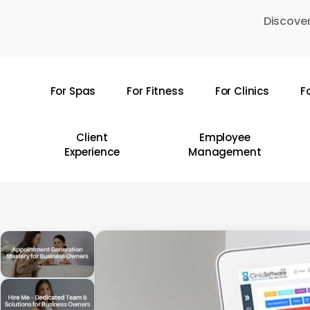
Skip
Discover
to
main
content
For Spas
For Fitness
For Clinics
F
Hit enter to search or ESC to close
Client
Employee
Experience
Management