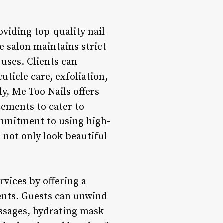
oviding top-quality nail
he salon maintains strict
 uses. Clients can
ticle care, exfoliation,
y, Me Too Nails offers
cements to cater to
commitment to using high-
 not only look beautiful
rvices by offering a
ents. Guests can unwind
assages, hydrating mask