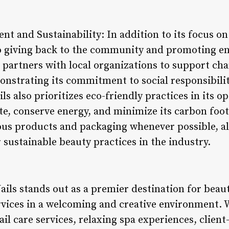
 and Sustainability: In addition to its focus on
to giving back to the community and promoting e
n partners with local organizations to support char
nstrating its commitment to social responsibil
s also prioritizes eco-friendly practices in its 
e, conserve energy, and minimize its carbon foot
us products and packaging whenever possible, ali
sustainable beauty practices in the industry.
ails stands out as a premier destination for beau
rvices in a welcoming and creative environment. W
ail care services, relaxing spa experiences, clien