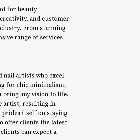
ot for beauty
 creativity, and customer
 industry. From stunning
nsive range of services
d nail artists who excel
ing for chic minimalism,
 bring any vision to life.
 artist, resulting in
prides itself on staying
offer clients the latest
clients can expect a