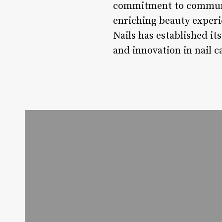
commitment to communit
enriching beauty experi
Nails has established its
and innovation in nail c