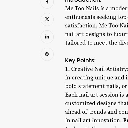
Me Too Nails is a modern
enthusiasts seeking top-
satisfaction, Me Too Nai
nail art designs to luxu
tailored to meet the dive
Key Points:
1. Creative Nail Artistry
in creating unique and i
bold statement nails, or 
Each nail art session is 
customized designs that 
ahead of trends and cons
in nail art innovation.