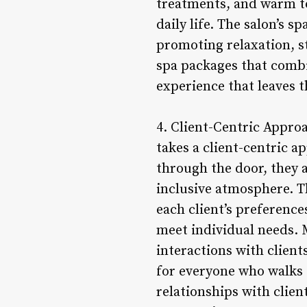
treatments, and warm to
daily life. The salon’s s
promoting relaxation, st
spa packages that combi
experience that leaves t
4. Client-Centric Appro
takes a client-centric a
through the door, they 
inclusive atmosphere. T
each client’s preference
meet individual needs. 
interactions with clien
for everyone who walks 
relationships with clien