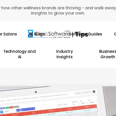
 how other wellness brands are thriving - and walk away
insights to grow your own.
or Salons
All Blogs
Software Guides
G
Technology and
Industry
Busines
AI
Insights
Growth