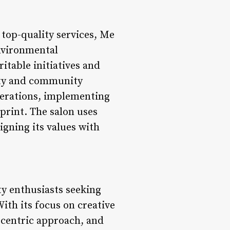
 top-quality services, Me
nvironmental
itable initiatives and
ity and community
operations, implementing
print. The salon uses
gning its values with
ty enthusiasts seeking
ith its focus on creative
t-centric approach, and